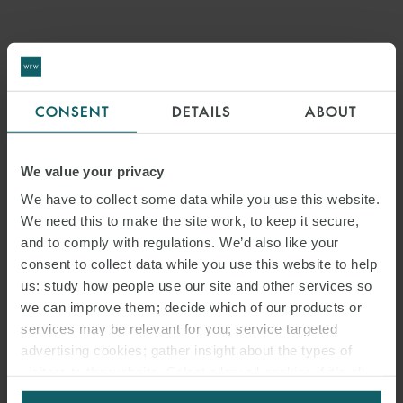
PRESS
WFW BOLSTERS APAC
FINANCE AND CAPITAL
CONSENT
DETAILS
ABOUT
MARKETS CAPABILITIES
We value your privacy
WITH STRATEGIC HIRE
We have to collect some data while you use this website.
We need this to make the site work, to keep it secure,
and to comply with regulations. We’d also like your
consent to collect data while you use this website to help
us: study how people use our site and other services so
we can improve them; decide which of our products or
services may be relevant for you; service targeted
advertising cookies; gather insight about the types of
visitors to the website. Select allow all cookies if it’s ok
for us to use cookies. Select customise to manage