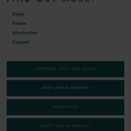
Energy
Finance
Infrastructure
Transport
CORPORATE TRUST AND AGENCY
DEBT CAPITAL MARKETS
DERIVATIVES
EQUITY CAPITAL MARKETS