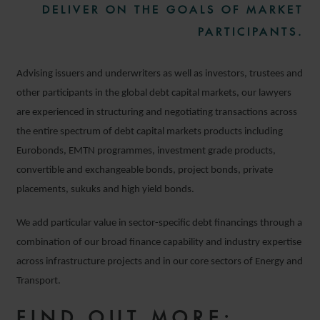
DELIVER ON THE GOALS OF MARKET
PARTICIPANTS.
Advising issuers and underwriters as well as investors, trustees and
other participants in the global debt capital markets, our lawyers
are experienced in structuring and negotiating transactions across
the entire spectrum of debt capital markets products including
Eurobonds, EMTN programmes, investment grade products,
convertible and exchangeable bonds, project bonds, private
placements, sukuks and high yield bonds.
We add particular value in sector-specific debt financings through a
combination of our broad finance capability and industry expertise
across infrastructure projects and in our core sectors of Energy and
Transport.
FIND OUT MORE: