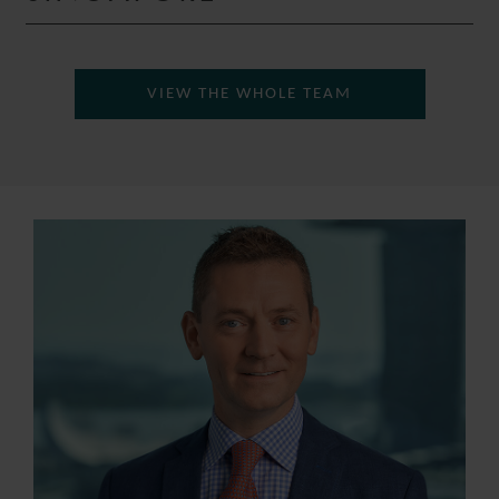
VIEW THE WHOLE TEAM