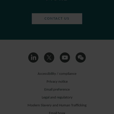
CONTACT US
Accessibility / compliance
Privacy notice
Email preference
Legal and regulatory
Modern Slavery and Human Trafficking
Email hoax