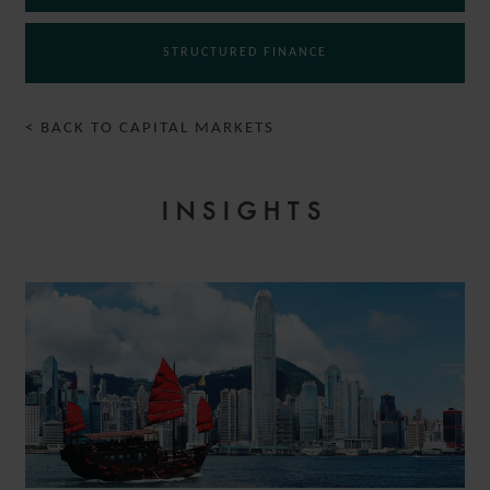
STRUCTURED FINANCE
< BACK TO CAPITAL MARKETS
INSIGHTS