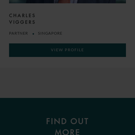
CHARLES
VIGGERS
PARTNER
SINGAPORE
VIEW PROFILE
FIND OUT
MORE