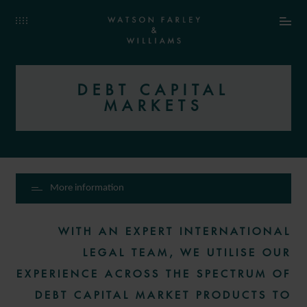
DEBT CAPITAL
MARKETS
More information
WITH AN EXPERT INTERNATIONAL
LEGAL TEAM, WE UTILISE OUR
EXPERIENCE ACROSS THE SPECTRUM OF
DEBT CAPITAL MARKET PRODUCTS TO