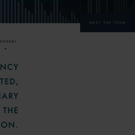
MEET THE TEAM
UMMARY
ENCY
TED,
NARY
 THE
ION.