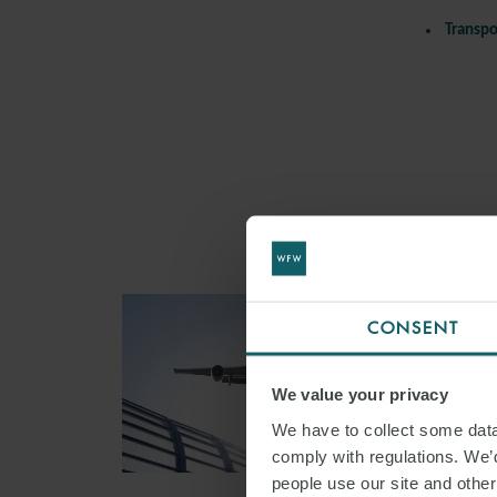
Transpo
CONSENT
We value your privacy
We have to collect some data 
comply with regulations. We’d
people use our site and othe