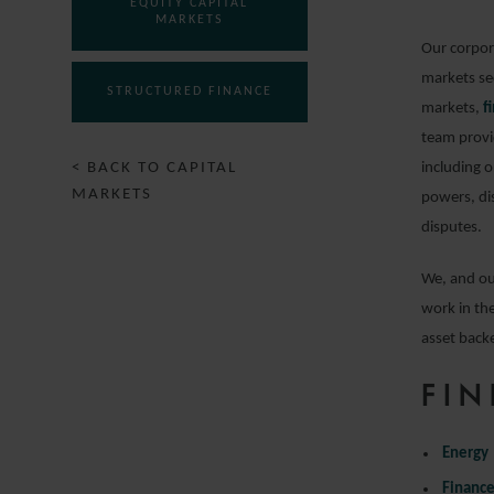
EQUITY CAPITAL
MARKETS
Our corpora
markets sec
STRUCTURED FINANCE
markets,
f
team provid
< BACK TO CAPITAL
including o
MARKETS
powers, di
disputes.
We, and ou
work in the
asset backe
FIN
Energy
Financ