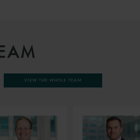
TEAM
VIEW THE WHOLE TEAM