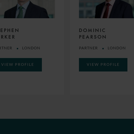
TEPHEN
DOMINIC
ARKER
PEARSON
RTNER
LONDON
PARTNER
LONDON
VIEW PROFILE
VIEW PROFILE