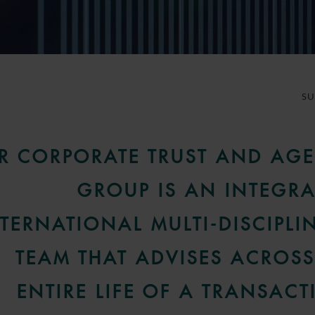
S
R CORPORATE TRUST AND AG
GROUP IS AN INTEGRA
TERNATIONAL MULTI-DISCIPLI
TEAM THAT ADVISES ACROSS
ENTIRE LIFE OF A TRANSACT