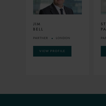
JIM
S
BELL
P
PARTNER
LONDON
PA
VIEW PROFILE