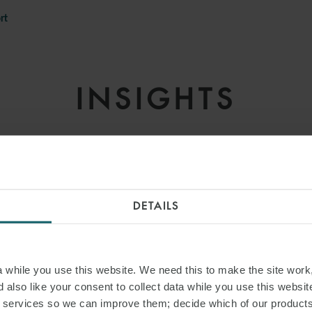
rt
INSIGHTS
DETAILS
while you use this website. We need this to make the site work,
 also like your consent to collect data while you use this websit
r services so we can improve them; decide which of our product