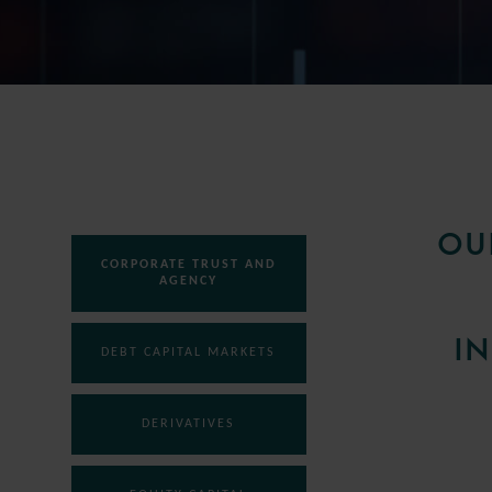
OU
CORPORATE TRUST AND
AGENCY
IN
DEBT CAPITAL MARKETS
DERIVATIVES