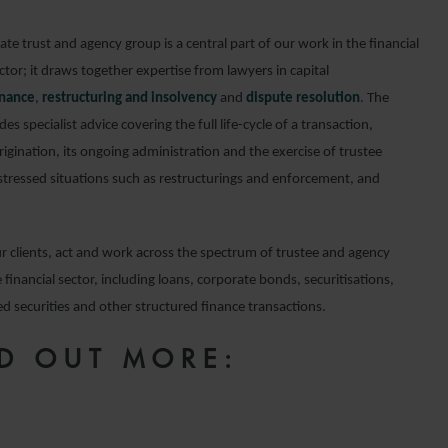
te trust and agency group is a central part of our work in the financial
tor; it draws together expertise from lawyers in capital
inance
,
restructuring and insolvency
and
dispute resolution
. The
es specialist advice covering the full life-cycle of a transaction,
rigination, its ongoing administration and the exercise of trustee
stressed situations such as restructurings and enforcement, and
r clients, act and work across the spectrum of trustee and agency
 financial sector, including loans, corporate bonds, securitisations,
d securities and other structured finance transactions.
D OUT MORE:
e