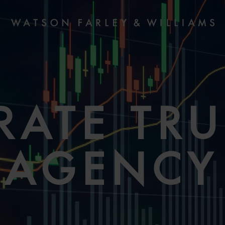
RATE TRU
AGENCY