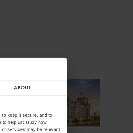
ABOUT
 to keep it secure, and to
e to help us: study how
s or services may be relevant