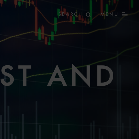
MENU
ST AND