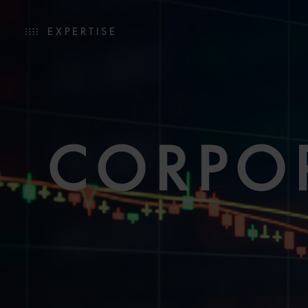
EXPERTISE
CORPO