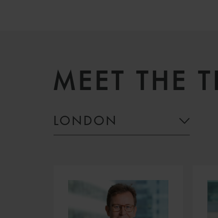
MEET THE 
LONDON