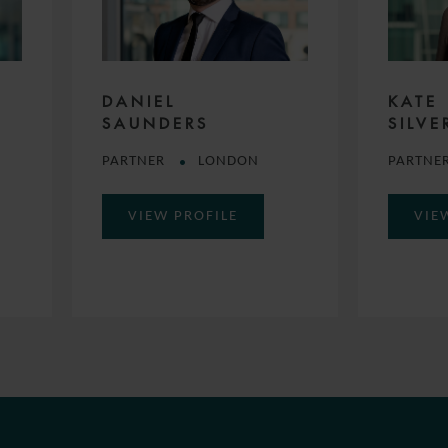
DANIEL
KATE
SAUNDERS
SILVE
PARTNER
LONDON
PARTNE
VIEW PROFILE
VIE