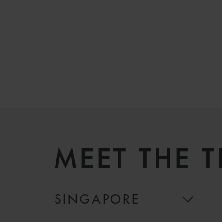
MEET THE 
SINGAPORE