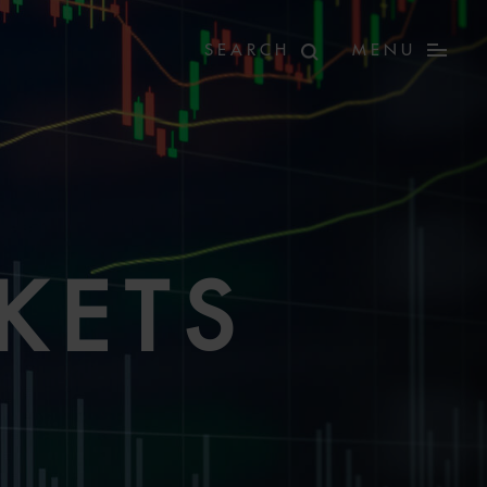
MENU
KETS