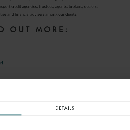
export credit agencies, trustees, agents, brokers, dealers,
ies and financial advisers among our clients.
D OUT MORE:
e
rt
INSIGHTS
DETAILS