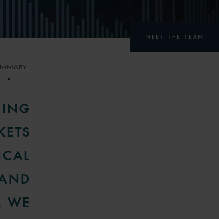
MEET THE TEAM
UMMARY
CING
KETS
ICAL
 AND
, WE