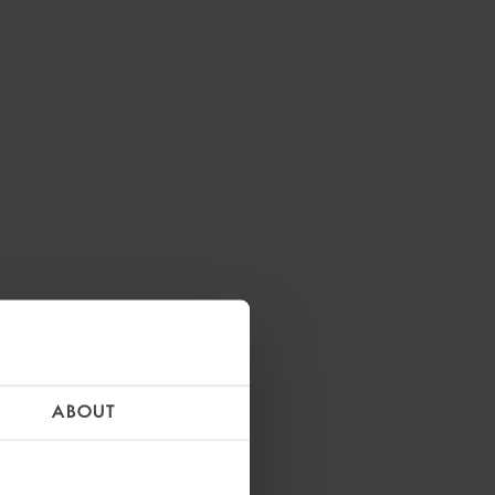
ABOUT