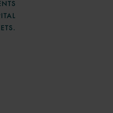
ENTS
ITAL
ETS.