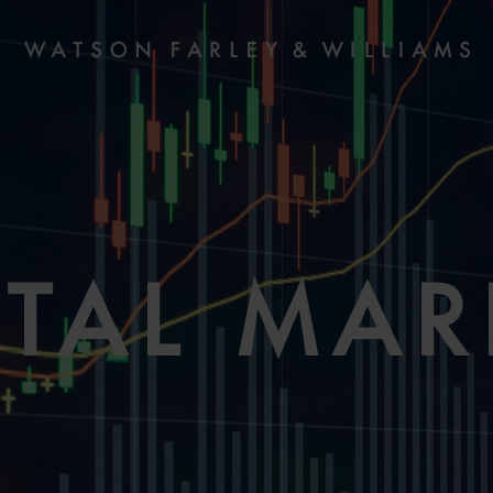
ITAL MAR