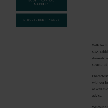
EQUITY CAPITAL
MARKETS
STRUCTURED FINANCE
With team 
USA, Middl
domestic an
structured 
Characteri
with our b
as well as 
advice.
We count is