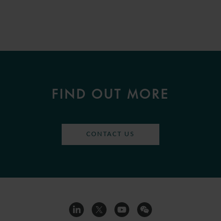
FIND OUT MORE
CONTACT US