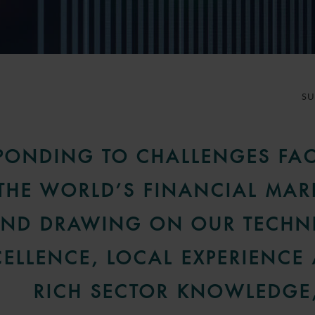
S
PONDING TO CHALLENGES FA
THE WORLD’S FINANCIAL MAR
ND DRAWING ON OUR TECHN
CELLENCE, LOCAL EXPERIENCE
RICH SECTOR KNOWLEDGE