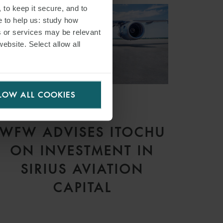
 to keep it secure, and to
e to help us: study how
s or services may be relevant
website. Select allow all
LOW ALL COOKIES
PRESS
WFW ADVISES ITOCHU
ON INVESTMENT IN
SIRIUS AVIATION
CAPITAL