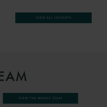
VIEW ALL INSIGHTS
TEAM
VIEW THE WHOLE TEAM