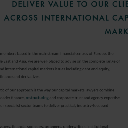
DELIVER VALUE TO OUR CLI
ACROSS INTERNATIONAL CAP
MARK
members based in the mainstream financial centres of Europe, the
e East and Asia, we are well-placed to advise on the complete range of
d international capital markets issues including debt and equity,
finance and derivatives.
stic of our approach is the way our capital markets lawyers combine
roader finance,
restructuring
and corporate trust and agency expertise
our specialist sector teams to deliver practical, industry-focussed
suers, financial sponsors, arrangers, underwriters, institutional