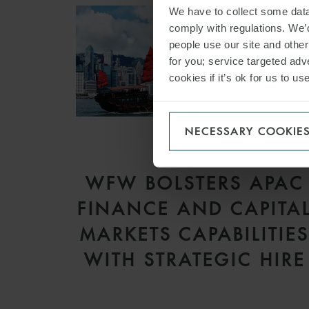
We have to collect some data 
comply with regulations. We’d
people use our site and othe
for you; service targeted adve
cookies if it’s ok for us to 
NECESSARY COOKIE
PRESS
WFW BOLSTERS APAC
FINANCE AND CAPITA
MARKETS CAPABILITIE
WITH STRATEGIC HIRE