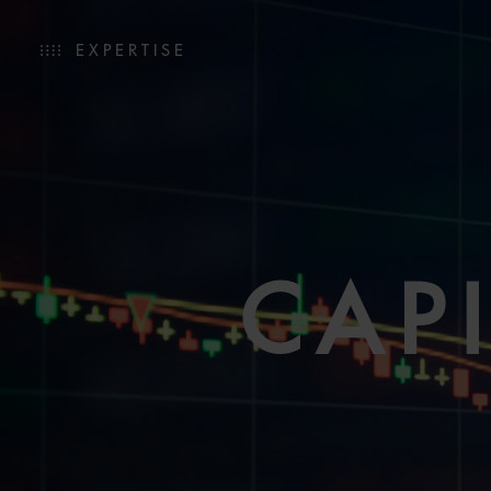
EXPERTISE
CAP