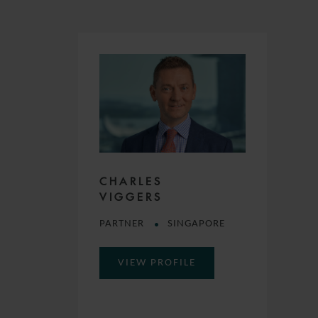
CHARLES
VIGGERS
PARTNER
SINGAPORE
VIEW PROFILE