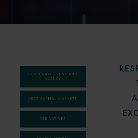
RES
CORPORATE TRUST AND
AGENCY
A
DEBT CAPITAL MARKETS
EX
DERIVATIVES