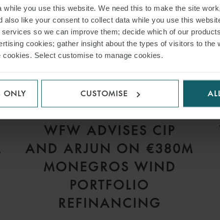
while you use this website. We need this to make the site work,
 also like your consent to collect data while you use this websit
r services so we can improve them; decide which of our product
rtising cookies; gather insight about the types of visitors to the 
use cookies. Select customise to manage cookies.
S ONLY
CUSTOMISE
AL
PRESS
WFW ADVISES CIP
L
AND ARJUN ON €380M
S
MONEGROS WIND
PORTFOLIO
REFINANCING