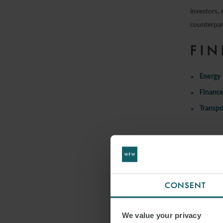
investors, 
counterpart
FIN
Energy
Financ
Transpo
CONSENT
We value your privacy