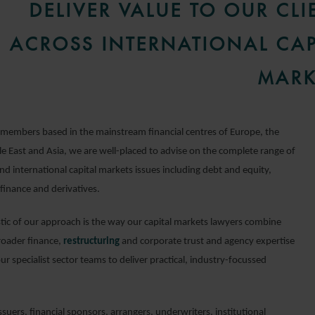
DELIVER VALUE TO OUR CLI
ACROSS INTERNATIONAL CAP
MARK
members based in the mainstream financial centres of Europe, the
e East and Asia, we are well-placed to advise on the complete range of
d international capital markets issues including debt and equity,
finance and derivatives.
stic of our approach is the way our capital markets lawyers combine
roader finance,
restructuring
and corporate trust and agency expertise
our specialist sector teams to deliver practical, industry-focussed
suers, financial sponsors, arrangers, underwriters, institutional