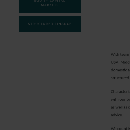
EQUITY CAPITAL
MARKETS
STRUCTURED FINANCE
With team 
USA, Middl
domestic an
structured 
Characteri
with our b
as well as 
advice.
We count is