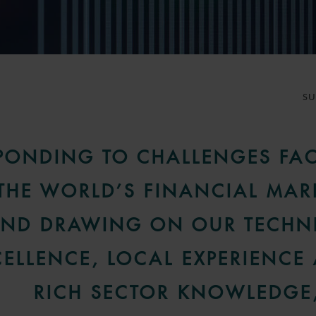
S
PONDING TO CHALLENGES FA
THE WORLD’S FINANCIAL MAR
ND DRAWING ON OUR TECHN
CELLENCE, LOCAL EXPERIENCE
RICH SECTOR KNOWLEDGE