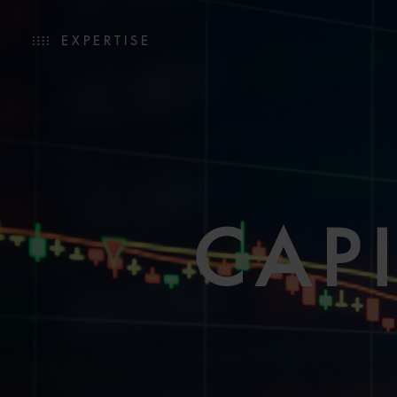
EXPERTISE
CAP