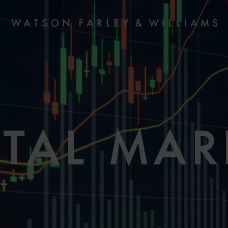
ITAL MAR