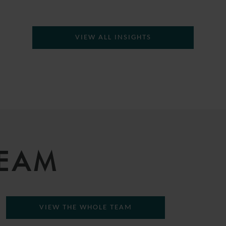
VIEW ALL INSIGHTS
TEAM
VIEW THE WHOLE TEAM