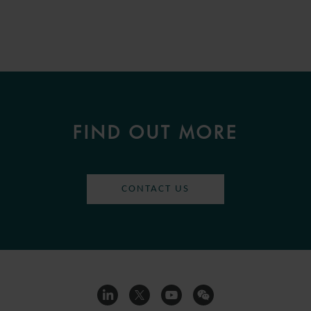
FIND OUT MORE
CONTACT US