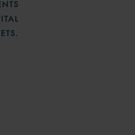
ENTS
ITAL
ETS.