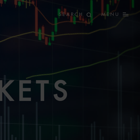
MENU
KETS