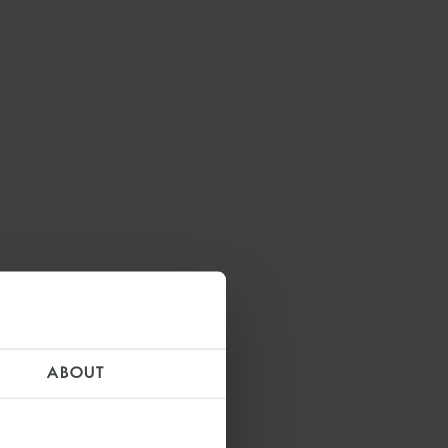
ABOUT