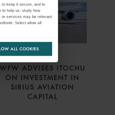
 to keep it secure, and to
e to help us: study how
s or services may be relevant
website. Select allow all
LOW ALL COOKIES
PRESS
WFW ADVISES ITOCHU
ON INVESTMENT IN
SIRIUS AVIATION
CAPITAL