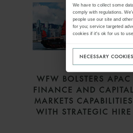
We have to collect some data 
comply with regulations. We’d
people use our site and othe
for you; service targeted adve
cookies if it’s ok for us to 
NECESSARY COOKIE
PRESS
WFW BOLSTERS APAC
FINANCE AND CAPITA
MARKETS CAPABILITIE
WITH STRATEGIC HIRE