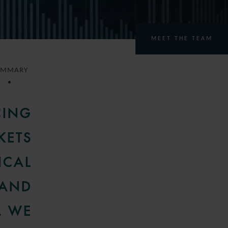
MEET THE TEAM
UMMARY
CING
KETS
ICAL
 AND
, WE