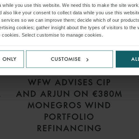
while you use this website. We need this to make the site work,
 also like your consent to collect data while you use this websit
r services so we can improve them; decide which of our product
rtising cookies; gather insight about the types of visitors to the 
use cookies. Select customise to manage cookies.
S ONLY
CUSTOMISE
AL
PRESS
WFW ADVISES CIP
L
AND ARJUN ON €380M
S
MONEGROS WIND
PORTFOLIO
REFINANCING