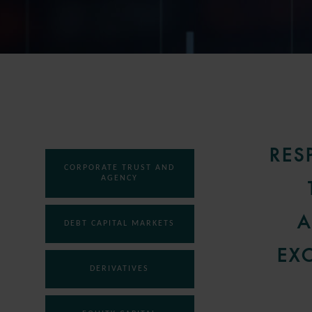
RES
CORPORATE TRUST AND
AGENCY
A
DEBT CAPITAL MARKETS
EX
DERIVATIVES