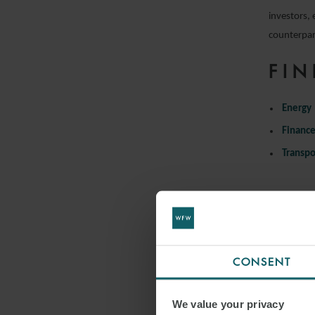
investors, 
counterpart
FIN
Energy
Financ
Transpo
CONSENT
We value your privacy