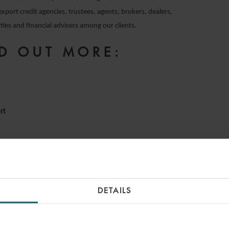
export credit agencies, trustees, agents, brokers, dealers,
ies and financial advisers among our clients.
D OUT MORE:
e
rt
INSIGHTS
DETAILS