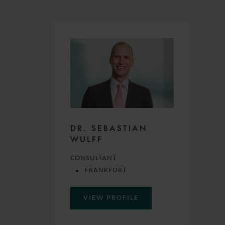
DR. SEBASTIAN
WULFF
CONSULTANT
FRANKFURT
VIEW PROFILE