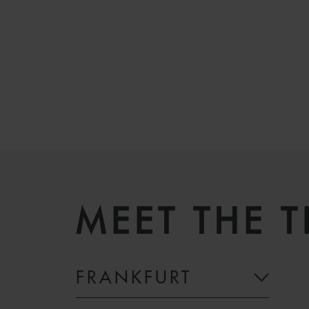
MEET THE 
FRANKFURT