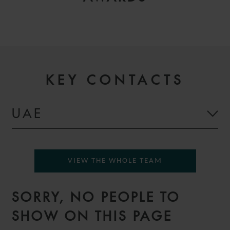
KEY CONTACTS
UAE
VIEW THE WHOLE TEAM
SORRY, NO PEOPLE TO
SHOW ON THIS PAGE