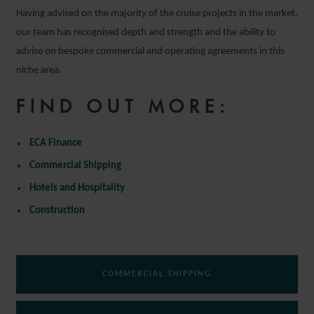
Having advised on the majority of the cruise projects in the market,
our team has recognised depth and strength and the ability to
advise on bespoke commercial and operating agreements in this
niche area.
FIND OUT MORE:
ECA Finance
Commercial Shipping
Hotels and Hospitality
Construction
COMMERCIAL SHIPPING