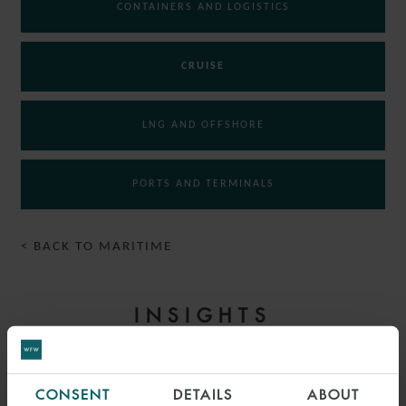
CONTAINERS AND LOGISTICS
CRUISE
LNG AND OFFSHORE
PORTS AND TERMINALS
< BACK TO MARITIME
INSIGHTS
CONSENT
DETAILS
ABOUT