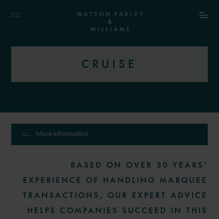
CRUISE
More information
BASED ON OVER 30 YEARS’
EXPERIENCE OF HANDLING MARQUEE
TRANSACTIONS, OUR EXPERT ADVICE
HELPS COMPANIES SUCCEED IN THIS