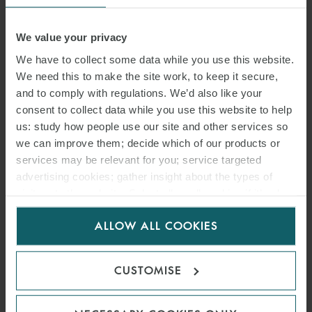
We value your privacy
We have to collect some data while you use this website.
We need this to make the site work, to keep it secure,
and to comply with regulations. We’d also like your
consent to collect data while you use this website to help
us: study how people use our site and other services so
we can improve them; decide which of our products or
ARTICLE
services may be relevant for you; service targeted
CONTRACTUAL LIMITS ON
advertising cookies; gather insight about the types of
CHARTERERS’ RIGHT TO
visitors to the website. Select allow all cookies if it’s ok
for us to use cookies. Select customise to manage
DEDUCT HIRE: RECENT
ALLOW ALL COOKIES
cookies.
GUIDANCE FROM LONDON
CUSTOMISE
ARBITRATIONS