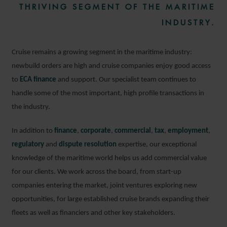
THRIVING SEGMENT OF THE MARITIME
INDUSTRY.
Cruise remains a growing segment in the maritime industry:
newbuild orders are high and cruise companies enjoy good access
to
ECA finance
and support. Our specialist team continues to
handle some of the most important, high profile transactions in
the industry.
In addition to
finance
,
corporate
,
commercial
,
tax
,
employment
,
regulatory
and
dispute resolution
expertise, our exceptional
knowledge of the maritime world helps us add commercial value
for our clients. We work across the board, from start-up
companies entering the market, joint ventures exploring new
opportunities, for large established cruise brands expanding their
fleets as well as financiers and other key stakeholders.