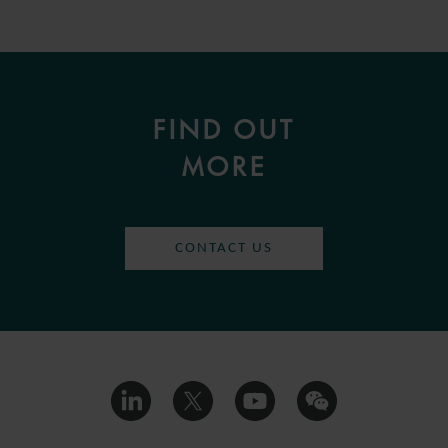
FIND OUT
MORE
CONTACT US