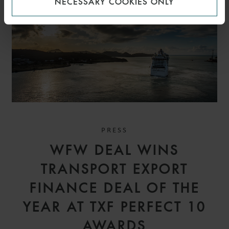
NECESSARY COOKIES ONLY
PRESS
WFW DEAL WINS
TRANSPORT EXPORT
FINANCE DEAL OF THE
YEAR AT TXF PERFECT 10
AWARDS