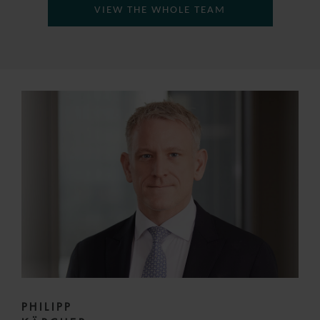
VIEW THE WHOLE TEAM
PHILIPP