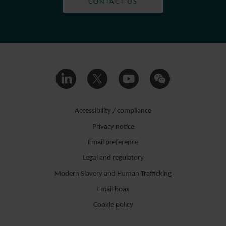
CONTACT US
Accessibility / compliance
Privacy notice
Email preference
Legal and regulatory
Modern Slavery and Human Trafficking
Email hoax
Cookie policy