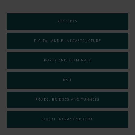
AIRPORTS
DIGITAL AND E-INFRASTRUCTURE
PORTS AND TERMINALS
RAIL
ROADS, BRIDGES AND TUNNELS
SOCIAL INFRASTRUCTURE