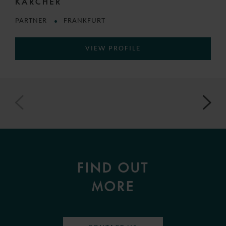
KÄRCHER
PARTNER
FRANKFURT
VIEW PROFILE
FIND OUT
MORE