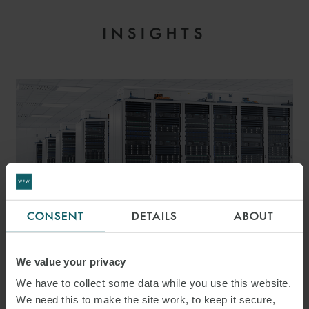
INSIGHTS
CONSENT
DETAILS
ABOUT
ARTICLE
We value your privacy
WORLDS COLLIDING –
We have to collect some data while you use this website.
RESHAPING OF GRID
We need this to make the site work, to keep it secure,