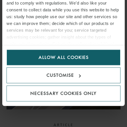
and to comply with regulations. We’d also like your
CONNECTIONS – DATA
consent to collect data while you use this website to help
CENTRES TO BE TREATED
us: study how people use our site and other services so
we can improve them; decide which of our products or
THE SAME AS GENERATION
services may be relevant for you; service targeted
ASSETS
advertising cookies; gather insight about the types of
visitors to the website. Select allow all cookies if it’s ok
for us to use cookies. Select customise to manage
ALLOW ALL COOKIES
cookies.
CUSTOMISE
NECESSARY COOKIES ONLY
ARTICLE