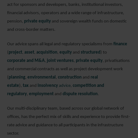
act for sponsors and developers, banks, institutional investors,
financial advisors, operators and a wide range of infrastructure,
pension,
private equity
and sovereign wealth funds on domestic
and cross-border matters.
Our advice spans all legal and regulatory specialisms from
finance
(
project
,
asset
,
acquisition
,
equity
and
structured
) to
corporate and M&A
,
joint ventures
,
private equity
, privatisations
and commercial contracts as well as project development work
(
planning
,
environmental
,
construction
and
real
estate
),
tax
and
insolvency
advice
,
competition and
regulatory
,
employment
and
dispute resolution
.
Our multi-disciplinary team, based across our global network of
offices, has the perfect mix of skills and experience to provide first-
rate advice and guidance to all participants in the infrastructure
sector.