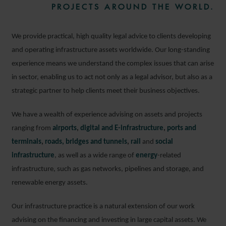
PROJECTS AROUND THE WORLD.
We provide practical, high quality legal advice to clients developing
and operating infrastructure assets worldwide. Our long-standing
experience means we understand the complex issues that can arise
in sector, enabling us to act not only as a legal advisor, but also as a
strategic partner to help clients meet their business objectives.
We have a wealth of experience advising on assets and projects
ranging from
airports
,
digital and E-infrastructure
,
ports and
terminals
,
roads, bridges and tunnels
,
rail
and
social
infrastructure
, as well as a wide range of
energy
-related
infrastructure, such as gas networks, pipelines and storage, and
renewable energy assets.
Our infrastructure practice is a natural extension of our work
advising on the financing and investing in large capital assets. We