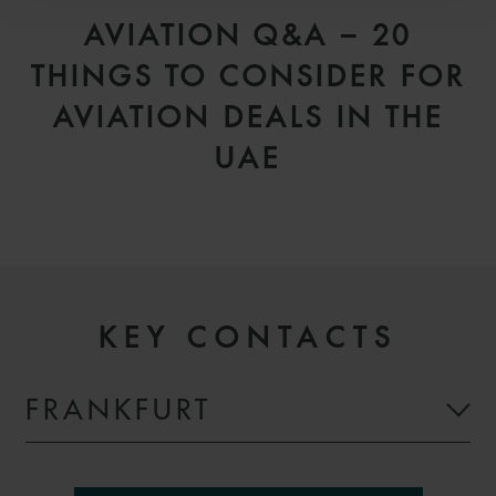
AVIATION Q&A – 20
THINGS TO CONSIDER FOR
AVIATION DEALS IN THE
UAE
KEY CONTACTS
FRANKFURT