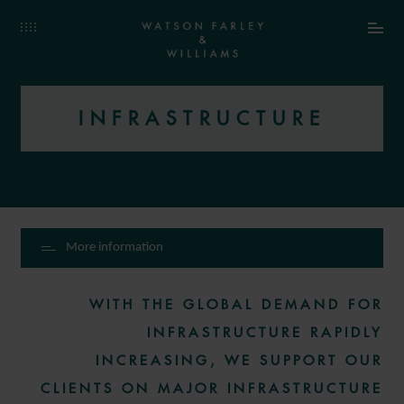
INFRASTRUCTURE
More information
WITH THE GLOBAL DEMAND FOR
INFRASTRUCTURE RAPIDLY
INCREASING, WE SUPPORT OUR
CLIENTS ON MAJOR INFRASTRUCTURE