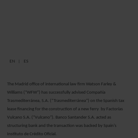
WFW ADVISES
TRASMEDITERRÁNEA ON
FERRY FINANCING
EN
ES
12 MAY 2017
The Madrid office of international law firm Watson Farley &
Williams (“WFW”) has successfully advised Compañía
Trasmediterránea, S.A. (“Trasmediterránea”) on the Spanish tax
lease financing for the construction of a new ferry by Factorías
Vulcano S.A. (“Vulcano”). Banco Santander S.A. acted as
structuring bank and the transaction was backed by Spain’s
Instituto de Crédito Oficial.