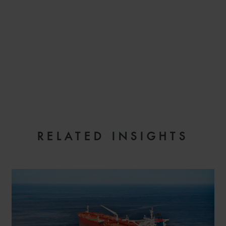
EMAIL
RELATED INSIGHTS