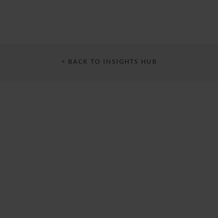
< BACK TO INSIGHTS HUB