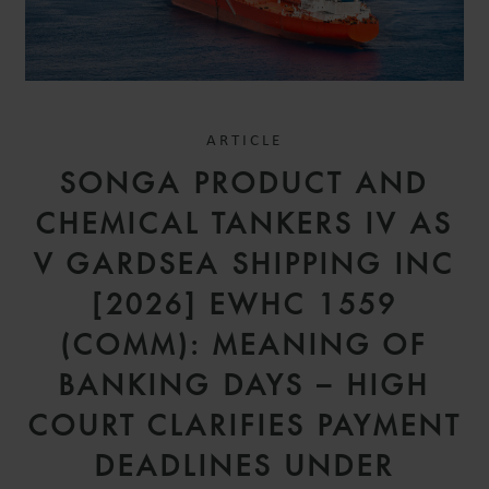
ARTICLE
SONGA PRODUCT AND
CHEMICAL TANKERS IV AS
V GARDSEA SHIPPING INC
[2026] EWHC 1559
(COMM): MEANING OF
BANKING DAYS – HIGH
COURT CLARIFIES PAYMENT
DEADLINES UNDER