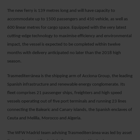
The new ferry is 139 metres long and will have capacity to
accommodate up to 1500 passengers and 450 vehicle, as well as
600 linear metres for cargo space. Equipped with the very latest
cutting-edge technology to maximise efficiency and environmental
impact, the vessel is expected to be completed within twelve
months with delivery anticipated no later than the 2018 high
season.
Trasmediterránea is the shipping arm of Acciona Group, the leading
Spanish infrastructure and renewable energy conglomerate. Its
fleet comprises 21 passenger ships, freighters and high speed
vessels operating out of five port terminals and running 23 lines
connecting the Balearic and Canary islands, the Spanish enclaves of
Ceuta and Melilla, Morocco and Algeria.
The WFW Madrid team advising Trasmediterránea was led by asset