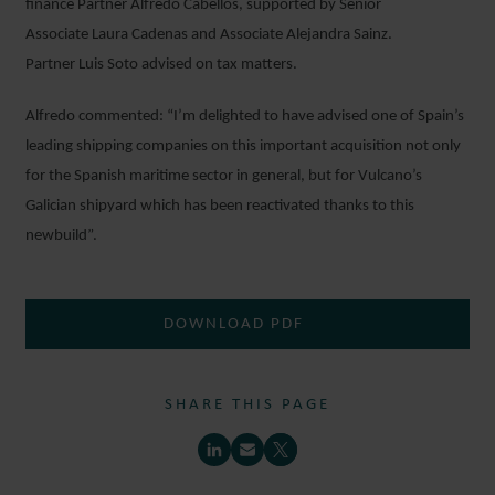
finance Partner Alfredo Cabellos, supported by Senior
Associate Laura Cadenas and Associate Alejandra Sainz.
Partner Luis Soto advised on tax matters.
Alfredo commented: “I’m delighted to have advised one of Spain’s
leading shipping companies on this important acquisition not only
for the Spanish maritime sector in general, but for Vulcano’s
Galician shipyard which has been reactivated thanks to this
newbuild”.
DOWNLOAD PDF
SHARE THIS PAGE