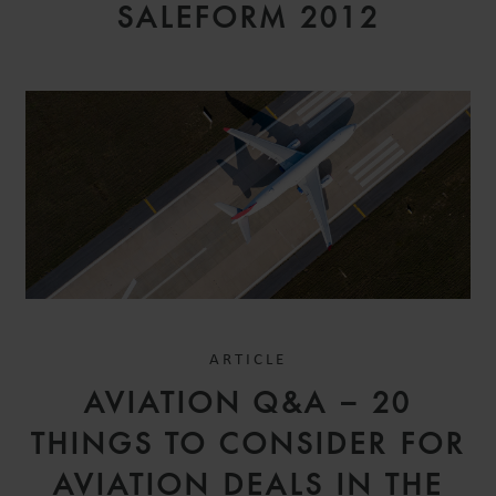
SALEFORM 2012
ARTICLE
AVIATION Q&A – 20
THINGS TO CONSIDER FOR
AVIATION DEALS IN THE