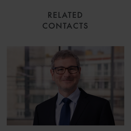
RELATED
CONTACTS