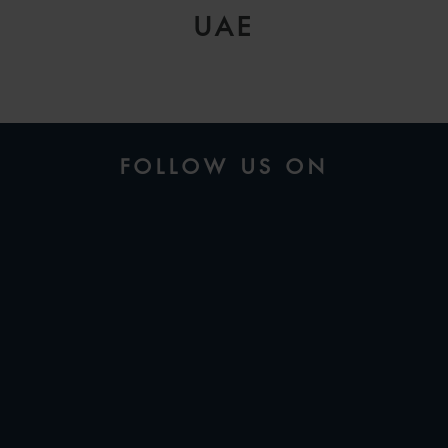
UAE
FOLLOW US ON