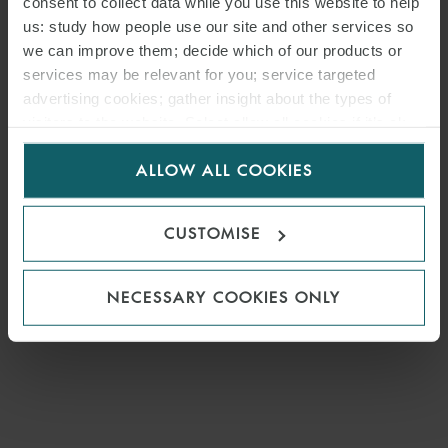
consent to collect data while you use this website to help
us: study how people use our site and other services so
we can improve them; decide which of our products or
MEDIA
services may be relevant for you; service targeted
ENQUIRIES
advertising cookies; gather insight about the types of
visitors to the website. Select allow all cookies if it’s ok
for us to use cookies. Select customise to manage
ALLOW ALL COOKIES
cookies.
CUSTOMISE
NECESSARY COOKIES ONLY