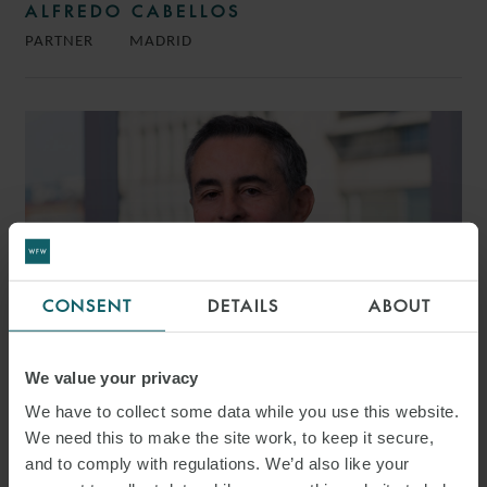
ALFREDO CABELLOS
PARTNER
MADRID
CONSENT
DETAILS
ABOUT
We value your privacy
We have to collect some data while you use this website.
We need this to make the site work, to keep it secure,
LUIS SOTO
and to comply with regulations. We’d also like your
PARTNER
MADRID