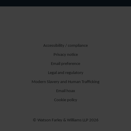
Accessibility / compliance
Privacy notice
Email preference
Legal and regulatory
Modern Slavery and Human Trafficking
Email hoax
Cookie policy
© Watson Farley & Williams LLP 2026