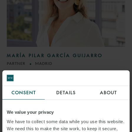
MARÍA PILAR GARCÍA GUIJARRO
PARTNER
MADRID
CONSENT
DETAILS
ABOUT
We value your privacy
We have to collect some data while you use this website.
We need this to make the site work, to keep it secure,