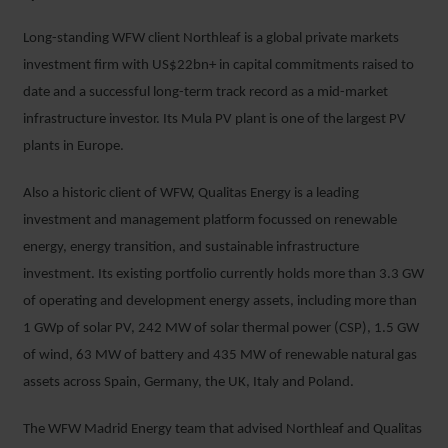
Long-standing WFW client Northleaf is a global private markets
investment firm with US$22bn+ in capital commitments raised to
date and a successful long-term track record as a mid-market
infrastructure investor. Its Mula PV plant is one of the largest PV
plants in Europe.
Also a historic client of WFW, Qualitas Energy is a leading
investment and management platform focussed on renewable
energy, energy transition, and sustainable infrastructure
investment. Its existing portfolio currently holds more than 3.3 GW
of operating and development energy assets, including more than
1 GWp of solar PV, 242 MW of solar thermal power (CSP), 1.5 GW
of wind, 63 MW of battery and 435 MW of renewable natural gas
assets across Spain, Germany, the UK, Italy and Poland.
The WFW Madrid Energy team that advised Northleaf and Qualitas