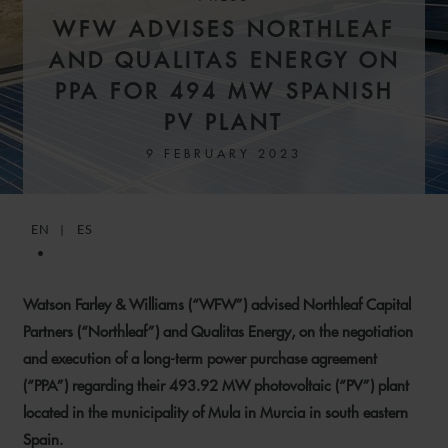
WFW ADVISES NORTHLEAF
AND QUALITAS ENERGY ON
PPA FOR 494 MW SPANISH
PV PLANT
9 FEBRUARY 2023
EN
ES
Watson Farley & Williams (“WFW”) advised Northleaf Capital
Partners (“Northleaf”) and Qualitas Energy, on the negotiation
and execution of a long-term power purchase agreement
(“PPA”) regarding their 493.92 MW photovoltaic (“PV”) plant
located in the municipality of Mula in Murcia in south eastern
Spain.