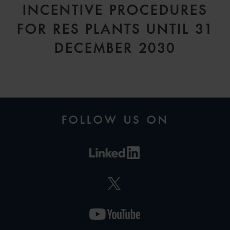
INCENTIVE PROCEDURES
FOR RES PLANTS UNTIL 31
DECEMBER 2030
FOLLOW US ON