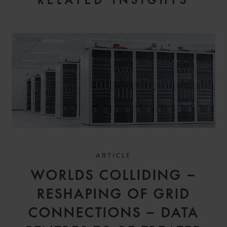
RELATED INSIGHTS
ARTICLE
WORLDS COLLIDING –
RESHAPING OF GRID
CONNECTIONS – DATA