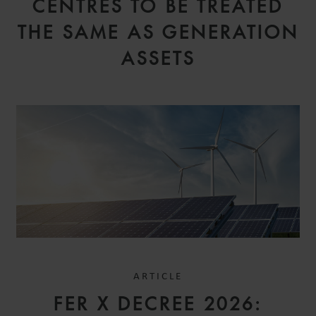
CENTRES TO BE TREATED
THE SAME AS GENERATION
ASSETS
ARTICLE
FER X DECREE 2026: