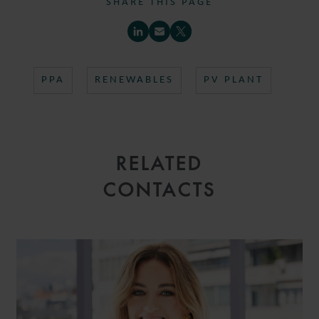
SHARE THIS PAGE
PPA
RENEWABLES
PV PLANT
RELATED
CONTACTS