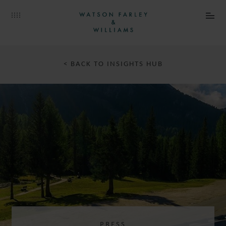
< BACK TO INSIGHTS HUB
PRESS