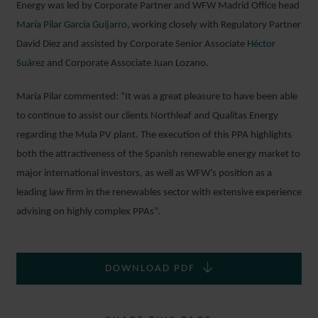
Energy was led by Corporate Partner and WFW Madrid Office head
María Pilar García Guijarro
, working closely with Regulatory Partner
David Diez and assisted by Corporate Senior Associate
Héctor
Suárez
and Corporate Associate Juan Lozano.
María Pilar commented: “It was a great pleasure to have been able
to continue to assist our clients Northleaf and Qualitas Energy
regarding the Mula PV plant. The execution of this PPA highlights
both the attractiveness of the Spanish renewable energy market to
major international investors, as well as WFW’s position as a
leading law firm in the renewables sector with extensive experience
advising on highly complex PPAs”.
DOWNLOAD PDF