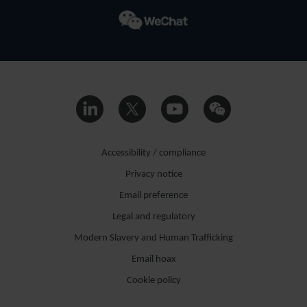
Accessibility / compliance
Privacy notice
Email preference
Legal and regulatory
Modern Slavery and Human Trafficking
Email hoax
Cookie policy