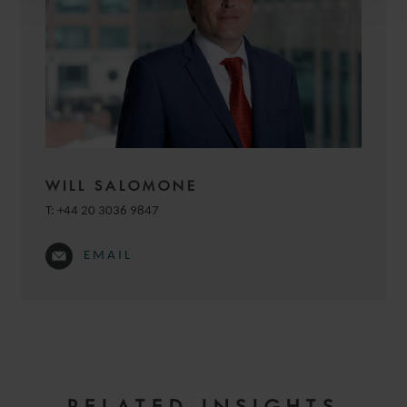
WILL SALOMONE
T:
+44 20 3036 9847
EMAIL