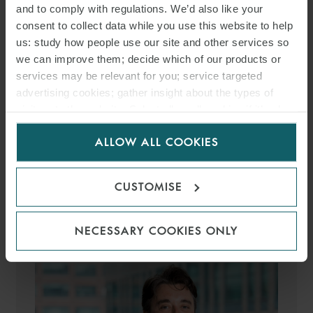
and to comply with regulations. We’d also like your
consent to collect data while you use this website to help
us: study how people use our site and other services so
we can improve them; decide which of our products or
services may be relevant for you; service targeted
advertising cookies; gather insight about the types of
HÉCTOR SUÁREZ MARTÍN
visitors to the website. Select allow all cookies if it’s ok
COUNSEL
MADRID
for us to use cookies. Select customise to manage
ALLOW ALL COOKIES
cookies.
MEDIA
CUSTOMISE
ENQUIRIES
NECESSARY COOKIES ONLY