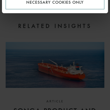
NECESSARY COOKIES ONLY
RELATED INSIGHTS
ARTICLE