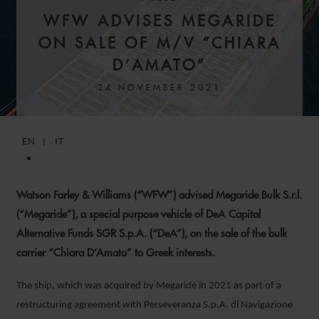
WFW ADVISES MEGARIDE
ON SALE OF M/V “CHIARA
D’AMATO”
24 NOVEMBER 2021
EN
IT
Watson Farley & Williams (“WFW”) advised Megaride Bulk S.r.l.
(“Megaride”), a special purpose vehicle of DeA Capital
Alternative Funds SGR S.p.A. (“DeA”), on the sale of the bulk
carrier “Chiara D’Amato” to Greek interests.
The ship, which was acquired by Megaride in 2021 as part of a
restructuring agreement with Perseveranza S.p.A. di Navigazione