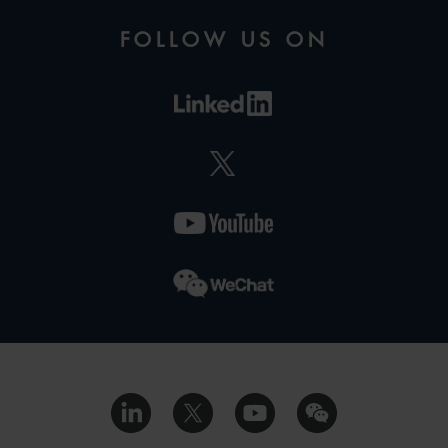
FOLLOW US ON