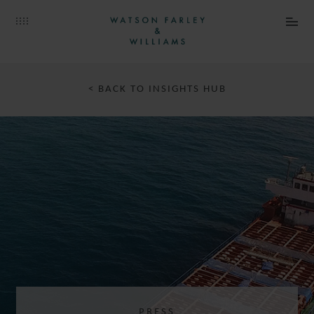
< BACK TO INSIGHTS HUB
PRESS