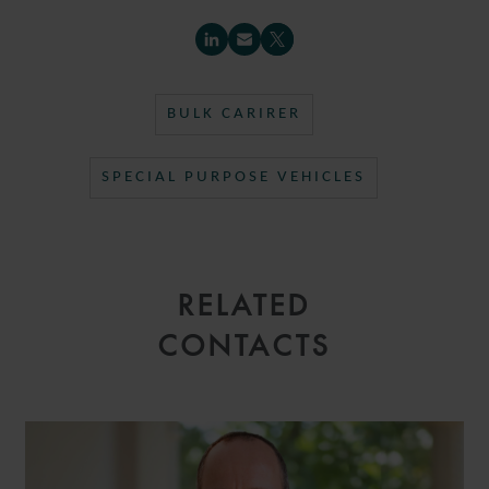
BULK CARIRER
SPECIAL PURPOSE VEHICLES
RELATED
CONTACTS