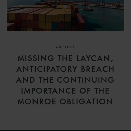
ARTICLE
MISSING THE LAYCAN,
ANTICIPATORY BREACH
AND THE CONTINUING
IMPORTANCE OF THE
MONROE OBLIGATION