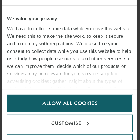
We value your privacy
We have to collect some data while you use this website.
We need this to make the site work, to keep it secure,
and to comply with regulations. We’d also like your
consent to collect data while you use this website to help
us: study how people use our site and other services so
we can improve them; decide which of our products or
services may be relevant for you; service targeted
advertising cookies; gather insight about the types of
visitors to the website. Select allow all cookies if it’s ok
for us to use cookies. Select customise to manage
WILL SALOMONE
ALLOW ALL COOKIES
cookies.
T:
+44 20 3036 9847
EMAIL
CUSTOMISE