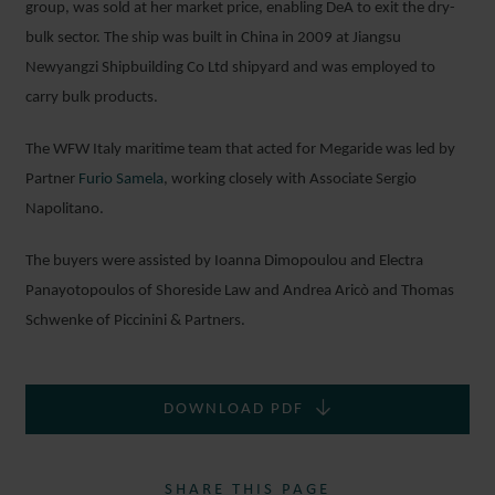
group, was sold at her market price, enabling DeA to exit the dry-
bulk sector. The ship was built in China in 2009 at Jiangsu
Newyangzi Shipbuilding Co Ltd shipyard and was employed to
carry bulk products.
The WFW Italy maritime team that acted for Megaride was led by
Partner
Furio Samela
, working closely with Associate Sergio
Napolitano.
The buyers were assisted by Ioanna Dimopoulou and Electra
Panayotopoulos of Shoreside Law and Andrea Aricò and Thomas
Schwenke of Piccinini & Partners.
DOWNLOAD PDF
SHARE THIS PAGE