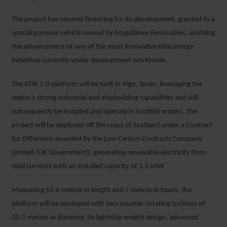
The project has secured financing for its development, granted to a
special purpose vehicle owned by Magallanes Renovables, enabling
the advancement of one of the most innovative tidal energy
initiatives currently under development worldwide.
The ATIR 2.0 platform will be built in Vigo, Spain, leveraging the
region’s strong industrial and shipbuilding capabilities and will
subsequently be installed and operate in Scottish waters. The
project will be deployed off the coast of Scotland under a Contract
for Difference awarded by the Low Carbon Contracts Company
Limited (UK Government), generating renewable electricity from
tidal currents with an installed capacity of 1.5 MW.
Measuring 53.6 metres in length and 7 metres in beam, the
platform will be equipped with two counter-rotating turbines of
20.5 metres in diameter. Its lightship weight design, advanced