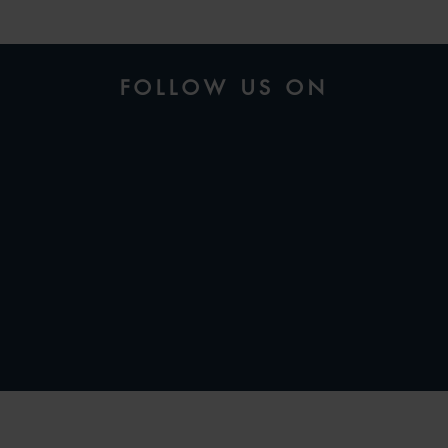
FOLLOW US ON