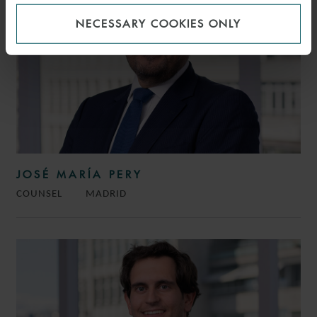
NECESSARY COOKIES ONLY
JOSÉ MARÍA PERY
COUNSEL
MADRID