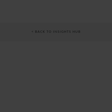
< BACK TO INSIGHTS HUB