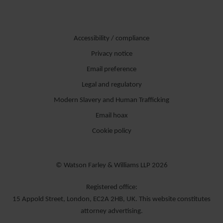
Accessibility / compliance
Privacy notice
Email preference
Legal and regulatory
Modern Slavery and Human Trafficking
Email hoax
Cookie policy
© Watson Farley & Williams LLP 2026
Registered office:
15 Appold Street, London, EC2A 2HB, UK. This website constitutes
attorney advertising.