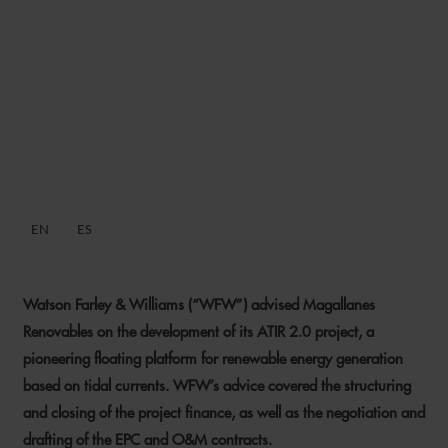
WFW ADVISES
MAGALLANES RENOVABLES
ON FLOATING RENEWABLE
PLATFORM DEVELOPMENT
EN
ES
13 JANUARY 2026
Watson Farley & Williams (“WFW”) advised Magallanes
Renovables on the development of its ATIR 2.0 project, a
pioneering floating platform for renewable energy generation
based on tidal currents. WFW’s advice covered the structuring
and closing of the project finance, as well as the negotiation and
drafting of the EPC and O&M contracts.