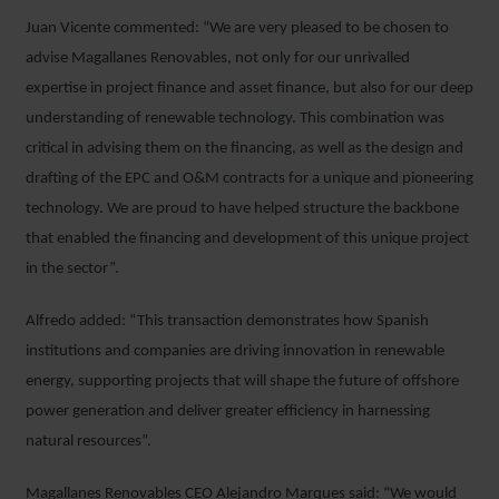
Juan Vicente commented: “We are very pleased to be chosen to
advise Magallanes Renovables, not only for our unrivalled
expertise in project finance and asset finance, but also for our deep
understanding of renewable technology. This combination was
critical in advising them on the financing, as well as the design and
drafting of the EPC and O&M contracts for a unique and pioneering
technology. We are proud to have helped structure the backbone
that enabled the financing and development of this unique project
in the sector”.
Alfredo added: “This transaction demonstrates how Spanish
institutions and companies are driving innovation in renewable
energy, supporting projects that will shape the future of offshore
power generation and deliver greater efficiency in harnessing
natural resources”.
Magallanes Renovables CEO Alejandro Marques said: “We would