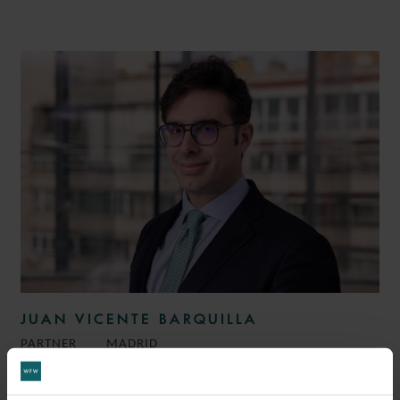
JUAN VICENTE BARQUILLA
PARTNER
MADRID