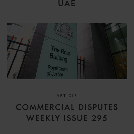
UAE
ARTICLE
COMMERCIAL DISPUTES
WEEKLY ISSUE 295