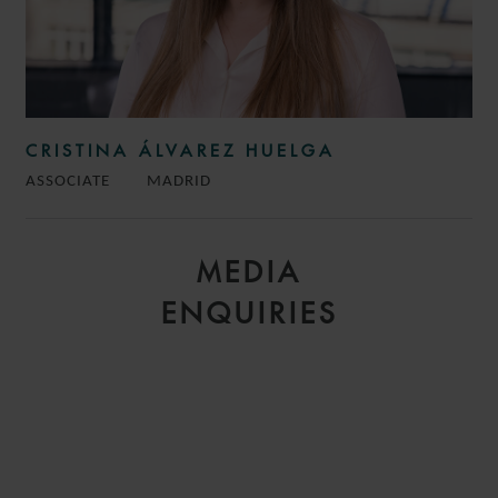
CRISTINA ÁLVAREZ HUELGA
ASSOCIATE
MADRID
MEDIA
ENQUIRIES