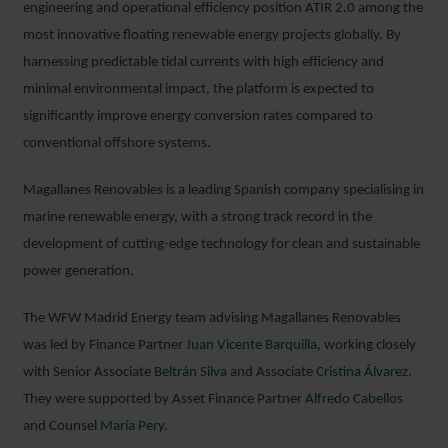
engineering and operational efficiency position ATIR 2.0 among the
most innovative floating renewable energy projects globally. By
harnessing predictable tidal currents with high efficiency and
minimal environmental impact, the platform is expected to
significantly improve energy conversion rates compared to
conventional offshore systems.
Magallanes Renovables is a leading Spanish company specialising in
marine renewable energy, with a strong track record in the
development of cutting-edge technology for clean and sustainable
power generation.
The WFW Madrid Energy team advising Magallanes Renovables
was led by Finance Partner
Juan Vicente Barquilla
, working closely
with Senior Associate
Beltrán Silva
and Associate
Cristina Álvarez
.
They were supported by Asset Finance Partner
Alfredo Cabello
s
and Counsel
María Per
y.