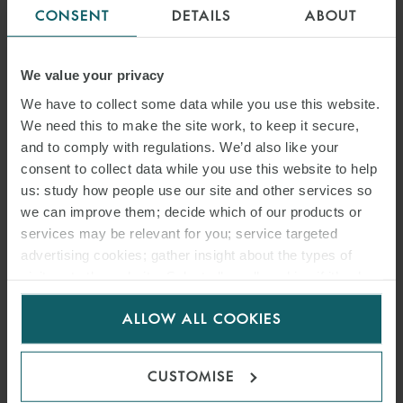
CONSENT
DETAILS
ABOUT
We value your privacy
We have to collect some data while you use this website.
We need this to make the site work, to keep it secure,
and to comply with regulations. We’d also like your
consent to collect data while you use this website to help
us: study how people use our site and other services so
we can improve them; decide which of our products or
services may be relevant for you; service targeted
advertising cookies; gather insight about the types of
ALFREDO CABELLOS
visitors to the website. Select allow all cookies if it’s ok
for us to use cookies. Select customise to manage
PARTNER
MADRID
ALLOW ALL COOKIES
cookies.
CUSTOMISE