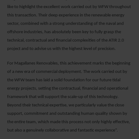
like to highlight the excellent work carried out by WFW throughout
this transaction. Their deep experience in the renewable energy
sector, combined with a strong understanding of the naval and
offshore industries, has absolutely been key to fully grasp the
technical, contractual and financial complexities of the ATIR 2.0
project and to advise us with the highest level of precision.
For Magallanes Renovables, this achievement marks the beginning
of a new era of commercial deployment. The work carried out by
the WFW team has laid a solid foundation for our future tidal
energy projects, setting the contractual, financial and operational
framework that will support the scale-up of this technology.
Beyond their technical expertise, we particularly value the close
support, commitment and outstanding human quality shown by
the entire team, which made this process not only highly effective,
but also a genuinely collaborative and fantastic experience”.