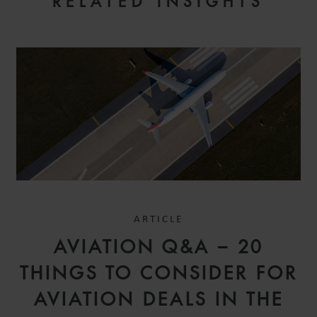
RELATED INSIGHTS
ARTICLE
AVIATION Q&A – 20
THINGS TO CONSIDER FOR
AVIATION DEALS IN THE