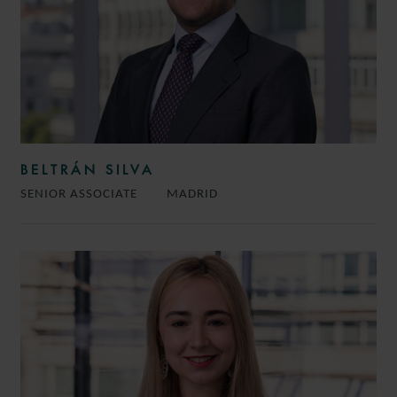
BELTRÁN SILVA
SENIOR ASSOCIATE
MADRID