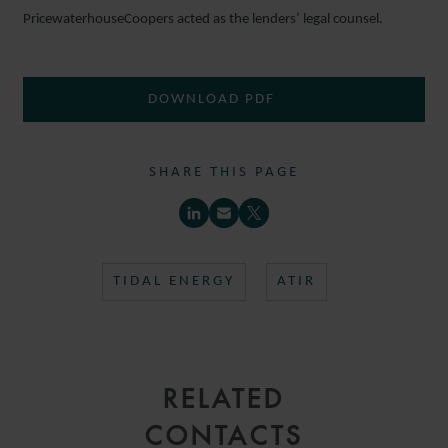
PricewaterhouseCoopers acted as the lenders’ legal counsel.
DOWNLOAD PDF
SHARE THIS PAGE
TIDAL ENERGY
ATIR
RELATED
CONTACTS