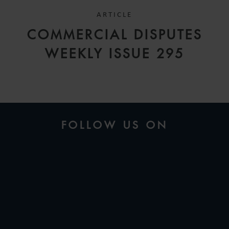
ARTICLE
COMMERCIAL DISPUTES
WEEKLY ISSUE 295
FOLLOW US ON