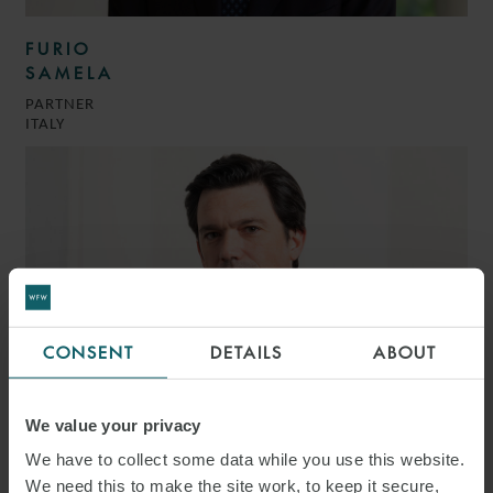
FURIO
SAMELA
PARTNER
ITALY
CONSENT
DETAILS
ABOUT
We value your privacy
We have to collect some data while you use this website.
GIOVANNI BATTISTA
We need this to make the site work, to keep it secure,