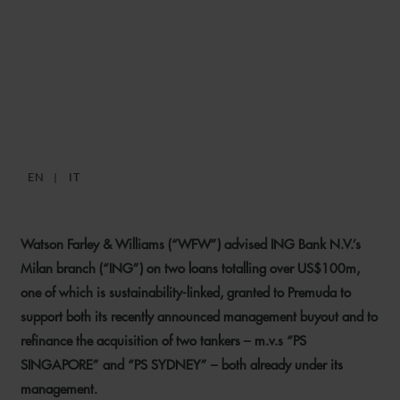
WFW ADVISES ING ON
TWO US$100M+
FINANCINGS FOR PREMUDA
EN
IT
19 SEPTEMBER 2025
Watson Farley & Williams (“WFW”) advised ING Bank N.V.’s
Milan branch (“ING”) on two loans totalling over US$100m,
one of which is sustainability-linked, granted to Premuda to
support both its recently announced management buyout and to
refinance the acquisition of two tankers – m.v.s “PS
SINGAPORE” and “PS SYDNEY” – both already under its
management.