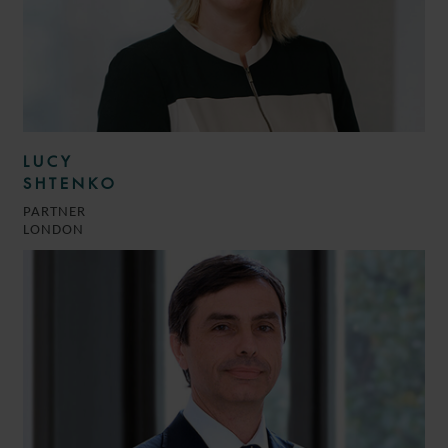
LUCY
SHTENKO
PARTNER
LONDON