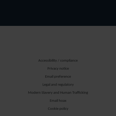
Accessibility / compliance
Privacy notice
Email preference
Legal and regulatory
Modern Slavery and Human Trafficking
Email hoax
Cookie policy