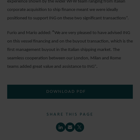
experience shown by the wider WFW team ranging from Italian
corporate acquisition to ship finance meant we were ideally
positioned to support ING on these two significant transactions”.
Furio and Mario added:
“
We are very pleased to have advised ING
on this vessel financing and on the buyout transaction, which is the
first management buyout in the Italian shipping market. The
seamless cooperation between our London, Milan and Rome
teams added great value and assistance to ING”
.
DOWNLOAD PDF
SHARE THIS PAGE