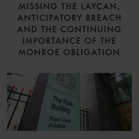
MISSING THE LAYCAN,
ANTICIPATORY BREACH
AND THE CONTINUING
IMPORTANCE OF THE
MONROE OBLIGATION