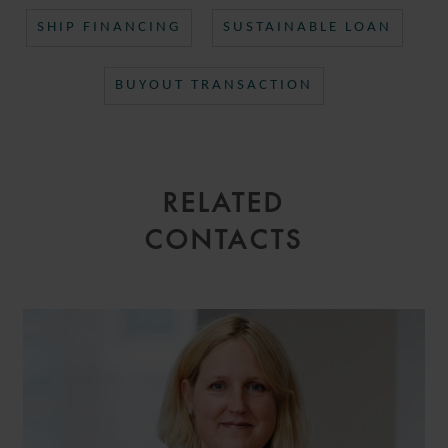
SHIP FINANCING
SUSTAINABLE LOAN
BUYOUT TRANSACTION
RELATED
CONTACTS