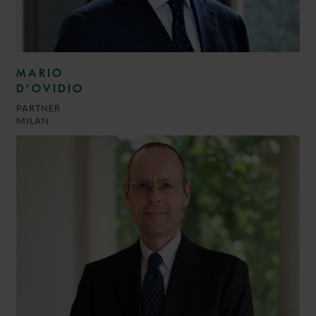
MARIO
D’OVIDIO
PARTNER
MILAN