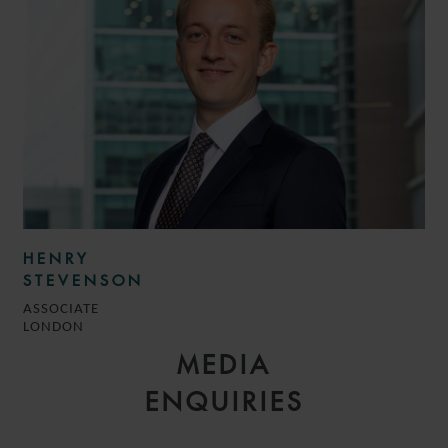
HENRY
STEVENSON
ASSOCIATE
LONDON
MEDIA
ENQUIRIES