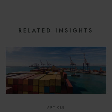
EMAIL
RELATED INSIGHTS
ARTICLE