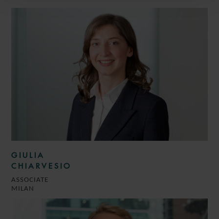
GIULIA
CHIARVESIO
ASSOCIATE
MILAN