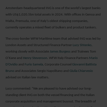
Amsterdam-headquartered ING is one of the world’s largest banks
with US$1,020.5bn total assets in 2024. With offices in Genoa and
Malta, Premuda, one of Italy’s oldest shipping companies,
currently operates a mixed fleet of bulkers and product tankers.
The cross-border WFW Maritime team that advised ING was led by
London Assets and Structured Finance Partner
Lucy Shtenko
,
working closely with Associate
James Burgess
and Trainees Tom
O’Kane and
Henry Stevenson
. WFW Italy Finance Partners
Mario
D’Ovidio
and
Furio Samela
, Corporate Counsel
Giovanni Battista
Bruno
and Associates Sergio Napolitano and
Giulia Chiarvesio
advised on Italian law matters.
Lucy commented: “We are pleased to have advised our long-
standing client ING on both the vessel financing and the Italian
corporate acquisition and management buyout. The breadth of