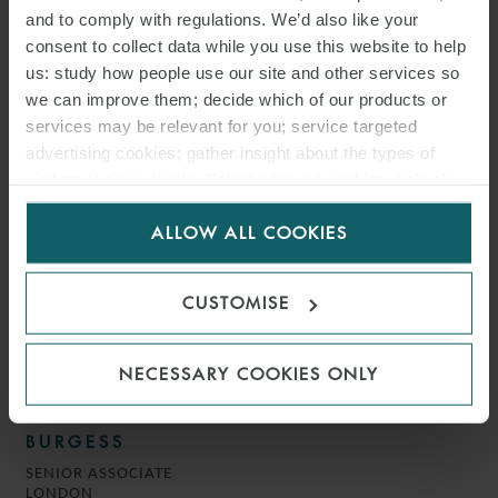
BRUNO
and to comply with regulations. We’d also like your
COUNSEL
consent to collect data while you use this website to help
MILAN
us: study how people use our site and other services so
we can improve them; decide which of our products or
services may be relevant for you; service targeted
advertising cookies; gather insight about the types of
visitors to the website. Select allow all cookies if it’s ok
for us to use cookies. Select customise to manage
ALLOW ALL COOKIES
cookies.
CUSTOMISE
NECESSARY COOKIES ONLY
JAMES
BURGESS
SENIOR ASSOCIATE
LONDON