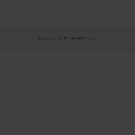
< BACK TO INSIGHTS HUB