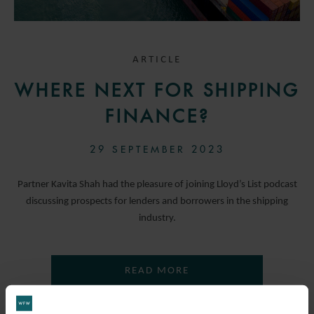
ARTICLE
WHERE NEXT FOR SHIPPING
FINANCE?
29 SEPTEMBER 2023
Partner Kavita Shah had the pleasure of joining Lloyd’s List podcast
discussing prospects for lenders and borrowers in the shipping
industry.
READ MORE