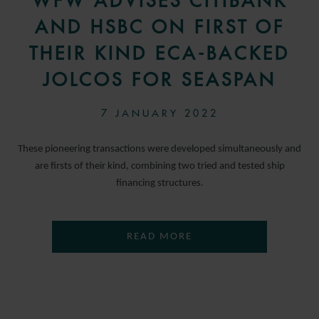
WFW ADVISES CITIBANK
AND HSBC ON FIRST OF
THEIR KIND ECA-BACKED
JOLCOS FOR SEASPAN
7 JANUARY 2022
These pioneering transactions were developed simultaneously and
are firsts of their kind, combining two tried and tested ship
financing structures.
READ MORE