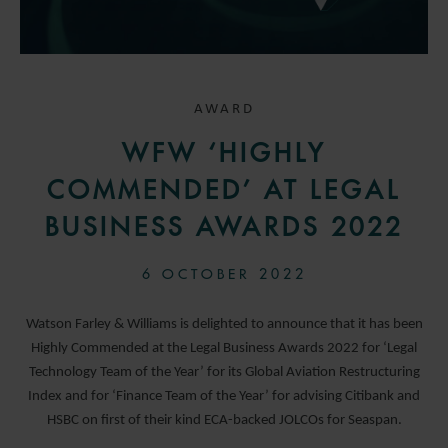
AWARD
WFW ‘HIGHLY
COMMENDED’ AT LEGAL
BUSINESS AWARDS 2022
6 OCTOBER 2022
Watson Farley & Williams is delighted to announce that it has been
Highly Commended at the Legal Business Awards 2022 for ‘Legal
Technology Team of the Year’ for its Global Aviation Restructuring
Index and for ‘Finance Team of the Year’ for advising Citibank and
HSBC on first of their kind ECA-backed JOLCOs for Seaspan.