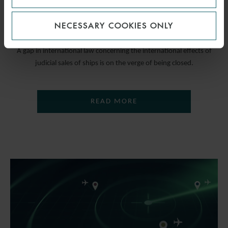
CONVENTION
NECESSARY COOKIES ONLY
31 MAY 2023
A gap in international law concerning the international effects of
judicial sales of ships is on the verge of being closed.
READ MORE