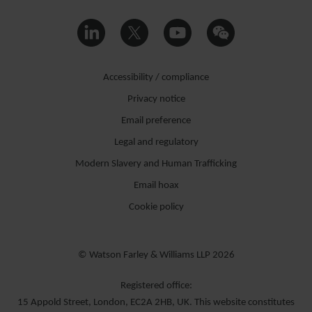
Accessibility / compliance
Privacy notice
Email preference
Legal and regulatory
Modern Slavery and Human Trafficking
Email hoax
Cookie policy
© Watson Farley & Williams LLP 2026
Registered office:
15 Appold Street, London, EC2A 2HB, UK. This website constitutes