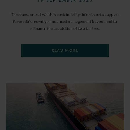
19 SEPTEMBER 2025
The loans, one of which is sustainability-linked, are to support
Premuda’s recently announced management buyout and to
refinance the acquisition of two tankers.
READ MORE