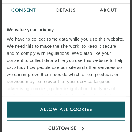
CONSENT
DETAILS
ABOUT
We value your privacy
We have to collect some data while you use this website.
We need this to make the site work, to keep it secure,
and to comply with regulations. We’d also like your
consent to collect data while you use this website to help
us: study how people use our site and other services so
we can improve them; decide which of our products or
services may be relevant for you; service targeted
ARTICLE
advertising cookies; gather insight about the types of
visitors to the website. Select allow all cookies if it’s ok
JUDICIAL SALE OF SHIPS
for us to use cookies. Select customise to manage
ON COURSE TO LEGAL
ALLOW ALL COOKIES
cookies.
CERTAINTY – THE BEIJING
CUSTOMISE