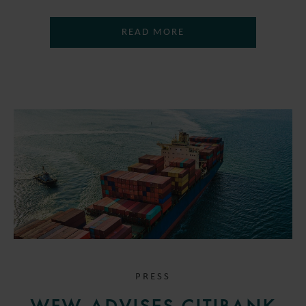
READ MORE
PRESS