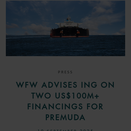
PRESS
WFW ADVISES ING ON
TWO US$100M+
FINANCINGS FOR
PREMUDA