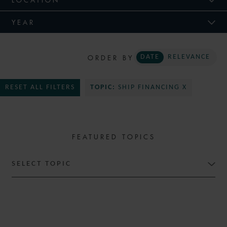
YEAR
ORDER BY
DATE
RELEVANCE
RESET ALL FILTERS
TOPIC:
SHIP FINANCING X
FEATURED TOPICS
SELECT TOPIC