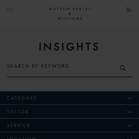
INSIGHTS
CATEGORY
SECTOR
SERVICE
LOCATION