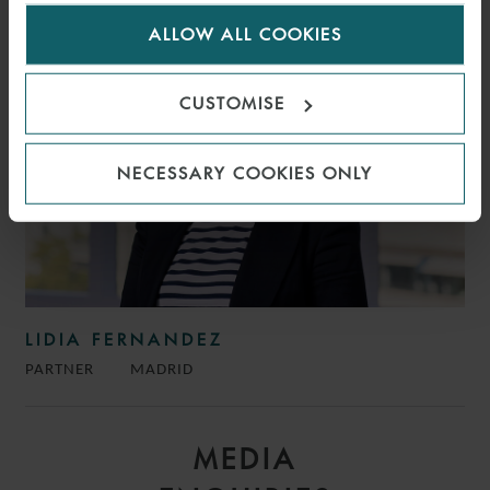
for us to use cookies. Select customise to manage
ALLOW ALL COOKIES
cookies.
CUSTOMISE
NECESSARY COOKIES ONLY
LIDIA FERNANDEZ
PARTNER
MADRID
MEDIA