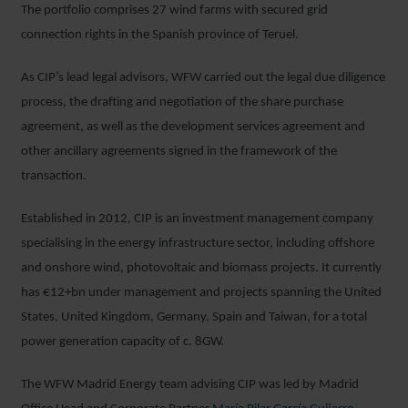
The portfolio comprises 27 wind farms with secured grid
connection rights in the Spanish province of Teruel.
As CIP’s lead legal advisors, WFW carried out the legal due diligence
process, the drafting and negotiation of the share purchase
agreement, as well as the development services agreement and
other ancillary agreements signed in the framework of the
transaction.
Established in 2012, CIP is an investment management company
specialising in the energy infrastructure sector, including offshore
and onshore wind, photovoltaic and biomass projects. It currently
has €12+bn under management and projects spanning the United
States, United Kingdom, Germany, Spain and Taiwan, for a total
power generation capacity of c. 8GW.
The WFW Madrid Energy team advising CIP was led by Madrid