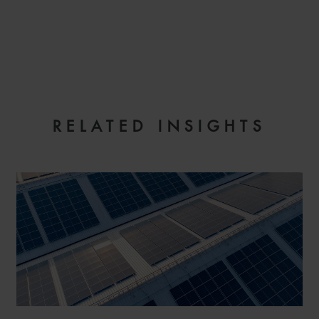
EMAIL
RELATED INSIGHTS