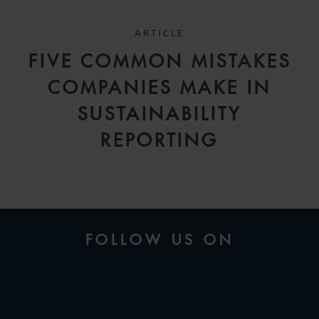
ARTICLE
FIVE COMMON MISTAKES
COMPANIES MAKE IN
SUSTAINABILITY
REPORTING
FOLLOW US ON