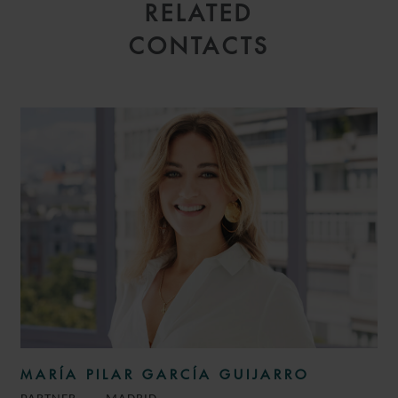
RELATED
CONTACTS
MARÍA PILAR GARCÍA GUIJARRO