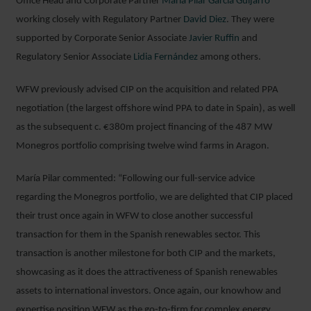
Office Head and Corporate Partner
María Pilar García Guijarro
working closely with Regulatory Partner
David Diez
. They were
supported by Corporate Senior Associate
Javier Ruffin
and
Regulatory Senior Associate
Lidia Fernández
among others.
WFW previously advised CIP on the acquisition and related PPA
negotiation (the largest offshore wind PPA to date in Spain), as well
as the subsequent c. €380m project financing of the 487 MW
Monegros portfolio comprising twelve wind farms in Aragon.
María Pilar commented: “Following our full-service advice
regarding the Monegros portfolio, we are delighted that CIP placed
their trust once again in WFW to close another successful
transaction for them in the Spanish renewables sector. This
transaction is another milestone for both CIP and the markets,
showcasing as it does the attractiveness of Spanish renewables
assets to international investors. Once again, our knowhow and
expertise position WFW as the go-to-firm for complex energy