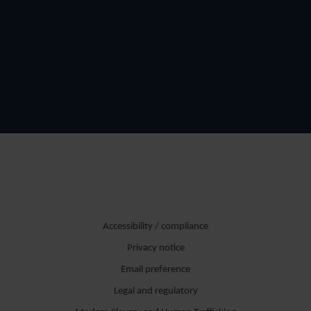
Accessibility / compliance
Privacy notice
Email preference
Legal and regulatory