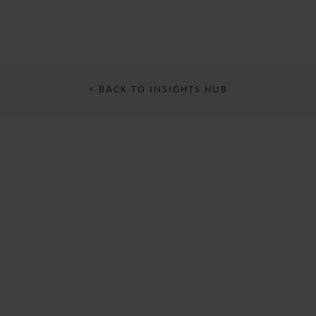
< BACK TO INSIGHTS HUB