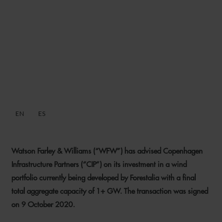
WFW ADVISES CIP ON
INVESTMENT IN 1+ GW
FORESTALIA WIND
PORTFOLIO
EN
ES
16 NOVEMBER 2020
Watson Farley & Williams (“WFW”) has advised Copenhagen
Infrastructure Partners (“CIP”) on its investment in a wind
portfolio currently being developed by Forestalia with a final
total aggregate capacity of 1+ GW. The transaction was signed
on 9 October 2020.