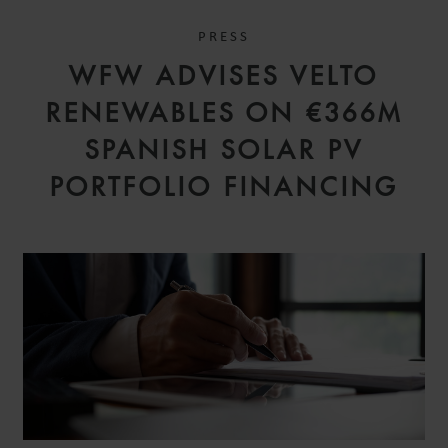
PRESS
WFW ADVISES VELTO
RENEWABLES ON €366M
SPANISH SOLAR PV
PORTFOLIO FINANCING