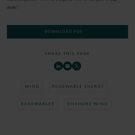
deals”.
DOWNLOAD PDF
SHARE THIS PAGE
WIND
RENEWABLE ENERGY
RENEWABLES
ONSHORE WIND