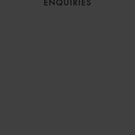
ENQUIRIES