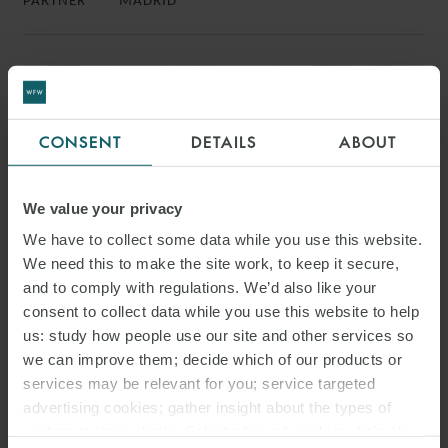
PARTNER
MADRID
CONSENT
DETAILS
ABOUT
We value your privacy
We have to collect some data while you use this website.
We need this to make the site work, to keep it secure,
and to comply with regulations. We’d also like your
consent to collect data while you use this website to help
us: study how people use our site and other services so
we can improve them; decide which of our products or
JAVIER RUFFIN
services may be relevant for you; service targeted
PARTNER
MADRID
advertising cookies; gather insight about the types of
visitors to the website. Select allow all cookies if it’s ok