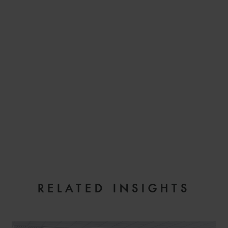
EMAIL
RELATED INSIGHTS