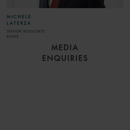
MICHELE
LATERZA
SENIOR ASSOCIATE
ROME
MEDIA
ENQUIRIES