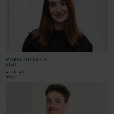
MARIA VITTORIA
SINI
ASSOCIATE
ROME