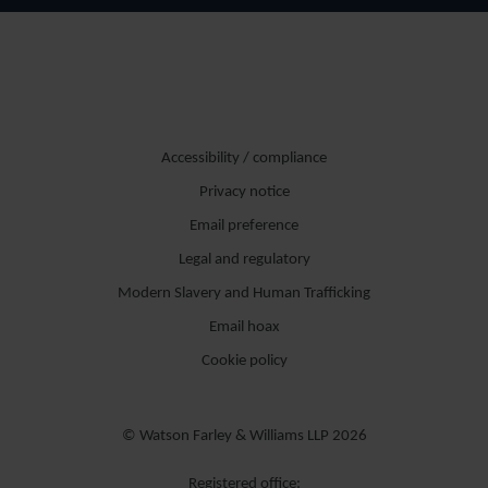
Accessibility / compliance
Privacy notice
Email preference
Legal and regulatory
Modern Slavery and Human Trafficking
Email hoax
Cookie policy
© Watson Farley & Williams LLP 2026
Registered office: