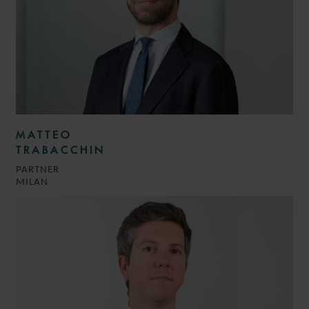
MATTEO
TRABACCHIN
PARTNER
MILAN