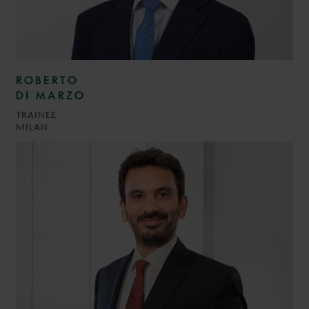
ROBERTO
DI MARZO
TRAINEE
MILAN