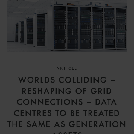
ARTICLE
WORLDS COLLIDING –
RESHAPING OF GRID
CONNECTIONS – DATA
CENTRES TO BE TREATED
THE SAME AS GENERATION