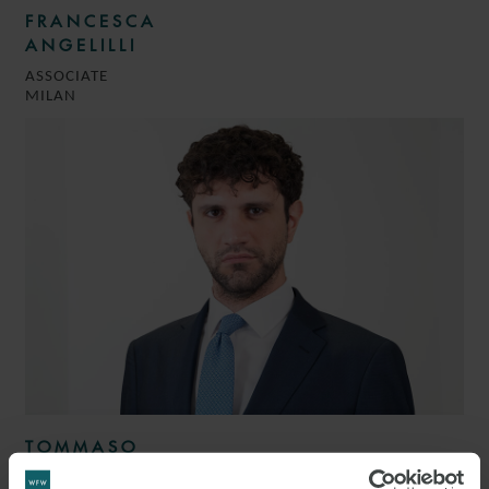
FRANCESCA
ANGELILLI
ASSOCIATE
MILAN
TOMMASO
LACALAPRICE