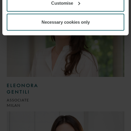
Customise
Necessary cookies only
ELEONORA
GENTILI
ASSOCIATE
MILAN