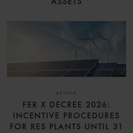
ASSETS
ARTICLE
FER X DECREE 2026:
INCENTIVE PROCEDURES
FOR RES PLANTS UNTIL 31