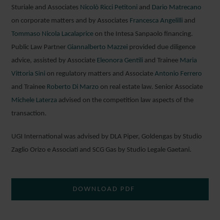
Sturiale and Associates
Nicolò Ricci Petitoni
and
Dario Matrecano
on corporate matters and by Associates
Francesca Angelilli
and
Tommaso Nicola Lacalaprice
on the Intesa Sanpaolo financing.
Public Law Partner
Giannalberto Mazzei
provided due diligence
advice, assisted by Associate
Eleonora Gentili
and Trainee
Maria
Vittoria Sini
on regulatory matters and Associate
Antonio Ferrero
and Trainee
Roberto Di Marzo
on real estate law. Senior Associate
Michele Laterza
advised on the competition law aspects of the
transaction.
UGI International was advised by DLA Piper, Goldengas by Studio
Zaglio Orizo e Associati and SCG Gas by Studio Legale Gaetani.
DOWNLOAD PDF