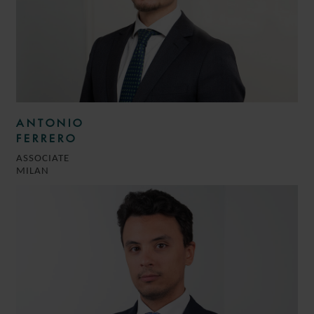
ANTONIO
FERRERO
ASSOCIATE
MILAN