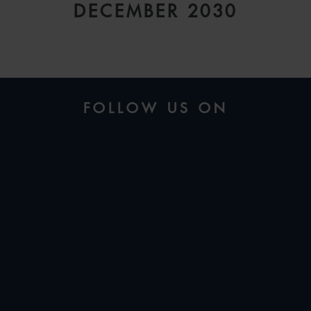
DECEMBER 2030
FOLLOW US ON