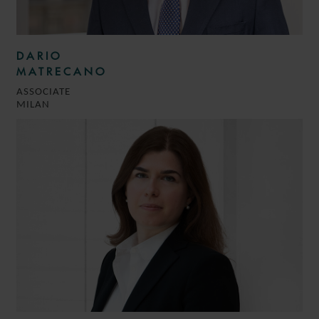
DARIO
MATRECANO
ASSOCIATE
MILAN