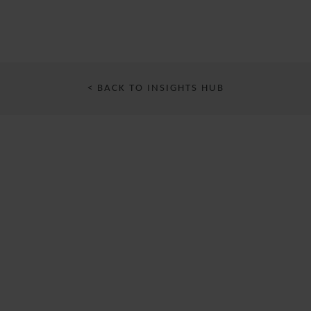
< BACK TO INSIGHTS HUB