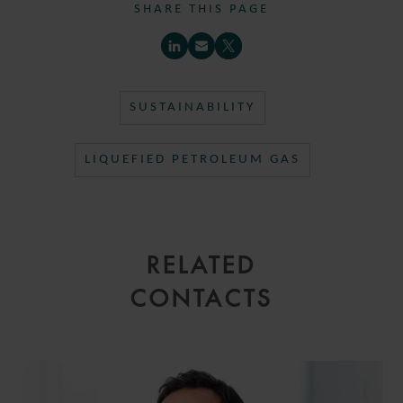
SHARE THIS PAGE
SUSTAINABILITY
LIQUEFIED PETROLEUM GAS
RELATED
CONTACTS