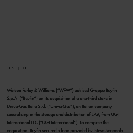
WFW ADVISES BEYFIN ON
ACQUISITION OF STAKE IN
UNIVERGAS AND RELATED
FINANCING
EN
IT
14 JULY 2025
Watson Farley & Williams (“WFW”) advised Gruppo Beyfin
S.p.A. (“Beyfin”) on its acquisition of a one-third stake in
UniverGas Italia S.r.l. (“UniverGas”), an Italian company
specialising in the storage and distribution of LPG, from UGI
International LLC (“UGI International”). To complete the
acquisition, Beyfin secured a loan provided by Intesa Sanpaolo