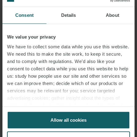
ASSOCIATE
MILAN
Consent
Details
About
We value your privacy
We have to collect some data while you use this website.
We need this to make the site work, to keep it secure,
and to comply with regulations. We’d also like your
consent to collect data while you use this website to help
us: study how people use our site and other services so
we can improve them; decide which of our products or
services may be relevant for you; service targeted
advertising cookies; gather insight about the types of
visitors to the website. Select allow all cookies if it’s ok
GIANNALBERTO
for us to use cookies. Select customise to manage
MAZZEI
cookies.
Allow all cookies
PARTNER
ROME