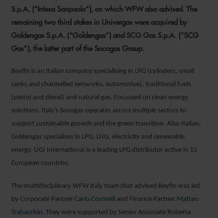
S.p.A. (“Intesa Sanpaolo”), on which WFW also advised. The
remaining two third stakes in Univergas were acquired by
Goldengas S.p.A. (“Goldengas”) and SCG Gas S.p.A. (“SCG
Gas”), the latter part of the Socogas Group.
Beyfin is an Italian company specialising in LPG (cylinders, small
tanks and channelled networks, automotive), traditional fuels
(petrol and diesel) and natural gas. Focussed on clean energy
solutions, Italy’s Socogas operates across multiple sectors to
support sustainable growth and the green transition. Also Italian,
Goldengas specialises in LPG, LNG, electricity and renewable
energy. UGI International is a leading LPG distributor active in 15
European countries.
The multidisciplinary WFW Italy team that advised Beyfin was led
by Corporate Partner
Carlo Cosmelli
and Finance Partner
Matteo
Trabacchin
. They were supported by Senior Associate Roberta