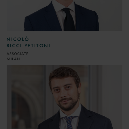
NICOLÒ
RICCI PETITONI
ASSOCIATE
MILAN