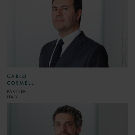
CARLO
COSMELLI
PARTNER
ITALY