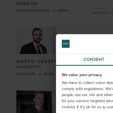
NERSITA
SENIOR ASSOCIATE
ROME
PROJECT
CONSENT
MARCO UMBERTO
IANNOTTI
ASSOCIATE
ROME
We value your privacy
We have to collect some data 
comply with regulations. We’d
people use our site and othe
for you; service targeted adve
cookies if it’s ok for us to 