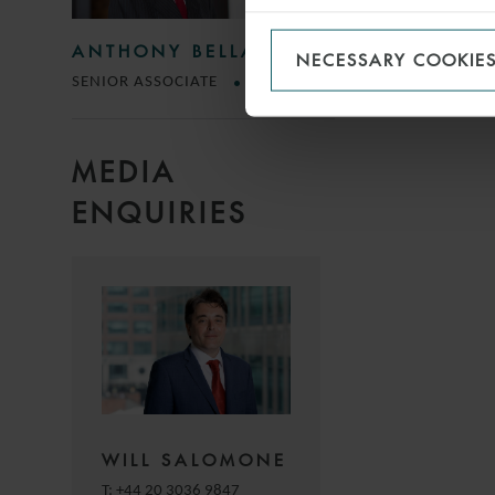
ANTHONY BELLACCI
NECESSARY COOKIE
SENIOR ASSOCIATE
ROME
MEDIA
ENQUIRIES
WILL SALOMONE
T:
+44 20 3036 9847