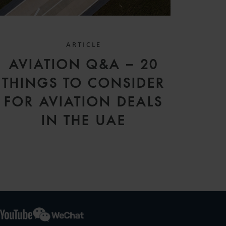
ARTICLE
AVIATION Q&A – 20
THINGS TO CONSIDER
FOR AVIATION DEALS
IN THE UAE