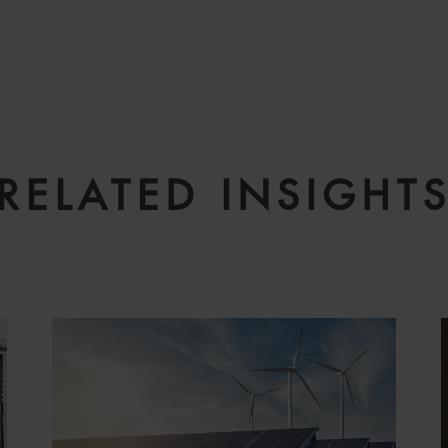
RELATED INSIGHT