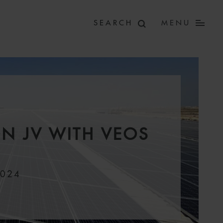
MENU
N JV WITH VEOS
2024