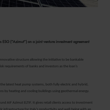
s ESG (“Azimut”) on a joint venture investment agreement
nnovative structure allowing the initiative to be bankable
risk requirements of banks and investors as the loan’s
 the latest heat pump systems, both fully electric and hybrid,
ons by heating and cooling buildings using geothermal energy.
nd AIF Azimut ELTIF. It gives retail clients access to investment
c infrastructure for Italy’s productivity and well-being with an