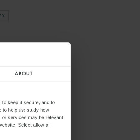
CY
ABOUT
 to keep it secure, and to
e to help us: study how
s or services may be relevant
website. Select allow all