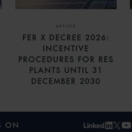
ARTICLE
FER X DECREE 2026:
INCENTIVE
A
PROCEDURES FOR RES
PLANTS UNTIL 31
DECEMBER 2030
S ON