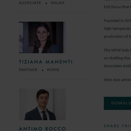
ASSOCIATE
MILAN
ESG focus that 
Founded in 2014
high-temperatur
production of 
The WFW Italy 
on drafting th
TIZIANA MANENTI
Associates
Anti
PARTNER
ROME
Veos was advis
DOWNLO
SHARE THI
ANTIMO ROCCO