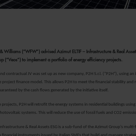
& Williams (“WFW”) advised Azimut ELTIF – Infrastructure & Real Asset
 (“Veos”) to implement a portfolio of energy efficiency projects.
nd contractual JV was set up as new company, P2H S.r.l. (“P2H”), using an i
e project finance model. This allows P2H to meet the financial stability and 
aranteed by the cash flows generated by the initiative itself.
projects, P2H will retrofit the energy systems in residential buildings using
otovoltaic systems. This will reduce the use of fossil fuels and CO2 emissi
Infrastructure & Real Assets ESG is a sub-fund of the Azimut Group’s multi-fu
n financial instruments issued by Italian SMEs that build and manage strategi