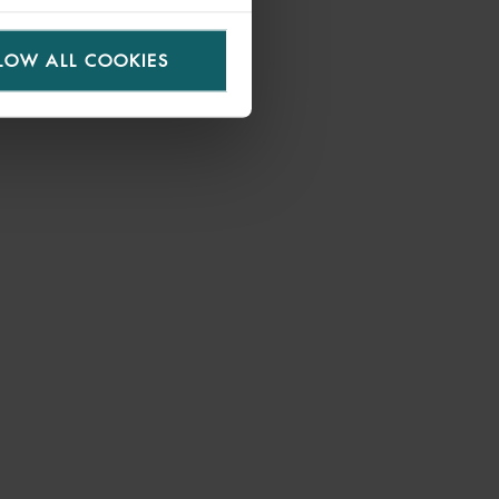
LOW ALL COOKIES