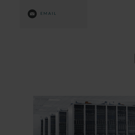
EMAIL