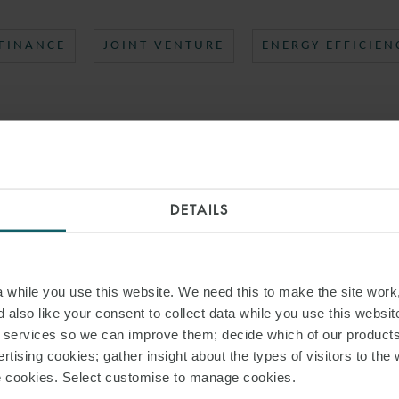
 FINANCE
JOINT VENTURE
ENERGY EFFICIEN
DETAILS
while you use this website. We need this to make the site work,
 also like your consent to collect data while you use this websit
r services so we can improve them; decide which of our product
rtising cookies; gather insight about the types of visitors to the 
use cookies. Select customise to manage cookies.