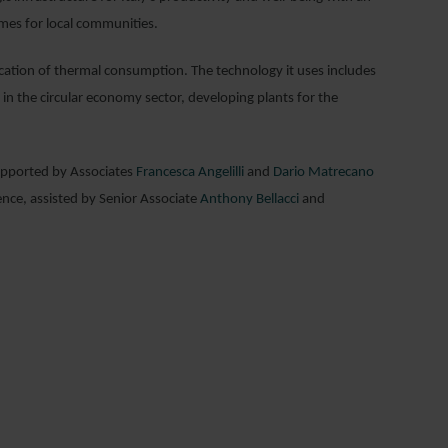
omes for local communities.
ification of thermal consumption. The technology it uses includes
in the circular economy sector, developing plants for the
pported by Associates
Francesca Angelilli
and
Dario Matrecano
ence, assisted by Senior Associate
Anthony Bellacci
and