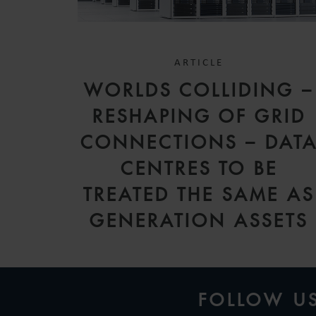
ARTICLE
WORLDS COLLIDING –
RESHAPING OF GRID
CONNECTIONS – DAT
CENTRES TO BE
TREATED THE SAME AS
GENERATION ASSETS
FOLLOW U