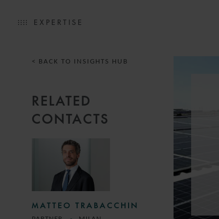
EXPERTISE
< BACK TO INSIGHTS HUB
RELATED
CONTACTS
MATTEO TRABACCHIN