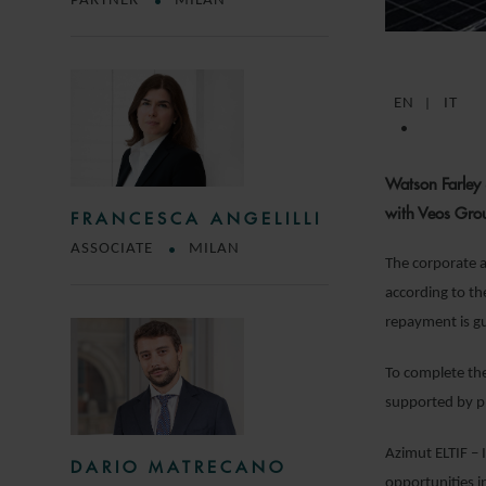
PARTNER
MILAN
EN
IT
Watson Farley 
with Veos Group
FRANCESCA ANGELILLI
ASSOCIATE
MILAN
The corporate a
according to th
repayment is gu
To complete the 
supported by ph
Azimut ELTIF – 
DARIO MATRECANO
opportunities i