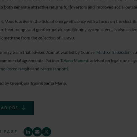
to both generate attractive returns for investors and improved social outc
, Veos is active in the field of energy efficiency with a focus on the electr
e heat pumps and geothermal air conditioning systems. Veos is also active 
biomethane from the collection of FORSU.
Energy team that advised Azimut was led by Counsel
Matteo Trabacchin,
su
e commercial agreements. Partner
Tiziana Manenti
advised on legal due dilig
mo Rocco Nersita
and
Marco Iannotti
.
ed by Greenberg Traurig Santa Maria.
AD PDF
S PAGE