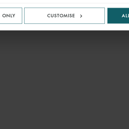
S ONLY
CUSTOMISE
AL