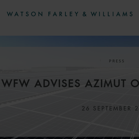
PRESS
WFW ADVISES AZIMUT O
26 SEPTEMBER 