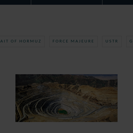
RAIT OF HORMUZ
FORCE MAJEURE
USTR
G