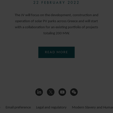
22 FEBRUARY 2022
The JV will focus on the development, construction and
operation of solar PV parks across Greece and will start
with a collaboration for an existing portfolio of projects
totaling 200 MW.
READ MORE
e
Email preference
Legal and regulatory
Modern Slavery and Human 