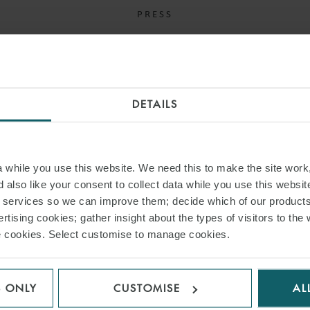
PRESS
WFW ADVISES UCAM
LIMITED ON JOINT
VENTURE WITH POWER
DETAILS
METALS
16 OCTOBER 2024
while you use this website. We need this to make the site work,
 also like your consent to collect data while you use this websit
Power Metals is a London-listed metals exploration
r services so we can improve them; decide which of our product
company.
rtising cookies; gather insight about the types of visitors to the 
use cookies. Select customise to manage cookies.
READ MORE
S ONLY
CUSTOMISE
AL