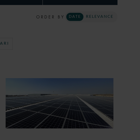
ORDER BY
DATE
RELEVANCE
ARI