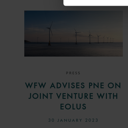
PRESS
WFW ADVISES PNE ON
JOINT VENTURE WITH
EOLUS
30 JANUARY 2023