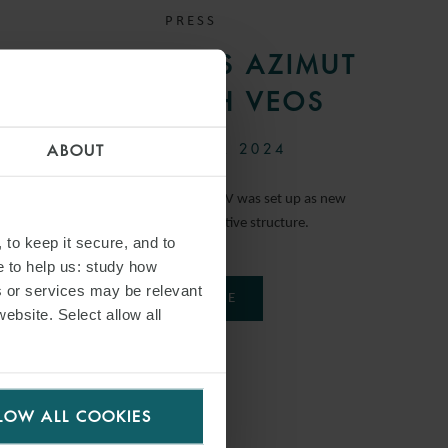
PRESS
WFW ADVISES AZIMUT
ON JV WITH VEOS
26 SEPTEMBER 2024
ABOUT
The corporate and contractual JV was set up as new
company using an innovative structure.
 to keep it secure, and to
e to help us: study how
s or services may be relevant
READ MORE
website. Select allow all
LOW ALL COOKIES