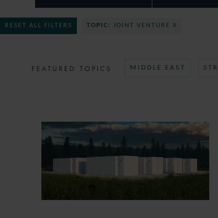
RESET ALL FILTERS
TOPIC:
JOINT VENTURE X
FEATURED TOPICS
MIDDLE EAST
ST