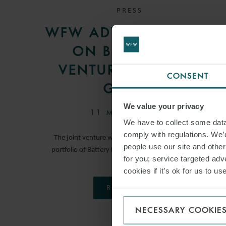
PRESS
WFW ADVISES METLEN
ON BESS JOINT
VENTURE WITH PPC
CONSENT
GROUP
We value your privacy
11 MARCH 2026
We have to collect some data 
comply with regulations. We’d
The joint venture will develop, build and operate a
people use our site and othe
portfolio of Battery Energy Storage System projects.
for you; service targeted adve
cookies if it’s ok for us to 
READ MORE
NECESSARY COOKIE