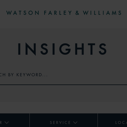
INSIGHTS
R
SERVICE
LOC