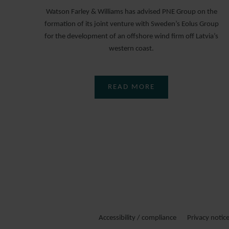
Watson Farley & Williams has advised PNE Group on the
formation of its joint venture with Sweden’s Eolus Group
for the development of an offshore wind firm off Latvia’s
western coast.
READ MORE
Accessibility / compliance
Privacy notic