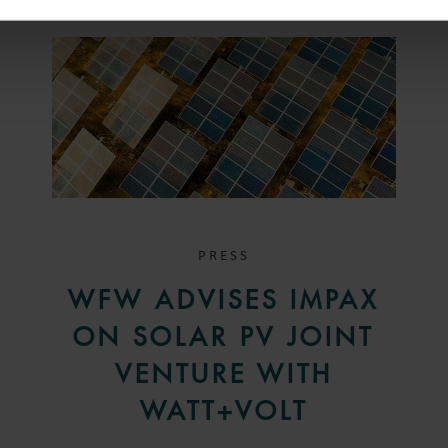
PRESS
WFW ADVISES IMPAX
ON SOLAR PV JOINT
VENTURE WITH
WATT+VOLT