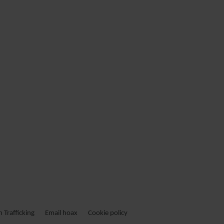
Trafficking
Email hoax
Cookie policy