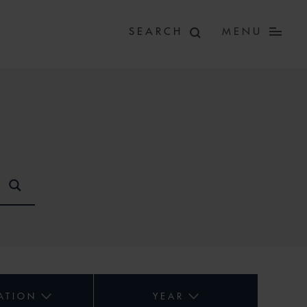
MENU
ATION
YEAR