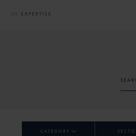
EXPERTISE
CATEGORY
SECTO