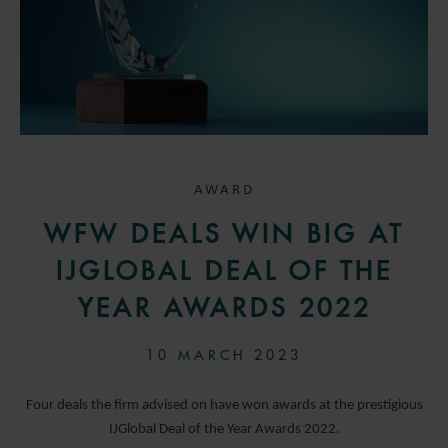
AWARD
WFW DEALS WIN BIG AT
IJGLOBAL DEAL OF THE
YEAR AWARDS 2022
10 MARCH 2023
Four deals the firm advised on have won awards at the prestigious
IJGlobal Deal of the Year Awards 2022.