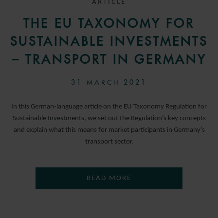
ARTICLE
THE EU TAXONOMY FOR
SUSTAINABLE INVESTMENTS
– TRANSPORT IN GERMANY
31 MARCH 2021
In this German-language article on the EU Taxonomy Regulation for
Sustainable Investments, we set out the Regulation’s key concepts
and explain what this means for market participants in Germany’s
transport sector.
READ MORE