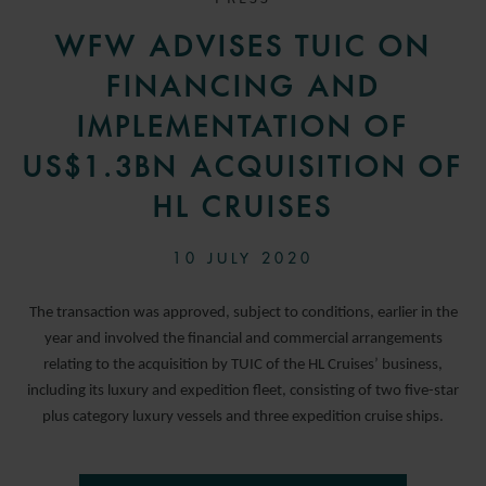
WFW ADVISES TUIC ON
FINANCING AND
IMPLEMENTATION OF
US$1.3BN ACQUISITION OF
HL CRUISES
10 JULY 2020
The transaction was approved, subject to conditions, earlier in the
year and involved the financial and commercial arrangements
relating to the acquisition by TUIC of the HL Cruises’ business,
including its luxury and expedition fleet, consisting of two five-star
plus category luxury vessels and three expedition cruise ships.