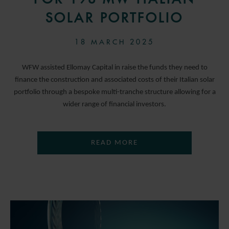
SOLAR PORTFOLIO
18 MARCH 2025
WFW assisted Ellomay Capital in raise the funds they need to
finance the construction and associated costs of their Italian solar
portfolio through a bespoke multi-tranche structure allowing for a
wider range of financial investors.
READ MORE