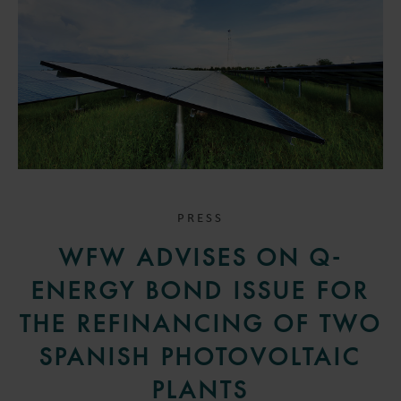
PRESS
WFW ADVISES ON Q-
ENERGY BOND ISSUE FOR
THE REFINANCING OF TWO
SPANISH PHOTOVOLTAIC
PLANTS