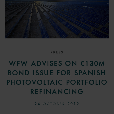
PRESS
WFW ADVISES ON €130M
BOND ISSUE FOR SPANISH
PHOTOVOLTAIC PORTFOLIO
REFINANCING
24 OCTOBER 2019