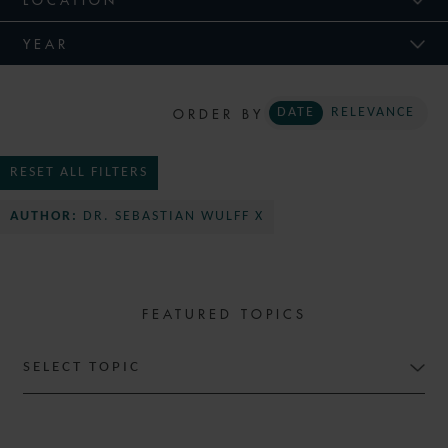
YEAR
ORDER BY
DATE
RELEVANCE
RESET ALL FILTERS
AUTHOR:
DR. SEBASTIAN WULFF X
FEATURED TOPICS
SELECT TOPIC