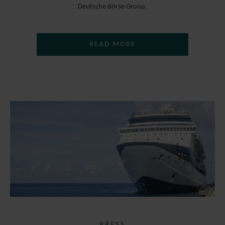
Deutsche Börse Group.
READ MORE
PRESS