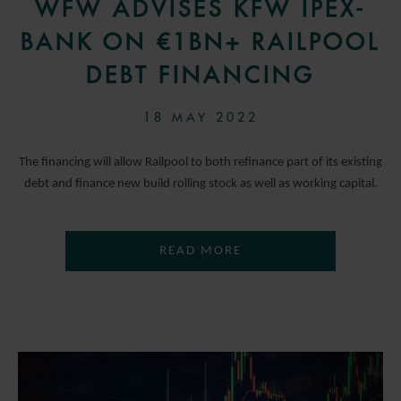
WFW ADVISES KFW IPEX-
BANK ON €1BN+ RAILPOOL
DEBT FINANCING
18 MAY 2022
The financing will allow Railpool to both refinance part of its existing
debt and finance new build rolling stock as well as working capital.
READ MORE