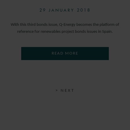
29 JANUARY 2018
With this third bonds issue, Q-Energy becomes the platform of
reference for renewables project bonds issues in Spain.
READ MORE
> NEXT