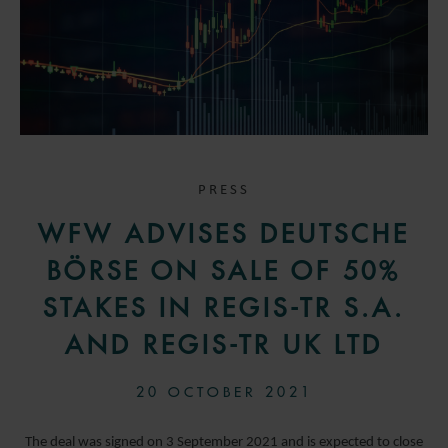
PRESS
WFW ADVISES DEUTSCHE
BÖRSE ON SALE OF 50%
STAKES IN REGIS-TR S.A.
AND REGIS-TR UK LTD
20 OCTOBER 2021
The deal was signed on 3 September 2021 and is expected to close