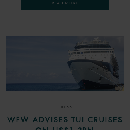
READ MORE
PRESS
WFW ADVISES TUI CRUISES