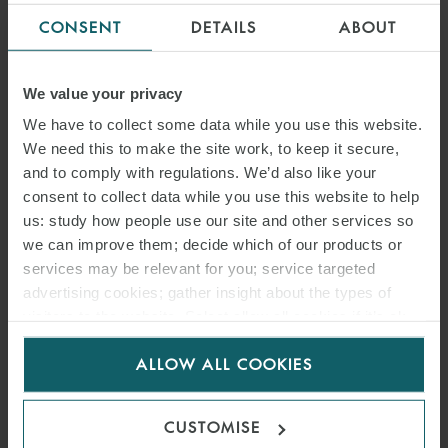
CONSENT
DETAILS
ABOUT
21 JANUARY 2021
As a result of Brexit, there is a risk that physical electricity and gas
We value your privacy
trading via UK brokers will no longer be covered by the so-called
We have to collect some data while you use this website.
REMIT carve-out and that such transactions will therefore be
We need this to make the site work, to keep it secure,
subject to financial market regulation.
and to comply with regulations. We’d also like your
consent to collect data while you use this website to help
us: study how people use our site and other services so
READ MORE
we can improve them; decide which of our products or
services may be relevant for you; service targeted
advertising cookies; gather insight about the types of
visitors to the website. Select allow all cookies if it’s ok
for us to use cookies. Select customise to manage
ALLOW ALL COOKIES
cookies.
CUSTOMISE