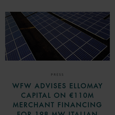
PRESS
WFW ADVISES ELLOMAY
CAPITAL ON €110M
MERCHANT FINANCING
FOR 198 MW ITALIAN