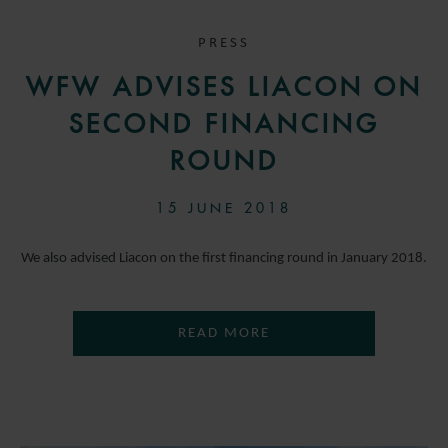
PRESS
WFW ADVISES LIACON ON
SECOND FINANCING
ROUND
15 JUNE 2018
We also advised Liacon on the first financing round in January 2018.
READ MORE