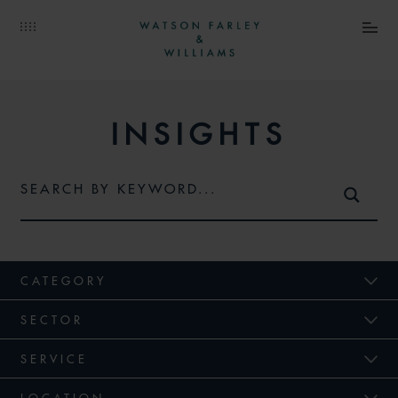
INSIGHTS
CATEGORY
SECTOR
SERVICE
LOCATION