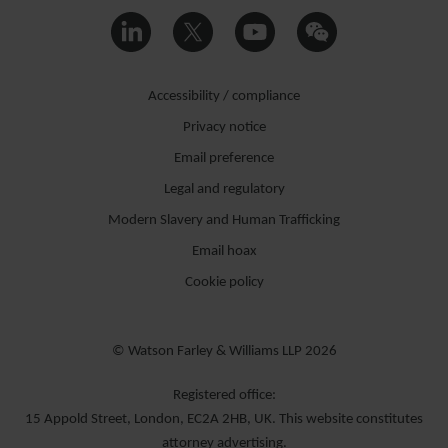
Accessibility / compliance
Privacy notice
Email preference
Legal and regulatory
Modern Slavery and Human Trafficking
Email hoax
Cookie policy
© Watson Farley & Williams LLP 2026
Registered office:
15 Appold Street, London, EC2A 2HB, UK. This website constitutes
attorney advertising.