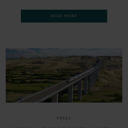
READ MORE
PRESS