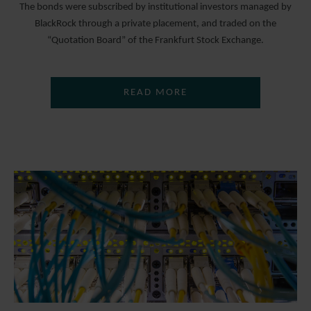
The bonds were subscribed by institutional investors managed by
BlackRock through a private placement, and traded on the
“Quotation Board” of the Frankfurt Stock Exchange.
READ MORE