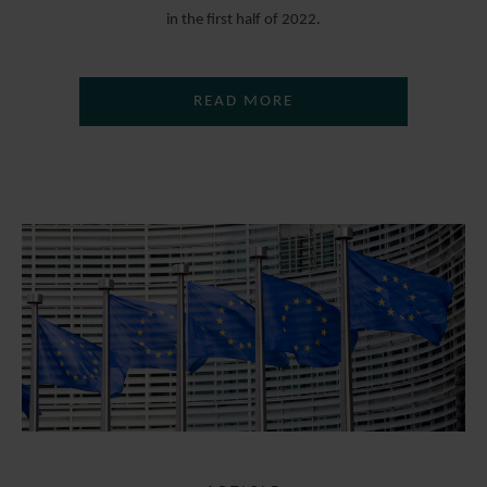
in the first half of 2022.
READ MORE