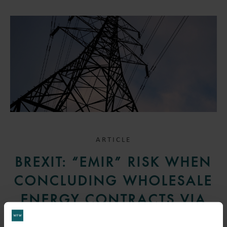
ARTICLE
BREXIT: “EMIR” RISK WHEN
CONCLUDING WHOLESALE
ENERGY CONTRACTS VIA
UK BROKERS