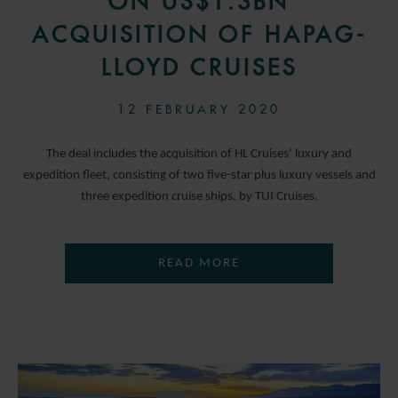
ON US$1.3BN
ACQUISITION OF HAPAG-
LLOYD CRUISES
12 FEBRUARY 2020
The deal includes the acquisition of HL Cruises’ luxury and
expedition fleet, consisting of two five-star plus luxury vessels and
three expedition cruise ships, by TUI Cruises.
READ MORE