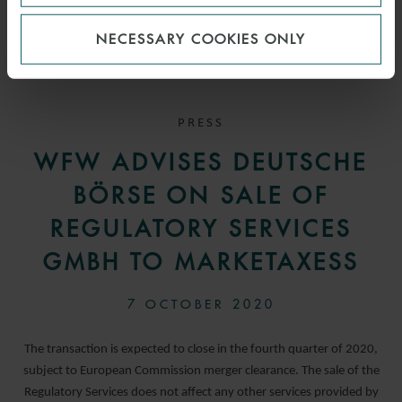
NECESSARY COOKIES ONLY
PRESS
WFW ADVISES DEUTSCHE
BÖRSE ON SALE OF
REGULATORY SERVICES
GMBH TO MARKETAXESS
7 OCTOBER 2020
The transaction is expected to close in the fourth quarter of 2020,
subject to European Commission merger clearance. The sale of the
Regulatory Services does not affect any other services provided by