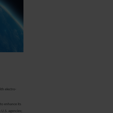
th electro-
to enhance its
 U.S. agencies;