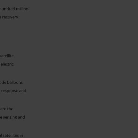
hundred million
ea recovery
atellite
electric
ude balloons
er response and
rate the
te sensing and
 satellites in