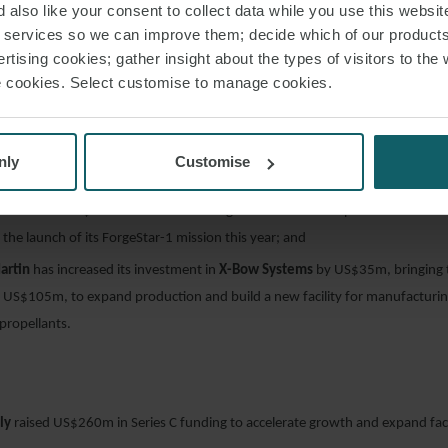
 also like your consent to collect data while you use this websit
r services so we can improve them; decide which of our product
rtising cookies; gather insight about the types of visitors to the 
use cookies. Select customise to manage cookies.
Grumman
is investing US$50m in
Firefly Aerospace
to support the developm
um-lift launch vehicle, which aims to place up to 16,300 kilograms into low 
as raised €43m, which the Bulgarian satellite manufacturer will use to scal
nly
Customise
llite platform and expand its facilities in Europe and the U.S.;
e
has raised US$30m in Series A funding to advance its in-space manufactur
the launch of its ForgeStar-1 mission this year; and
artin
has increased its investment in
X-Bow Systems
by US$35m, bringing t
 US$105m, to expand production and build a new facility for manufacturing
propellants.
ly
raised US$260m in Series C funding to accelerate growth and expand facil