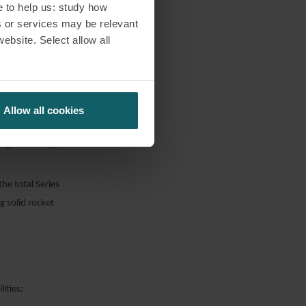
e to help us: study how
s or services may be relevant
website. Select allow all
ent of the
Earth orbit;
e production of
Allow all cookies
ing technology
he total Series
 solid rocket
ities;