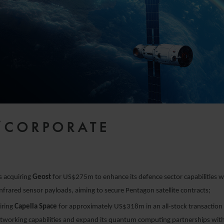
/CORPORATE
s acquiring
Geost
for US$275m to enhance its defence sector capabilities wi
infrared sensor payloads, aiming to secure Pentagon satellite contracts;
iring
Capella Space
for approximately US$318m in an all-stock transaction 
working capabilities and expand its quantum computing partnerships with