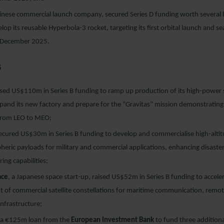
hinese commercial launch company, secured Series D funding worth several 
lop its reusable Hyperbola-3 rocket, targeting its first orbital launch and s
 December 2025.
5
sed US$110m in Series B funding to ramp up production of its high-power s
pand its new factory and prepare for the “Gravitas” mission demonstrating 
from LEO to MEO;
ecured US$30m in Series B funding to develop and commercialise high-altit
heric payloads for military and commercial applications, enhancing disast
ing capabilities;
ace
, a Japanese space start-up, raised US$52m in Series B funding to accele
 of commercial satellite constellations for maritime communication, remo
infrastructure;
 a €125m loan from the
European Investment Bank
to fund three additional