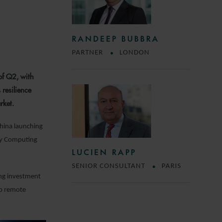
RANDEEP BUBBRA
PARTNER
LONDON
of Q2, with
 resilience
rket.
China launching
ody Computing
LUCIEN RAPP
SENIOR CONSULTANT
PARIS
ing investment
to remote