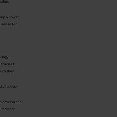
ction,
elop a power
planned for
nology,
g Series B
uch they
d direct-to-
to develop and
d recovery