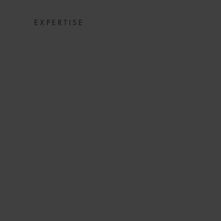
EXPERTISE
NEWSPACE 