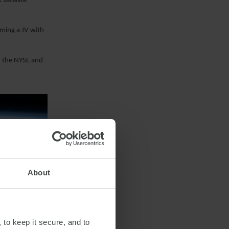
satellite
rming a JV with
n the NYSE and
About
 to keep it secure, and to