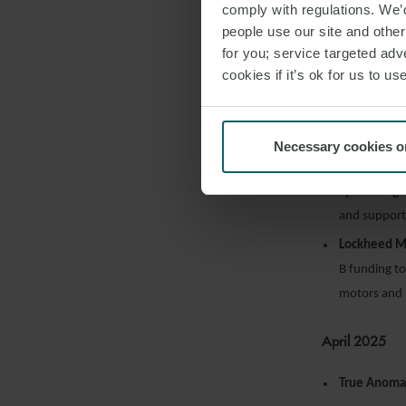
comply with regulations. We’d
people use our site and othe
May 2025
for you; service targeted adve
cookies if it’s ok for us to 
Northrop 
Eclipse medi
EnduroSat
h
Necessary cookies o
its Gen3 sate
Space Forg
and support 
Lockheed M
B funding to
motors and 
April 2025
True Anoma