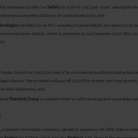
has increased its offer for
SatixFy
by 43% to US$3 per share, valuing the de
llowing a competing bid from an undisclosed party; and
chnologies
has filed for an IPO, revealing financial details and plans for its la
 commercial space station, which is projected to cost between US$2.8bn U
029.
l
finally closed the US$241m sale of its commercial maritime tracking busin
 legal dispute. The proceeds will pay off US$100m in debt and fund growth i
ther data businesses; and
uired
Planetek Group
to combine their in-orbit servicing and space data capa
5
p,
a Spanish technology company, agreed to acquire an 89.68% stake in satel