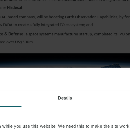
om
Redeia
for €725m which includes
Redeia’s
43% share in the government 
ider
Hisdesat
;
UAE-based company, will be boosting Earth Observation Capabilities, by fo
’s
FADA to create a fully integrated EO ecosystem; and
ce & Defense
, a space systems manufacturer startup, completed its IPO o
aised over US$500m.
Details
NCE
while you use this website. We need this to make the site work,