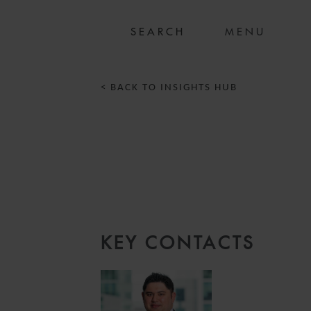
MENU
< BACK TO INSIGHTS HUB
KEY CONTACTS