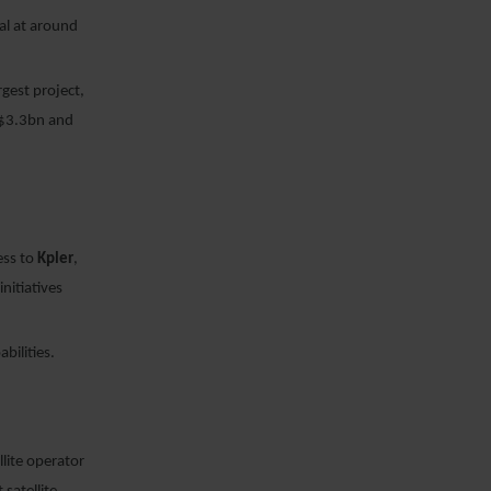
al at around
rgest project,
S$3.3bn and
ess to
Kpler
,
nitiatives
bilities.
lite operator