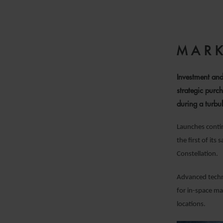
MARK
Investment and
strategic purch
during a turbul
Launches contin
the first of it
Constellation.
Advanced techno
for in-space ma
locations.