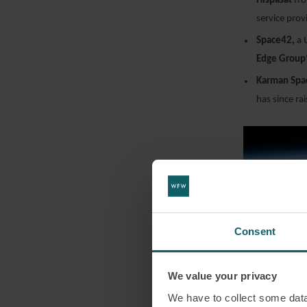
Hispasat
fr
service prov
Space42,
a 
Edge Group
Karman Spa
has since r
Consent
We value your privacy
FINA
We have to collect some data 