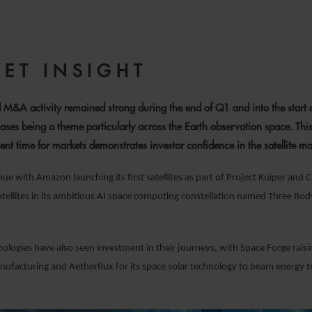
9 JUNE 2025
ET INSIGHT
 M&A activity remained strong during the end of Q1 and into the start 
ases being a theme particularly across the Earth observation space. This
ent time for markets demonstrates investor confidence in the satellite ma
ue with Amazon launching its first satellites as part of Project Kuiper and 
s satellites in its ambitious AI space computing constellation named Three B
logies have also seen investment in their journeys, with Space Forge rais
nufacturing and Aetherflux for its space solar technology to beam energy 