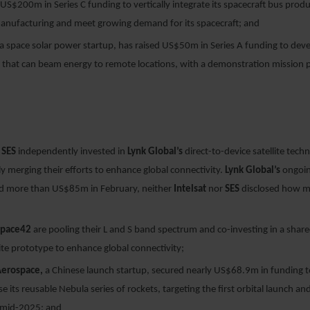
US$200m in Series C funding to vertically integrate its spacecraft bus produ
manufacturing and meet growing demand for its spacecraft; and
a space solar power startup, has raised US$50m in Series A funding to dev
e that can beam energy to remote locations, with a demonstration mission 
d
SES
independently invested in
Lynk Global’s
direct-to-device satellite tech
ly merging their efforts to enhance global connectivity.
Lynk Global’s
ongoin
ed more than US$85m in February, neither
Intelsat
nor
SES
disclosed how m
Space42
are pooling their L and S band spectrum and co-investing in a share
lite prototype to enhance global connectivity;
Aerospace,
a Chinese launch startup, secured nearly US$68.9m in funding 
e its reusable Nebula series of rockets, targeting the first orbital launch an
 mid-2025; and