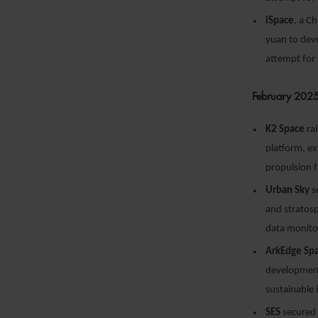
iSpace
, a C
yuan to deve
attempt for
February 202
K2 Space
rai
platform, ex
propulsion 
Urban Sky
s
and stratosp
data monitor
ArkEdge Sp
development
sustainable 
SES
secured