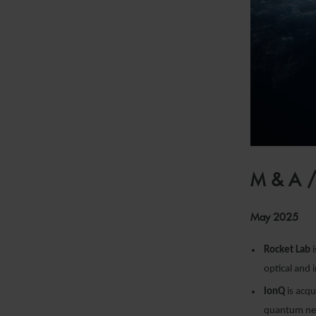
M&A
May 2025
Rocket Lab
i
optical and 
IonQ
is acqu
quantum net