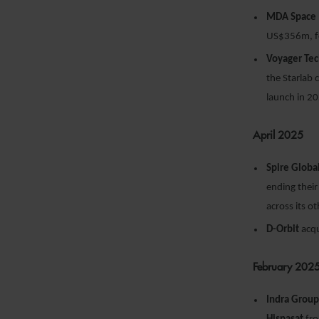
MDA Space
US$356m, fo
Voyager Te
the Starlab
launch in 2
April 2025
Spire Globa
ending their
across its o
D-Orbit
acq
February 202
Indra Grou