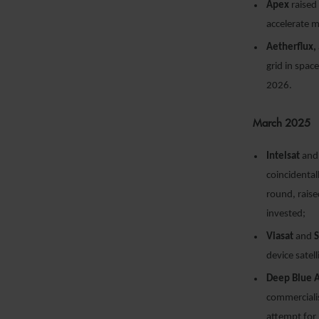
Apex
raised 
accelerate 
Aetherflux,
grid in spac
2026.
March 2025
Intelsat
an
coincidental
round, rais
invested;
Viasat
and
device satel
Deep Blue 
commercialis
attempt for