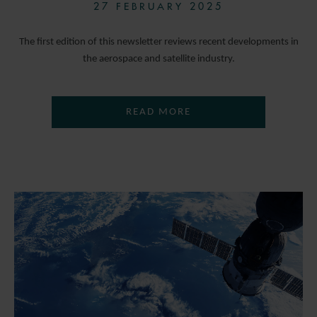
27 FEBRUARY 2025
The first edition of this newsletter reviews recent developments in
the aerospace and satellite industry.
READ MORE