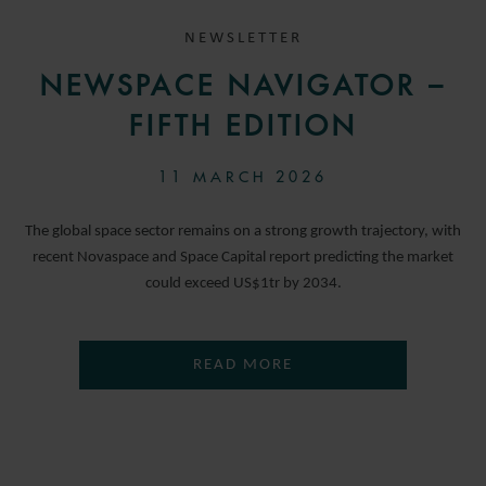
NEWSLETTER
NEWSPACE NAVIGATOR –
FIFTH EDITION
11 MARCH 2026
The global space sector remains on a strong growth trajectory, with
recent Novaspace and Space Capital report predicting the market
could exceed US$1tr by 2034.
READ MORE