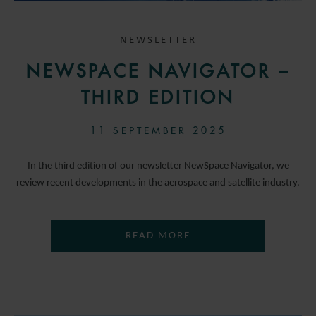
NEWSLETTER
NEWSPACE NAVIGATOR –
THIRD EDITION
11 SEPTEMBER 2025
In the third edition of our newsletter NewSpace Navigator, we
review recent developments in the aerospace and satellite industry.
READ MORE