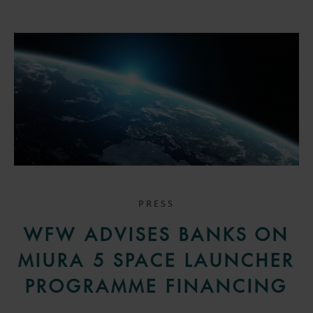
PRESS
WFW ADVISES BANKS ON
MIURA 5 SPACE LAUNCHER
PROGRAMME FINANCING