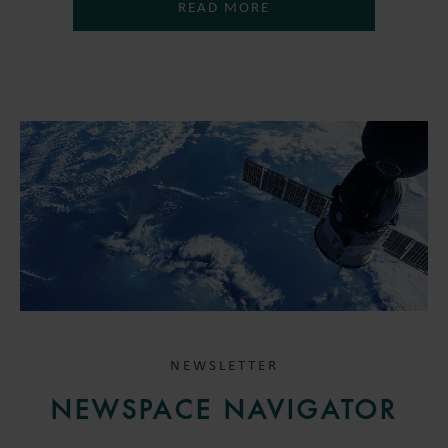
READ MORE
NEWSLETTER
NEWSPACE NAVIGATOR