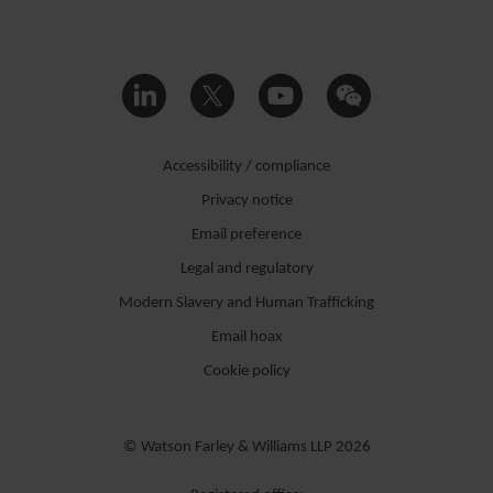
Accessibility / compliance
Privacy notice
Email preference
Legal and regulatory
Modern Slavery and Human Trafficking
Email hoax
Cookie policy
© Watson Farley & Williams LLP 2026