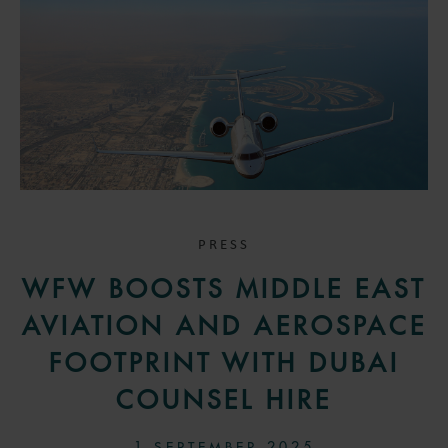
PRESS
WFW BOOSTS MIDDLE EAST
AVIATION AND AEROSPACE
FOOTPRINT WITH DUBAI
COUNSEL HIRE
1 SEPTEMBER 2025