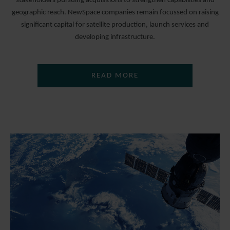
stakeholders pursuing acquisitions to strengthen capabilities and
geographic reach. NewSpace companies remain focussed on raising
significant capital for satellite production, launch services and
developing infrastructure.
READ MORE