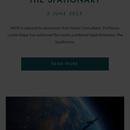
THE SPATIONARY
2 JUNE 2025
WFW is pleased to announce that Senior Consultant, Professor
Lucien Rapp has authored the newly published legal dictionary The
Spationary.
READ MORE