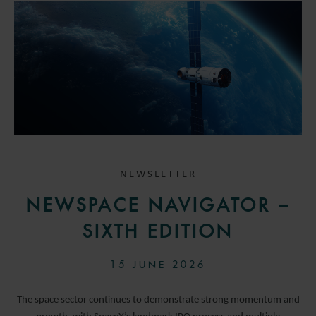
NEWSLETTER
NEWSPACE NAVIGATOR –
SIXTH EDITION
15 JUNE 2026
The space sector continues to demonstrate strong momentum and