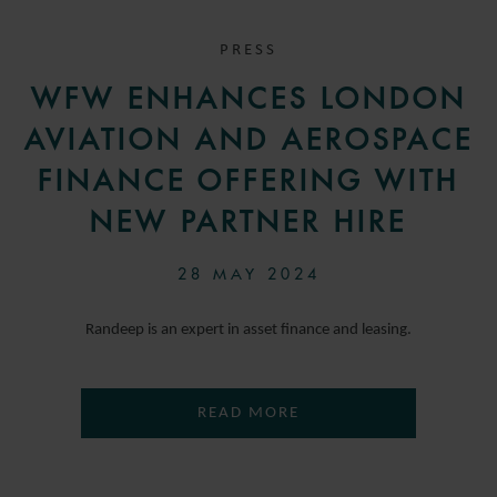
PRESS
WFW ENHANCES LONDON
AVIATION AND AEROSPACE
FINANCE OFFERING WITH
NEW PARTNER HIRE
28 MAY 2024
Randeep is an expert in asset finance and leasing.
READ MORE