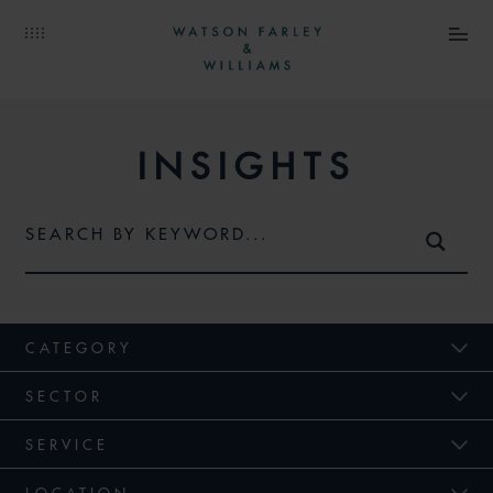
INSIGHTS
CATEGORY
SECTOR
SERVICE
LOCATION