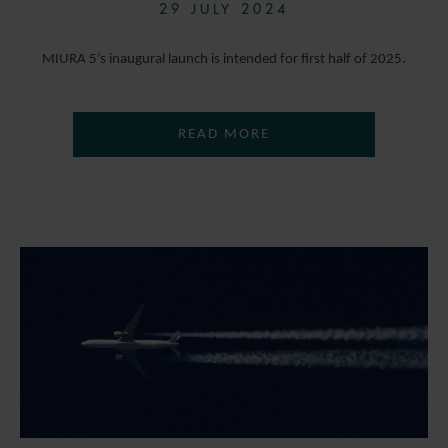
29 JULY 2024
MIURA 5’s inaugural launch is intended for first half of 2025.
READ MORE