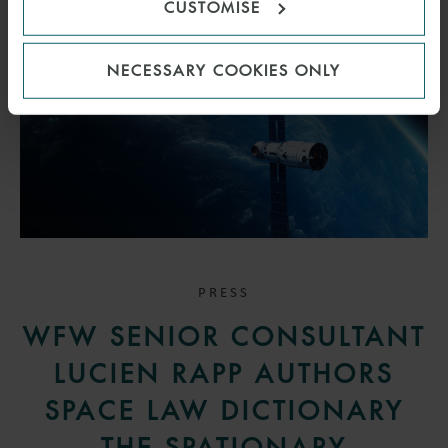
CUSTOMISE
NECESSARY COOKIES ONLY
PRESS
WFW SENIOR CONSULTANT
LUCIEN RAPP AUTHORS
SPACE LAW DICTIONARY