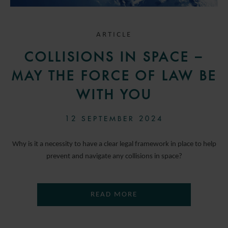
ARTICLE
COLLISIONS IN SPACE –
MAY THE FORCE OF LAW BE
WITH YOU
12 SEPTEMBER 2024
Why is it a necessity to have a clear legal framework in place to help
prevent and navigate any collisions in space?
READ MORE