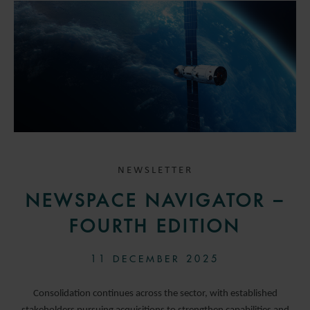
NEWSLETTER
NEWSPACE NAVIGATOR –
FOURTH EDITION
11 DECEMBER 2025
Consolidation continues across the sector, with established