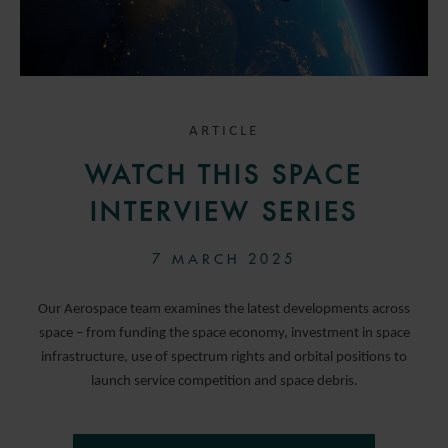
ARTICLE
WATCH THIS SPACE
INTERVIEW SERIES
7 MARCH 2025
Our Aerospace team examines the latest developments across
space – from funding the space economy, investment in space
infrastructure, use of spectrum rights and orbital positions to
launch service competition and space debris.