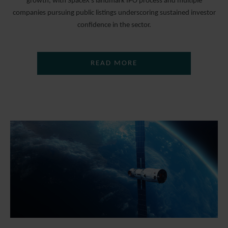
growth, with SpaceX’s landmark IPO process and multiple
companies pursuing public listings underscoring sustained investor
confidence in the sector.
READ MORE