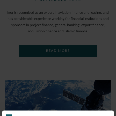
Igor is recognised as an expert in aviation finance and leasing, and
has considerable experience working for financial institutions and
sponsors in project finance, general banking, export finance,
acquisition finance and Islamic finance.
READ MORE