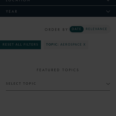
YEAR
ORDER BY
DATE
RELEVANCE
RESET ALL FILTERS
TOPIC:
AEROSPACE X
FEATURED TOPICS
SELECT TOPIC