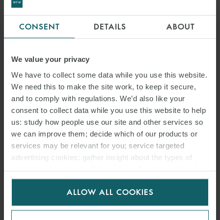
CONSENT
DETAILS
ABOUT
NEWSLETTER
We value your privacy
NEWSPACE NAVIGATOR –
We have to collect some data while you use this website.
We need this to make the site work, to keep it secure,
SECOND EDITION
and to comply with regulations. We’d also like your
consent to collect data while you use this website to help
9 JUNE 2025
us: study how people use our site and other services so
we can improve them; decide which of our products or
In the second edition of our newsletter NewSpace Navigator, we
services may be relevant for you; service targeted
review recent developments in the aerospace and satellite industry.
advertising cookies; gather insight about the types of
visitors to the website. Select allow all cookies if it’s ok
for us to use cookies. Select customise to manage
READ MORE
ALLOW ALL COOKIES
cookies.