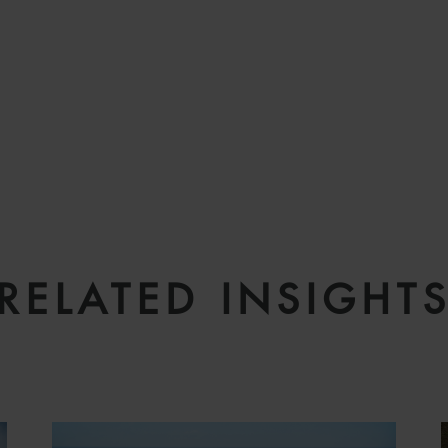
RELATED INSIGHT