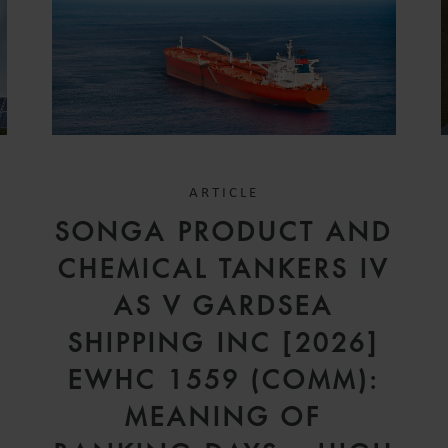
ARTICLE
SONGA PRODUCT AND
CHEMICAL TANKERS IV
AS V GARDSEA
SHIPPING INC [2026]
EWHC 1559 (COMM):
MEANING OF