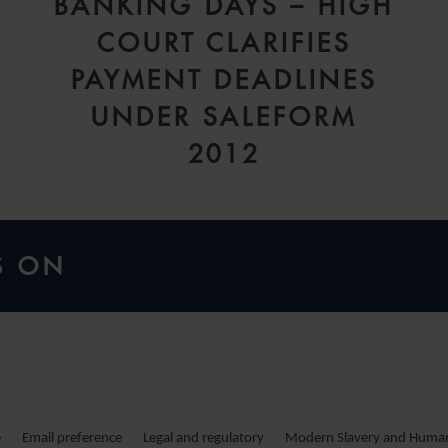
BANKING DAYS – HIGH
COURT CLARIFIES
PAYMENT DEADLINES
UNDER SALEFORM
2012
S ON
e
Email preference
Legal and regulatory
Modern Slavery and Human 