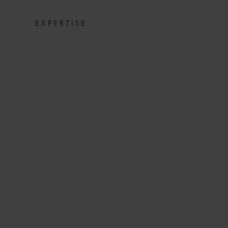
EXPERTISE
COMMERCIAL D