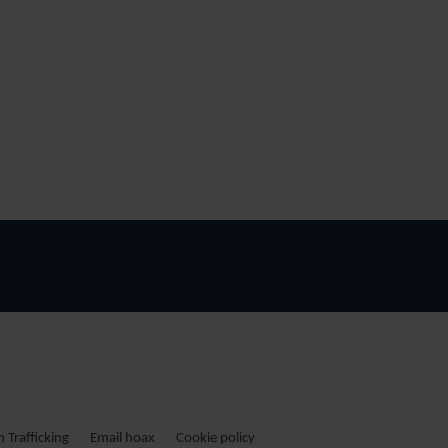
Trafficking
Email hoax
Cookie policy