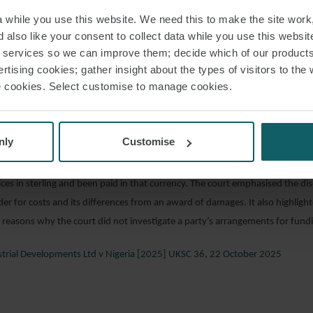
iance Insurance Ltd (formerly Royal & Sun Alliance Insurance Plc) and other
while you use this website. We need this to make the site work,
 [2025] EWHC 2704 (Comm), 21 October 2025
 also like your consent to collect data while you use this websit
r services so we can improve them; decide which of our product
rtising cookies; gather insight about the types of visitors to the 
ia’s successful application to set aside two arbitration awards made in favo
use cookies. Select customise to manage cookies.
D”), a costs order was made in Nigeria’s favour. P&ID challenged this order 
n the basis that it should have been made in naira, Nigeria’s national currenc
D asserted that awarding the costs in sterling would give Nigeria a significan
nly
Customise
 value of the naira over the last few years. The Supreme Court upheld the dec
d confirmed that it was appropriate to award the costs in sterling. Nigeria’
ces in sterling and been paid in that currency. The court emphasised the di
der for costs and its differences from an award of damages. It also highligh
reasons why the court did not investigate a party’s arrangements for fundin
strial Developments Ltd v Nigeria [2025] UKSC 36, 22 October 2025