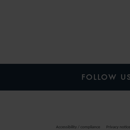
FOLLOW U
Accessibility / compliance
Privacy notic