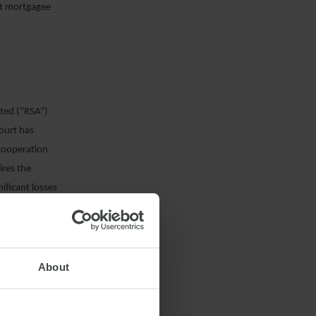
nt mortgagee
ited (“RSA”)
Court has
 cooperation
ires the
ificant losses
rs to follow the
eaning of the
uitas was bound
RSA adopted.
About