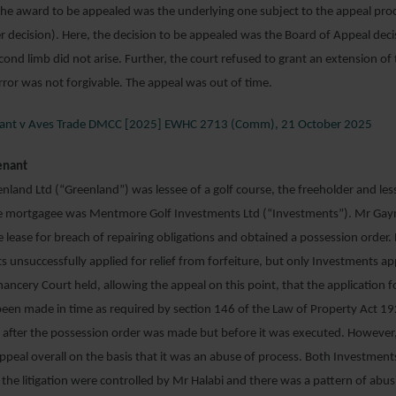
he award to be appealed was the underlying one subject to the appeal proce
ier decision). Here, the decision to be appealed was the Board of Appeal deci
cond limb did not arise. Further, the court refused to grant an extension of
error was not forgivable. The appeal was out of time.
Plant v Aves Trade DMCC [2025] EWHC 2713 (Comm), 21 October 2025
enant
and Ltd (“Greenland”) was lessee of a golf course, the freeholder and le
 mortgagee was Mentmore Golf Investments Ltd (“Investments”). Mr Ga
he lease for breach of repairing obligations and obtained a possession order
 unsuccessfully applied for relief from forfeiture, but only Investments a
hancery Court held, allowing the appeal on this point, that the application fo
been made in time as required by section 146 of the Law of Property Act 19
after the possession order was made but before it was executed. However,
ppeal overall on the basis that it was an abuse of process. Both Investmen
the litigation were controlled by Mr Halabi and there was a pattern of abusiv