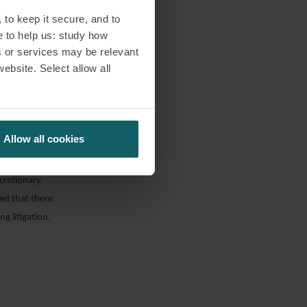
s v Equitas
 to keep it secure, and to
e to help us: study how
s or services may be relevant
website. Select allow all
ur of the
to the UK’s
y, rather that
t windfall given
Allow all cookies
isions of the
s lawyers had
scretionary
ted that there
g litigation.