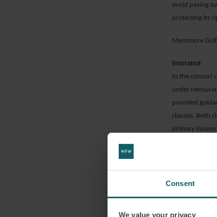
avoid paying s
protecting its r
Mentmore Golf
Insurance
In the context 
under reinsuran
provided guidan
clauses. Both c
primary insurer
likely to fall u
settlement agre
words and concl
by the settleme
Consent
Further, it had
We value your privacy