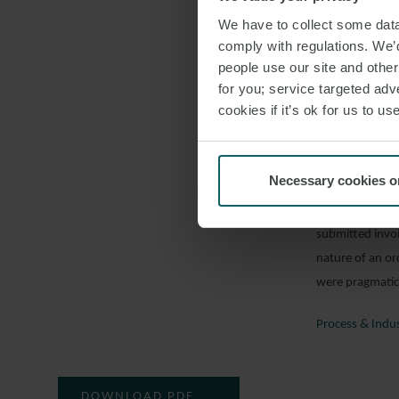
Royal & Sun All
We have to collect some data 
Insurance Ltd
comply with regulations. We’d
people use our site and othe
Costs
for you; service targeted adve
Following Niger
cookies if it’s ok for us to 
appellant (“P&I
highest court o
in sterling. P&I
Necessary cookies o
the fall in the
lower courts an
submitted invoi
nature of an or
were pragmatic 
Process & Indu
DOWNLOAD PDF