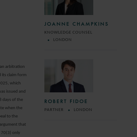
JOANNE CHAMPKINS
KNOWLEDGE COUNSEL
LONDON
an arbitration
 its claim form
2025, which
was issued and
8 days of the
ROBERT FIDOE
date when the
PARTNER
LONDON
eal to the
n argument that
 70(3) only