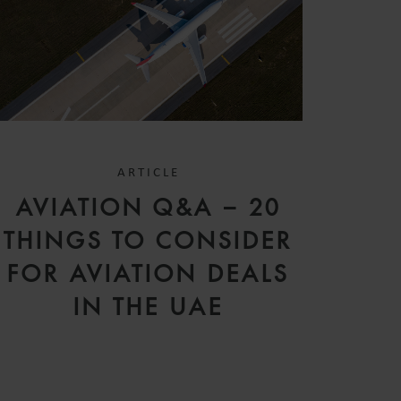
ARTICLE
AVIATION Q&A – 20
THINGS TO CONSIDER
FOR AVIATION DEALS
IN THE UAE