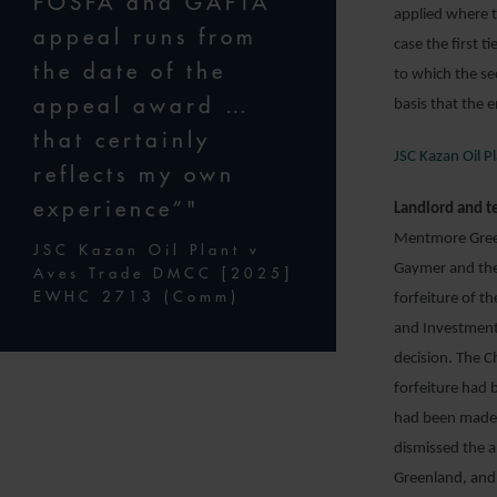
FOSFA and GAFTA
applied where t
appeal runs from
case the first t
the date of the
to which the se
appeal award …
basis that the 
that certainly
JSC Kazan Oil 
reflects my own
experience”"
Landlord and t
Mentmore Greenl
JSC Kazan Oil Plant v
Gaymer and the
Aves Trade DMCC [2025]
EWHC 2713 (Comm)
forfeiture of t
and Investments
decision. The C
forfeiture had 
had been made 
dismissed the a
Greenland, and 