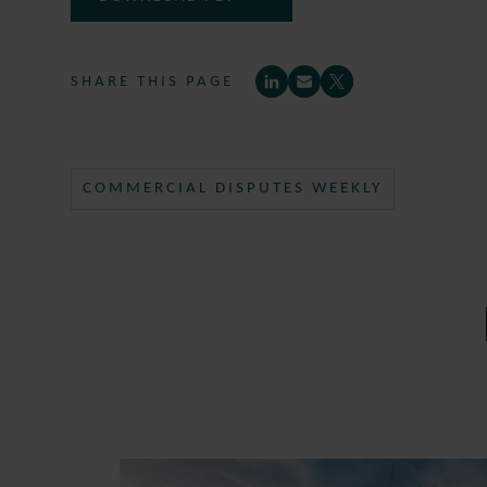
SHARE THIS PAGE
COMMERCIAL DISPUTES WEEKLY