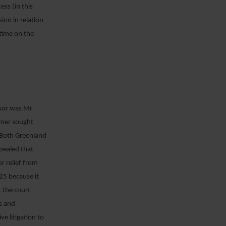
ss (in this
sion in relation
 time on the
ssor was Mr
ymer sought
. Both Greenland
ppealed that
r relief from
25 because it
 the court
ts and
e litigation to