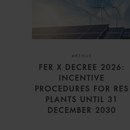
ARTICLE
FER X DECREE 2026:
INCENTIVE
PROCEDURES FOR RES
PLANTS UNTIL 31
DECEMBER 2030