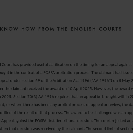
8 OCTOBER 2025
E KNOW HOW FROM THE ENGLISH COURTS
Court has provided useful clarification on the timing for an appeal against 
ught in the context of a FOSFA arbitration process. The claimant had issued
appeal under section 69 of the Arbitration Act 1996 (“AA 1996”) on 8 May 
ter the claimant received the award on 10 April 2025. However, the award 
 2025. Section 70(3) AA 1996 requires that an appeal be brought within 2
rd, or where there has been any arbitral process of appeal or review, the 
otified of the result of that process. The award to be challenged was an app
Appeal against the FOSFA first tier tribunal decision. The court rejected a
hen that decision was received by the claimant. The second limb of section