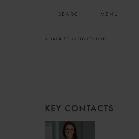
MENU
< BACK TO INSIGHTS HUB
KEY CONTACTS