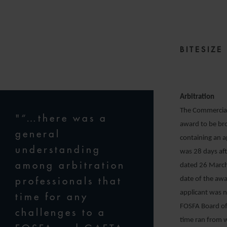
2
BITESIZ
Arbitration
The Commercial 
"“…there was a
award to be bro
general
containing an 
understanding
was 28 days af
among arbitration
dated 26 March
professionals that
date of the awa
applicant was n
time for any
FOSFA Board of 
challenges to a
time ran from w