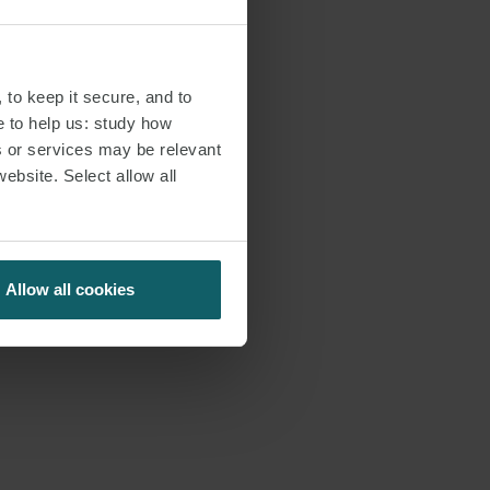
 to keep it secure, and to
e to help us: study how
s or services may be relevant
website. Select allow all
Allow all cookies