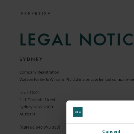
EXPERTISE
LEGAL NOTIC
SYDNEY
Company Registration
Watson Farley & Williams Pty Ltd is a private limited company inc
Level 12.01
111 Elizabeth Street
Sydney NSW 2000
Australia
(ABN 66 646 995 333)
Consent