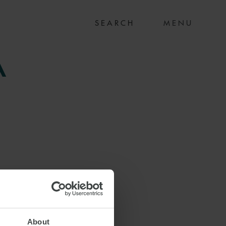
MENU
A
About