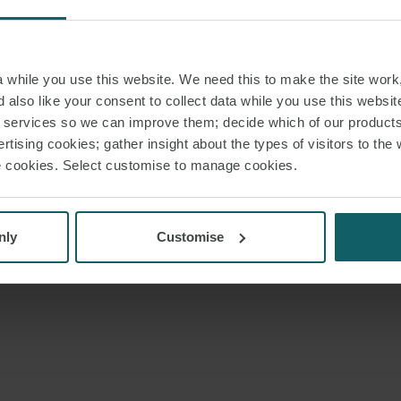
while you use this website. We need this to make the site work,
 also like your consent to collect data while you use this websit
r services so we can improve them; decide which of our product
rtising cookies; gather insight about the types of visitors to the 
use cookies. Select customise to manage cookies.
nly
Customise