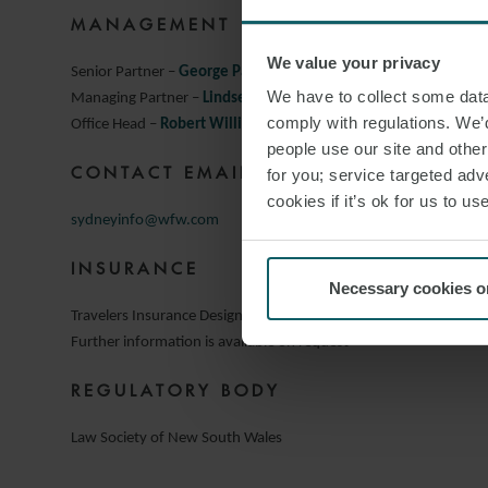
MANAGEMENT
We value your privacy
Senior Partner –
George Paleokrassas
We have to collect some data 
Managing Partner –
Lindsey Keeble
comply with regulations. We’d
Office Head –
Robert Williams
people use our site and othe
CONTACT EMAIL:
for you; service targeted adve
cookies if it’s ok for us to 
sydneyinfo@wfw.com
INSURANCE
Necessary cookies o
Travelers Insurance Designated Activity Company
Further information is available on request
REGULATORY BODY
Law Society of New South Wales