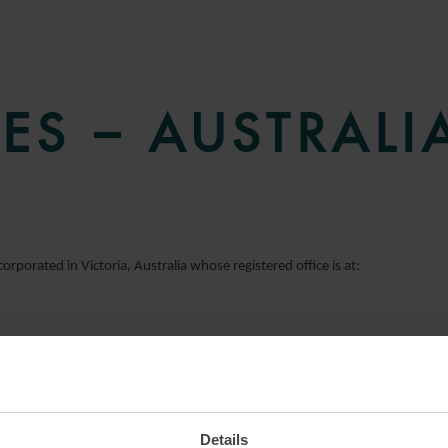
ES – AUSTRALI
orporated in Victoria, Australia whose registered office is at:
Details