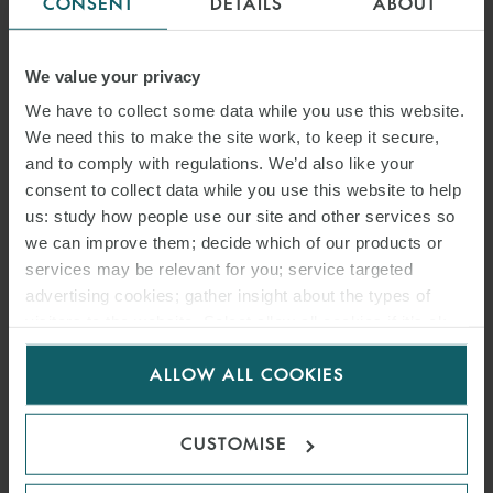
CONSENT
DETAILS
ABOUT
In a significant ruling handed down by Mr Justice Choudhury, the
We value your privacy
High Court dismissed a judicial review challenge brought by Rydon
Group Holdings Limited against decisions made by the Secretary of
We have to collect some data while you use this website.
State for Levelling Up, Housing and Communities concerning the
We need this to make the site work, to keep it secure,
remediation of unsafe cladding on three high-rise residential
and to comply with regulations. We’d also like your
buildings.
consent to collect data while you use this website to help
us: study how people use our site and other services so
we can improve them; decide which of our products or
READ MORE
services may be relevant for you; service targeted
advertising cookies; gather insight about the types of
visitors to the website. Select allow all cookies if it’s ok
for us to use cookies. Select customise to manage
ALLOW ALL COOKIES
cookies.
CUSTOMISE