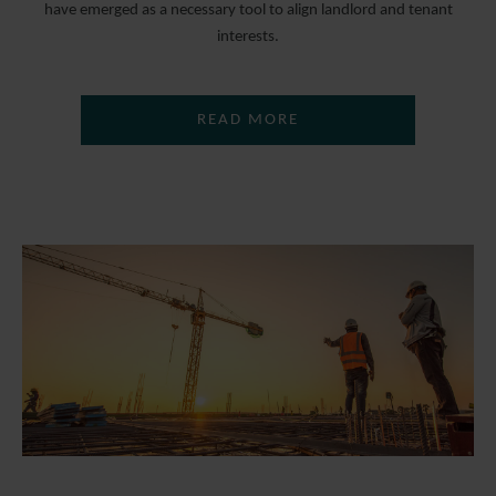
have emerged as a necessary tool to align landlord and tenant
interests.
READ MORE