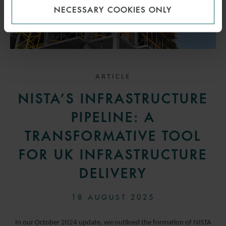
NECESSARY COOKIES ONLY
ARTICLE
NISTA’S INFRASTRUCTURE
PIPELINE: A
TRANSFORMATIVE TOOL
FOR UK INFRASTRUCTURE
DELIVERY
18 AUGUST 2025
In our October 2024 update, we outlined the formation of NISTA