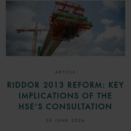
ARTICLE
RIDDOR 2013 REFORM: KEY
IMPLICATIONS OF THE
HSE’S CONSULTATION
30 JUNE 2026