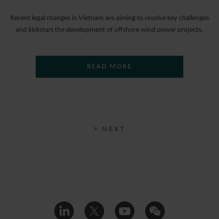
Recent legal changes in Vietnam are aiming to resolve key challenges
and kickstart the development of offshore wind power projects.
READ MORE
> NEXT