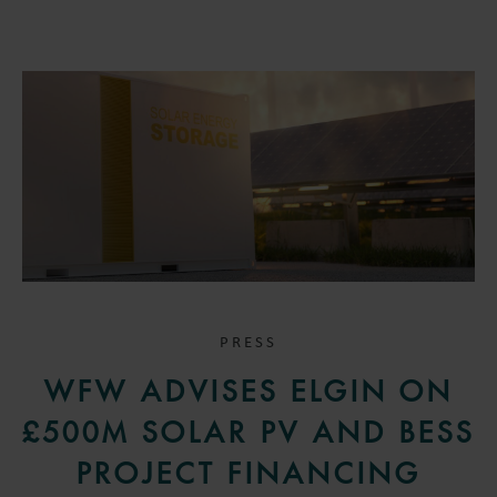
PRESS
WFW ADVISES ELGIN ON
£500M SOLAR PV AND BESS
PROJECT FINANCING