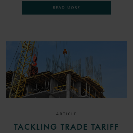
READ MORE
ARTICLE
TACKLING TRADE TARIFF