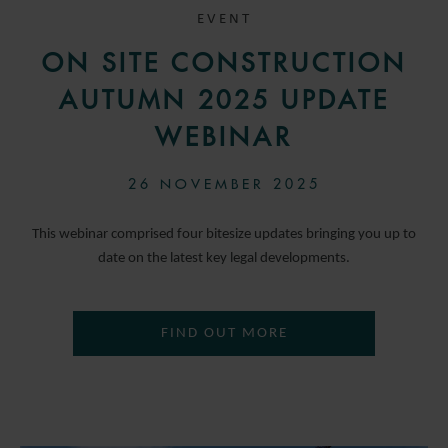
EVENT
ON SITE CONSTRUCTION
AUTUMN 2025 UPDATE
WEBINAR
26 NOVEMBER 2025
This webinar comprised four bitesize updates bringing you up to
date on the latest key legal developments.
FIND OUT MORE