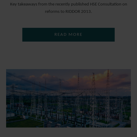
Key takeaways from the recently published HSE Consultation on
reforms to RIDDOR 2013.
READ MORE