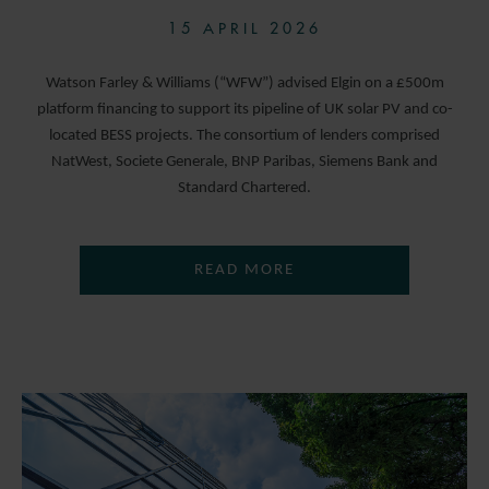
15 APRIL 2026
Watson Farley & Williams (“WFW”) advised Elgin on a £500m
platform financing to support its pipeline of UK solar PV and co-
located BESS projects. The consortium of lenders comprised
NatWest, Societe Generale, BNP Paribas, Siemens Bank and
Standard Chartered.
READ MORE