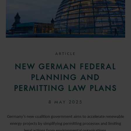
ARTICLE
NEW GERMAN FEDERAL
PLANNING AND
PERMITTING LAW PLANS
8 MAY 2025
Germany’s new coalition government aims to accelerate renewable
energy projects by simplifying permitting processes and limiting
legal actions from environmental organisations.