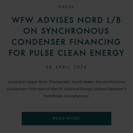
PRESS
WFW ADVISES NORD L/B
ON SYNCHRONOUS
CONDENSER FINANCING
FOR PULSE CLEAN ENERGY
28 APRIL 2026
Located in Upper Boat, Pontypridd, South Wales, the synchronous
condensers form part of the UK National Energy System Operator’s
Pathfinder 3 programme.
READ MORE