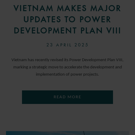
VIETNAM MAKES MAJOR
UPDATES TO POWER
DEVELOPMENT PLAN VIII
23 APRIL 2025
Vietnam has recently revised its Power Development Plan VIII,
marking a strategic move to accelerate the development and
implementation of power projects.
READ MORE