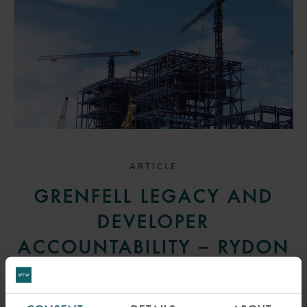
ARTICLE
GRENFELL LEGACY AND
DEVELOPER
ACCOUNTABILITY – RYDON
GROUP V SOS
23 SEPTEMBER 2025