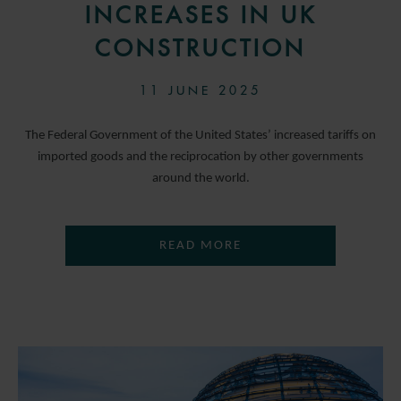
INCREASES IN UK
CONSTRUCTION
11 JUNE 2025
The Federal Government of the United States’ increased tariffs on
imported goods and the reciprocation by other governments
around the world.
READ MORE