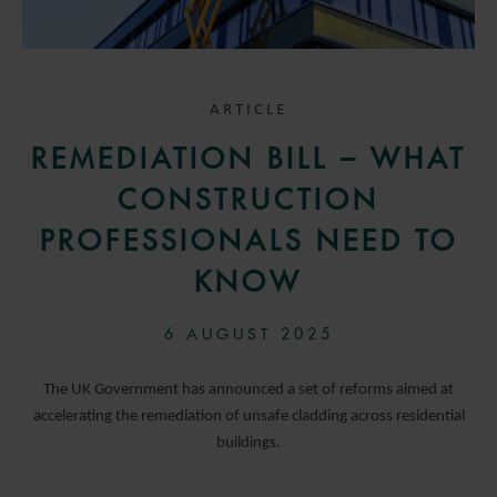
ARTICLE
REMEDIATION BILL – WHAT
CONSTRUCTION
PROFESSIONALS NEED TO
KNOW
6 AUGUST 2025
The UK Government has announced a set of reforms aimed at
accelerating the remediation of unsafe cladding across residential
buildings.