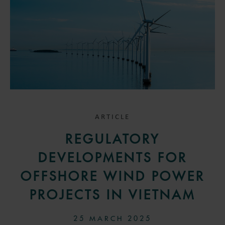
ARTICLE
REGULATORY
DEVELOPMENTS FOR
OFFSHORE WIND POWER
PROJECTS IN VIETNAM
25 MARCH 2025