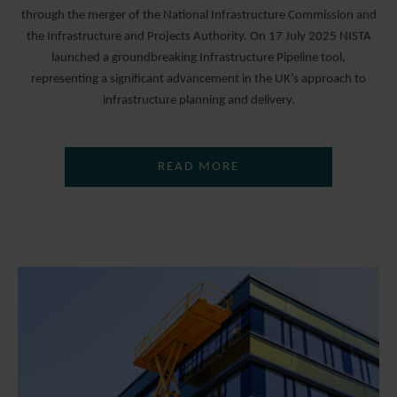
through the merger of the National Infrastructure Commission and
the Infrastructure and Projects Authority. On 17 July 2025 NISTA
launched a groundbreaking Infrastructure Pipeline tool,
representing a significant advancement in the UK’s approach to
infrastructure planning and delivery.
READ MORE