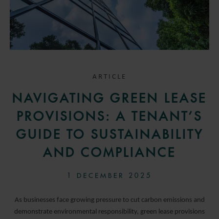
ARTICLE
NAVIGATING GREEN LEASE
PROVISIONS: A TENANT’S
GUIDE TO SUSTAINABILITY
AND COMPLIANCE
1 DECEMBER 2025
As businesses face growing pressure to cut carbon emissions and
demonstrate environmental responsibility, green lease provisions