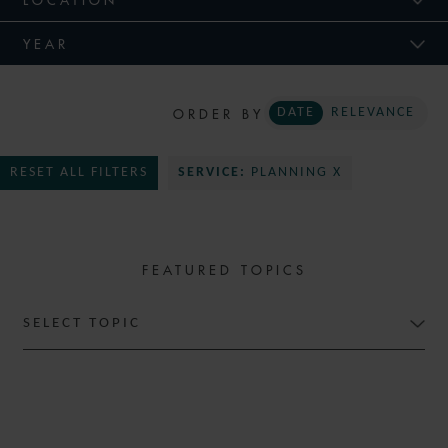
YEAR
ORDER BY
DATE
RELEVANCE
RESET ALL FILTERS
SERVICE:
PLANNING X
FEATURED TOPICS
SELECT TOPIC