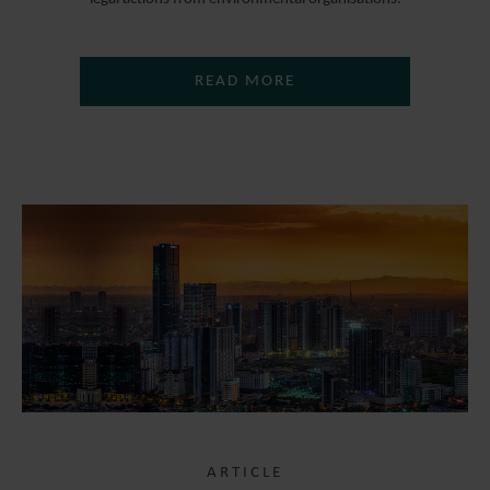
READ MORE
ARTICLE