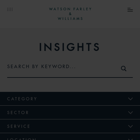
INSIGHTS
CATEGORY
SECTOR
SERVICE
LOCATION