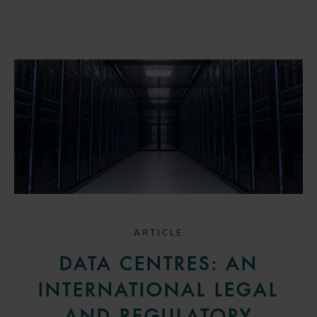
ARTICLE
DATA CENTRES: AN
INTERNATIONAL LEGAL
AND REGULATORY