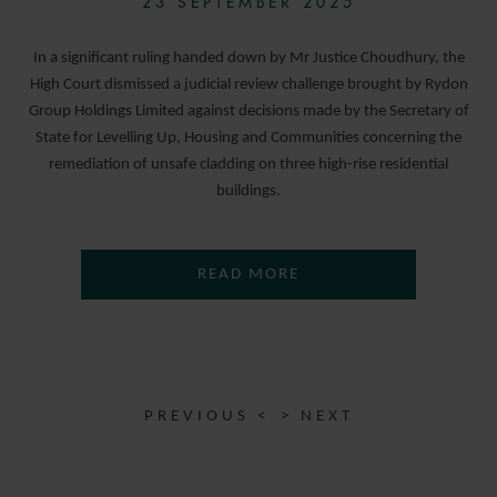
23 SEPTEMBER 2025
In a significant ruling handed down by Mr Justice Choudhury, the
High Court dismissed a judicial review challenge brought by Rydon
Group Holdings Limited against decisions made by the Secretary of
State for Levelling Up, Housing and Communities concerning the
remediation of unsafe cladding on three high-rise residential
buildings.
READ MORE
PREVIOUS <
> NEXT