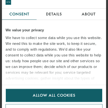
Malaysia is rapidly emerging as a powerhouse in the global data
CONSENT
DETAILS
ABOUT
centre landscape. With its strategic location, supportive government
policies and increasing demand for digital services, the country is
attracting major international investments and setting the stage for
We value your privacy
long-term growth.
We have to collect some data while you use this website.
We need this to make the site work, to keep it secure,
and to comply with regulations. We’d also like your
READ MORE
consent to collect data while you use this website to help
us: study how people use our site and other services so
we can improve them; decide which of our products or
services may be relevant for you; service targeted
advertising cookies; gather insight about the types of
visitors to the website. Select allow all cookies if it’s ok
for us to use cookies. Select customise to manage
ALLOW ALL COOKIES
cookies.