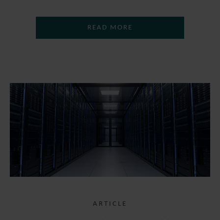
READ MORE
ARTICLE