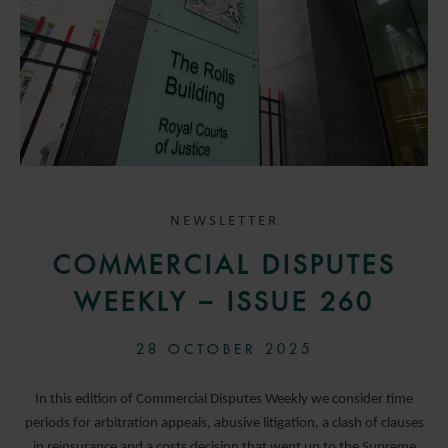
NEWSLETTER
COMMERCIAL DISPUTES
WEEKLY – ISSUE 260
28 OCTOBER 2025
In this edition of Commercial Disputes Weekly we consider time
periods for arbitration appeals, abusive litigation, a clash of clauses
in reinsurance and a costs decision that went up to the Supreme