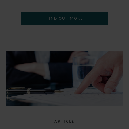
FIND OUT MORE
ARTICLE