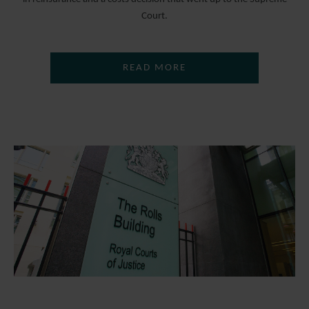
Court.
READ MORE