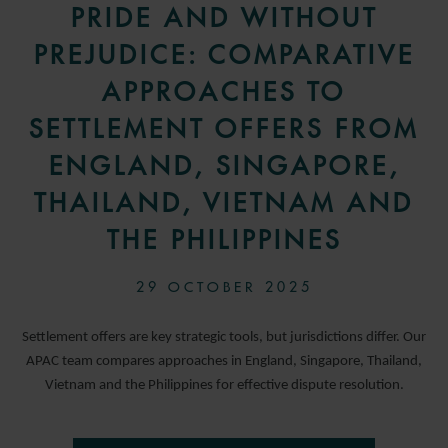
PRIDE AND WITHOUT
PREJUDICE: COMPARATIVE
APPROACHES TO
SETTLEMENT OFFERS FROM
ENGLAND, SINGAPORE,
THAILAND, VIETNAM AND
THE PHILIPPINES
29 OCTOBER 2025
Settlement offers are key strategic tools, but jurisdictions differ. Our
APAC team compares approaches in England, Singapore, Thailand,
Vietnam and the Philippines for effective dispute resolution.