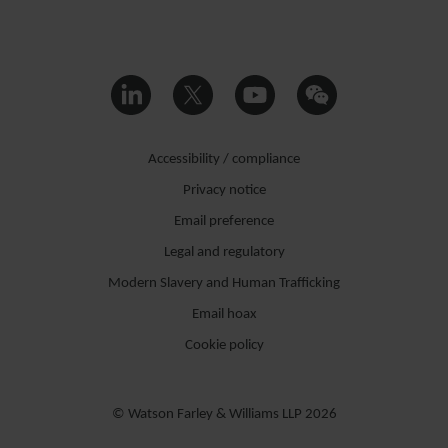
Accessibility / compliance
Privacy notice
Email preference
Legal and regulatory
Modern Slavery and Human Trafficking
Email hoax
Cookie policy
© Watson Farley & Williams LLP 2026