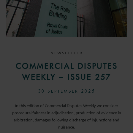
NEWSLETTER
COMMERCIAL DISPUTES
WEEKLY – ISSUE 257
30 SEPTEMBER 2025
In this edition of Commercial Disputes Weekly we consider
procedural fairness in adjudication, production of evidence in
arbitration, damages following discharge of injunctions and
nuisance.