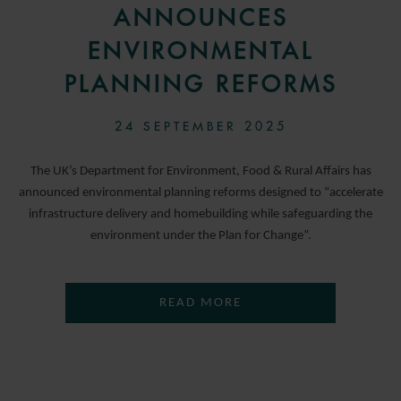
ANNOUNCES
ENVIRONMENTAL
PLANNING REFORMS
24 SEPTEMBER 2025
The UK’s Department for Environment, Food & Rural Affairs has
announced environmental planning reforms designed to “accelerate
infrastructure delivery and homebuilding while safeguarding the
environment under the Plan for Change”.
READ MORE