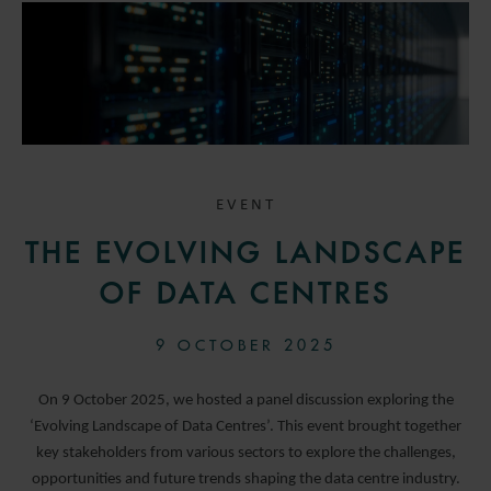
EVENT
THE EVOLVING LANDSCAPE
OF DATA CENTRES
9 OCTOBER 2025
On 9 October 2025, we hosted a panel discussion exploring the
‘Evolving Landscape of Data Centres’. This event brought together
key stakeholders from various sectors to explore the challenges,
opportunities and future trends shaping the data centre industry.