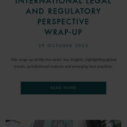
INTERNATIONAL LEGAL
AND REGULATORY
PERSPECTIVE
WRAP-UP
29 OCTOBER 2025
This wrap-up distills the series’ key insights, highlighting global
trends, jurisdictional nuances and emerging best practices.
READ MORE