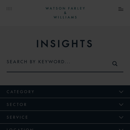
INSIGHTS
CATEGORY
SECTOR
SERVICE
LOCATION