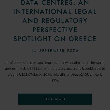
DATA CENTRES: AN
INTERNATIONAL LEGAL
AND REGULATORY
PERSPECTIVE
SPOTLIGHT ON GREECE
25 SEPTEMBER 2025
As of 2024, Greece’s data centre market was estimated to be worth
approximately US$812m, with forecasts suggesting it could grow to
around US$2.070bn by 2030, reflecting a robust CAGR of nearly
17%.
READ MORE