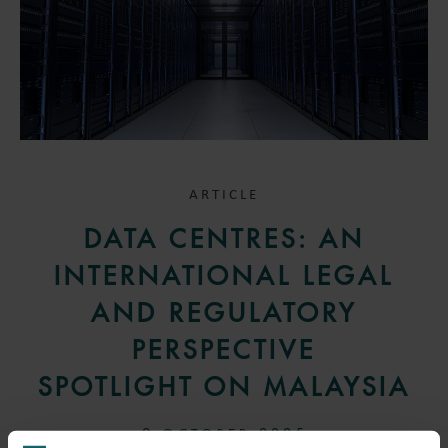
ARTICLE
DATA CENTRES: AN
INTERNATIONAL LEGAL
AND REGULATORY
PERSPECTIVE
SPOTLIGHT ON MALAYSIA
9 OCTOBER 2025