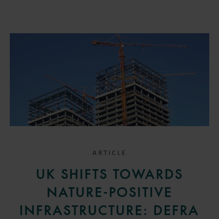
ARTICLE
UK SHIFTS TOWARDS
NATURE-POSITIVE
INFRASTRUCTURE: DEFRA