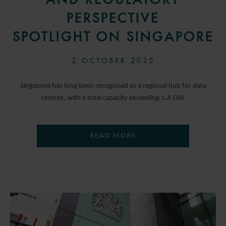
PERSPECTIVE
SPOTLIGHT ON SINGAPORE
2 OCTOBER 2025
Singapore has long been recognised as a regional hub for data
centres, with a total capacity exceeding 1.4 GW.
READ MORE