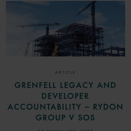
ARTICLE
GRENFELL LEGACY AND
DEVELOPER
ACCOUNTABILITY – RYDON
GROUP V SOS