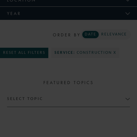
YEAR
ORDER BY
DATE
RELEVANCE
RESET ALL FILTERS
SERVICE:
CONSTRUCTION X
FEATURED TOPICS
SELECT TOPIC