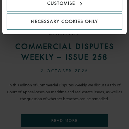
CUSTOMISE
NECESSARY COOKIES ONLY
NEWSLETTER
COMMERCIAL DISPUTES
WEEKLY – ISSUE 258
7 OCTOBER 2025
In this edition of Commercial Disputes Weekly we discuss a trio of
Court of Appeal cases on maritime and real estate issues, as well as
the question of whether breaches can be remedied.
READ MORE