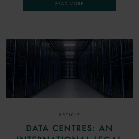
READ MORE
ARTICLE
DATA CENTRES: AN