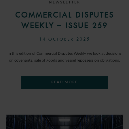
NEWSLETTER
COMMERCIAL DISPUTES
WEEKLY – ISSUE 259
14 OCTOBER 2025
In this edition of Commercial Disputes Weekly we look at decisions
on covenants, sale of goods and vessel repossession obligations.
READ MORE