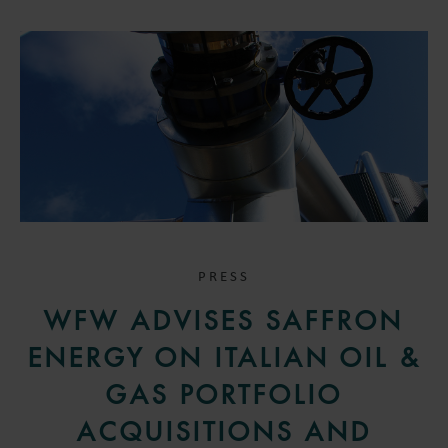
PRESS
WFW ADVISES SAFFRON
ENERGY ON ITALIAN OIL &
GAS PORTFOLIO
ACQUISITIONS AND