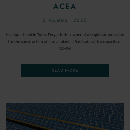
ACEA
5 AUGUST 2020
Headquartered in Turin, Fergas is the owner of a single authorisation
for the construction of a solar plant in Basilicata with a capacity of
20MW.
READ MORE