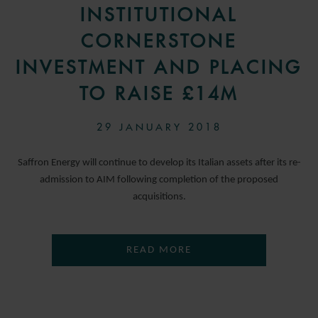
INSTITUTIONAL
CORNERSTONE
INVESTMENT AND PLACING
TO RAISE £14M
29 JANUARY 2018
Saffron Energy will continue to develop its Italian assets after its re-
admission to AIM following completion of the proposed
acquisitions.
READ MORE