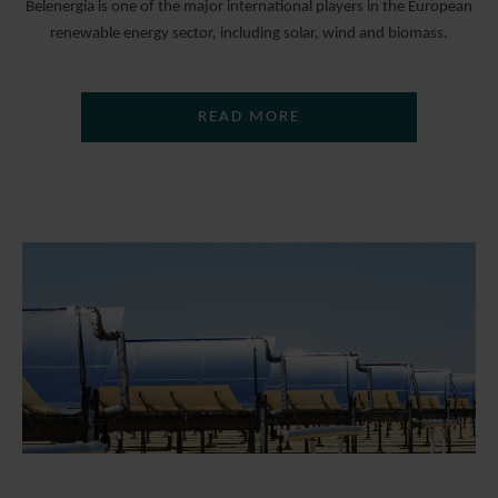
Belenergia is one of the major international players in the European
renewable energy sector, including solar, wind and biomass.
READ MORE