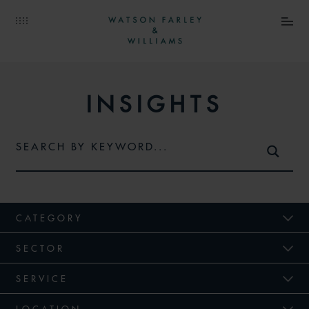
INSIGHTS
CATEGORY
SECTOR
SERVICE
LOCATION