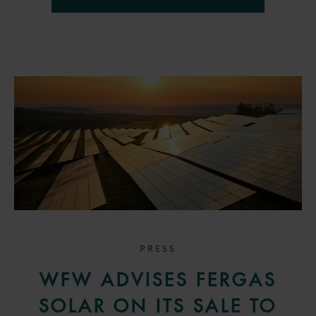
PRESS
WFW ADVISES FERGAS
SOLAR ON ITS SALE TO