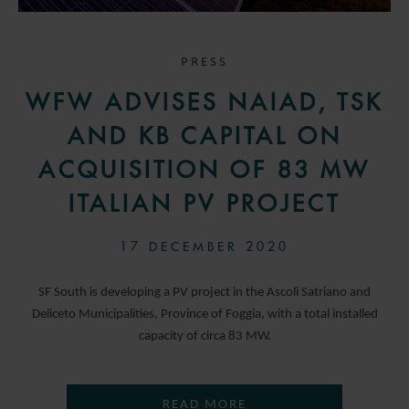
PRESS
WFW ADVISES NAIAD, TSK
AND KB CAPITAL ON
ACQUISITION OF 83 MW
ITALIAN PV PROJECT
17 DECEMBER 2020
SF South is developing a PV project in the Ascoli Satriano and
Deliceto Municipalities, Province of Foggia, with a total installed
capacity of circa 83 MW.
READ MORE