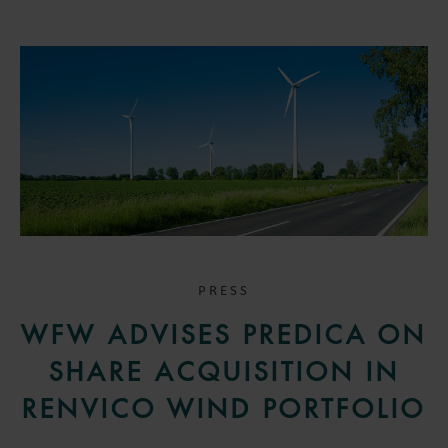
PRESS
WFW ADVISES PREDICA ON
SHARE ACQUISITION IN
RENVICO WIND PORTFOLIO