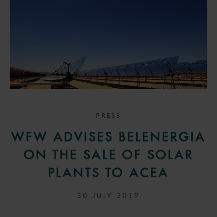
PRESS
WFW ADVISES BELENERGIA
ON THE SALE OF SOLAR
PLANTS TO ACEA
30 JULY 2019