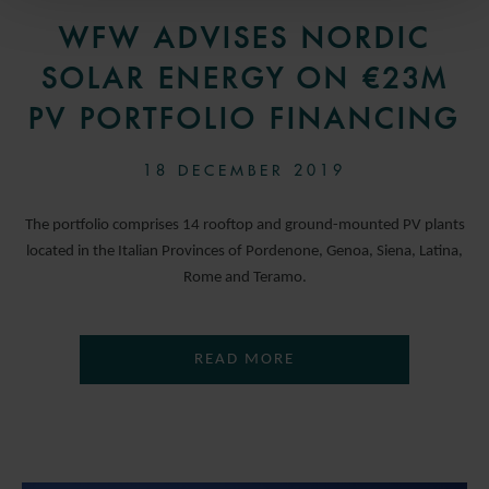
WFW ADVISES NORDIC
SOLAR ENERGY ON €23M
PV PORTFOLIO FINANCING
18 DECEMBER 2019
The portfolio comprises 14 rooftop and ground-mounted PV plants
located in the Italian Provinces of Pordenone, Genoa, Siena, Latina,
Rome and Teramo.
READ MORE