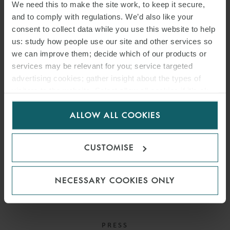
company.
We need this to make the site work, to keep it secure,
and to comply with regulations. We’d also like your
consent to collect data while you use this website to help
us: study how people use our site and other services so
READ MORE
we can improve them; decide which of our products or
services may be relevant for you; service targeted
advertising cookies; gather insight about the types of
visitors to the website. Select allow all cookies if it’s ok
for us to use cookies. Select customise to manage
ALLOW ALL COOKIES
cookies.
CUSTOMISE
NECESSARY COOKIES ONLY
PRESS