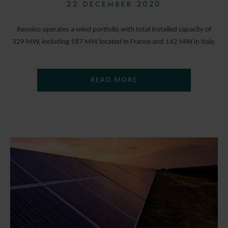
22 DECEMBER 2020
Renvico operates a wind portfolio with total installed capacity of
329 MW, including 187 MW located in France and 142 MW in Italy.
READ MORE