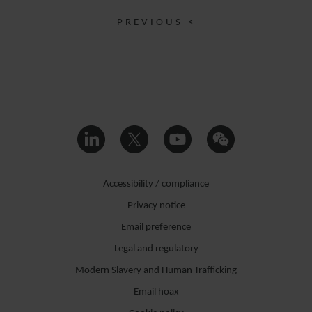
PREVIOUS <
Accessibility / compliance
Privacy notice
Email preference
Legal and regulatory
Modern Slavery and Human Trafficking
Email hoax