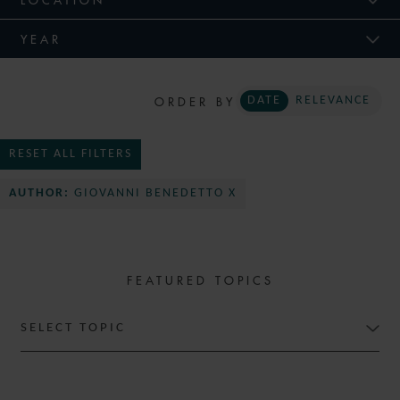
YEAR
ORDER BY
DATE
RELEVANCE
RESET ALL FILTERS
AUTHOR:
GIOVANNI BENEDETTO X
FEATURED TOPICS
SELECT TOPIC