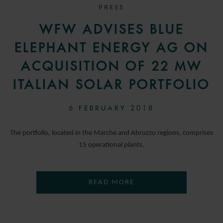
PRESS
WFW ADVISES BLUE
ELEPHANT ENERGY AG ON
ACQUISITION OF 22 MW
ITALIAN SOLAR PORTFOLIO
6 FEBRUARY 2018
The portfolio, located in the Marche and Abruzzo regions, comprises
15 operational plants.
READ MORE