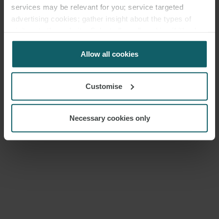
services may be relevant for you; service targeted
advertising cookies; gather insight about the types of
visitors to the website. Select allow all cookies if it’s ok
for us to use cookies. Select customise to manage
cookies.
Allow all cookies
Customise
Necessary cookies only