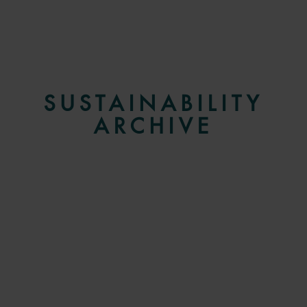
SUSTAINABILITY
ARCHIVE