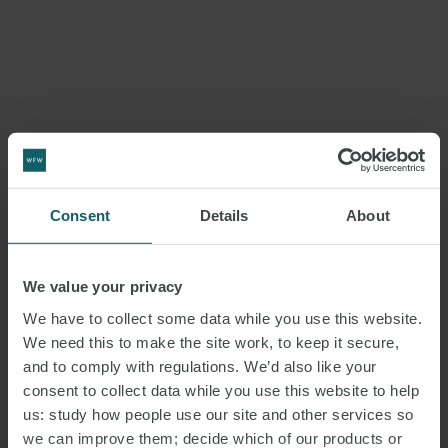
Consent
Details
About
We value your privacy
We have to collect some data while you use this website.
We need this to make the site work, to keep it secure,
and to comply with regulations. We’d also like your
consent to collect data while you use this website to help
us: study how people use our site and other services so
we can improve them; decide which of our products or