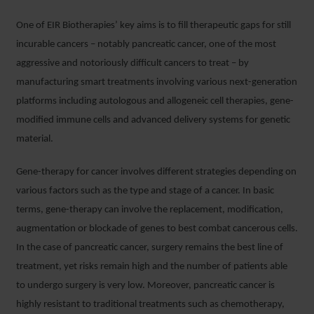
One of EIR Biotherapies’ key aims is to fill therapeutic gaps for still
incurable cancers – notably pancreatic cancer, one of the most
aggressive and notoriously difficult cancers to treat – by
manufacturing smart treatments involving various next-generation
platforms including autologous and allogeneic cell therapies, gene-
modified immune cells and advanced delivery systems for genetic
material.
Gene-therapy for cancer involves different strategies depending on
various factors such as the type and stage of a cancer. In basic
terms, gene-therapy can involve the replacement, modification,
augmentation or blockade of genes to best combat cancerous cells.
In the case of pancreatic cancer, surgery remains the best line of
treatment, yet risks remain high and the number of patients able
to undergo surgery is very low. Moreover, pancreatic cancer is
highly resistant to traditional treatments such as chemotherapy,