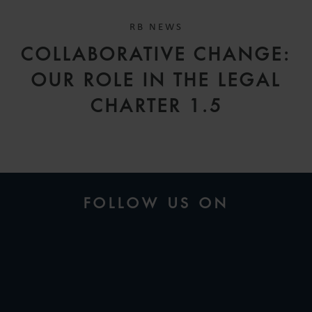
RB NEWS
COLLABORATIVE CHANGE:
OUR ROLE IN THE LEGAL
CHARTER 1.5
FOLLOW US ON