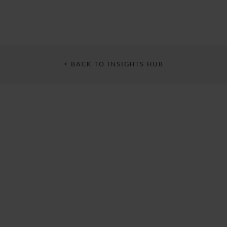
< BACK TO INSIGHTS HUB