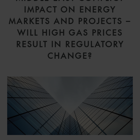
IMPACT ON ENERGY
MARKETS AND PROJECTS –
WILL HIGH GAS PRICES
RESULT IN REGULATORY
CHANGE?