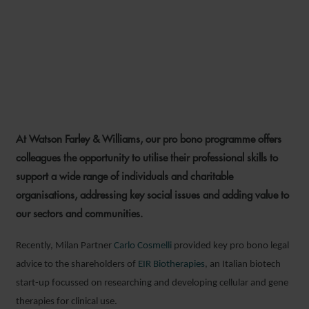
CARLO COSMELLI PRO
BONO ADVICE FOR EIR
BIOTHERAPIES
At Watson Farley & Williams, our pro bono programme offers
31 OCTOBER 2025
colleagues the opportunity to utilise their professional skills to
support a wide range of individuals and charitable
organisations, addressing key social issues and adding value to
our sectors and communities.
Recently, Milan Partner
Carlo Cosmelli
provided key pro bono legal
advice to the shareholders of
EIR Biotherapies
, an Italian biotech
start-up focussed on researching and developing cellular and gene
therapies for clinical use.