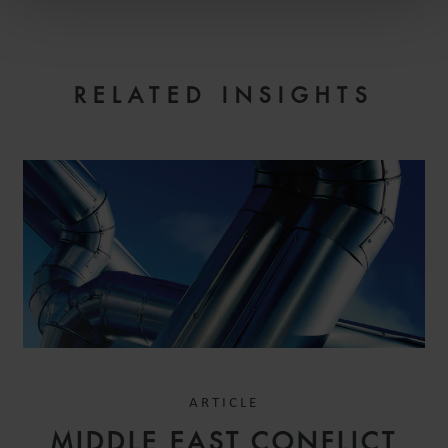
RELATED INSIGHTS
ARTICLE
MIDDLE EAST CONFLICT