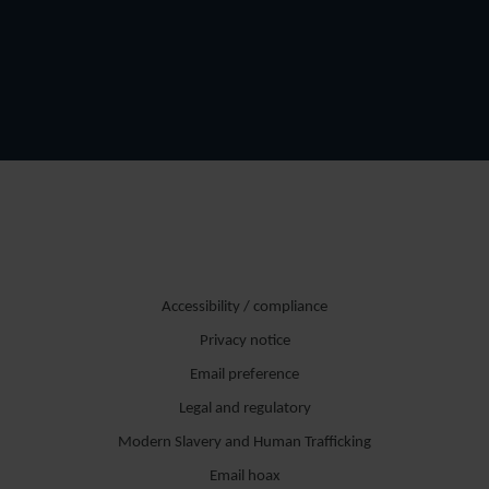
Accessibility / compliance
Privacy notice
Email preference
Legal and regulatory
Modern Slavery and Human Trafficking
Email hoax