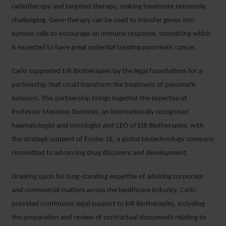
radiotherapy and targeted therapy, making treatment extremely
challenging. Gene-therapy can be used to transfer genes into
tumour cells to encourage an immune response, something which
is expected to have great potential treating pancreatic cancer.
Carlo supported EIR Biotherapies lay the legal foundations for a
partnership that could transform the treatment of pancreatic
tumours. This partnership brings together the expertise of
Professor Massimo Dominici, an internationally recognised
haematologist and oncologist and CEO of EIR Biotherapies, with
the strategic support of Evotec SE, a global biotechnology company
committed to advancing drug discovery and development.
Drawing upon his long-standing expertise of advising corporate
and commercial matters across the healthcare industry, Carlo
provided continuous legal support to EIR Biotherapies, including
the preparation and review of contractual documents relating to