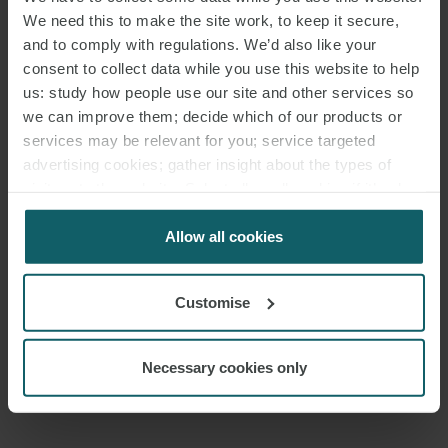
development of a project with such profound scientific and –
We need this to make the site work, to keep it secure,
hopefully – human impact. This wasn’t just about legal advice, it
and to comply with regulations. We’d also like your
was about being part of a great team of people whose mission is
consent to collect data while you use this website to help
helping enable innovation that could save lives”.
us: study how people use our site and other services so
we can improve them; decide which of our products or
services may be relevant for you; service targeted
advertising cookies; gather insight about the types of
visitors to the website. Select allow all cookies if it’s ok
for us to use cookies. Select customise to manage
cookies.
Allow all cookies
DOWNLOAD PDF
Customise
SHARE THIS PAGE
Necessary cookies only