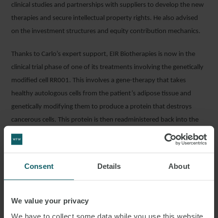
clinical studies and partnerships with suppliers to develop the new
therapies and secure intellectual property rights. He also advised
on the investment structures and equity contribution mechanics.
Thanks to Carlo’s expert support, EIR Biotherapies is now in the
clinical trial phase of one of its treatments involving the genetically
modified cell RR001. This involves a gene-therapy that takes
healthy autologous cells from the patient’s adipose tissue and
genetically modifying them to produce a protein that destroys
cancerous cells. This protein is then readministered back into the
patient, relocated to the tumour site enabling the protein to trigger
apoptosis (destruction) of the cancerous cells. Critically, by
shrinking tumours the number of patients eligible for surgery will
Consent
Details
About
increase, as well as make the cancer more vulnerable to
chemotherapy.
We value your privacy
Carlo commented: “It was a privilege to contribute to the
We have to collect some data while you use this website.