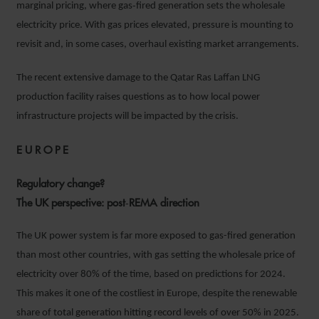
marginal pricing, where gas‑fired generation sets the wholesale
electricity price. With gas prices elevated, pressure is mounting to
revisit and, in some cases, overhaul existing market arrangements.
The recent extensive damage to the Qatar Ras Laffan LNG
production facility raises questions as to how local power
infrastructure projects will be impacted by the crisis.
EUROPE
Regulatory change?
The UK perspective: post‑REMA direction
The UK power system is far more exposed to gas-fired generation
than most other countries, with gas setting the wholesale price of
electricity over 80% of the time, based on predictions for 2024.
This makes it one of the costliest in Europe, despite the renewable
share of total generation hitting record levels of over 50% in 2025.