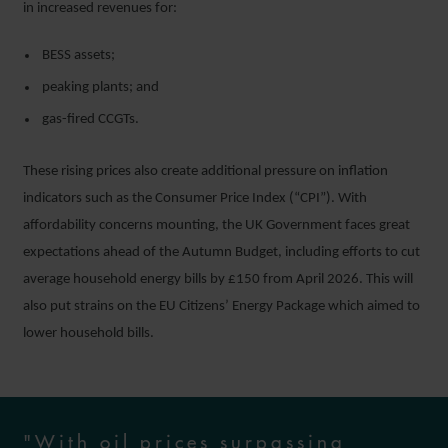
in increased revenues for:
BESS assets;
peaking plants; and
gas-fired CCGTs.
These rising prices also create additional pressure on inflation
indicators such as the Consumer Price Index (“CPI”). With
affordability concerns mounting, the UK Government faces great
expectations ahead of the Autumn Budget, including efforts to cut
average household energy bills by £150 from April 2026. This will
also put strains on the EU Citizens’ Energy Package which aimed to
lower household bills.
"With oil prices surpassing