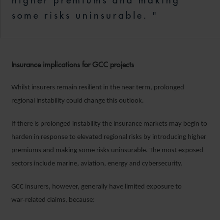
higher premiums and making
some risks uninsurable. "
Insurance implications for GCC projects
Whilst insurers remain resilient in the near term, prolonged
regional instability could change this outlook.
If there is prolonged instability the insurance markets may begin to
harden in response to elevated regional risks by introducing higher
premiums and making some risks uninsurable. The most exposed
sectors include marine, aviation, energy and cybersecurity.
GCC insurers, however, generally have limited exposure to
war‑related claims, because: