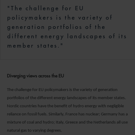
"The challenge for EU
policymakers is the variety of
generation portfolios of the
different energy landscapes of its
member states."
Diverging views across the EU
The challenge for EU policymakers is the variety of generation
portfolios of the different energy landscapes of its member states.
Nordic countries have the benefit of hydro energy with negligible
reliance on fossil fuels. Similarly, France has nuclear; Germany has a
mixture of coal and hydro; Italy, Greece and the Netherlands all use
natural gas to varying degrees.