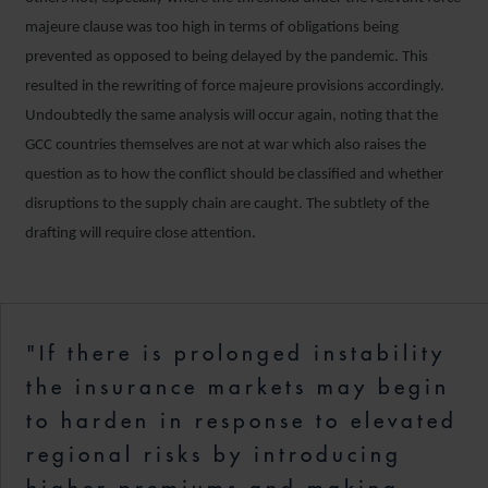
majeure clause was too high in terms of obligations being
prevented as opposed to being delayed by the pandemic. This
resulted in the rewriting of force majeure provisions accordingly.
Undoubtedly the same analysis will occur again, noting that the
GCC countries themselves are not at war which also raises the
question as to how the conflict should be classified and whether
disruptions to the supply chain are caught. The subtlety of the
drafting will require close attention.
"If there is prolonged instability
the insurance markets may begin
to harden in response to elevated
regional risks by introducing