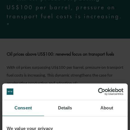
US$100 per barrel, pressure on
transport fuel costs is increasing.
"
Oil prices above US$100: renewed focus on transport fuels
With oil prices surpassing US$100 per barrel, pressure on transport
fuel costs is increasing. This dynamic strengthens the case for
accelerating production and adoption of:
renewable transport fuels, including Sustainable Aviation Fuel
(“SAF”); and
Consent
Details
About
localised fuel production capabilities, which help improve
energy security.
We value your privacy