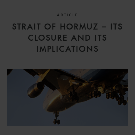
ARTICLE
STRAIT OF HORMUZ – ITS
CLOSURE AND ITS
IMPLICATIONS