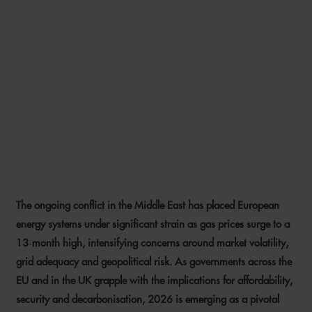
MIDDLE EAST CONFLICT
IMPACT ON ENERGY
MARKETS AND PROJECTS –
WILL HIGH GAS PRICES
RESULT IN REGULATORY
CHANGE?
The ongoing conflict in the Middle East has placed European
23 MARCH 2026
energy systems under significant strain as gas prices surge to a
13‑month high, intensifying concerns around market volatility,
grid adequacy and geopolitical risk. As governments across the
EU and in the UK grapple with the implications for affordability,
security and decarbonisation, 2026 is emerging as a pivotal