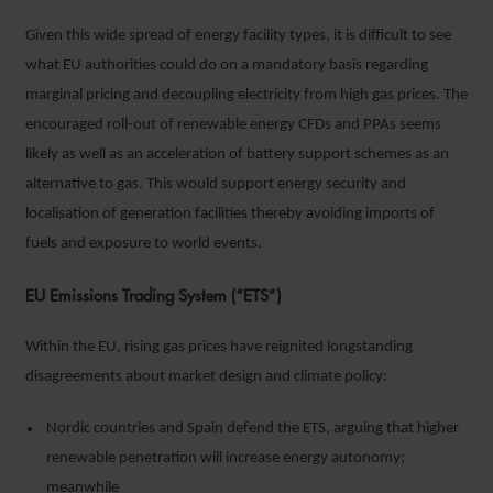
Given this wide spread of energy facility types, it is difficult to see
what EU authorities could do on a mandatory basis regarding
marginal pricing and decoupling electricity from high gas prices. The
encouraged roll-out of renewable energy CFDs and PPAs seems
likely as well as an acceleration of battery support schemes as an
alternative to gas. This would support energy security and
localisation of generation facilities thereby avoiding imports of
fuels and exposure to world events.
EU Emissions Trading System (“ETS”)
Within the EU, rising gas prices have reignited longstanding
disagreements about market design and climate policy:
Nordic countries and Spain defend the ETS, arguing that higher
renewable penetration will increase energy autonomy;
meanwhile