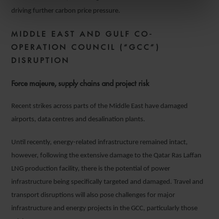
driving further carbon price pressure.
MIDDLE EAST AND GULF CO-
OPERATION COUNCIL (“GCC”)
DISRUPTION
Force majeure, supply chains and project risk
Recent strikes across parts of the Middle East have damaged
airports, data centres and desalination plants.
Until recently, energy-related infrastructure remained intact,
however, following the extensive damage to the Qatar Ras Laffan
LNG production facility, there is the potential of power
infrastructure being specifically targeted and damaged. Travel and
transport disruptions will also pose challenges for major
infrastructure and energy projects in the GCC, particularly those