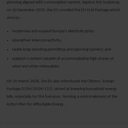
planning aligned with consumption centres. Against this backdrop,
on 10 December 2025, the EU unveiled the EU Grid Package which
aims to:
modernise and expand Europe’s electricity grids;
strengthen interconnectivity;
tackle long‑standing permitting and planning barriers; and
support a system capable of accommodating high shares of
wind and other renewables.
On 10 March 2026, the EU also introduced the Citizens’ Energy
Package (COM/2026/115), aimed at lowering household energy
bills, especially for the fuel poor, forming a central element of the
Action Plan for Affordable Energy.