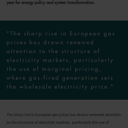
year for energy policy and system transformation.
"The sharp rise in European gas
prices has drawn renewed
attention to the structure of
electricity markets, particularly
the use of marginal pricing,
where gas‑fired generation sets
the wholesale electricity price."
The sharp rise in European gas prices has drawn renewed attention
to the structure of electricity markets, particularly the use of