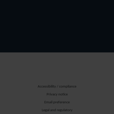
Accessibility / compliance
Privacy notice
Email preference
Legal and regulatory