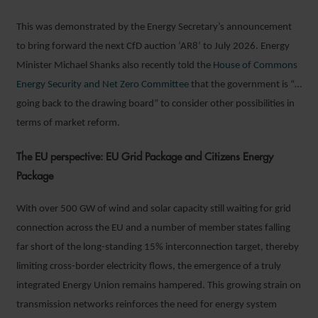
This was demonstrated by the Energy Secretary’s announcement
to bring forward the next CfD auction ‘AR8’ to July 2026. Energy
Minister Michael Shanks also recently told the
House of Commons
Energy Security and Net Zero Committee
that the government is “…
going back to the drawing board” to consider other possibilities in
terms of market reform.
The EU perspective: EU Grid Package and Citizens Energy
Package
With over 500 GW of wind and solar capacity still waiting for grid
connection across the EU and a number of member states falling
far short of the long-standing 15% interconnection target, thereby
limiting cross-border electricity flows, the emergence of a truly
integrated Energy Union remains hampered. This growing strain on
transmission networks reinforces the need for energy system