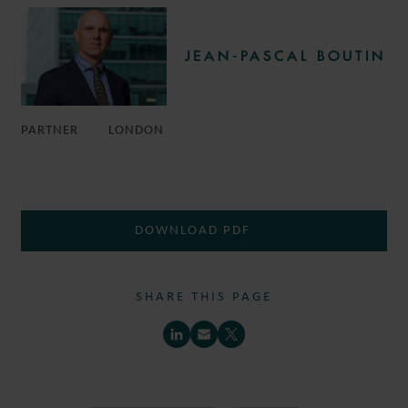
JEAN-PASCAL BOUTIN
PARTNER
LONDON
DOWNLOAD PDF
SHARE THIS PAGE