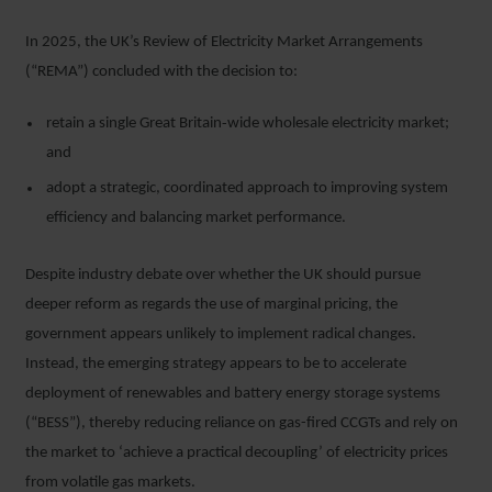
In 2025, the UK’s Review of Electricity Market Arrangements
(“REMA”) concluded with the decision to:
retain a single Great Britain‑wide wholesale electricity market;
and
adopt a strategic, coordinated approach to improving system
efficiency and balancing market performance.
Despite industry debate over whether the UK should pursue
deeper reform as regards the use of marginal pricing, the
government appears unlikely to implement radical changes.
Instead, the emerging strategy appears to be to accelerate
deployment of renewables and battery energy storage systems
(“BESS”), thereby reducing reliance on gas-fired CCGTs and rely on
the market to ‘achieve a practical decoupling’ of electricity prices
from volatile gas markets.