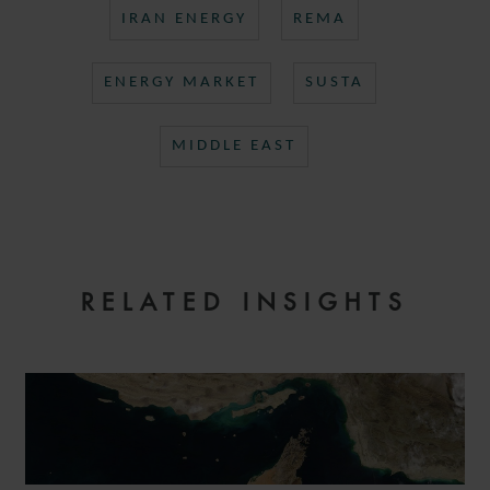
IRAN ENERGY
REMA
ENERGY MARKET
SUSTA
MIDDLE EAST
RELATED INSIGHTS