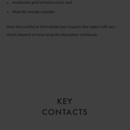
modernise grid infrastructure; and
diversify energy supplies
How the conflict in the Middle East impacts the region will very
much depend on how long the disruption continues.
KEY
CONTACTS