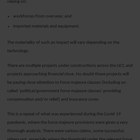
relying on:
workforces from overseas; and
imported materials and equipment.
The materiality of such an impact will vary depending on the
technology.
There are multiple projects under constructions across the GCC and
projects approaching financial close. No doubt these projects will
be paying close attention to force majeure clauses (including so-
called ‘political/government force majeure clauses’ providing
compensation and/or relief) and insurance cover.
This is a repeat of what was experienced during the Covid-19
pandemic, where the force majeure provisions were given a very
thorough analysis. There were various claims, some successful,
others not, especially where the threshold under the relevant force