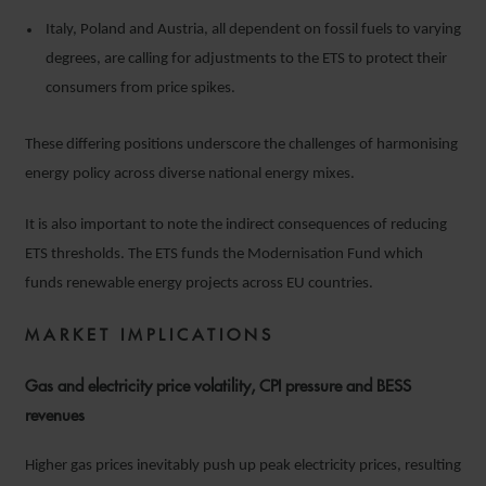
Italy, Poland and Austria, all dependent on fossil fuels to varying
degrees, are calling for adjustments to the ETS to protect their
consumers from price spikes.
These differing positions underscore the challenges of harmonising
energy policy across diverse national energy mixes.
It is also important to note the indirect consequences of reducing
ETS thresholds. The ETS funds the Modernisation Fund which
funds renewable energy projects across EU countries.
MARKET IMPLICATIONS
Gas and electricity price volatility, CPI pressure and BESS
revenues
Higher gas prices inevitably push up peak electricity prices, resulting