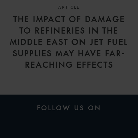
ARTICLE
THE IMPACT OF DAMAGE
TO REFINERIES IN THE
MIDDLE EAST ON JET FUEL
SUPPLIES MAY HAVE FAR-
REACHING EFFECTS
FOLLOW US ON