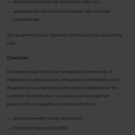
standard policies typically exclude war risks; and
specialised war‑risk insurance is usually fully reinsured
internationally.
GCC governments may ultimately need to backstop uninsurable
risks.
Conclusion
European energy markets are navigating a complex web of
challenges: soaring gas prices, infrastructure bottlenecks, policy
disagreements and geopolitical disruptions heightened by the
conflict in the Middle East. In response, we envisage that
governments and regulators accelerate efforts to:
expand renewable energy deployment;
increase storage and flexibility;