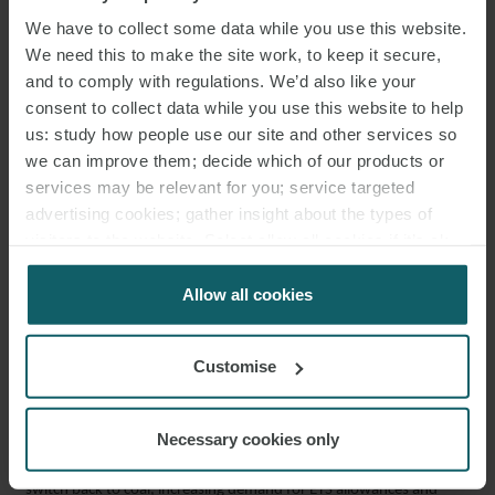
We have to collect some data while you use this website.
Historically high costs have limited investment in these alternatives,
We need this to make the site work, to keep it secure,
but shifting economics and security concerns may now make them
and to comply with regulations. We’d also like your
more commercially viable.
consent to collect data while you use this website to help
us: study how people use our site and other services so
European gas storage pressures and the growing need for
we can improve them; decide which of our products or
alternatives
services may be relevant for you; service targeted
advertising cookies; gather insight about the types of
High gas demand and limited storage capacity are heightening
visitors to the website. Select allow all cookies if it’s ok
concerns across Europe, prompting pressure for:
for us to use cookies. Select customise to manage
cookies.
Allow all cookies
alternative gas and LNG supplies, including biomethane and
hydrogen;
Customise
the expansion of gas storage infrastructure; and
accelerating the electrification of heating systems.
Necessary cookies only
In some markets, rising gas prices have prompted a temporary
switch back to coal, increasing demand for ETS allowances and