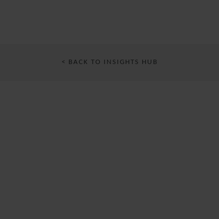
< BACK TO INSIGHTS HUB