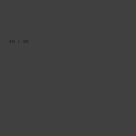
IT SECURITY ACT 2.0
EN
DE
11 FEBRUARY 2021