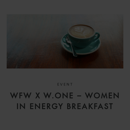
EVENT
WFW X W.ONE – WOMEN
IN ENERGY BREAKFAST