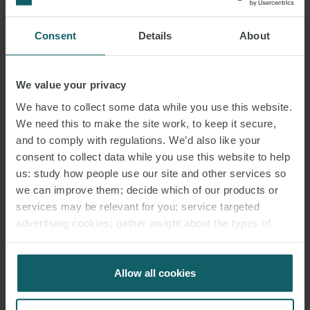
in German.
Consent
Details
About
Click to find out more about
Episode 1
and
Episode 2
.
SHARE THIS EVENT
We value your privacy
We have to collect some data while you use this website.
We need this to make the site work, to keep it secure,
and to comply with regulations. We’d also like your
consent to collect data while you use this website to help
EVENTS
us: study how people use our site and other services so
we can improve them; decide which of our products or
CONTACT
services may be relevant for you; service targeted
advertising cookies; gather insight about the types of
visitors to the website. Select allow all cookies if it’s ok
for us to use cookies. Select customise to manage
cookies.
Allow all cookies