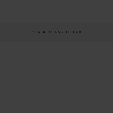
< BACK TO INSIGHTS HUB