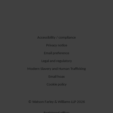
Accessibility / compliance
Privacy notice
Email preference
Legal and regulatory
Modern Slavery and Human Trafficking
Email hoax
Cookie policy
© Watson Farley & Williams LLP 2026