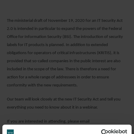
The ministerial draft of November 19, 2020 for an IT Security Act
2.0 is intended in particular to expand the powers of the Federal
Office for Information Security (BSI). The introduction of security
labels for IT products is planned. In addition to extended
obligations for operators of critical infrastructures (KRITIS), it is
provided that so-called companies in the public interest are also
included in the scope of the law. There is therefore a need for
action for a whole range of addressees in order to ensure
conformity with the new requirements.
Our team will look closely at the new IT Security Act and tell you
everything you need to know about it in a webinar.
If you are interested in attending, please email
events_germany@wfw.com
. Please note that the webinar will be