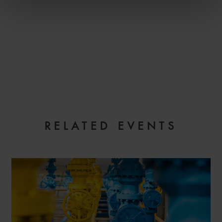
RELATED EVENTS
REGISTER YOUR INTEREST