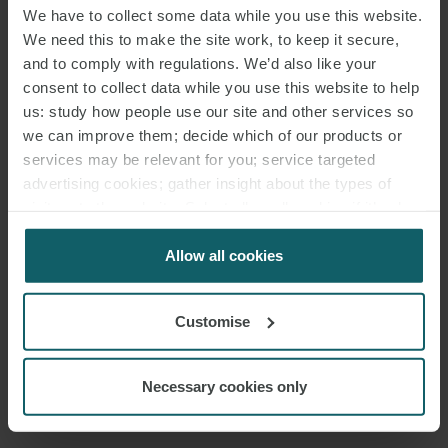
We have to collect some data while you use this website.
We need this to make the site work, to keep it secure,
and to comply with regulations. We’d also like your
consent to collect data while you use this website to help
us: study how people use our site and other services so
EVENTS
we can improve them; decide which of our products or
CONTACT
services may be relevant for you; service targeted
advertising cookies; gather insight about the types of
visitors to the website. Select allow all cookies if it’s ok
for us to use cookies. Select customise to manage
cookies.
Allow all cookies
Customise
Necessary cookies only
EMAIL