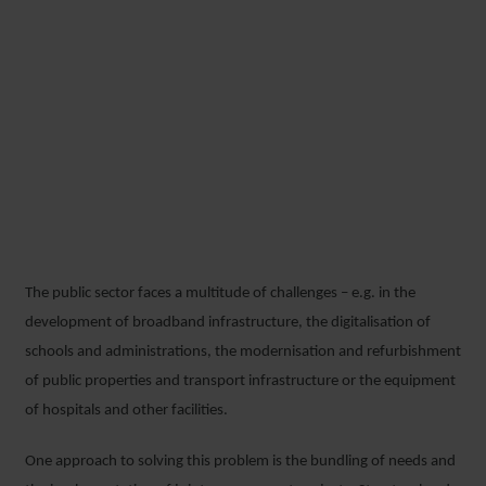
The public sector faces a multitude of challenges – e.g. in the
development of broadband infrastructure, the digitalisation of
schools and administrations, the modernisation and refurbishment
of public properties and transport infrastructure or the equipment
of hospitals and other facilities.
One approach to solving this problem is the bundling of needs and