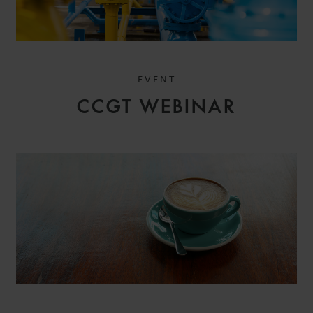
EVENT
CCGT WEBINAR