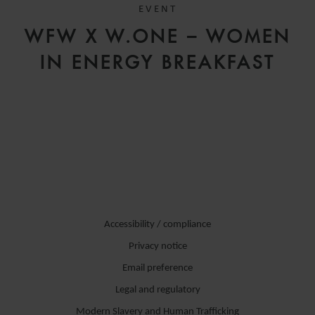
EVENT
WFW X W.ONE – WOMEN
IN ENERGY BREAKFAST
Accessibility / compliance
Privacy notice
Email preference
Legal and regulatory
Modern Slavery and Human Trafficking