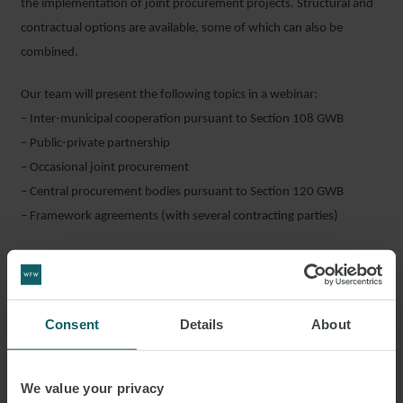
the implementation of joint procurement projects. Structural and
contractual options are available, some of which can also be
combined.
Our team will present the following topics in a webinar:
– Inter-municipal cooperation pursuant to Section 108 GWB
– Public-private partnership
– Occasional joint procurement
– Central procurement bodies pursuant to Section 120 GWB
– Framework agreements (with several contracting parties)
If you are interested in attending, please email
events_germany@wfw.com
. Please note that the webinar will be
in German.
Consent
Details
About
Click to find out more about
Episode 1
and
Episode 3
.
We value your privacy
SHARE THIS EVENT