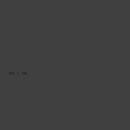
BUNDLING OF
REQUIREMENTS
26 JANUARY 2021
REGISTER YOUR INTEREST
EN
DE