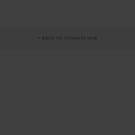
< BACK TO INSIGHTS HUB