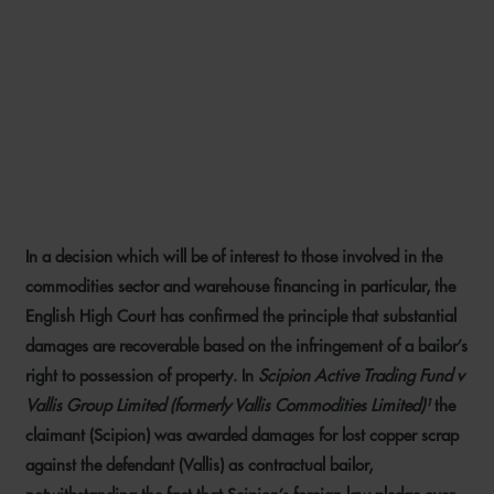
WHEN A RIGHT TO
POSSESSION IS TEN TENTHS
OF THE LAW: THE DECISION
IN SCIPION V VALLIS
In a decision which will be of interest to those involved in the
1 JULY 2020
commodities sector and warehouse financing in particular, the
English High Court has confirmed the principle that substantial
damages are recoverable based on the infringement of a bailor’s
right to possession of property. In
Scipion Active Trading Fund v
Vallis Group Limited (formerly Vallis Commodities Limited)¹
the
claimant (Scipion) was awarded damages for lost copper scrap
against the defendant (Vallis) as contractual bailor,