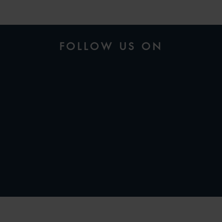
FOLLOW US ON