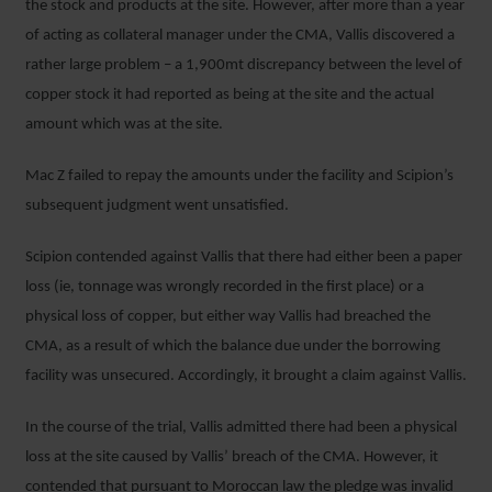
the stock and products at the site. However, after more than a year
of acting as collateral manager under the CMA, Vallis discovered a
rather large problem – a 1,900mt discrepancy between the level of
copper stock it had reported as being at the site and the actual
amount which was at the site.
Mac Z failed to repay the amounts under the facility and Scipion’s
subsequent judgment went unsatisfied.
Scipion contended against Vallis that there had either been a paper
loss (ie, tonnage was wrongly recorded in the first place) or a
physical loss of copper, but either way Vallis had breached the
CMA, as a result of which the balance due under the borrowing
facility was unsecured. Accordingly, it brought a claim against Vallis.
In the course of the trial, Vallis admitted there had been a physical
loss at the site caused by Vallis’ breach of the CMA. However, it
contended that pursuant to Moroccan law the pledge was invalid