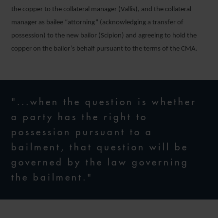
the copper to the collateral manager (Vallis), and the collateral
manager as bailee “attorning” (acknowledging a transfer of
possession) to the new bailor (Scipion) and agreeing to hold the
copper on the bailor’s behalf pursuant to the terms of the CMA.
"...when the question is whether
a party has the right to
possession pursuant to a
bailment, that question will be
governed by the law governing
the bailment."