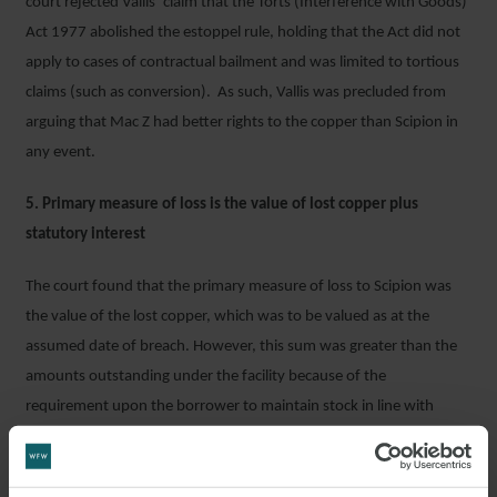
court rejected Vallis’ claim that the Torts (Interference with Goods)
Act 1977 abolished the estoppel rule, holding that the Act did not
apply to cases of contractual bailment and was limited to tortious
claims (such as conversion). As such, Vallis was precluded from
arguing that Mac Z had better rights to the copper than Scipion in
any event.
5. Primary measure of loss is the value of lost copper plus
statutory interest
The court found that the primary measure of loss to Scipion was
the value of the lost copper, which was to be valued as at the
assumed date of breach. However, this sum was greater than the
amounts outstanding under the facility because of the
requirement upon the borrower to maintain stock in line with
Scipion’s 125% coverage ratio. To avoid having to account to the
borrower for any over recovery, Scipion limited its claim to the
amount payable under its facility including interest.