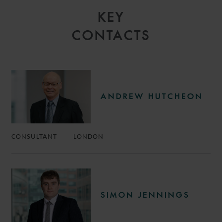
KEY
CONTACTS
ANDREW HUTCHEON
CONSULTANT
LONDON
SIMON JENNINGS