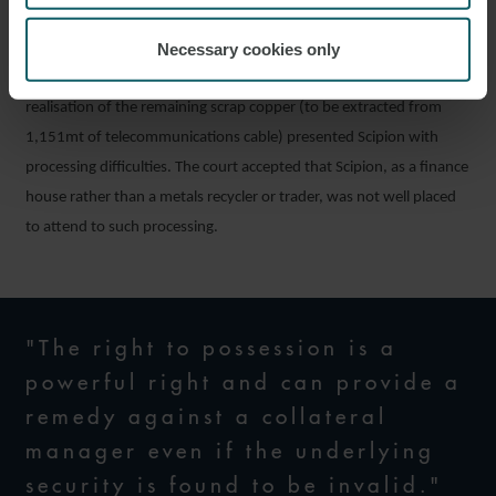
been accepted. However, notwithstanding the unsatisfactory
Necessary cookies only
nature of some of Scipion’s evidence on this point, the judge did
not consider that Vallis had established its case, noting that
realisation of the remaining scrap copper (to be extracted from
1,151mt of telecommunications cable) presented Scipion with
processing difficulties. The court accepted that Scipion, as a finance
house rather than a metals recycler or trader, was not well placed
to attend to such processing.
"The right to possession is a
powerful right and can provide a
remedy against a collateral
manager even if the underlying
security is found to be invalid."