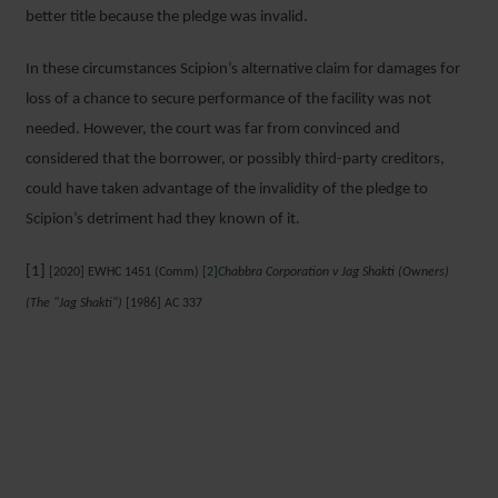
better title because the pledge was invalid.
In these circumstances Scipion’s alternative claim for damages for
loss of a chance to secure performance of the facility was not
needed. However, the court was far from convinced and
considered that the borrower, or possibly third-party creditors,
could have taken advantage of the invalidity of the pledge to
Scipion’s detriment had they known of it.
[1]
[2020] EWHC 1451 (Comm)
[2]
Chabbra Corporation v Jag Shakti (Owners)
(The "Jag Shakti")
[1986] AC 337