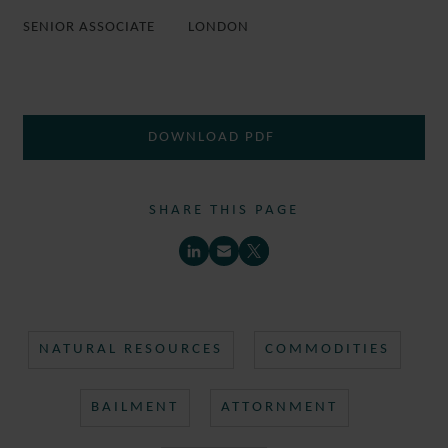
SENIOR ASSOCIATE
LONDON
DOWNLOAD PDF
SHARE THIS PAGE
NATURAL RESOURCES
COMMODITIES
BAILMENT
ATTORNMENT