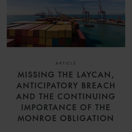
ARTICLE
MISSING THE LAYCAN,
ANTICIPATORY BREACH
AND THE CONTINUING
IMPORTANCE OF THE
MONROE OBLIGATION