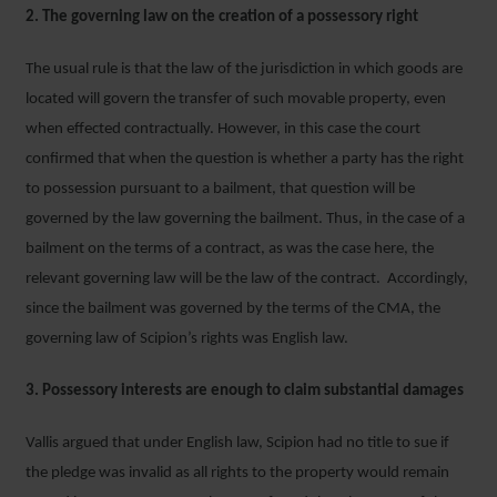
2. The governing law on the creation of a possessory right
The usual rule is that the law of the jurisdiction in which goods are
located will govern the transfer of such movable property, even
when effected contractually. However, in this case the court
confirmed that when the question is whether a party has the right
to possession pursuant to a bailment, that question will be
governed by the law governing the bailment. Thus, in the case of a
bailment on the terms of a contract, as was the case here, the
relevant governing law will be the law of the contract. Accordingly,
since the bailment was governed by the terms of the CMA, the
governing law of Scipion’s rights was English law.
3. Possessory interests are enough to claim substantial damages
Vallis argued that under English law, Scipion had no title to sue if
the pledge was invalid as all rights to the property would remain