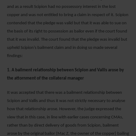
and as a result Scipion had no possessory interest in the lost
copper and was not entitled to bring a claim in respect of it. Scipion
contended that the pledge was valid but that it was able to sue on
the basis of its right to possession as bailor even if the court found
that it was invalid. The court found that the pledge was invalid but
upheld Scipion’s bailment claim and in doing so made several
findings:
1. A bailment relationship between Scipion and Vallis arose by
the attornment of the collateral manager
It was accepted that there was a bailment relationship between
Scipion and Vallis and thus it was not strictly necessary to analyse
how that relationship arose. However, the judge expressed the
view that in this case, in line with earlier cases concerning CMAs,
rather than by direct delivery of goods from Scipion, bailment
arose by the original bailor (Mac Z, the owner of the copper) bailing