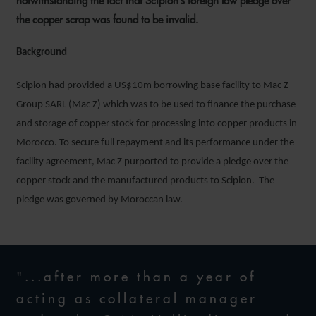
notwithstanding the fact that Scipion’s foreign law pledge over
the copper scrap was found to be invalid.
Background
Scipion had provided a US$10m borrowing base facility to Mac Z
Group SARL (Mac Z) which was to be used to finance the purchase
and storage of copper stock for processing into copper products in
Morocco. To secure full repayment and its performance under the
facility agreement, Mac Z purported to provide a pledge over the
copper stock and the manufactured products to Scipion. The
pledge was governed by Moroccan law.
"...after more than a year of
acting as collateral manager