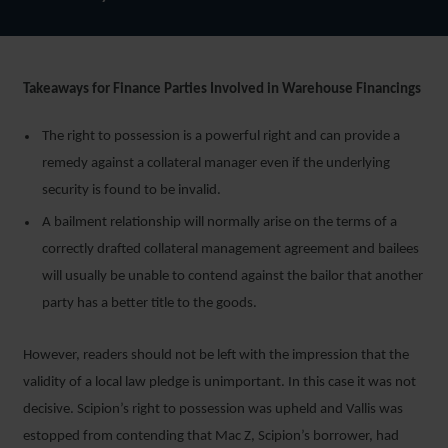
Takeaways for Finance Parties Involved in Warehouse Financings
The right to possession is a powerful right and can provide a
remedy against a collateral manager even if the underlying
security is found to be invalid.
A bailment relationship will normally arise on the terms of a
correctly drafted collateral management agreement and bailees
will usually be unable to contend against the bailor that another
party has a better title to the goods.
However, readers should not be left with the impression that the
validity of a local law pledge is unimportant. In this case it was not
decisive. Scipion’s right to possession was upheld and Vallis was
estopped from contending that Mac Z, Scipion’s borrower, had