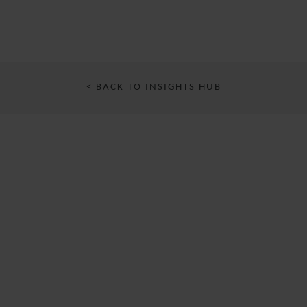
< BACK TO INSIGHTS HUB