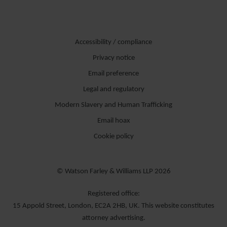
Accessibility / compliance
Privacy notice
Email preference
Legal and regulatory
Modern Slavery and Human Trafficking
Email hoax
Cookie policy
© Watson Farley & Williams LLP 2026
Registered office:
15 Appold Street, London, EC2A 2HB, UK. This website constitutes
attorney advertising.