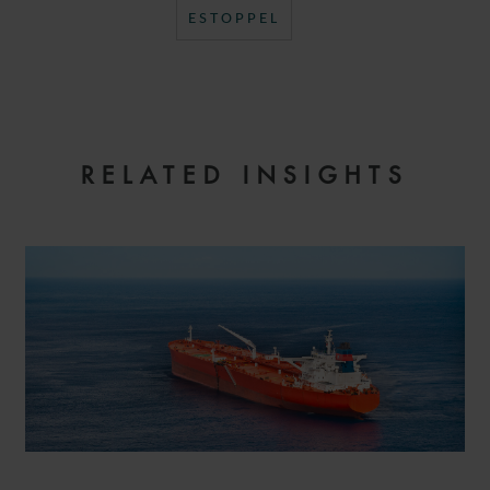
ESTOPPEL
RELATED INSIGHTS