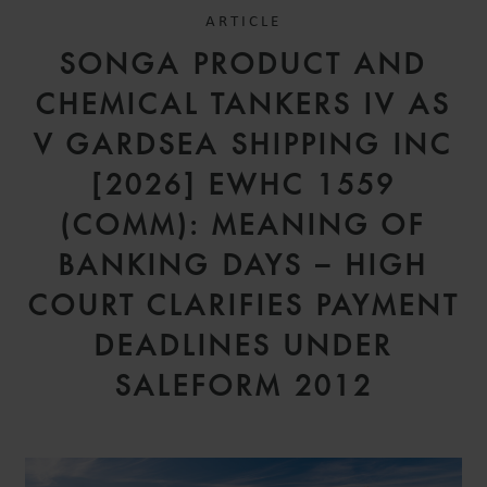
ARTICLE
SONGA PRODUCT AND
CHEMICAL TANKERS IV AS
V GARDSEA SHIPPING INC
[2026] EWHC 1559
(COMM): MEANING OF
BANKING DAYS – HIGH
COURT CLARIFIES PAYMENT
DEADLINES UNDER
SALEFORM 2012