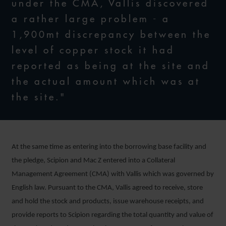
under the CMA, Vallis discovered
a rather large problem - a
1,900mt discrepancy between the
level of copper stock it had
reported as being at the site and
the actual amount which was at
the site."
At the same time as entering into the borrowing base facility and
the pledge, Scipion and Mac Z entered into a Collateral
Management Agreement (CMA) with Vallis which was governed by
English law. Pursuant to the CMA, Vallis agreed to receive, store
and hold the stock and products, issue warehouse receipts, and
provide reports to Scipion regarding the total quantity and value of