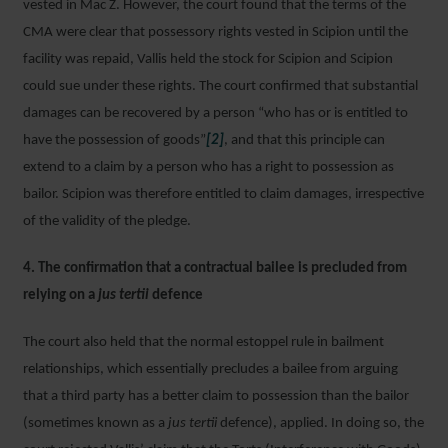
vested in Mac Z. However, the court found that the terms of the
CMA were clear that possessory rights vested in Scipion until the
facility was repaid, Vallis held the stock for Scipion and Scipion
could sue under these rights. The court confirmed that substantial
damages can be recovered by a person “who has or is entitled to
have the possession of goods”
[2]
, and that this principle can
extend to a claim by a person who has a right to possession as
bailor. Scipion was therefore entitled to claim damages, irrespective
of the validity of the pledge.
4. The confirmation that a contractual bailee is precluded from
relying on a
jus tertii
defence
The court also held that the normal estoppel rule in bailment
relationships, which essentially precludes a bailee from arguing
that a third party has a better claim to possession than the bailor
(sometimes known as a
jus tertii
defence), applied. In doing so, the