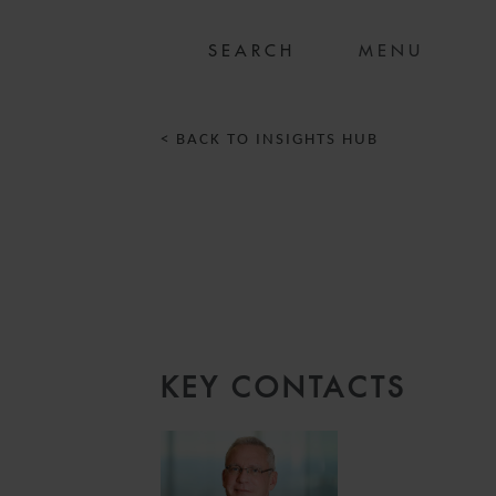
MENU
< BACK TO INSIGHTS HUB
KEY CONTACTS