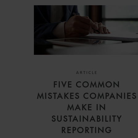
ARTICLE
FIVE COMMON
MISTAKES COMPANIES
MAKE IN
SUSTAINABILITY
REPORTING