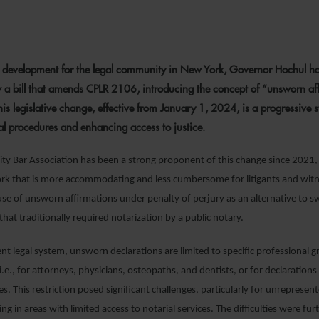
1 DECEMBER 2023
nt development for the legal community in New York, Governor Hochul ha
w a bill that amends CPLR 2106, introducing the concept of “unsworn af
This legislative change, effective from January 1, 2024, is a progressive 
gal procedures and enhancing access to justice.
ty Bar Association has been a strong proponent of this change since 2021,
ork that is more accommodating and less cumbersome for litigants and wit
use of unsworn affirmations under penalty of perjury as an alternative to s
that traditionally required notarization by a public notary.
nt legal system, unsworn declarations are limited to specific professional 
i.e., for attorneys, physicians, osteopaths, and dentists, or for declaratio
s. This restriction posed significant challenges, particularly for unrepresen
ng in areas with limited access to notarial services. The difficulties were fur