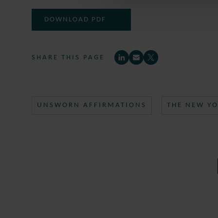
DOWNLOAD PDF
SHARE THIS PAGE
UNSWORN AFFIRMATIONS
THE NEW YO