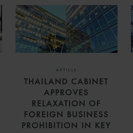
ARTICLE
THAILAND CABINET
APPROVES
RELAXATION OF
FOREIGN BUSINESS
PROHIBITION IN KEY