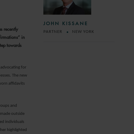
JOHN KISSANE
s recently
PARTNER
NEW YORK
firmations” in
step towards
 advocating for
nesses. The new
worn affidavits
groups and
ns made outside
ted individuals
ther highlighted