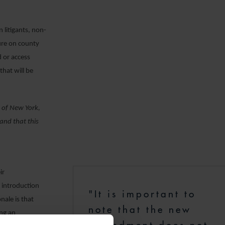
.
 litigants, non-
sure on county
d or access
that will be
s of New York,
and that this
ir
e introduction
"It is important to
nale is that
note that the new
ing an