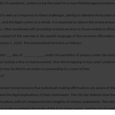
D-19 pandemic, underscoring the need for a more flexible legal procedure
s seen as a response to these challenges, aiming to alleviate the burden on
, and the legal system as a whole. It is expected to reduce the undue pres
ts, often burdened with providing notarial services to those unable to affor
 aspect of this new law is the specific language of the unsworn affirmation 
anuary 1, 2024. The standardized format is as follows:
m this ___ day of ______, ____, under the penalties of perjury under the law
y include a fine or imprisonment, that the foregoing is true, and I underst
 may be filed in an action or proceeding in a court of law.
re)”
concise format ensures that individuals making affirmations are aware of the
 and the legal implications of their statements. The City Bar believes that th
rmations will not compromise the integrity of witness statements. The ratio
 typically investigate the truth of the facts being sworn, and the act of mak