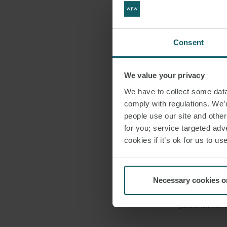
affirmation unde
Furthermore, th
accepted unswor
Consent
York joins over
uniform approac
We value your privacy
It is importan
We have to collect some data 
comply with regulations. We’d
affidavits and a
people use our site and othe
declarant to est
for you; service targeted adve
cookies if it’s ok for us to 
The enactment of
in accessing leg
commitment to e
Necessary cookies o
This article wa
please contact 