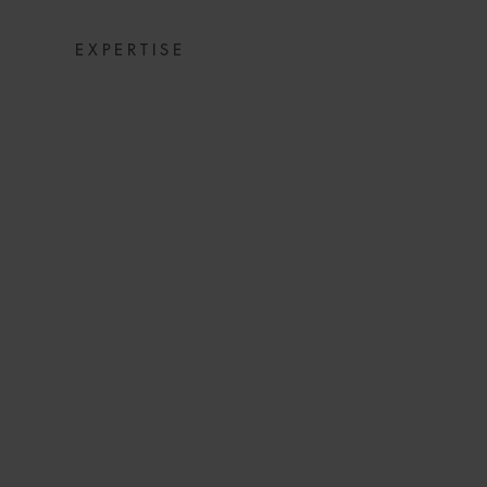
EXPERTISE
“UNSWORN A
ENHANCING