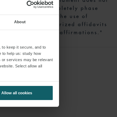
amendment does not
completely phase
 which has
out the use of
 change, New
About
notarized affidavits
stering a
and affirmations."
 notarized
 to keep it secure, and to
e to help us: study how
requires the
s or services may be relevant
website. Select allow all
nancial barriers
ing New York’s
Allow all cookies
ny questions,