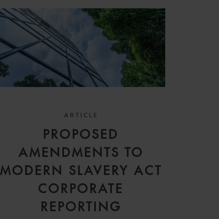
ARTICLE
PROPOSED
AMENDMENTS TO
MODERN SLAVERY ACT
CORPORATE
REPORTING