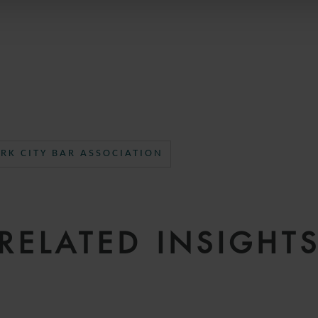
RK CITY BAR ASSOCIATION
RELATED INSIGHT