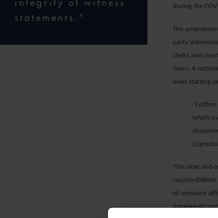
integrity of witness
during the COVI
statements."
The amendment i
party witnesses
clerks and cour
them. A notable
used starting J
“I affir
which ma
document
(signatu
This clear and 
responsibilities
of unsworn affi
notaries do not