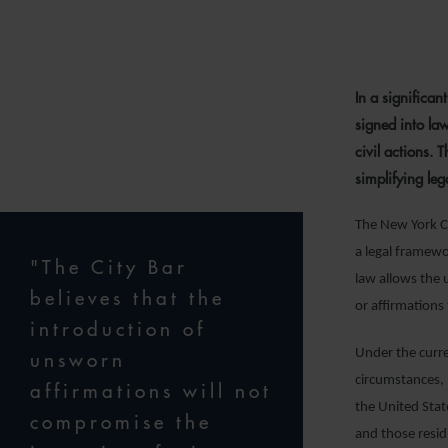
2
In a significa
signed into la
civil actions. 
simplifying le
The New York Ci
a legal framew
"The City Bar
law allows the 
believes that the
or affirmations 
introduction of
Under the curre
unsworn
circumstances, 
affirmations will not
the United State
compromise the
and those residi