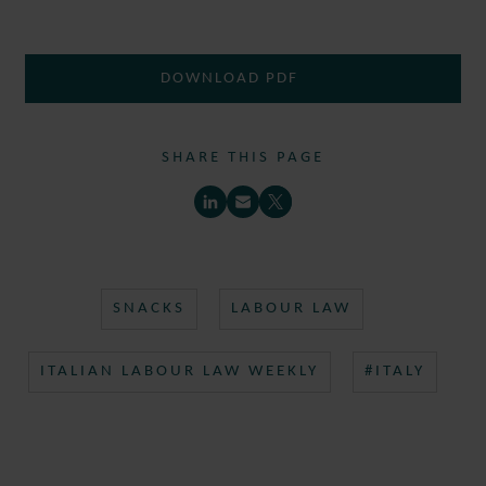
DOWNLOAD PDF
SHARE THIS PAGE
SNACKS
LABOUR LAW
ITALIAN LABOUR LAW WEEKLY
#ITALY