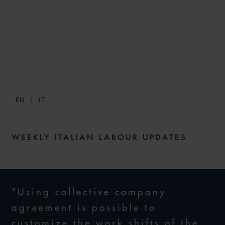
SNACKS: DIGESTIBLE
WEEKLY LABOUR NEWS –
ISSUE 50
EN
IT
14 APRIL 2022
WEEKLY ITALIAN LABOUR UPDATES
"Using collective company
agreement is possible to
customize the work shifts of the