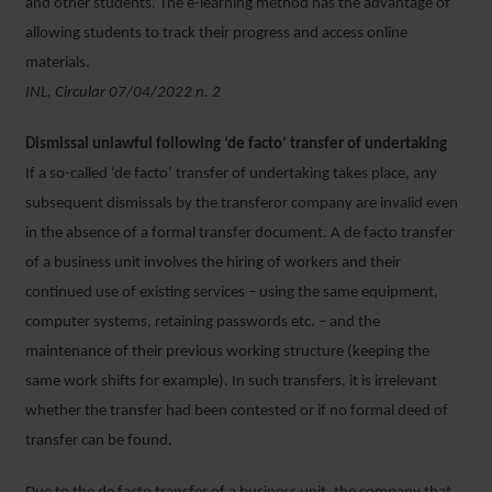
and other students. The e-learning method has the advantage of
allowing students to track their progress and access online
materials.
INL, Circular 07/04/2022 n. 2
Dismissal unlawful following ‘de facto’ transfer of undertaking
If a so-called ‘de facto’ transfer of undertaking takes place, any
subsequent dismissals by the transferor company are invalid even
in the absence of a formal transfer document. A de facto transfer
of a business unit involves the hiring of workers and their
continued use of existing services – using the same equipment,
computer systems, retaining passwords etc. – and the
maintenance of their previous working structure (keeping the
same work shifts for example). In such transfers, it is irrelevant
whether the transfer had been contested or if no formal deed of
transfer can be found.