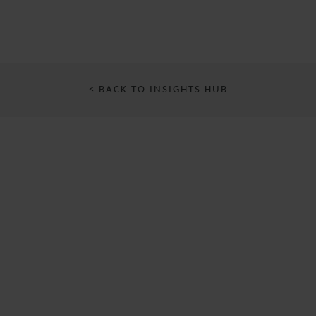
< BACK TO INSIGHTS HUB