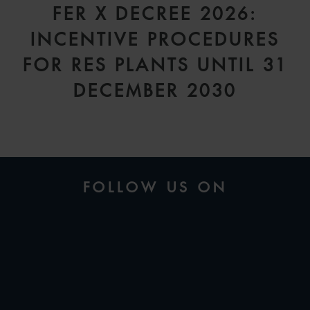
FER X DECREE 2026:
INCENTIVE PROCEDURES
FOR RES PLANTS UNTIL 31
DECEMBER 2030
FOLLOW US ON