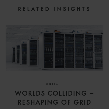
RELATED INSIGHTS
ARTICLE
WORLDS COLLIDING –
RESHAPING OF GRID