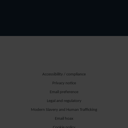
Accessibility / compliance
Privacy notice
Email preference
Legal and regulatory
Modern Slavery and Human Trafficking
Email hoax
Cookie policy