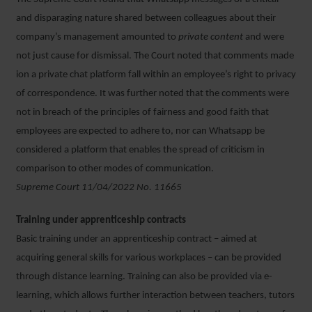
and disparaging nature shared between colleagues about their
company’s management amounted to
private content
and were
not just cause for dismissal. The Court noted that comments made
ion a private chat platform fall within an employee’s right to privacy
of correspondence. It was further noted that the comments were
not in breach of the principles of fairness and good faith that
employees are expected to adhere to, nor can Whatsapp be
considered a platform that enables the spread of criticism in
comparison to other modes of communication.
Supreme Court 11/04/2022 No. 11665
Training under apprenticeship contracts
Basic training under an apprenticeship contract – aimed at
acquiring general skills for various workplaces – can be provided
through distance learning. Training can also be provided via e-
learning, which allows further interaction between teachers, tutors