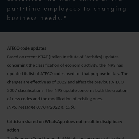
part-time employees to changing
business needs."
ATECO code updates
Based on recent ISTAT (Italian Institute of Statistics) updates
concerning the classification of economic activity, the INPS has
updated its list of ATECO codes used for that purpose in Italy. The
changes are effective as of 2022 and affect the previous ATECO
2007 classifications. The INPS update concerns both the creation
of new codes and the modification of existing ones.
INPS, Message 07/04/2022 n. 1560
Criticism shared on WhatsApp does not result in disciplinary
action
The Supreme Court found that Whatsapp messages of a critical