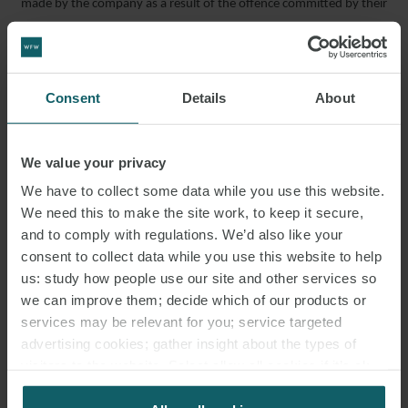
made by the company as a result of the offence committed by their
director who had health and safety responsibilities within the
workplace, , liability under Legislative Decree 231/2001 was
excluded.
Consent
Details
About
Supreme Court 07/04/2022 No. 13218
Employer liable for accident at work
We value your privacy
The Supreme Court recently found an employer liable for the
We have to collect some data while you use this website.
accident suffered by their employee who handled heavy
We need this to make the site work, to keep it secure,
equipment over 25 kg alone, despite guidance stating that the
and to comply with regulations. We’d also like your
equipment should be handled by two employees. Liability arises
consent to collect data while you use this website to help
under the principle of “
culpa in vigilando
“, which makes it the
us: study how people use our site and other services so
employer’s responsibility to prevent such behaviour.
we can improve them; decide which of our products or
Supreme Court 06/04/2022 No. 11227
services may be relevant for you; service targeted
advertising cookies; gather insight about the types of
Late justifications must be examined prior to disciplinary
visitors to the website. Select allow all cookies if it’s ok
dismissal
for us to use cookies. Select customise to manage