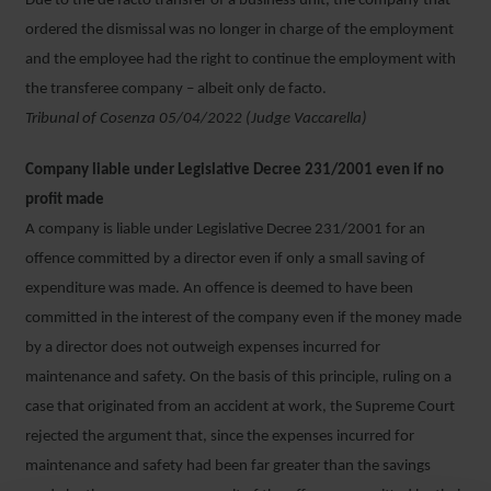
Due to the de facto transfer of a business unit, the company that
ordered the dismissal was no longer in charge of the employment
and the employee had the right to continue the employment with
the transferee company – albeit only de facto.
Tribunal of Cosenza 05/04/2022 (Judge Vaccarella)
Company liable under Legislative Decree 231/2001 even if no
profit made
A company is liable under Legislative Decree 231/2001 for an
offence committed by a director even if only a small saving of
expenditure was made. An offence is deemed to have been
committed in the interest of the company even if the money made
by a director does not outweigh expenses incurred for
maintenance and safety. On the basis of this principle, ruling on a
case that originated from an accident at work, the Supreme Court
rejected the argument that, since the expenses incurred for
maintenance and safety had been far greater than the savings