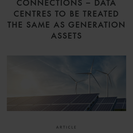
CONNECTIONS – DATA
CENTRES TO BE TREATED
THE SAME AS GENERATION
ASSETS
ARTICLE