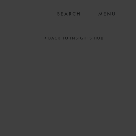
MENU
< BACK TO INSIGHTS HUB