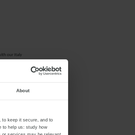
ith our Italy
About
 to keep it secure, and to
e to help us: study how
s or services may be relevant