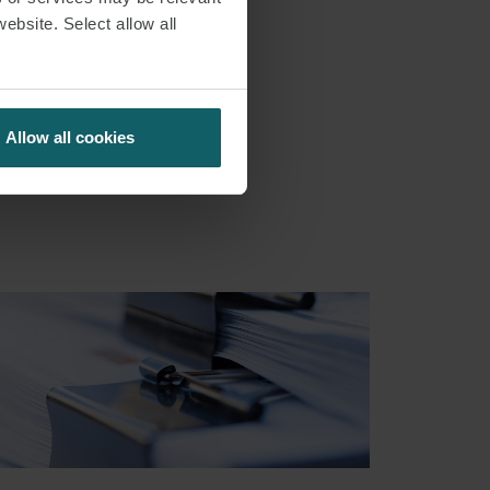
website. Select allow all
Allow all cookies
S