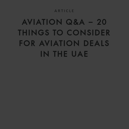
ARTICLE
D
AVIATION Q&A – 20
V
THINGS TO CONSIDER
FOR AVIATION DEALS
IN THE UAE
H