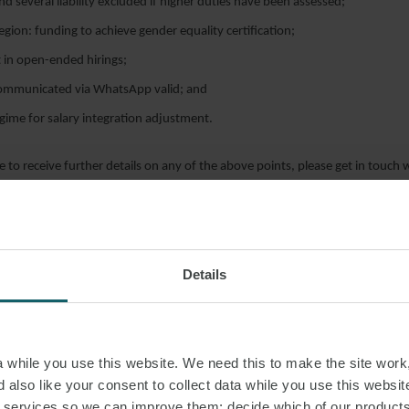
and several liability excluded if higher duties have been assessed;
ion: funding to achieve gender equality certification;
ht in open-ended hirings;
communicated via WhatsApp valid; and
egime for salary integration adjustment.
e to receive further details on any of the above points, please get in touch w
eam.
Details
while you use this website. We need this to make the site work,
 also like your consent to collect data while you use this websit
r services so we can improve them; decide which of our product