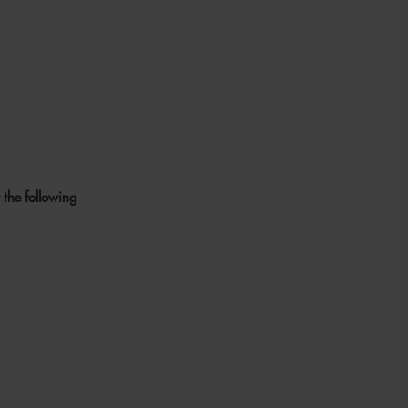
 the following