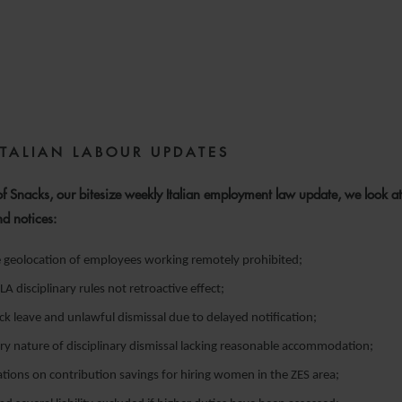
15 MAY 2025
ITALIAN LABOUR UPDATES
 of Snacks, our bitesize weekly Italian employment law update, we look at
nd notices:
e geolocation of employees working remotely prohibited;
 disciplinary rules not retroactive effect;
 leave and unlawful dismissal due to delayed notification;
ry nature of disciplinary dismissal lacking reasonable accommodation;
cations on contribution savings for hiring women in the ZES area;