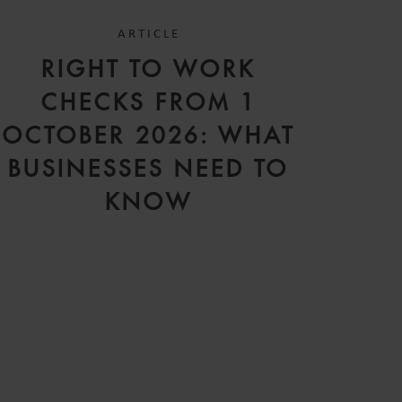
ARTICLE
RIGHT TO WORK
CHECKS FROM 1
OCTOBER 2026: WHAT
BUSINESSES NEED TO
KNOW