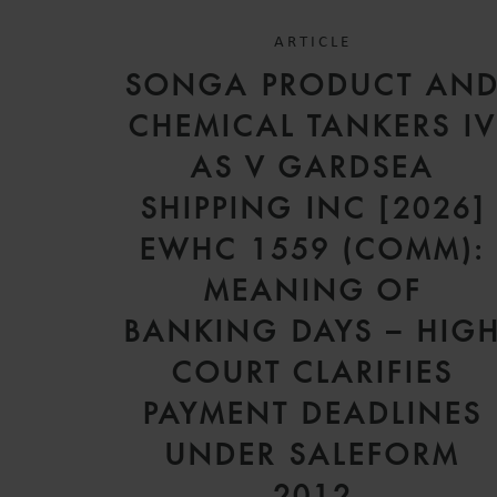
ARTICLE
SONGA PRODUCT AN
CHEMICAL TANKERS I
AS V GARDSEA
SHIPPING INC [2026]
EWHC 1559 (COMM):
MEANING OF
BANKING DAYS – HIG
COURT CLARIFIES
PAYMENT DEADLINES
UNDER SALEFORM
2012