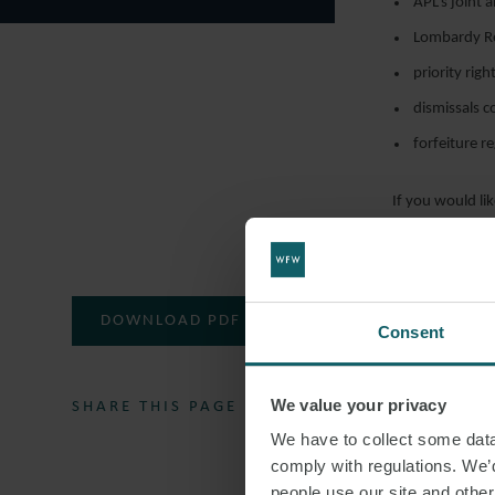
APL’s joint 
Lombardy Reg
priority rig
dismissals 
forfeiture r
If you would lik
employment t
DOWNLOAD PDF
Consent
We value your privacy
SHARE THIS PAGE
We have to collect some data 
comply with regulations. We’d
people use our site and othe