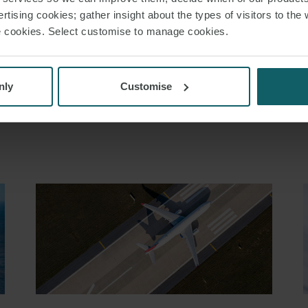
SNACKS
LABOUR LAW
rtising cookies; gather insight about the types of visitors to the 
use cookies. Select customise to manage cookies.
nly
Customise
RELATED INSIGHT