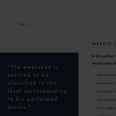
EN
IT
WEEKLY 
In this edition
recent cases a
"The employee is
entitled to be
checking th
classified in the
renewed NCLA
level corresponding
maximum sick
to his performed
discriminato
duties."
INPS clarifi