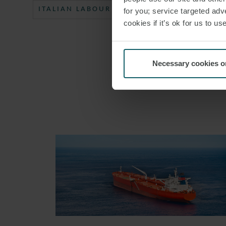
ITALIAN LABOUR LAW WEEKLY
#ITALY
for you; service targeted adve
cookies if it’s ok for us to 
Necessary cookies o