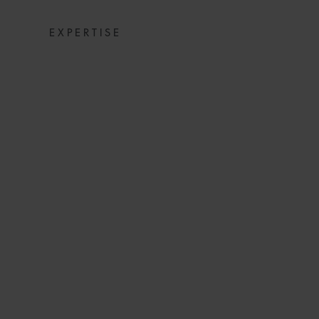
EXPERTISE
SNACKS: DIGE
NEWS