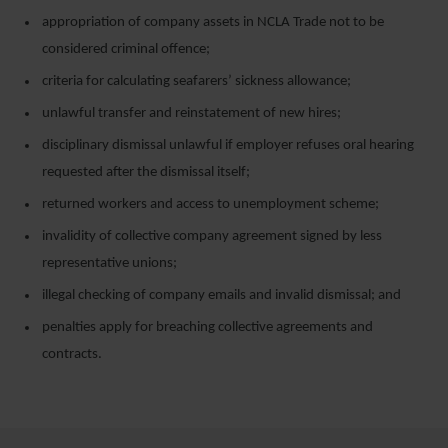
appropriation of company assets in NCLA Trade not to be
considered criminal offence;
criteria for calculating seafarers’ sickness allowance;
unlawful transfer and reinstatement of new hires;
disciplinary dismissal unlawful if employer refuses oral hearing
requested after the dismissal itself;
returned workers and access to unemployment scheme;
invalidity of collective company agreement signed by less
representative unions;
illegal checking of company emails and invalid dismissal; and
penalties apply for breaching collective agreements and
contracts.