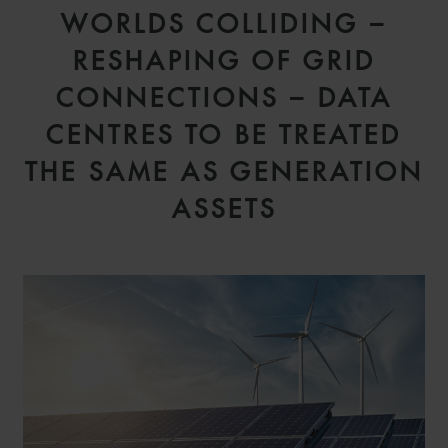
WORLDS COLLIDING –
RESHAPING OF GRID
CONNECTIONS – DATA
CENTRES TO BE TREATED
THE SAME AS GENERATION
ASSETS