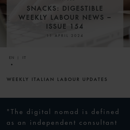
SNACKS: DIGESTIBLE
WEEKLY LABOUR NEWS –
ISSUE 154
11 APRIL 2024
EN
IT
WEEKLY ITALIAN LABOUR UPDATES
"The digital nomad is defined
as an independent consultant