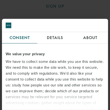
SIGN UP
CONSENT
DETAILS
ABOUT
DOWNLOAD PDF
We value your privacy
SHARE THIS PAGE
We have to collect some data while you use this website.
We need this to make the site work, to keep it secure,
and to comply with regulations. We’d also like your
consent to collect data while you use this website to help
us: study how people use our site and other services so
we can improve them; decide which of our products or
#ITALY
SNACKS
LABOUR LAW
services may be relevant for you; service targeted
advertising cookies; gather insight about the types of
ITALIAN LABOUR LAW WEEKLY
visitors to the website. Select allow all cookies if it’s ok