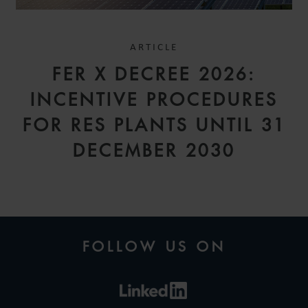
ARTICLE
FER X DECREE 2026:
INCENTIVE PROCEDURES
FOR RES PLANTS UNTIL 31
DECEMBER 2030
FOLLOW US ON