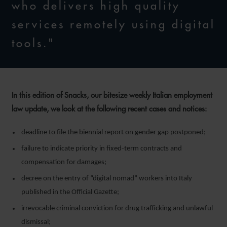
who delivers high quality
services remotely using digital
tools."
In this edition of Snacks, our bitesize weekly Italian employment
law update, we look at the following recent cases and notices:
deadline to file the biennial report on gender gap postponed;
failure to indicate priority in fixed-term contracts and
compensation for damages;
decree on the entry of “digital nomad” workers into Italy
published in the Official Gazette;
irrevocable criminal conviction for drug trafficking and unlawful
dismissal;