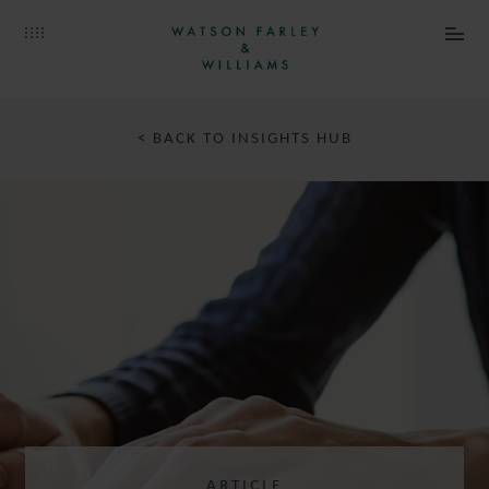
< BACK TO INSIGHTS HUB
ARTICLE