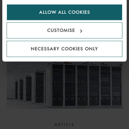
for us to use cookies. Select customise to manage
ALLOW ALL COOKIES
cookies.
CUSTOMISE
RELATED INSIGHTS
NECESSARY COOKIES ONLY
ARTICLE