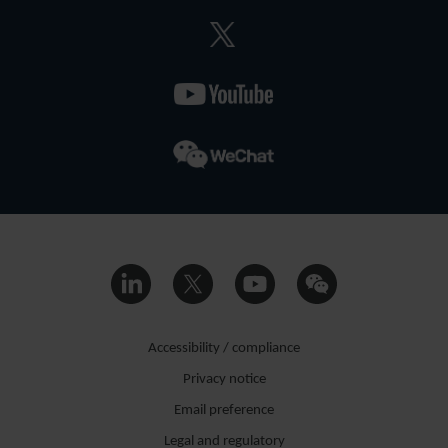
Accessibility / compliance
Privacy notice
Email preference
Legal and regulatory