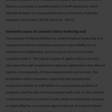
there is a provision or practice that is in itself lawful but which
objectively leads to unequal treatment on the basis of gender.
Supreme Court (ord.) 28/06/2023 no. 18522
Indemnity clause for unlawful labour brokering void
The purpose of the prohibition on unlawful labour brokering is to
suppress the division between apparent responsibility for an
employment relationship and the actual use of the services
supplied under it. The regular supply of agency labour can only
take place through employment agencies registered in the relevant
register. Consequently, if these requirements are not met, the
prohibition stops a business organising and enjoying the
productive activity of staff while not assuming the position of
employer and the risk of the associated staff costs. In this context,
a clause inserted in a contract under which a contracting company
is indemnified by a contractor against the risk of unlawful labour