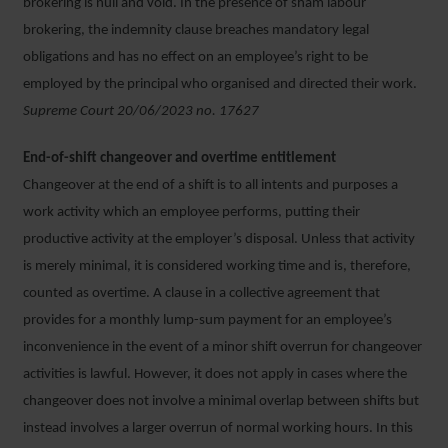
brokering is null and void. In the presence of sham labour
brokering, the indemnity clause breaches mandatory legal
obligations and has no effect on an employee’s right to be
employed by the principal who organised and directed their work.
Supreme Court 20/06/2023 no. 17627
End-of-shift changeover and overtime entitlement
Changeover at the end of a shift is to all intents and purposes a
work activity which an employee performs, putting their
productive activity at the employer’s disposal. Unless that activity
is merely minimal, it is considered working time and is, therefore,
counted as overtime. A clause in a collective agreement that
provides for a monthly lump-sum payment for an employee’s
inconvenience in the event of a minor shift overrun for changeover
activities is lawful. However, it does not apply in cases where the
changeover does not involve a minimal overlap between shifts but
instead involves a larger overrun of normal working hours. In this