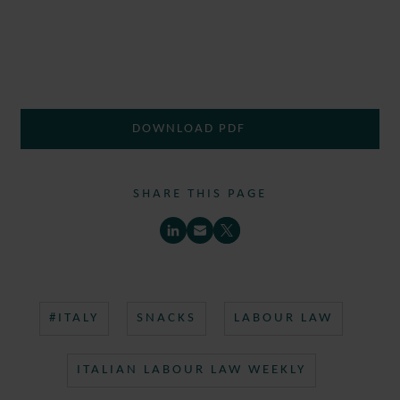
DOWNLOAD PDF
SHARE THIS PAGE
#ITALY
SNACKS
LABOUR LAW
ITALIAN LABOUR LAW WEEKLY