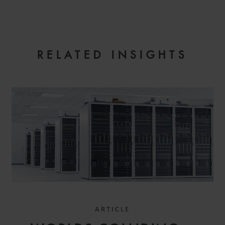
RELATED INSIGHTS
ARTICLE