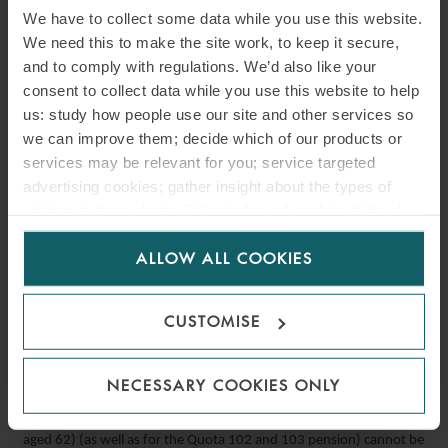
requires their immediate application, including in Italy. Among the
We have to collect some data while you use this website.
We need this to make the site work, to keep it secure,
measures are the commitments of individual states to implement
and to comply with regulations. We’d also like your
workplace inspections, promote research and to identify
consent to collect data while you use this website to help
mechanisms to improve safety conditions in micro and small
us: study how people use our site and other services so
businesses. A provision is also made for an employee to remove
we can improve them; decide which of our products or
themselves from a work situation when there is imminent and
services may be relevant for you; service targeted
serious danger to life or health. National legal systems are required
advertising cookies; gather insight about the types of
to establish mechanisms for permanent consultation with social
visitors to the website. Select allow all cookies if it’s ok
partners, geared towards the continuous improvement of safety
for us to use cookies. Select customise to manage
ALLOW ALL COOKIES
cookies.
measures.
Law 08/06/2023 no. 84
CUSTOMISE
No accumulation of earned income and withdrawn pension
under “quota 100” pension scheme
NECESSARY COOKIES ONLY
The prohibition on the accumulation of employment income with
the “Quota 100” pension (38 years of pension payments and being
aged 62) (as well as for the Quota 102 and 103 pension) cannot be