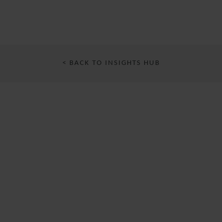
< BACK TO INSIGHTS HUB