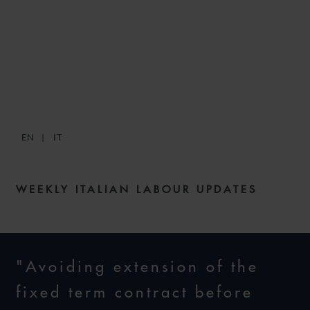
SNACKS: DIGESTIBLE
WEEKLY LABOUR NEWS –
ISSUE 115
EN
IT
13 JULY 2023
WEEKLY ITALIAN LABOUR UPDATES
"Avoiding extension of the
fixed term contract before