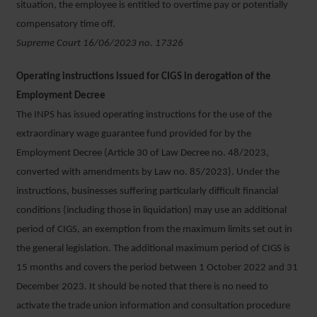
situation, the employee is entitled to overtime pay or potentially
compensatory time off.
Supreme Court 16/06/2023 no. 17326
Operating instructions issued for CIGS in derogation of the
Employment Decree
The INPS has issued operating instructions for the use of the
extraordinary wage guarantee fund provided for by the
Employment Decree (Article 30 of Law Decree no. 48/2023,
converted with amendments by Law no. 85/2023). Under the
instructions, businesses suffering particularly difficult financial
conditions (including those in liquidation) may use an additional
period of CIGS, an exemption from the maximum limits set out in
the general legislation. The additional maximum period of CIGS is
15 months and covers the period between 1 October 2022 and 31
December 2023. It should be noted that there is no need to
activate the trade union information and consultation procedure