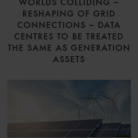
WORLDS COLLIDING –
RESHAPING OF GRID
CONNECTIONS – DATA
CENTRES TO BE TREATED
THE SAME AS GENERATION
ASSETS