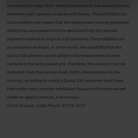
interpreted to mean that, where the pensioner has earned income,
the entire year’s pension must be withdrawn. The prohibition on
accumulation only means that the employment income generated
during the same period must be deducted from the pension
payment received by a Quota 100 pensioner. The prohibition on
accumulation excludes, in other words, the possibility that the
Quota 100 pension can be added to the employment income
received in the same period and, therefore, the amount must be
deducted from the pension itself. INPS’s interpretation to the
contrary, according to which a Quota 100 pensioner must have
their entire year’s pension withdrawn because of income earned
under an agency contract, is erroneous.
Court of Lucca, Judge Piccoli, 07/03/2023