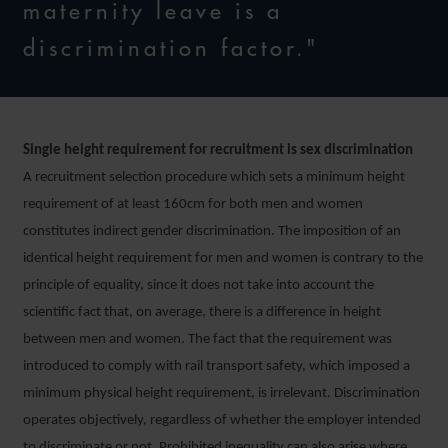
maternity leave is a
discrimination factor."
Single height requirement for recruitment is sex discrimination
A recruitment selection procedure which sets a minimum height
requirement of at least 160cm for both men and women
constitutes indirect gender discrimination. The imposition of an
identical height requirement for men and women is contrary to the
principle of equality, since it does not take into account the
scientific fact that, on average, there is a difference in height
between men and women. The fact that the requirement was
introduced to comply with rail transport safety, which imposed a
minimum physical height requirement, is irrelevant. Discrimination
operates objectively, regardless of whether the employer intended
to discriminate or not. Prohibited inequality can also arise where