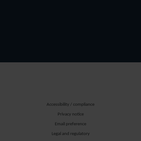
Accessibility / compliance
Privacy notice
Email preference
Legal and regulatory