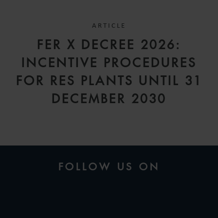
ARTICLE
FER X DECREE 2026:
INCENTIVE PROCEDURES
FOR RES PLANTS UNTIL 31
DECEMBER 2030
FOLLOW US ON