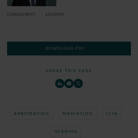
CONSULTANT
LONDON
DOWNLOAD PDF
SHARE THIS PAGE
ARBITRATION
MEDIATION
LCIA
HEARING