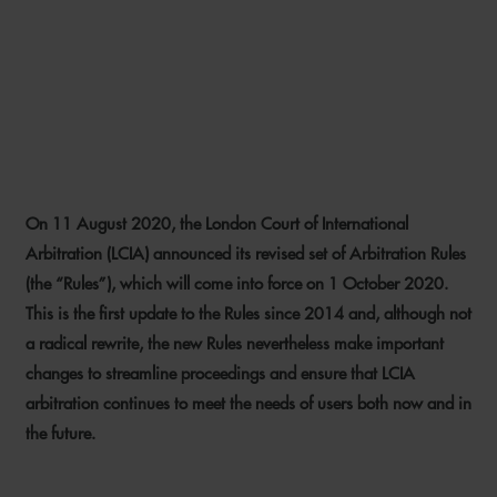
LCIA EMBRACES
TECHNOLOGY IN UPDATE TO
ARBITRATION RULES
On 11 August 2020, the London Court of International
7 SEPTEMBER 2020
Arbitration (LCIA) announced its revised set of Arbitration Rules
(the “Rules”), which will come into force on 1 October 2020.
This is the first update to the Rules since 2014 and, although not
a radical rewrite, the new Rules nevertheless make important
changes to streamline proceedings and ensure that LCIA
arbitration continues to meet the needs of users both now and in
the future.