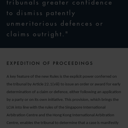
tribunals greater confidence
to dismiss patently
unmeritorious defences or
claims outright."
EXPEDITION OF PROCEEDINGS
A key feature of the new Rules is the explicit power conferred on
the tribunal by Article 22.1(viii) to issue an order or award for early
determination of a claim or defence, either following an application
by a party or on its own initiative. This provision, which brings the
LCIA into line with the rules of the Singapore International
Arbitration Centre and the Hong Kong International Arbitration
Centre, enables the tribunal to determine that a case is manifestly