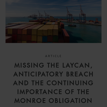
ARTICLE
MISSING THE LAYCAN,
ANTICIPATORY BREACH
AND THE CONTINUING
IMPORTANCE OF THE
MONROE OBLIGATION