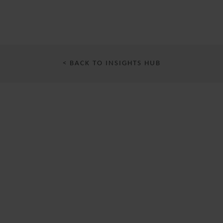
< BACK TO INSIGHTS HUB