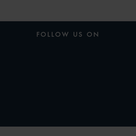
FOLLOW US ON