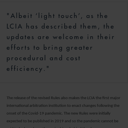
"Albeit ‘light touch’, as the
LCIA has described them, the
updates are welcome in their
efforts to bring greater
procedural and cost
efficiency."
The release of the revised Rules also makes the LCIA the first major
international arbitration institution to enact changes following the
onset of the Covid-19 pandemic. The new Rules were initially
expected to be published in 2019 and so the pandemic cannot be