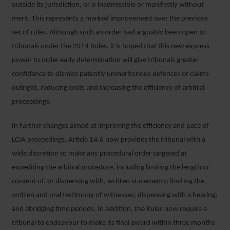
outside its jurisdiction, or is inadmissible or manifestly without
merit. This represents a marked improvement over the previous
set of rules. Although such an order had arguably been open to
tribunals under the 2014 Rules, it is hoped that this new express
power to order early determination will give tribunals greater
confidence to dismiss patently unmeritorious defences or claims
outright, reducing costs and increasing the efficiency of arbitral
proceedings.
In further changes aimed at improving the efficiency and pace of
LCIA proceedings, Article 14.6 now provides the tribunal with a
wide discretion to make any procedural order targeted at
expediting the arbitral procedure, including limiting the length or
content of, or dispensing with, written statements; limiting the
written and oral testimony of witnesses; dispensing with a hearing;
and abridging time periods. In addition, the Rules now require a
tribunal to endeavour to make its final award within three months