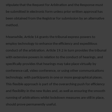
stipulate that the Request for Arbitration and the Response must
be submitted in electronic form unless prior written approval has
been obtained from the Registrar for submission by an alternative
method.
Meanwhile, Article 14 grants the tribunal express powers to
employ technology to enhance the efficiency and expeditious
conduct of the arbitration. Article 19.2 in turn provides the tribunal
with extensive powers in relation to the conduct of hearings, and
specifically provides that hearings may take place virtually by
conference call, video conference, or using other communications
technology, with participants in one or more geographical places.
This flexible approach is part of the overarching push for efficiency
and flexibility in the new Rules and, as well as ensuring the smooth
running of arbitrations whilst lockdown measures are still in place,
should prove permanently useful.