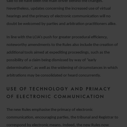
said to be have been the main driver behind the changes.
Nevertheless, updates concerning the increased use of virtual
hearings and the primacy of electronic communication will no
doubt be welcomed by parties and arbitration practitioners alike.
In line with the LCIA’s push for greater procedural efficiency,
noteworthy amendments to the Rules also include the creation of
additional tools aimed at expediting proceedings, such as the
possibility of a claim being dismissed by way of “early
determination”, as well as the widening of circumstances in which
arbitrations may be consolidated or heard concurrently.
USE OF TECHNOLOGY AND PRIMACY
OF ELECTRONIC COMMUNICATION
The new Rules emphasise the primacy of electronic
communication, encouraging parties, the tribunal and Registrar to
correspond by electronic means. Indeed, the new Rules now