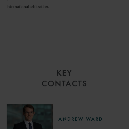
international arbitration.
KEY
CONTACTS
ANDREW WARD