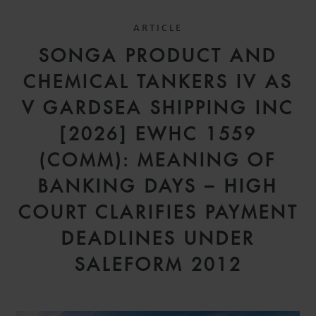
ARTICLE
SONGA PRODUCT AND
CHEMICAL TANKERS IV AS
V GARDSEA SHIPPING INC
[2026] EWHC 1559
(COMM): MEANING OF
BANKING DAYS – HIGH
COURT CLARIFIES PAYMENT
DEADLINES UNDER
SALEFORM 2012