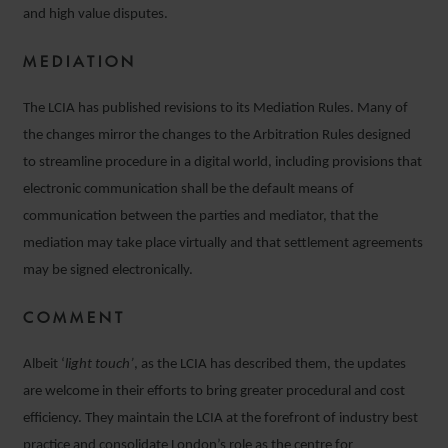
and high value disputes.
MEDIATION
The LCIA has published revisions to its Mediation Rules. Many of
the changes mirror the changes to the Arbitration Rules designed
to streamline procedure in a digital world, including provisions that
electronic communication shall be the default means of
communication between the parties and mediator, that the
mediation may take place virtually and that settlement agreements
may be signed electronically.
COMMENT
Albeit ‘
light touch’
, as the LCIA has described them, the updates
are welcome in their efforts to bring greater procedural and cost
efficiency. They maintain the LCIA at the forefront of industry best
practice and consolidate London’s role as the centre for