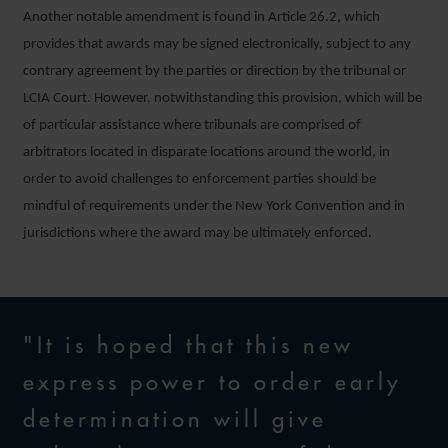
Another notable amendment is found in Article 26.2, which
provides that awards may be signed electronically, subject to any
contrary agreement by the parties or direction by the tribunal or
LCIA Court. However, notwithstanding this provision, which will be
of particular assistance where tribunals are comprised of
arbitrators located in disparate locations around the world, in
order to avoid challenges to enforcement parties should be
mindful of requirements under the New York Convention and in
jurisdictions where the award may be ultimately enforced.
"It is hoped that this new
express power to order early
determination will give