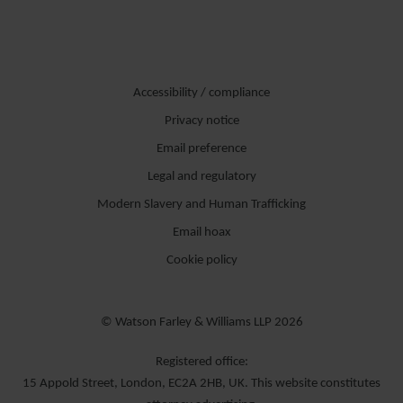
Accessibility / compliance
Privacy notice
Email preference
Legal and regulatory
Modern Slavery and Human Trafficking
Email hoax
Cookie policy
© Watson Farley & Williams LLP 2026
Registered office:
15 Appold Street, London, EC2A 2HB, UK. This website constitutes