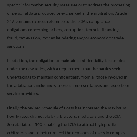
specific information security measures or to address the processing
of personal data produced or exchanged in the arbitration. Article
24A contains express reference to the LCIA’s compliance
obligations concerning bribery, corruption, terrorist financing,
fraud, tax evasion, money laundering and/or economic or trade
sanctions.
In addition, the obligation to maintain confidentiality is extended
under the new Rules, with a requirement that the parties seek
undertakings to maintain confidentiality from all those involved in
the arbitration, including witnesses, representatives and experts or
service providers.
Finally, the revised Schedule of Costs has increased the maximum
hourly rates chargeable by arbitrators, mediators and the LCIA
Secretariat to £500, enabling the LCIA to attract high profile
arbitrators and to better reflect the demands of users in complex