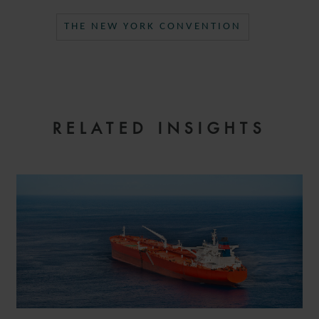
THE NEW YORK CONVENTION
RELATED INSIGHTS