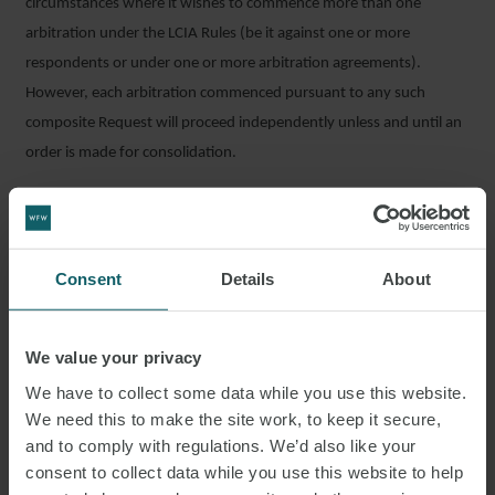
circumstances where it wishes to commence more than one
arbitration under the LCIA Rules (be it against one or more
respondents or under one or more arbitration agreements).
However, each arbitration commenced pursuant to any such
composite Request will proceed independently unless and until an
order is made for consolidation.
OTHER NOTEWORTHY AMENDMENTS
Other sensible amendments to the Rules include Article 14A, which
Consent
Details
About
concerns the role of tribunal secretaries. The Rules now clearly
state that there can be no delegation of the tribunal’s decision-
making functions to a tribunal secretary and also require a tribunal
We value your privacy
secretary candidate to sign a written declaration confirming that
We have to collect some data while you use this website.
they are not aware of any circumstances likely to give rise to any
We need this to make the site work, to keep it secure,
justifiable doubts as regards their impartiality or independence.
and to comply with regulations. We’d also like your
consent to collect data while you use this website to help