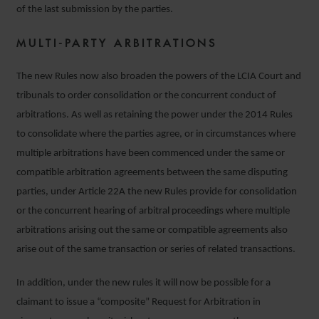
of the last submission by the parties.
MULTI-PARTY ARBITRATIONS
The new Rules now also broaden the powers of the LCIA Court and
tribunals to order consolidation or the concurrent conduct of
arbitrations. As well as retaining the power under the 2014 Rules
to consolidate where the parties agree, or in circumstances where
multiple arbitrations have been commenced under the same or
compatible arbitration agreements between the same disputing
parties, under Article 22A the new Rules provide for consolidation
or the concurrent hearing of arbitral proceedings where multiple
arbitrations arising out the same or compatible agreements also
arise out of the same transaction or series of related transactions.
In addition, under the new rules it will now be possible for a
claimant to issue a “composite” Request for Arbitration in