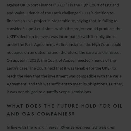
against UK Export Finance (“UKEF”) in the High Court of England
and Wales. Friends of the Earth challenged UKEF’s decision to
finance an LNG project in Mozambique, saying that, in failing to
consider Scope 3 emissions which the project would produce, the
UKEF’s decision to invest was incompatible with its obligations
under the Paris Agreement. At first instance, the High Court could
not agree on an outcome and, therefore, the case was dismissed.
On appeal in 2023, the Court of Appeal rejected Friends of the
Earth’s case. The Court held that it was tenable for the UKEF to
reach the view that the investment was compatible with the Paris
Agreement, and this was sufficient to meet its obligations. Further,
it was not obliged to quantify Scope 3 emissions.
WHAT DOES THE FUTURE HOLD FOR OIL
AND GAS COMPANIES?
In line with the ruling in
Verein KlimaSeniorinnen Schweiz and