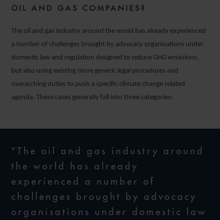
OIL AND GAS COMPANIES?
The oil and gas industry around the world has already experienced
a number of challenges brought by advocacy organisations under
domestic law and regulation designed to reduce GHG emissions,
but also using existing more generic legal procedures and
overarching duties to push a specific climate change related
agenda. These cases generally fall into three categories:
"The oil and gas industry around
the world has already
experienced a number of
challenges brought by advocacy
organisations under domestic law