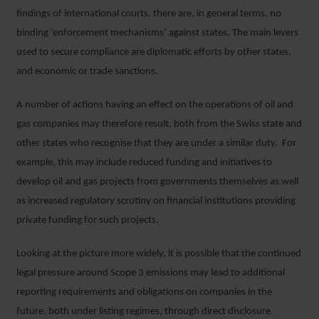
findings of international courts, there are, in general terms, no
binding ‘enforcement mechanisms’ against states. The main levers
used to secure compliance are diplomatic efforts by other states,
and economic or trade sanctions.
A number of actions having an effect on the operations of oil and
gas companies may therefore result, both from the Swiss state and
other states who recognise that they are under a similar duty. For
example, this may include reduced funding and initiatives to
develop oil and gas projects from governments themselves as well
as increased regulatory scrutiny on financial institutions providing
private funding for such projects.
Looking at the picture more widely, it is possible that the continued
legal pressure around Scope 3 emissions may lead to additional
reporting requirements and obligations on companies in the
future, both under listing regimes, through direct disclosure