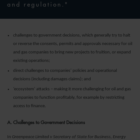
and regulation."
challenges to government decisions, which generally try to halt
or reverse the consents, permits and approvals necessary for oil
and gas companies to bring new projects to fruition, or expand
existing operations;
direct challenges to companies’ policies and operational
decisions (including damages claims); and
‘ecosystem’ attacks – making it more challenging for oil and gas
companies to function profitably, for example by restricting
access to finance.
A. Challenges to Government Decisions
In
Greenpeace Limited v Secretary of State for Business, Energy