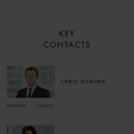
KEY
CONTACTS
CHRIS KILBURN
PARTNER
LONDON