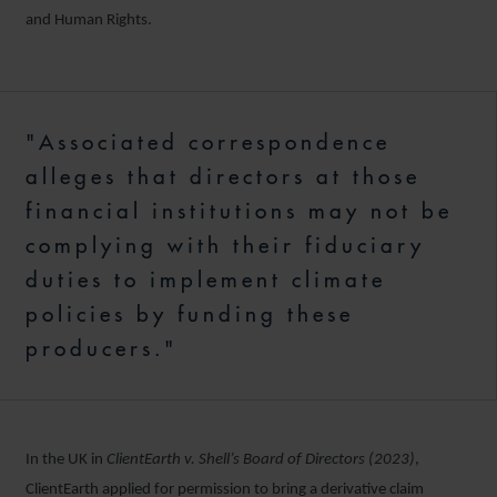
and Human Rights.
"Associated correspondence
alleges that directors at those
financial institutions may not be
complying with their fiduciary
duties to implement climate
policies by funding these
producers."
In the UK in
ClientEarth v. Shell’s Board of Directors (2023)
,
ClientEarth applied for permission to bring a derivative claim