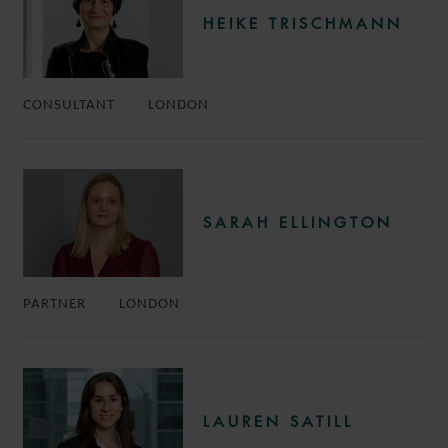
HEIKE TRISCHMANN
CONSULTANT
LONDON
SARAH ELLINGTON
PARTNER
LONDON
LAUREN SATILL