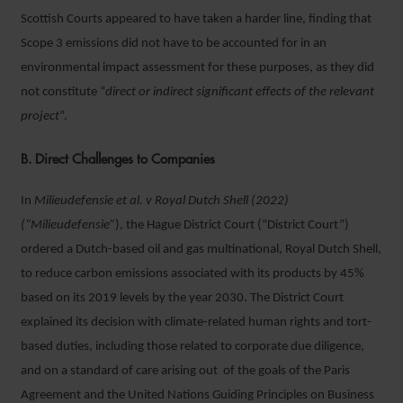
Scottish Courts appeared to have taken a harder line, finding that
Scope 3 emissions did not have to be accounted for in an
environmental impact assessment for these purposes, as they did
not constitute “
direct or indirect significant effects of the relevant
project
”.
B. Direct Challenges to Companies
In
Milieudefensie et al. v Royal Dutch Shell (2022)
(“Milieudefensie”
), the Hague District Court (“District Court”)
ordered a Dutch-based oil and gas multinational, Royal Dutch Shell,
to reduce carbon emissions associated with its products by 45%
based on its 2019 levels by the year 2030. The District Court
explained its decision with climate-related human rights and tort-
based duties, including those related to corporate due diligence,
and on a standard of care arising out of the goals of the Paris
Agreement and the United Nations Guiding Principles on Business