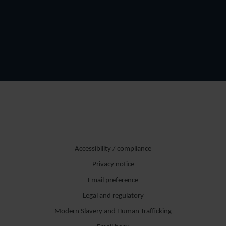
Accessibility / compliance
Privacy notice
Email preference
Legal and regulatory
Modern Slavery and Human Trafficking