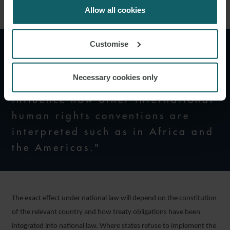
cookies.
Allow all cookies
Customise
"The impact of the ECtHR’s
decision may not be limited to
Necessary cookies only
Convention states alone but may
influence how other international
human rights conventions are
interpreted such as in Africa and
the Americas."
The exact effect under national law will depend on the constitution
of the relevant country and how treaty obligations have been
integrated into national law. Where states refuse to implement the