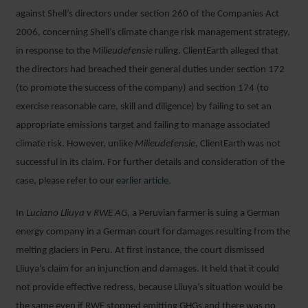
against Shell’s directors under section 260 of the Companies Act
2006, concerning Shell’s climate change risk management strategy,
in response to the
Milieudefensie
ruling. ClientEarth alleged that
the directors had breached their general duties under section 172
(to promote the success of the company) and section 174 (to
exercise reasonable care, skill and diligence) by failing to set an
appropriate emissions target and failing to manage associated
climate risk. However, unlike
Milieudefensie
, ClientEarth was not
successful in its claim. For further details and consideration of the
case, please refer to our
earlier article
.
In
Luciano Lliuya v RWE AG,
a Peruvian farmer is suing a German
energy company in a German court for damages resulting from the
melting glaciers in Peru. At first instance, the court dismissed
Lliuya’s claim for an injunction and damages. It held that it could
not provide effective redress, because Lliuya’s situation would be
the same even if RWE stopped emitting GHGs and there was no