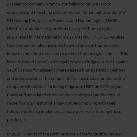
Arabian oil company Aramco, for failing to reduce carbon
emissions and breaching climate-related human rights under the
UN Guiding Principles on Business and Human Rights (UNGP).
UNGP 12 mandates corporations to respect human rights
guaranteed in international human rights law. UNGP 13 requires
that companies take measures to avoid adverse human rights
impacts and adopt decisions to prevent human rights abuses. This
letter followed ClientEarth’s legal complaint lodged in 2021 against
Saudi Aramco for alleged climate-related human rights violations
and greenwashing. This complaint also included a number of the
company’s financiers, including Citigroup, HSBC and JPMorgan
Chase and associated correspondence alleges that directors at
those financial institutions may not be complying with their
fiduciary duties to implement climate policies by funding these
producers.
In 2021, Friends of the Earth brought a case for judicial review