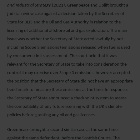
and Industrial Strategy
(
2021)
, Greenpeace and Uplift brought a
judicial review case against a decision taken by the Secretary of
State for BEIS and the Oil and Gas Authority in relation to the
licensing of additional offshore oil and gas exploration. The main
issue was whether the Secretary of State acted lawfully by not
including Scope 3 emissions (emissions released when fuel is used
by consumers) in its assessment. The court held that it was
relevant for the Secretary of State to take into consideration the
control it may exercise over Scope 3 emissions, however accepted
the position that the Secretary of State did not have an appropriate
benchmark to measure these emissions at the time. In response,
the Secretary of State announced a checkpoint system to assess
the compatibility of any future licensing with the UK’s climate
policies before granting any oil and gas licenses.
Greenpeace brought a second similar case at the same time,
against the same defendant, before the Scottish Courts. The