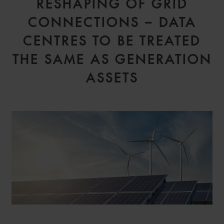
RESHAPING OF GRID
CONNECTIONS – DATA
CENTRES TO BE TREATED
THE SAME AS GENERATION
ASSETS