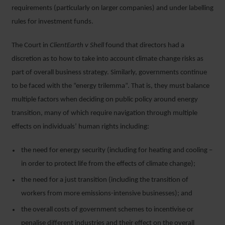
requirements (particularly on larger companies) and under labelling
rules for investment funds.
The Court in
ClientEarth v Shell
found that directors had a
discretion as to how to take into account climate change risks as
part of overall business strategy. Similarly, governments continue
to be faced with the “energy trilemma”. That is, they must balance
multiple factors when deciding on public policy around energy
transition, many of which require navigation through multiple
effects on individuals’ human rights including:
the need for energy security (including for heating and cooling –
in order to protect life from the effects of climate change);
the need for a just transition (including the transition of
workers from more emissions-intensive businesses); and
the overall costs of government schemes to incentivise or
penalise different industries and their effect on the overall