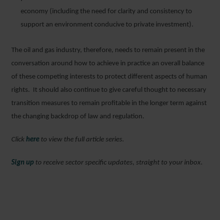
economy (including the need for clarity and consistency to
support an environment conducive to private investment).
The oil and gas industry, therefore, needs to remain present in the
conversation around how to achieve in practice an overall balance
of these competing interests to protect different aspects of human
rights. It should also continue to give careful thought to necessary
transition measures to remain profitable in the longer term against
the changing backdrop of law and regulation.
Click
here
to view the full article series.
Sign up
to receive sector specific updates, straight to your inbox.