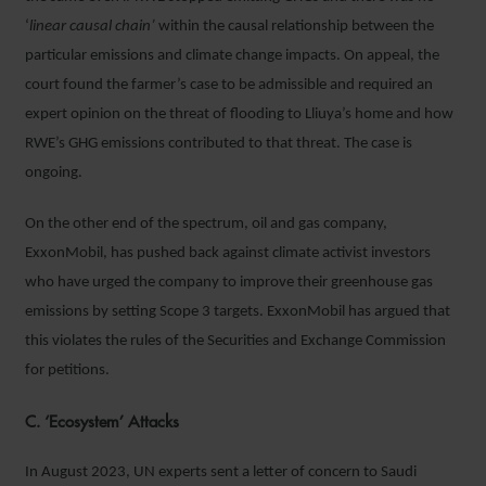
‘
linear causal chain’
within the causal relationship between the
particular emissions and climate change impacts. On appeal, the
court found the farmer’s case to be admissible and required an
expert opinion on the threat of flooding to Lliuya’s home and how
RWE’s GHG emissions contributed to that threat. The case is
ongoing.
On the other end of the spectrum, oil and gas company,
ExxonMobil, has pushed back against climate activist investors
who have urged the company to improve their greenhouse gas
emissions by setting Scope 3 targets. ExxonMobil has argued that
this violates the rules of the Securities and Exchange Commission
for petitions.
C. ‘Ecosystem’ Attacks
In August 2023, UN experts sent a letter of concern to Saudi