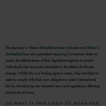
CLIMATE LITIGATION: KEY
RISKS AND LIABILITIES FOR
OIL AND GAS COMPANIES
The decision in
Verein KlimaSeniorinnen Schweiz and Others v.
14 JUNE 2024
Switzerland
has set a precedent requiring Convention states to
assess the effectiveness of their legislative regimes to protect
individuals who are most vulnerable to the effects of climate
change. Whilst this is a finding against states, they are likely to
seek to comply with their own obligations under international
law by introducing new domestic laws and regulations affecting
businesses at home.
SO WHAT IS THIS LIKELY TO MEAN FOR