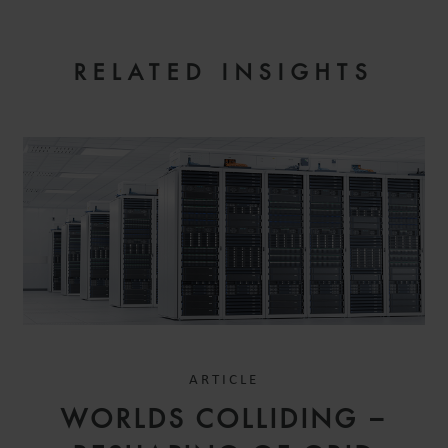
RELATED INSIGHTS
ARTICLE
WORLDS COLLIDING –