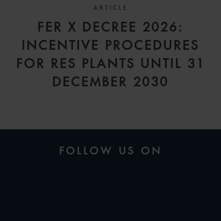
ARTICLE
FER X DECREE 2026:
INCENTIVE PROCEDURES
FOR RES PLANTS UNTIL 31
DECEMBER 2030
FOLLOW US ON