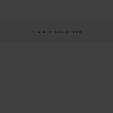
< BACK TO INSIGHTS HUB