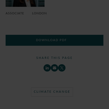
ASSOCIATE
LONDON
DOWNLOAD PDF
SHARE THIS PAGE
CLIMATE CHANGE