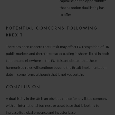
capitalise on the opportunities
that a London dual listing has
to offer.
POTENTIAL CONCERNS FOLLOWING
BREXIT
There has been concern that Brexit may affect EU recognition of UK
public markets and therefore restrict trading in shares listed in both
London and elsewhere in the EU. It is anticipated that these
harmonised rules will continue beyond the Brexit implementation
date in some form, although that is not yet certain.
CONCLUSION
A dual listing in the UK is an obvious choice for any listed company
with an international business or asset base that is looking to
increase its global presence and investor base.