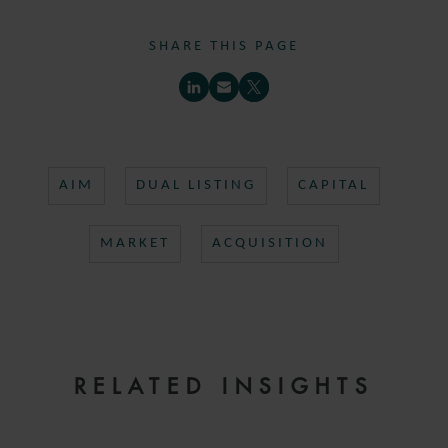
SHARE THIS PAGE
AIM
DUAL LISTING
CAPITAL
MARKET
ACQUISITION
RELATED INSIGHTS