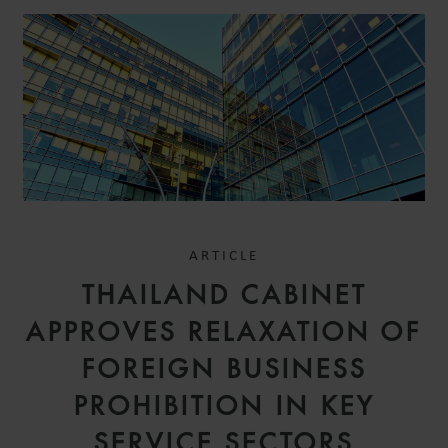
ARTICLE
THAILAND CABINET
APPROVES RELAXATION OF
FOREIGN BUSINESS
PROHIBITION IN KEY
SERVICE SECTORS