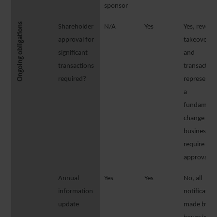
sponsor
Ongoing obligations
Shareholder
N/A
Yes
Yes, revers
approval for
takeovers
significant
and
transactions
transaction
required?
representi
a
fundament
change of
business
require
approval
Annual
Yes
Yes
No, all
information
notificatio
update
made by th