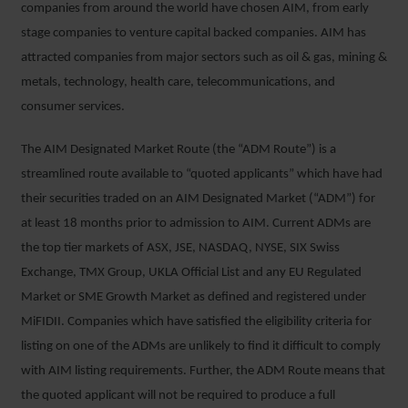
companies from around the world have chosen AIM, from early
stage companies to venture capital backed companies. AIM has
attracted companies from major sectors such as oil & gas, mining &
metals, technology, health care, telecommunications, and
consumer services.
The AIM Designated Market Route (the “ADM Route”) is a
streamlined route available to “quoted applicants” which have had
their securities traded on an AIM Designated Market (“ADM”) for
at least 18 months prior to admission to AIM. Current ADMs are
the top tier markets of ASX, JSE, NASDAQ, NYSE, SIX Swiss
Exchange, TMX Group, UKLA Official List and any EU Regulated
Market or SME Growth Market as defined and registered under
MiFIDII. Companies which have satisfied the eligibility criteria for
listing on one of the ADMs are unlikely to find it difficult to comply
with AIM listing requirements. Further, the ADM Route means that
the quoted applicant will not be required to produce a full