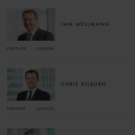
JAN MELLMANN
PARTNER
LONDON
CHRIS KILBURN
PARTNER
LONDON