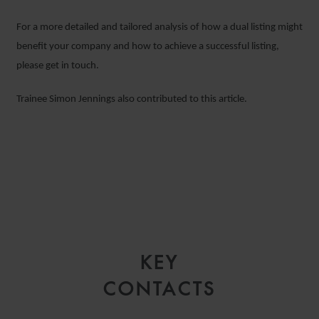
For a more detailed and tailored analysis of how a dual listing might
benefit your company and how to achieve a successful listing,
please get in touch.
Trainee Simon Jennings also contributed to this article.
KEY
CONTACTS