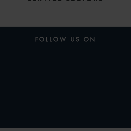
FOLLOW US ON