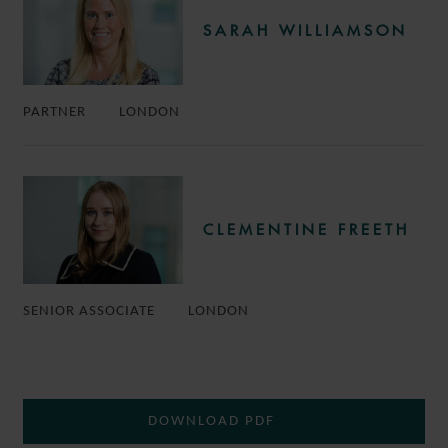
SARAH WILLIAMSON
PARTNER
LONDON
CLEMENTINE FREETH
SENIOR ASSOCIATE
LONDON
DOWNLOAD PDF