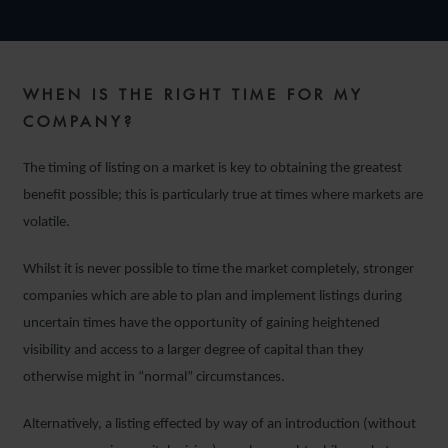
WHEN IS THE RIGHT TIME FOR MY
COMPANY?
The timing of listing on a market is key to obtaining the greatest
benefit possible; this is particularly true at times where markets are
volatile.
Whilst it is never possible to time the market completely, stronger
companies which are able to plan and implement listings during
uncertain times have the opportunity of gaining heightened
visibility and access to a larger degree of capital than they
otherwise might in “normal” circumstances.
Alternatively, a listing effected by way of an introduction (without