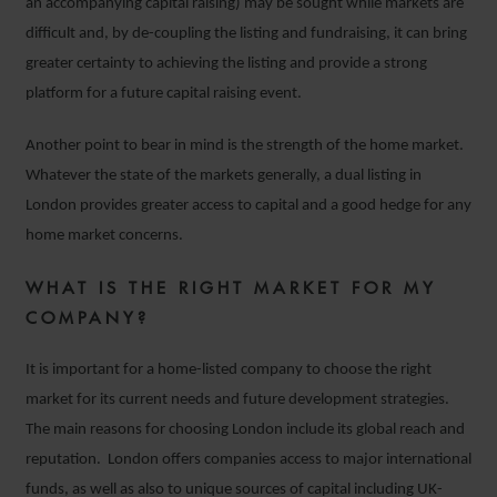
an accompanying capital raising) may be sought while markets are
difficult and, by de-coupling the listing and fundraising, it can bring
greater certainty to achieving the listing and provide a strong
platform for a future capital raising event.
Another point to bear in mind is the strength of the home market.
Whatever the state of the markets generally, a dual listing in
London provides greater access to capital and a good hedge for any
home market concerns.
WHAT IS THE RIGHT MARKET FOR MY
COMPANY?
It is important for a home-listed company to choose the right
market for its current needs and future development strategies.
The main reasons for choosing London include its global reach and
reputation. London offers companies access to major international
funds, as well as also to unique sources of capital including UK-