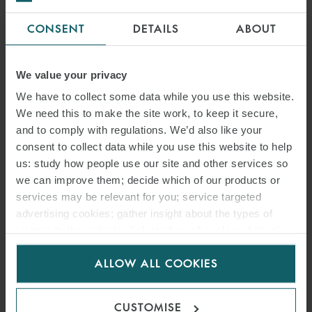
on the Main Market and on AIM and some other questions worth
considering.
CONSENT
DETAILS
ABOUT
Main benefits of a dual listing on the Main Market
We value your privacy
Benefit
What this means in practice
We have to collect some data while you use this website.
We need this to make the site work, to keep it secure,
1.
Access to the deepest
More liquidity and increased
and to comply with regulations. We’d also like your
capital pool of international
ability to raise funds or use
consent to collect data while you use this website to help
us: study how people use our site and other services so
investors in Europe.
shares for acquisitions.
we can improve them; decide which of our products or
2.
Designed for larger more
Tailored to suit the
services may be relevant for you; service targeted
established companies.
company’s investment
advertising cookies; gather insight about the types of
visitors to the website. Select allow all cookies if it’s ok
needs.
for us to use cookies. Select customise to manage
3.
Enhanced relationships
Better relationships increase
ALLOW ALL COOKIES
cookies.
with current and potential
the opportunity for future
UK/European investors.
co-operation.
CUSTOMISE