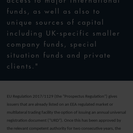
access to major international
funds, as well as also to
unique sources of capital
including UK-specific smaller
company funds, special
situation funds and private
clients."
EU Regulation 2017/1129 (the “Prospectus Regulation”) gives
issuers that are already listed on an EEA regulated market or
multilateral trading facility the option of issuing an annual universal
registration document (“URD”). Once this has been approved by
the relevant competent authority for two consecutive years, the