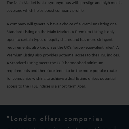
The Main Market is also synonymous with prestige and high media
coverage which helps boost company profile.
A company will generally have a choice of a Premium Listing or a
Standard Listing on the Main Market. A Premium Listing is only
open to certain types of equity shares and has more stringent
requirements, also known as the UK’s “super-equivalent rules”. A
Premium Listing also provides potential access to the FTSE indices.
A Standard Listing meets the EU’s harmonised minimum
requirements and therefore tends to be the more popular route
for companies wishing to achieve a dual listing, unless potential
access to the FTSE indices is a short-term goal.
"London offers companies