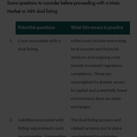
Some questions to consider before proceeding with a Main
Market or AIM dual listing
Potential questions
What this means in practice
1.
Costs associated with a
Initial costs include instructing
dual listing.
local counsel and financial
advisors and ongoing costs
include increased regulatory
compliance. These are
outweighed by greater access
to capital and potentially lower
commissions than on other
exchanges.
2.
Liabilities associated with
The dual listing process and
listing requirements such
related systems put in place
as warranties, indemnities
are designed to minimise