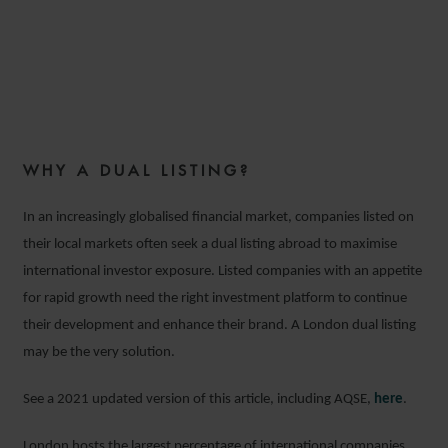
BENEFITS OF DUAL LISTING
IN THE UK
WHY A DUAL LISTING?
22 JULY 2020
In an increasingly globalised financial market, companies listed on
their local markets often seek a dual listing abroad to maximise
international investor exposure. Listed companies with an appetite
for rapid growth need the right investment platform to continue
their development and enhance their brand. A London dual listing
may be the very solution.
See a 2021 updated version of this article, including AQSE,
here
.
London hosts the largest percentage of international companies