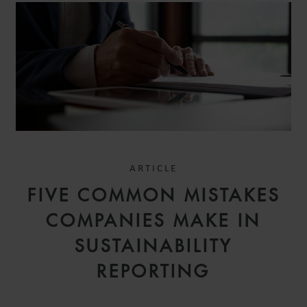
ARTICLE
FIVE COMMON MISTAKES
COMPANIES MAKE IN
SUSTAINABILITY
REPORTING