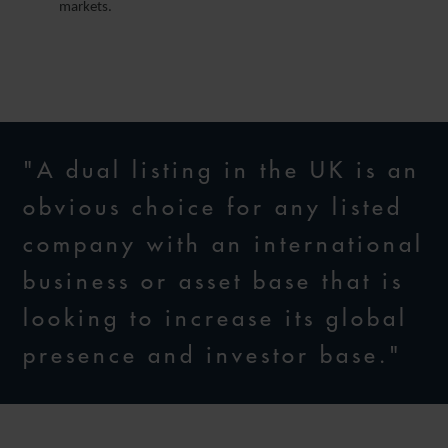
markets.
"A dual listing in the UK is an
obvious choice for any listed
company with an international
business or asset base that is
looking to increase its global
presence and investor base."