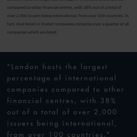
compared to other financial centres, with 38% out of a total of
over 2,000 issuers being international, from over 100 countries. In
fact, dual-listed or traded companies comprise over a quarter of all
companies which are listed.
"London hosts the largest
percentage of international
companies compared to other
financial centres, with 38%
out of a total of over 2,000
issuers being international,
from over 100 countries."