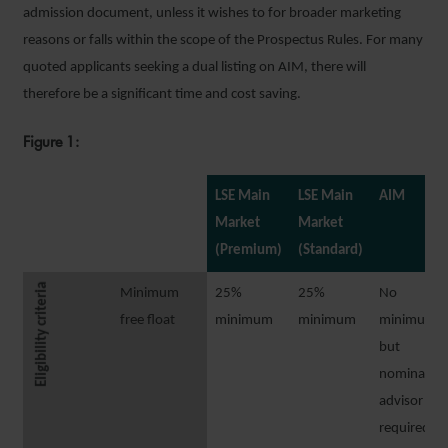
admission document, unless it wishes to for broader marketing
reasons or falls within the scope of the Prospectus Rules. For many
quoted applicants seeking a dual listing on AIM, there will
therefore be a significant time and cost saving.
Figure 1:
LSE Main
LSE Main
AIM
Market
Market
(Premium)
(Standard)
Eligibility criteria
Minimum
25%
25%
No
free float
minimum
minimum
minimum,
but
nominated
advisor
required to