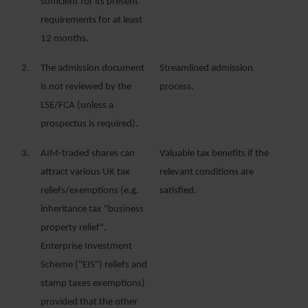
sufficient for its present
requirements for at least
12 months.
2.
The admission document
Streamlined admission
is not reviewed by the
process.
LSE/FCA (unless a
prospectus is required).
3.
AIM-traded shares can
Valuable tax benefits if the
attract various UK tax
relevant conditions are
reliefs/exemptions (e.g.
satisfied.
inheritance tax "business
property relief",
Enterprise Investment
Scheme ("EIS") reliefs and
stamp taxes exemptions)
provided that the other