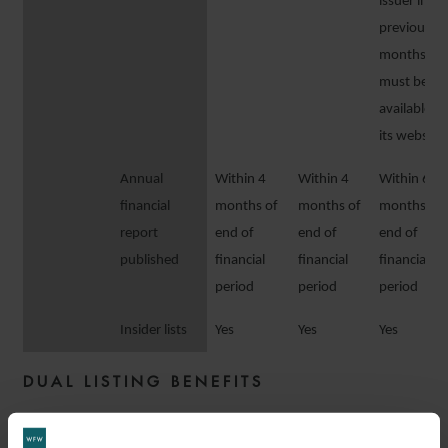
issuer in th
previous 1
months
must be
available o
its website
Annual
Within 4
Within 4
Within 6
financial
months of
months of
months of
report
end of
end of
end of
published
financial
financial
financial
period
period
period
Insider lists
Yes
Yes
Yes
DUAL LISTING BENEFITS
The table below sets out some of the main benefits of a dual listing