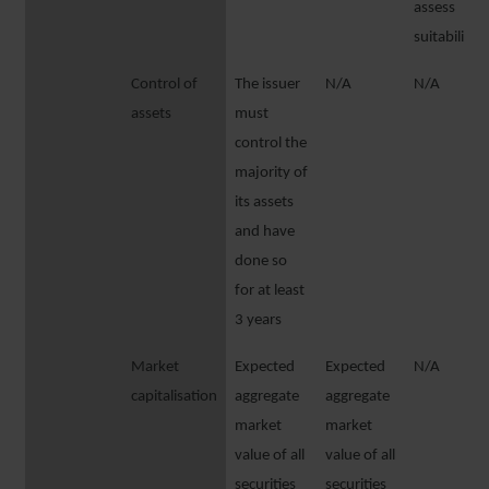
assess
suitability
Control of
The issuer
N/A
N/A
assets
must
control the
majority of
its assets
and have
done so
for at least
3 years
Market
Expected
Expected
N/A
capitalisation
aggregate
aggregate
market
market
value of all
value of all
securities
securities