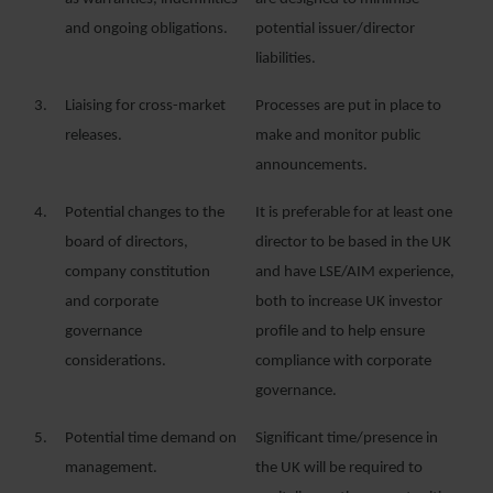
and ongoing obligations.
potential issuer/director
liabilities.
3.
Liaising for cross-market
Processes are put in place to
releases.
make and monitor public
announcements.
4.
Potential changes to the
It is preferable for at least one
board of directors,
director to be based in the UK
company constitution
and have LSE/AIM experience,
and corporate
both to increase UK investor
governance
profile and to help ensure
considerations.
compliance with corporate
governance.
5.
Potential time demand on
Significant time/presence in
management.
the UK will be required to