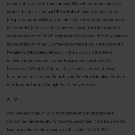
issuer is able to file further annual URDs without prior approval.
Issuers that file an annual URD will also benefit from fast track
prospectus approval in any member state in which they choose to
list securities (of five, rather than ten, days). The URD therefore
works as a form of “shelf” registration for issuers that may want to
list securities on other EEA markets in the future. The Prospectus
Regulation/URD rules will apply in the UK during the Brexit
implementation period, currently expected to last until 31
December 2020 at 11:00pm. It is also anticipated that these
harmonised rules will continue beyond the Brexit implementation
date in some form, although that is not yet certain.
AIM
AIM was launched in 1995 to facilitate smaller and growing
companies raising equity for growth, since then it has become the
leading market for European growth capital. Over 3,000