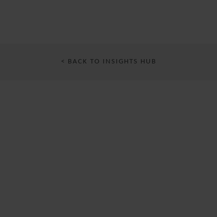
< BACK TO INSIGHTS HUB