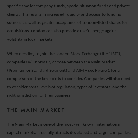
specific smaller company funds, special situation funds and private
clients. This results in increased liquidity and access to funding
sources, as well as greater acceptance of London-listed shares for
acquisitions. London can also provide a useful hedge against
volatility in local markets.
When deciding to join the London Stock Exchange (the “LSE”),
companies will normally choose between the Main Market
(Premium or Standard Segment) and AIM – see Figure 1 for a
comparison of the key points to consider. Companies will also need
to consider costs, levels of regulation, types of investors, and the
right jurisdiction for their business.
THE MAIN MARKET
The Main Market is one of the most well-known international
capital markets. It usually attracts developed and larger companies.