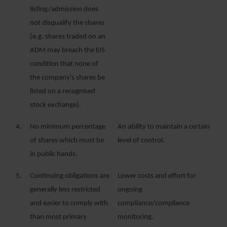
listing/admission does
not disqualify the shares
(e.g. shares traded on an
ADM may breach the EIS
condition that none of
the company's shares be
listed on a recognised
stock exchange).
4.
No minimum percentage
An ability to maintain a certain
of shares which must be
level of control.
in public hands.
5.
Continuing obligations are
Lower costs and effort for
generally less restricted
ongoing
and easier to comply with
compliance/compliance
than most primary
monitoring.