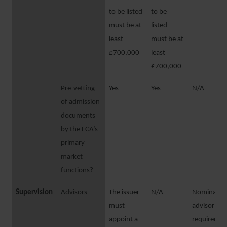
to be listed
to be
must be at
listed
least
must be at
£700,000
least
£700,000
Pre-vetting
Yes
Yes
N/A
of admission
documents
by the FCA’s
primary
market
functions?
Supervision
Advisors
The issuer
N/A
Nominated
must
advisor
appoint a
required