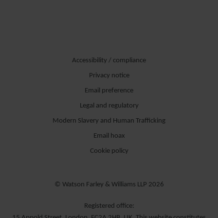
Accessibility / compliance
Privacy notice
Email preference
Legal and regulatory
Modern Slavery and Human Trafficking
Email hoax
Cookie policy
© Watson Farley & Williams LLP 2026
Registered office:
15 Appold Street, London, EC2A 2HB, UK. This website constitutes