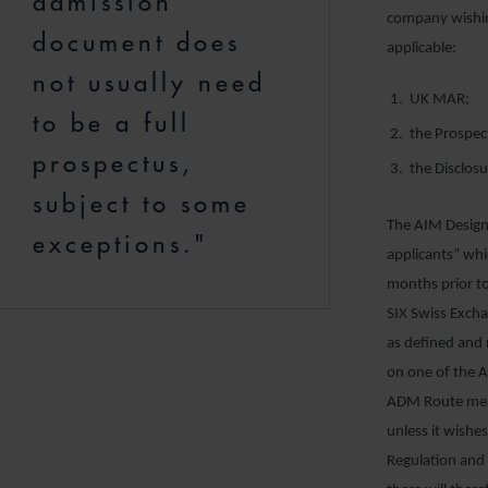
admission
company wishin
document does
applicable:
not usually need
UK MAR;
to be a full
the Prospec
prospectus,
the Disclos
subject to some
The AIM Design
exceptions."
applicants” whi
months prior t
SIX Swiss Exch
as defined and r
on one of the A
ADM Route mean
unless it wishe
Regulation and 