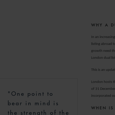
WHY A D
In an increasing
listing abroad 
growth need th
London dual lis
This is an upda
London hosts th
of 31 December
"One point to
incorporated ou
bear in mind is
WHEN IS
the strength of the