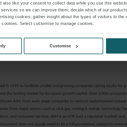
 company seeks a Premium or Standard Listing.
 also like your consent to collect data while you use this websit
r services so we can improve them; decide which of our product
us Regulation gives issuers that are already listed on a regulated market or 
rtising cookies; gather insight about the types of visitors to the 
y (“MTF”) the option of issuing an annual universal registration document (“
use cookies. Select customise to manage cookies.
ed by the Financial Conduct Authority (“FCA”) for two consecutive years, t
ther annual URDs without prior approval. Issuers that file an annual URD will
 prospectus approval (of five, rather than ten, days). The URD therefore wo
nly
Customise
tion for issuers that may want to list further securities in the future. The eff
the EU on URDs and prospectus passporting is discussed at the end of this a
d in 1995 to facilitate smaller and growing companies raising equity for g
come the leading market for European growth capital. Over 3,000 compani
 chosen AIM, from early stage companies to venture capital backed compan
nies from major sectors such as oil & gas, mining & metals, technology, he
ions, and consumer services. AIM is an MTF (not a regulated market) and, 
document does not usually need to be a full prospectus, subject to some e