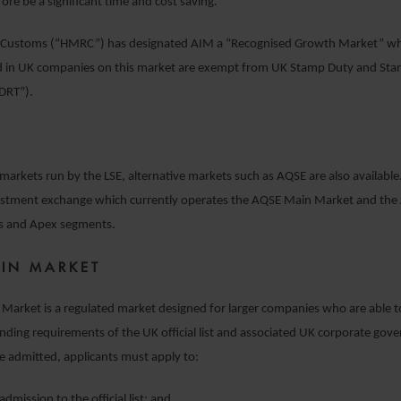
fore be a significant time and cost saving.
Customs (“HMRC”) has designated AIM a “Recognised Growth Market” wh
d in UK companies on this market are exempt from UK Stamp Duty and St
SDRT”).
markets run by the LSE, alternative markets such as AQSE are also available
estment exchange which currently operates the AQSE Main Market and th
s and Apex segments.
IN MARKET
Market is a regulated market designed for larger companies who are able 
ing requirements of the UK official list and associated UK corporate gov
e admitted, applicants must apply to:
admission to the official list; and