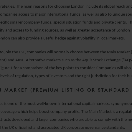
ategies. The main reasons for choosing London include its global reach an
ompanies access to major international funds, as well as also to unique sou
cific smaller company funds, special situation funds and private clients. Thi
dity and access to funding sources, as well as greater acceptance of London-l
ondon can also provide a useful hedge against volatility in local markets.
to join the LSE, companies will normally choose between the Main Market
nt) and AIM. Alternative markets such as the Aquis Stock Exchange (“AQSE
 Figure 1 for a comparison of the key points to consider. Companies will also
levels of regulation, types of investors and the right jurisdiction for their bu
N MARKET (PREMIUM LISTING OR STANDARD 
t is one of the most well-known international capital markets, synonymou
 coverage which helps boost company profile. The Main Market is a regula
attracts developed and larger companies who are able to comply with the
 the UK official list and associated UK corporate governance standards.