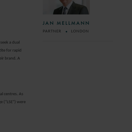
JAN MELLMANN
PARTNER
LONDON
 seek a dual
ite for rapid
ir brand. A
al centres. As
ge (“LSE”) were