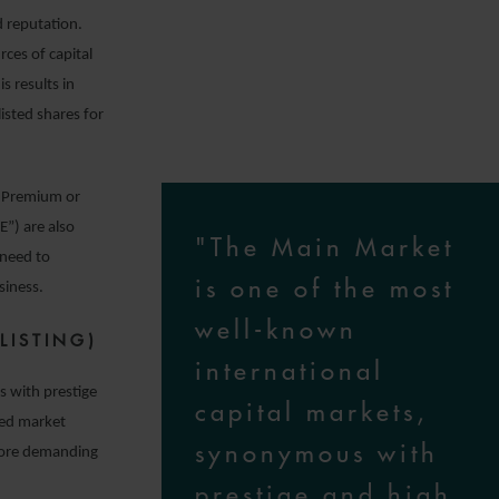
d reputation.
rces of capital
s results in
isted shares for
 (Premium or
”) are also
"The Main Market
 need to
is one of the most
siness.
well-known
LISTING)
international
s with prestige
capital markets,
ted market
synonymous with
 more demanding
prestige and high