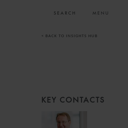
MENU
< BACK TO INSIGHTS HUB
KEY CONTACTS