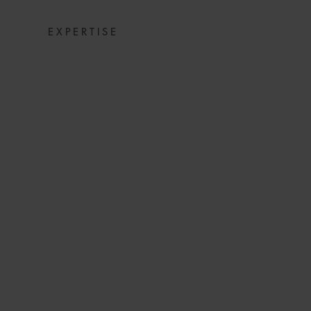
EXPERTISE
BENEFITS OF 
(2