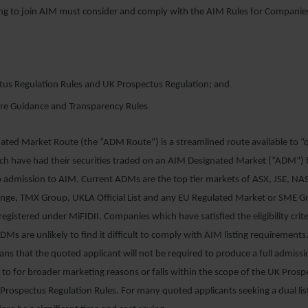
g to join AIM must consider and comply with the AIM Rules for Companie
tus Regulation Rules and UK Prospectus Regulation; and
ure Guidance and Transparency Rules
ated Market Route (the “ADM Route”) is a streamlined route available to 
ch have had their securities traded on an AIM Designated Market (“ADM”) f
o admission to AIM. Current ADMs are the top tier markets of ASX, JSE, N
ange, TMX Group, UKLA Official List and any EU Regulated Market or SME 
egistered under MiFIDII. Companies which have satisfied the eligibility criter
DMs are unlikely to find it difficult to comply with AIM listing requirements.
s that the quoted applicant will not be required to produce a full admis
s to for broader marketing reasons or falls within the scope of the UK Prosp
Prospectus Regulation Rules. For many quoted applicants seeking a dual li