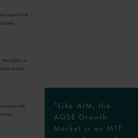
ich means that
amp Duty
. The AQSE is a
e AQSE Growth
"Like AIM, the
to comply with
ernance
AQSE Growth
Market is an MTF