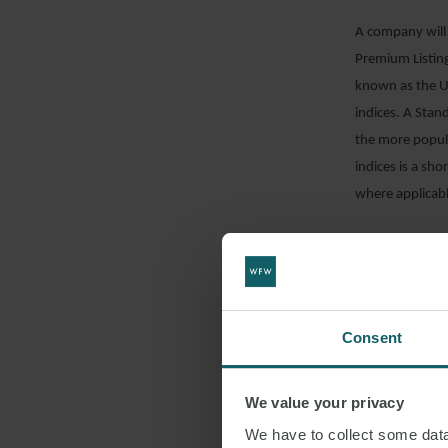
A company will 
Premium Listing
known as the UK
indices. A Sta
the more popula
indices is a sho
where applicab
the Listing
UK Prospec
UK corporat
Consent
the LSE Adm
Part VI of t
We value your privacy
The requirement
We have to collect some data 