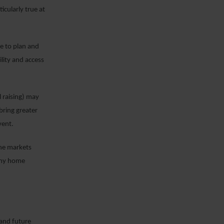
ticularly true at
le to plan and
lity and access
l raising) may
 bring greater
vent.
the markets
 any home
 and future