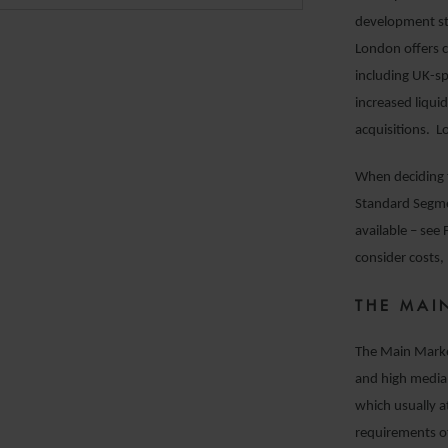
development str
London offers c
including UK-spe
increased liqui
acquisitions. L
When deciding 
Standard Segme
available – see
consider costs, 
THE MAI
The Main Marke
and high media
which usually 
requirements of