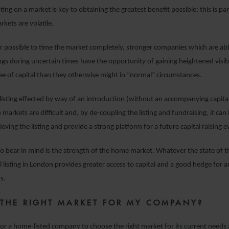
sting on a market is key to obtaining the greatest benefit possible; this is par
kets are volatile.
ver possible to time the market completely, stronger companies which are ab
ngs during uncertain times have the opportunity of gaining heightened visibi
ree of capital than they otherwise might in “normal” circumstances.
a listing effected by way of an introduction (without an accompanying capita
markets are difficult and, by de-coupling the listing and fundraising, it can
ieving the listing and provide a strong platform for a future capital raising e
o bear in mind is the strength of the home market. Whatever the state of 
al listing in London provides greater access to capital and a good hedge for
s.
 THE RIGHT MARKET FOR MY COMPANY?
 for a home-listed company to choose the right market for its current needs