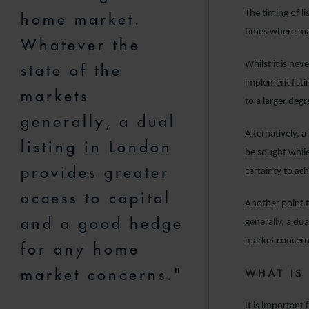
The timing of li
home market.
times where mar
Whatever the
Whilst it is ne
state of the
implement listi
markets
to a larger deg
generally, a dual
Alternatively, 
listing in London
be sought while 
provides greater
certainty to ach
access to capital
Another point t
and a good hedge
generally, a du
market concern
for any home
market concerns."
WHAT IS
It is important