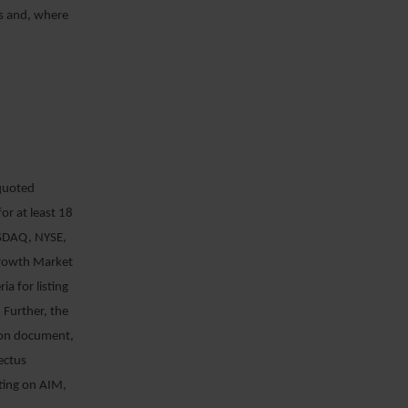
s and, where
“quoted
or at least 18
ASDAQ, NYSE,
Growth Market
ia for listing
 Further, the
sion document,
ectus
sting on AIM,