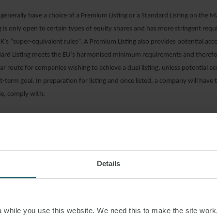
generally have a choice of a Premium Listing or a Standard Listing on the 
 is only open to certain types of equity shares and has more stringent requ
’s “super-equivalent rules”. A Premium Listing also provides potential acce
ndard Listing meets the EU’s harmonised minimum requirements and therefo
r route for companies wishing to achieve a dual listing, unless potential ac
rt-term goal. In preparation for listing and once listed, a company will have
le, comply with:
 Rules, Prospectus Regulation Rules and the Disclosure Guidance and Transpa
tus Regulation and UK Market Abuse Regulation (“UK MAR”);
e governance standards;
Details
ission and Disclosure Standards; and
he Financial Services and Markets Act 2000.
s for listing and the continuing obligations contained in the above rules v
while you use this website. We need this to make the site work,