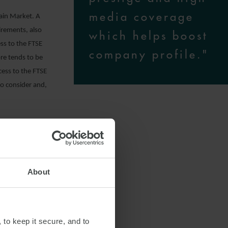
media coverage
Main Market. A
irements, also
which helps boost
ss to the FTSE
company profile."
re tends to be
cess to the FTSE
 to consider and,
rency Rules;
About
ary depending
 to keep it secure, and to