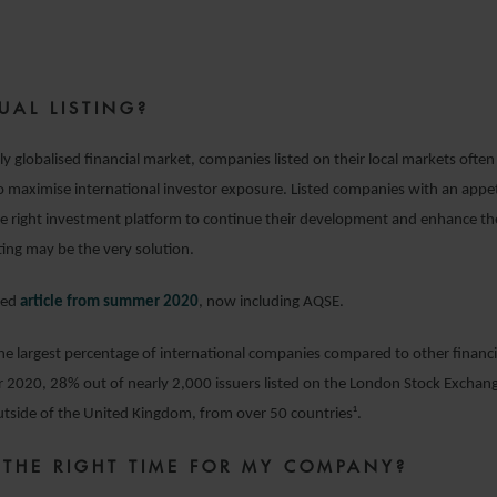
24 MARCH 2021
UAL LISTING?
ly globalised financial market, companies listed on their local markets often
to maximise international investor exposure. Listed companies with an appet
e right investment platform to continue their development and enhance the
ting may be the very solution.
ted
article from summer 2020
, now including AQSE.
e largest percentage of international companies compared to other financi
 2020, 28% out of nearly 2,000 issuers listed on the London Stock Exchan
tside of the United Kingdom, from over 50 countries¹.
 THE RIGHT TIME FOR MY COMPANY?