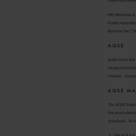
there will there
HM Revenue & 
trades execute
Reserve Tax (“
AQSE
Aside from the 
recognised inv
Market – Acces
AQSE MA
The AQSE Main 
the more demand
standards. To b
the FCA for 