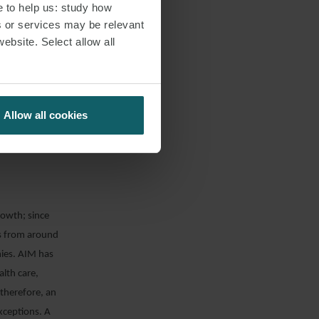
e to help us: study how
s or services may be relevant
multilateral
website. Select allow all
URD”). Once this
he issuer is
 also benefit
rks as a form of
Allow all cookies
ect of the UK’s
rticle.
rowth; since
es from around
ies. AIM has
alth care,
therefore, an
xceptions. A