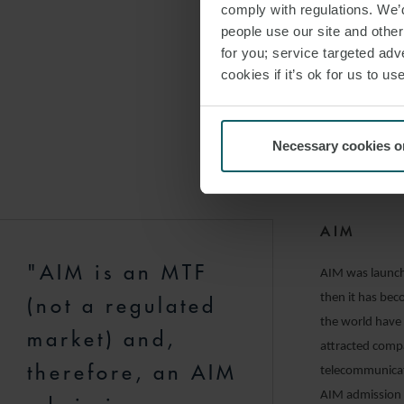
on whether the
comply with regulations. We’d
people use our site and othe
The UK Prospect
for you; service targeted adve
trading facilit
cookies if it’s ok for us to 
has been approv
able to file fur
from fast track
Necessary cookies o
“shelf” registra
departure from 
AIM
"AIM is an MTF
AIM was launche
then it has be
(not a regulated
the world have
market) and,
attracted compa
therefore, an AIM
telecommunicat
AIM admission 