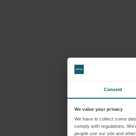
Consent
We value your privacy
We have to collect some data 
comply with regulations. We’d
people use our site and othe