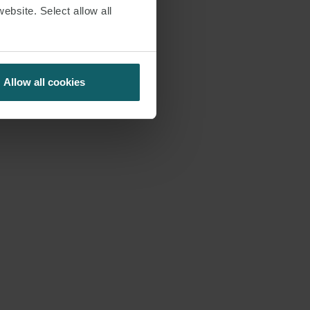
website. Select allow all
Allow all cookies