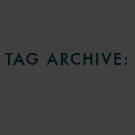
TAG ARCHIVE: