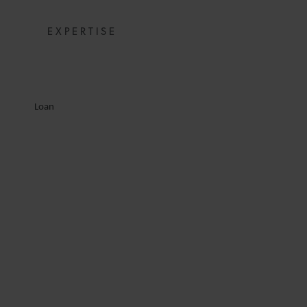
EXPERTISE
Loan