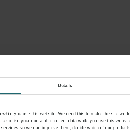
Details
while you use this website. We need this to make the site work,
 also like your consent to collect data while you use this websit
r services so we can improve them; decide which of our product