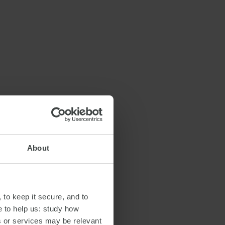
About
 to keep it secure, and to
e to help us: study how
s or services may be relevant