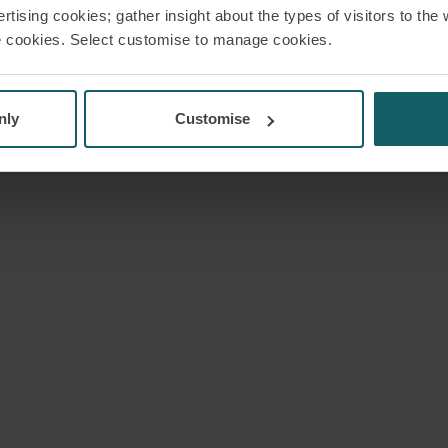
rtising cookies; gather insight about the types of visitors to the 
use cookies. Select customise to manage cookies.
nly
Customise