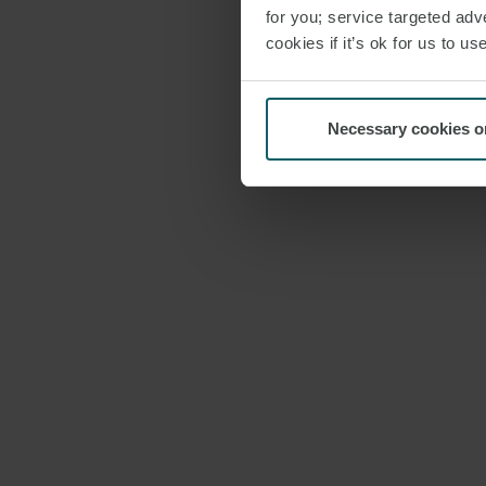
for you; service targeted adve
cookies if it’s ok for us to 
Necessary cookies o