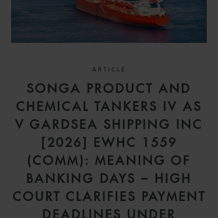
ARTICLE
SONGA PRODUCT AND
CHEMICAL TANKERS IV AS
V GARDSEA SHIPPING INC
[2026] EWHC 1559
(COMM): MEANING OF
BANKING DAYS – HIGH
COURT CLARIFIES PAYMENT
DEADLINES UNDER