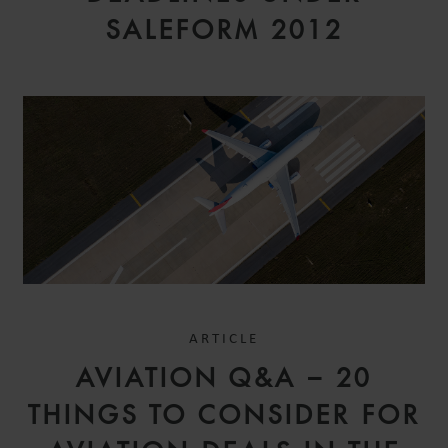
SALEFORM 2012
ARTICLE
AVIATION Q&A – 20
THINGS TO CONSIDER FOR