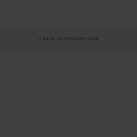
< BACK TO INSIGHTS HUB