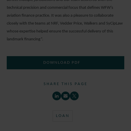
technical precision and commercial focus that defines WFW’s
aviation finance practice. It was also a pleasure to collaborate
closely with the teams at NRF, Vedder Price, Walkers and SyCipLaw
whose expertise helped ensure the successful delivery of this
landmark financing”.
DOWNLOAD PDF
SHARE THIS PAGE
LOAN