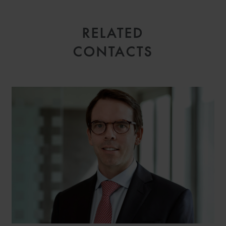
RELATED
CONTACTS