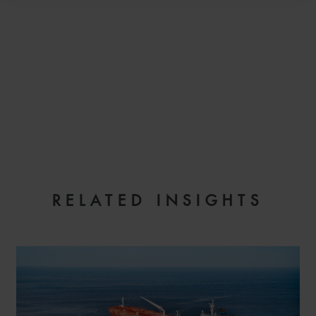
EMAIL
RELATED INSIGHTS