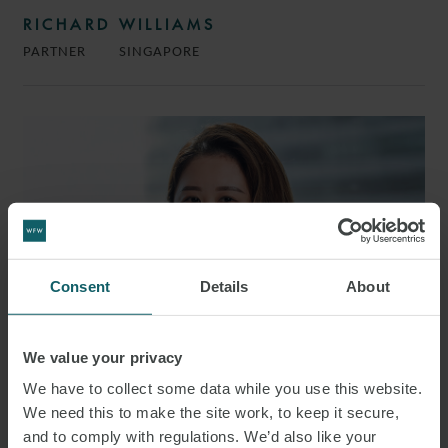
RICHARD WILLIAMS
PARTNER
SINGAPORE
Consent
Details
About
We value your privacy
We have to collect some data while you use this website.
We need this to make the site work, to keep it secure,
MAY ENG
and to comply with regulations. We’d also like your
ASSOCIATE
SINGAPORE