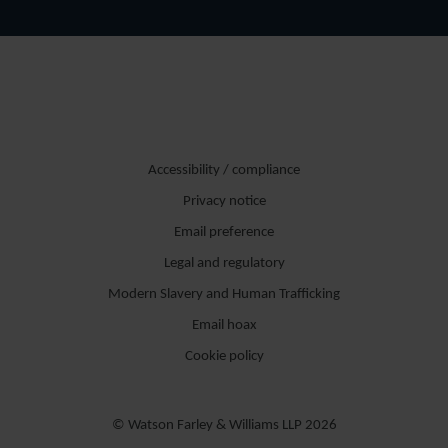
Accessibility / compliance
Privacy notice
Email preference
Legal and regulatory
Modern Slavery and Human Trafficking
Email hoax
Cookie policy
© Watson Farley & Williams LLP 2026