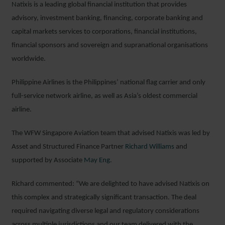
Natixis is a leading global financial institution that provides
advisory, investment banking, financing, corporate banking and
capital markets services to corporations, financial institutions,
financial sponsors and sovereign and supranational organisations
worldwide.
Philippine Airlines is the Philippines’ national flag carrier and only
full-service network airline, as well as Asia’s oldest commercial
airline.
The WFW Singapore Aviation team that advised Natixis was led by
Asset and Structured Finance Partner
Richard Williams
and
supported by Associate
May Eng
.
Richard commented: “We are delighted to have advised Natixis on
this complex and strategically significant transaction. The deal
required navigating diverse legal and regulatory considerations
across multiple jurisdictions and our team delivered with the