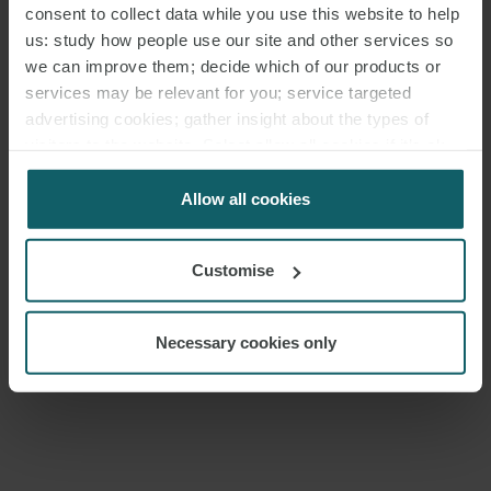
consent to collect data while you use this website to help
us: study how people use our site and other services so
we can improve them; decide which of our products or
MEDIA
services may be relevant for you; service targeted
advertising cookies; gather insight about the types of
ENQUIRIES
visitors to the website. Select allow all cookies if it’s ok
for us to use cookies. Select customise to manage
cookies.
Allow all cookies
Customise
Necessary cookies only