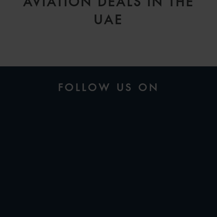
AVIATION DEALS IN THE
UAE
FOLLOW US ON