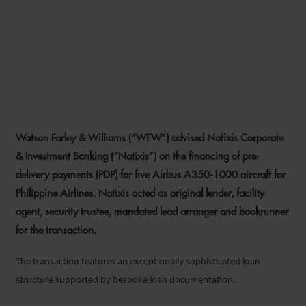
WFW ADVISES NATIXIS ON
PHILIPPINE AIRLINES PDP
AIRCRAFT FINANCING
Watson Farley & Williams (“WFW”) advised Natixis Corporate
3 FEBRUARY 2026
& Investment Banking (“Natixis”) on the financing of pre-
delivery payments (PDP) for five Airbus A350-1000 aircraft for
Philippine Airlines. Natixis acted as original lender, facility
agent, security trustee, mandated lead arranger and bookrunner
for the transaction.
The transaction features an exceptionally sophisticated loan
structure supported by bespoke loan documentation.