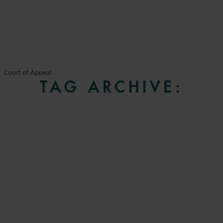
Court of Appeal
TAG ARCHIVE: