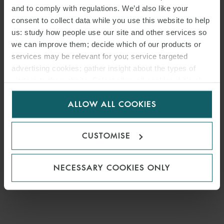
and to comply with regulations. We’d also like your
consent to collect data while you use this website to help
us: study how people use our site and other services so
we can improve them; decide which of our products or
services may be relevant for you; service targeted
advertising cookies; gather insight about the types of
visitors to the website. Select allow all cookies if it’s ok
for us to use cookies. Select customise to manage
ALLOW ALL COOKIES
cookies.
CUSTOMISE
NECESSARY COOKIES ONLY