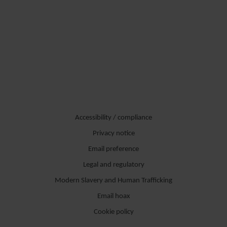
Accessibility / compliance
Privacy notice
Email preference
Legal and regulatory
Modern Slavery and Human Trafficking
Email hoax
Cookie policy