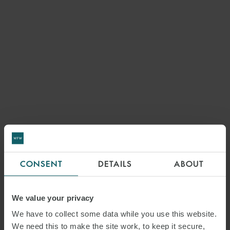
CONSENT
DETAILS
ABOUT
We value your privacy
We have to collect some data while you use this website.
We need this to make the site work, to keep it secure,