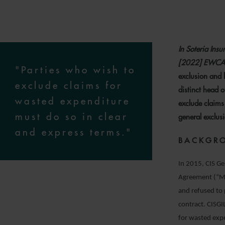
In Soteria Ins
[2022] EWCA
"Parties who wish to
exclusion and l
exclude claims for
distinct head o
wasted expenditure
exclude claims
must do so in clear
general exclusio
and express terms."
BACKGR
In 2015, CIS Ge
Agreement (“MS
and refused to 
contract. CISG
for wasted expe