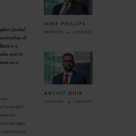
MIKE PHILLIPS
ngdom Limited
PARTNER
LONDON
onstruction of
iture is a
s who wish to
iance on a
ARCHIT DHIR
vices
COUNSEL
LONDON
ce”) from IBM
inate the
32m in damages
of warranty and