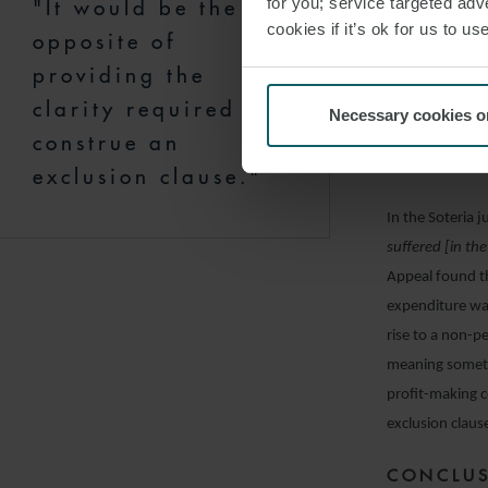
for you; service targeted adve
"It would be the
to a different 
cookies if it’s ok for us to 
opposite of
implementation
providing the
present case, 
clarity required to
wasted expendit
Necessary cookies o
construe an
of business, or
exclude the cla
exclusion clause."
In the Soteria 
suffered [in th
Appeal found th
expenditure was
rise to a non-p
meaning someth
profit-making c
exclusion claus
CONCLU