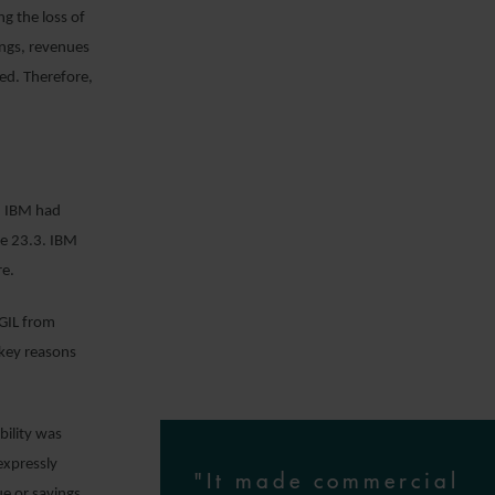
ng the loss of
ings, revenues
ed. Therefore,
ch IBM had
se 23.3. IBM
re.
SGIL from
 key reasons
bility was
expressly
"It made commercial
ue or savings.