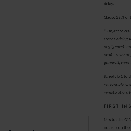
delay.
Clause 23.3 of
“
Subject to cla
Losses arising 
negligence), br
profit, revenue
goodwill, reput
Schedule 1 to 
reasonable lega
investigation, 
FIRST I
Mrs Justice O’F
not rely on the