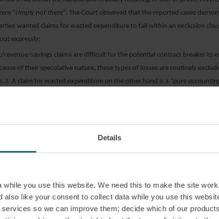
ere “
simply not there
”. The Court observed that the reported cases demon
rties wanted claims for wasted expenditure to fall within an exclusion clau
 out expressly;
it/revenue/savings claims are difficult for the potential contract breaker to 
ause of their speculative nature, these types of losses are routinely exclud
23.3. A claim for wasted expenditure on the other hand is a “
pure accountin
certainable. Accordingly, it made commercial sense that whilst a speculative
 clause 23.3, wasted expenditure was not; and
bargain was principally represented by the loss of the IT system itself. It was
omprised solely in the savings, revenues and profit that would have been 
Details
the IT system been successfully implemented. While a claim for wasted exp
y of calculating the damages for loss of the bargain, it was not a way of ass
 profits. This, according to the court, was “
an unjustified leap of reasoning
while you use this website. We need this to make the site work,
 also like your consent to collect data while you use this websit
g to note that Mrs Justice O’Farrell had previously dealt with this issue in
The
r services so we can improve them; decide which of our product
 Foundation Trust v ATOS IT Services UK Ltd [2017] EWHC 2197 (TCC)
, in 