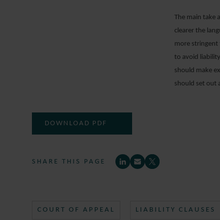
The main take aw
clearer the lan
more stringent 
to avoid liabil
should make exp
should set out 
DOWNLOAD PDF
SHARE THIS PAGE
COURT OF APPEAL
LIABILITY CLAUSES