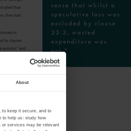
sense that whilst a
strated that
speculative loss was
se, they had
excluded by clause
23.3, wasted
estimate in
expenditure was
ed by clauses
g exercise
” and
not."
 loss was
 not, as IBM
achieved by
About
enditure was a
essing or
”.
 to keep it secure, and to
e to help us: study how
 Royal Devon
s or services may be relevant
which she came