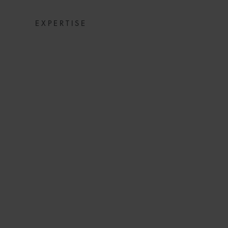
EXPERTISE
NOT ALL IS LOS
TO EXCLUDE
E