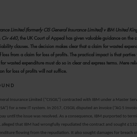
8 JUNE 2022
urance Limited (formerly CIS General Insurance Limited) v IBM United Ki
 Civ 440
, the UK Court of Appeal has given valuable guidance on the c
iability clauses. The decision makes clear that a claim for wasted expend
f loss from a claim for loss of profits. The practical impact is that partie
 for wasted expenditure must do so in clear and express terms. Mere rel
n for loss of profits will not suffice.
OUND
neral Insurance Limited (“CISGIL”) contracted with IBM under a Master Ser
A”) for a new IT system. In 2017, CISGIL disputed an invoice (“AG 5 Invoi
pay until the issue was resolved. As a consequence, IBM purported to term
IL alleged that IBM had wrongfully repudiated the contract and sought £1
nditure flowing from the repudiation. It also sought damages for breach 