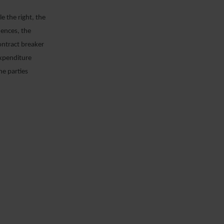
e the right, the
uences, the
ontract breaker
expenditure
he parties