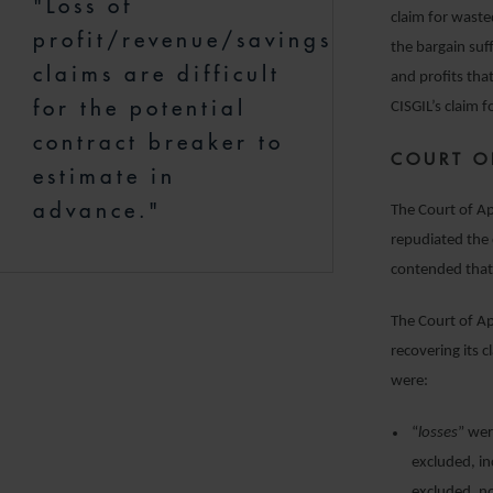
"Loss of
claim for waste
profit/revenue/savings
the bargain suf
claims are difficult
and profits th
for the potential
CISGIL’s claim 
contract breaker to
COURT O
estimate in
advance."
The Court of Ap
repudiated the 
contended that 
The Court of Ap
recovering its 
were:
“
losses
” wer
excluded, in
excluded, no