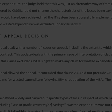
d expenditure, the judge held that this was just an alternative way of frami
fered by CISGIL. It did not change the characteristics of the losses being sav
at would have been achieved had the IT system been successfully implement
for wasted expenditure was excluded under clause 23.3.
F APPEAL DECISION
peal dealt with a number of issues on appeal, including the extent to whi
contract. This update deals with the primary issue of interpretation of clau
this clause excluded CISGIL’s right to make any claim for wasted expenditu
peal allowed the appeal. It concluded that clause 23.3 did not preclude CI
claims for wasted expenditure following IBM’s repudiation of the MSA. The
e defined widely and carved out specific types of loss in respect of which lia
cluding “
loss of profit, revenue [or] savings
”. Wasted expenditure was not 
r did it fall within the natural and ordinary meaning of loss of profit, reven