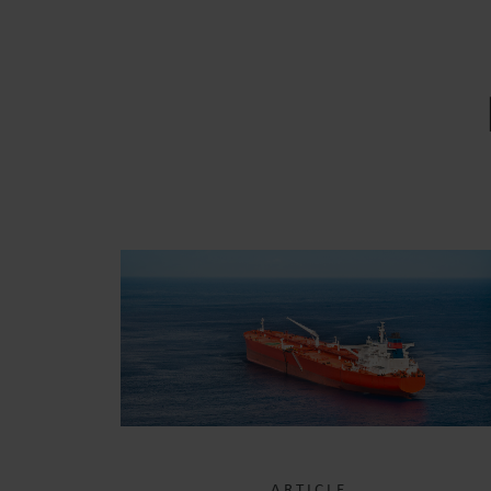
ARTICLE