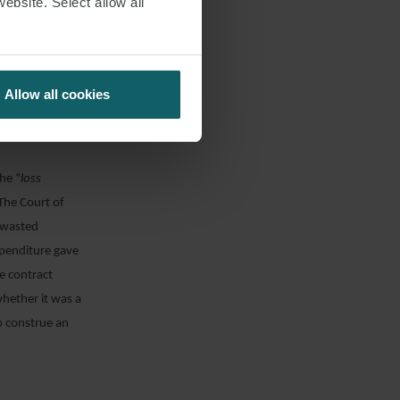
website. Select allow all
ply and
s in the
t damages on a
 of profits, or
Allow all cookies
s did not
he “
loss
 The Court of
t wasted
xpenditure gave
e contract
hether it was a
o construe an