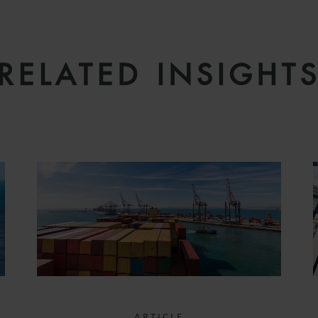
RELATED INSIGHT
ARTICLE