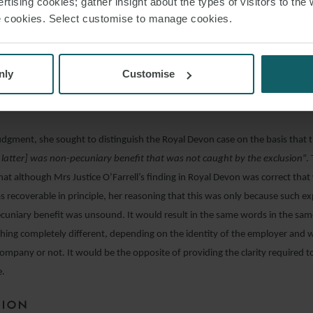
rtising cookies; gather insight about the types of visitors to the 
conclusion. In that case, the claimant had entered into a contract for the sup
use cookies. Select customise to manage cookies.
 of an electronic document management system and associated services. A
this was not achieved and the contract was terminated. The claimant sough
ure basis. The contract contained a clause which excluded liability for “
loss
nly
Customise
 of revenue, … or of anticipated savings
”. Mrs Justice O’Farrell held that thi
im for wasted expenditure.
judgment, she sought to distinguish the Royal Devon case on the basis that t
e latter] was non-pecuniary benefit that was not caught by the exclusion
”.
at although Mrs Justice O’Farrell’s finding in Royal Devon was correct tha
 recoverable in principle, her reasoning that this was only because such e
ecuniary benefit was unsound. It would result in the same words in the sam
ing completely different, depending on the identity of the employer and w
ompany or not. It would be the opposite of providing the clarity required t
e.
SION