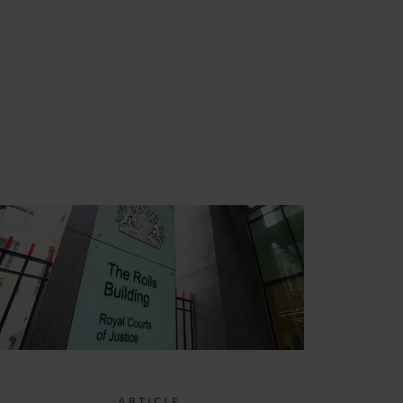
S
ARTICLE