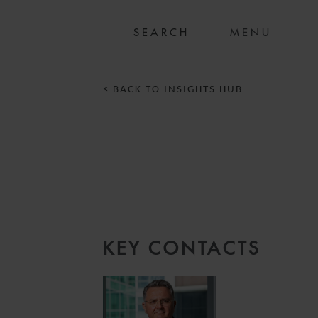
MENU
< BACK TO INSIGHTS HUB
D
KEY CONTACTS