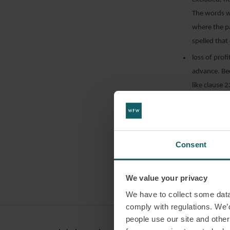
The words w
where the pa
spelled that
loss of prof
advance. Bec
like clause 
precisely as
excluded by
the loss of 
contended, c
Consent
CISGIL had 
different wa
We value your privacy
claiming lost
We have to collect some data 
comply with regulations. We’d
It is interestin
people use our site and othe
and Exeter NHS