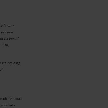
rty for any
(including
or for loss of
.4(d)),
enses including
 of
result IBM could
tablished a