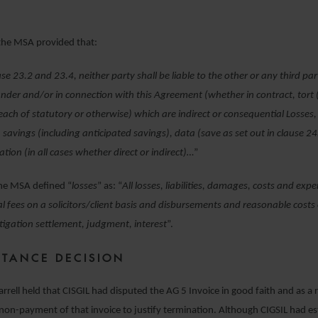
 the MSA provided that:
use 23.2 and 23.4, neither party shall be liable to the other or any third pa
under and/or in connection with this Agreement (whether in contract, tort 
each of statutory or otherwise) which are indirect or consequential Losses, 
, savings (including anticipated savings), data (save as set out in clause 24
ation (in all cases whether direct or indirect)…
”
the MSA defined “
losses
” as: “
All losses, liabilities, damages, costs and exp
l fees on a solicitors/client basis and disbursements and reasonable costs
litigation settlement, judgment, interest
”.
NSTANCE DECISION
arrell held that CISGIL had disputed the AG 5 Invoice in good faith and as a 
 non-payment of that invoice to justify termination. Although CIGSIL had es