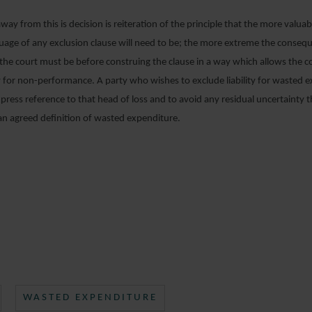
ay from this is decision is reiteration of the principle that the more valuabl
guage of any exclusion clause will need to be; the more extreme the conseq
the court must be before construing the clause in a way which allows the c
ity for non-performance. A party who wishes to exclude liability for wasted 
ress reference to that head of loss and to avoid any residual uncertainty t
an agreed definition of wasted expenditure.
WASTED EXPENDITURE