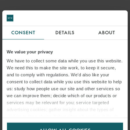
CONSENT
DETAILS
ABOUT
We value your privacy
We have to collect some data while you use this website.
We need this to make the site work, to keep it secure,
and to comply with regulations. We’d also like your
consent to collect data while you use this website to help
us: study how people use our site and other services so
we can improve them; decide which of our products or
services may be relevant for you; service targeted
advertising cookies; gather insight about the types of
visitors to the website. Select allow all cookies if it’s ok
for us to use cookies. Select customise to manage