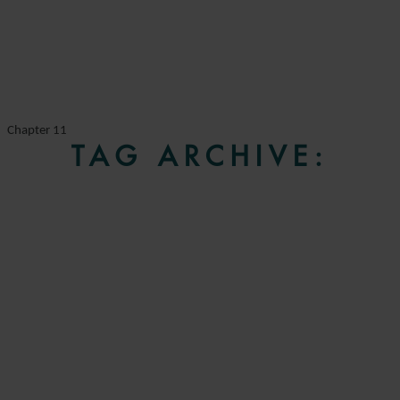
Chapter 11
TAG ARCHIVE: