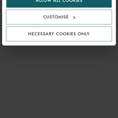
ALLOW ALL COOKIES
cookies.
CUSTOMISE
NECESSARY COOKIES ONLY