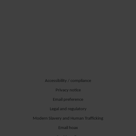
Accessibility / compliance
Privacy notice
Email preference
Legal and regulatory
Modern Slavery and Human Trafficking
Email hoax