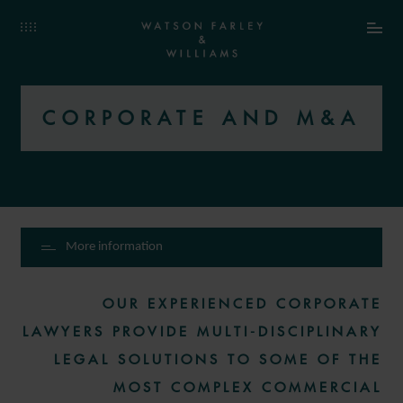
CORPORATE AND M&A
More information
OUR EXPERIENCED CORPORATE
LAWYERS PROVIDE MULTI-DISCIPLINARY
LEGAL SOLUTIONS TO SOME OF THE
MOST COMPLEX COMMERCIAL