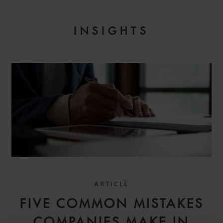
INSIGHTS
ARTICLE
FIVE COMMON MISTAKES
COMPANIES MAKE IN