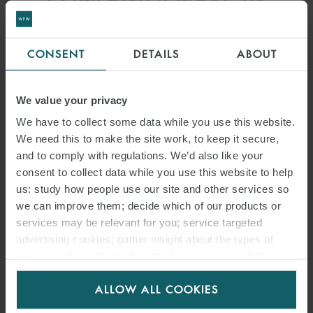
SUSTAINABILITY
REPORTING
CONSENT
DETAILS
ABOUT
We value your privacy
We have to collect some data while you use this website.
We need this to make the site work, to keep it secure,
and to comply with regulations. We’d also like your
consent to collect data while you use this website to help
us: study how people use our site and other services so
we can improve them; decide which of our products or
services may be relevant for you; service targeted
advertising cookies; gather insight about the types of
visitors to the website. Select allow all cookies if it’s ok
ARTICLE
for us to use cookies. Select customise to manage
THAILAND CABINET
ALLOW ALL COOKIES
cookies.