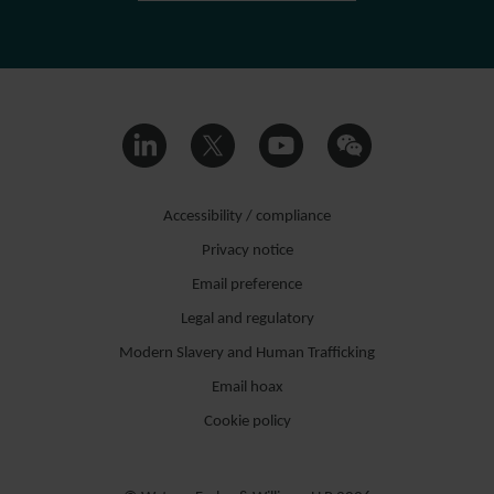
Accessibility / compliance
Privacy notice
Email preference
Legal and regulatory
Modern Slavery and Human Trafficking
Email hoax
Cookie policy