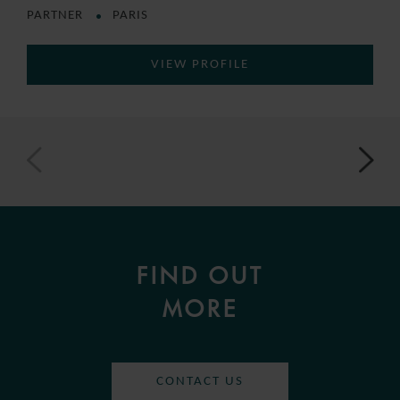
PARTNER
PARIS
VIEW PROFILE
FIND OUT
MORE
CONTACT US