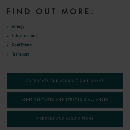
FIND OUT MORE:
Energy
Infrastructure
Real Estate
Transport
CORPORATE AND ACQUISITION FINANCE
JOINT VENTURES AND STRATEGIC ALLIANCES
MERGERS AND ACQUISITIONS