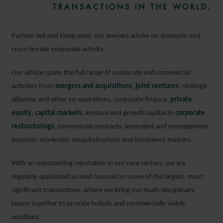
TRANSACTIONS IN THE WORLD.
Partner-led and integrated, our lawyers advise on domestic and
cross-border corporate activity.
Our advice spans the full range of corporate and commercial
activities from
mergers and acquisitions
,
joint ventures
, strategic
alliances and other co-operations, corporate finance,
private
equity
,
capital markets
, venture and growth capital to
corporate
restructurings
, commercial contracts, leveraged and management
buyouts, workouts, recapitalisations and insolvency matters.
With an outstanding reputation in our core sectors, we are
regularly appointed as lead counsel on some of the largest, most
significant transactions, where we bring our multi-disciplinary
teams together to provide holistic and commercially viable
solutions.