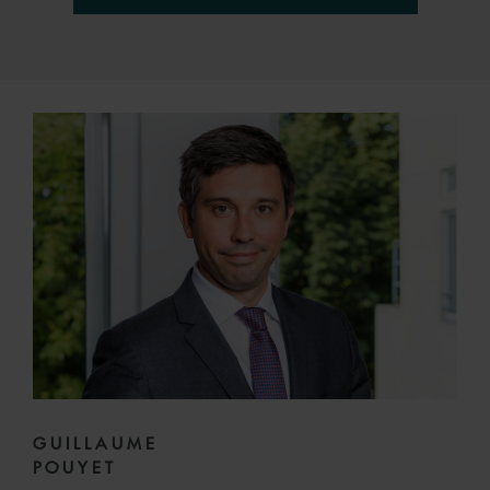
GUILLAUME
POUYET