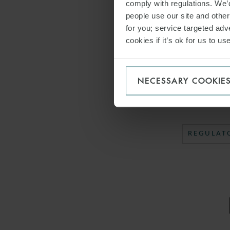
comply with regulations. We’d
The WFW Italy 
people use our site and othe
Associate Arcan
for you; service targeted adve
cookies if it’s ok for us to 
DOWNLO
NECESSARY COOKIE
SHARE THI
REGULAT