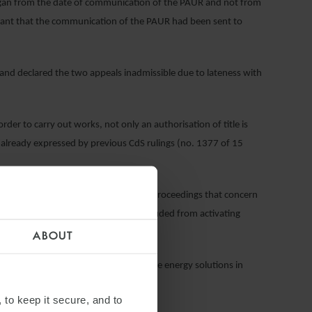
 began from the date of communication of the PAUR and not from
elevant that the communication of the PAUR had been sent to
nd declared the two appeals inadmissible due to lateness with
 order to carry out works, not only an authorisation of title is
e already expressed by previous CdS rulings (no. 1377 of 15
cation Decree
bis
) restricts the MiC to proceedings that concern
express non-binding opinions and is excluded from activating
o. 241/1990).
ABOUT
ghai Electric which provides renewable energy solutions in
 to keep it secure, and to