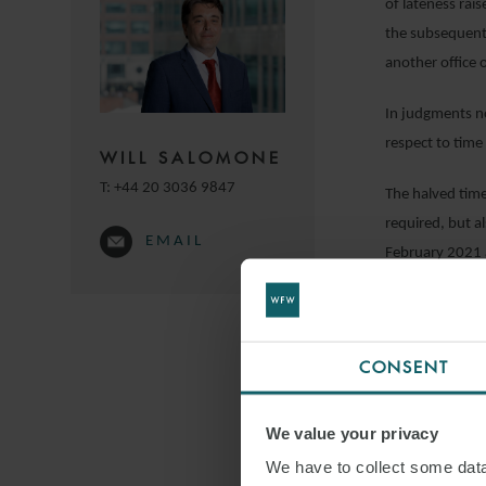
of lateness rai
the subsequent 
another office 
In judgments no
respect to time 
WILL SALOMONE
T:
+44 20 3036 9847
The halved time 
required, but a
EMAIL
February 2021 
In terms of the
projects located
administrative 
CONSENT
Tayan Energy is
We value your privacy
Europe and beyo
We have to collect some data 