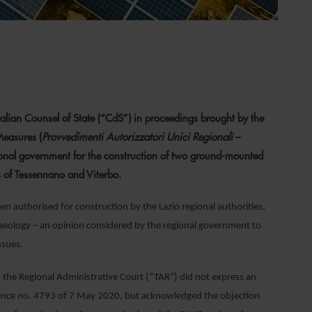
alian Counsel of State (“CdS”) in proceedings brought by the
Measures (
Provvedimenti Autorizzatori Unici Regionali
–
ional government for the construction of two ground-mounted
s of Tessennano and Viterbo.
een authorised for construction by the Lazio regional authorities,
aeology – an opinion considered by the regional government to
ssues.
he Regional Administrative Court (“TAR”) did not express an
entence no. 4793 of 7 May 2020, but acknowledged the objection