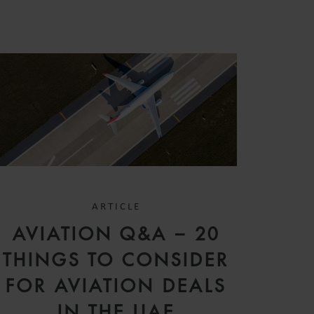
ARTICLE
AVIATION Q&A – 20
THINGS TO CONSIDER
FOR AVIATION DEALS
IN THE UAE