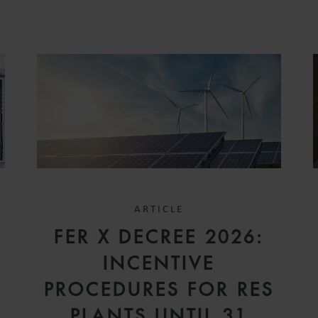
ARTICLE
FER X DECREE 2026:
INCENTIVE
A
PROCEDURES FOR RES
PLANTS UNTIL 31