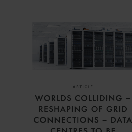
ARTICLE
WORLDS COLLIDING –
RESHAPING OF GRID
CONNECTIONS – DAT
CENTRES TO BE