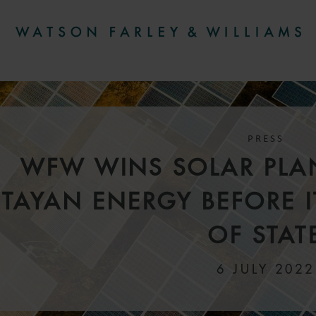
PRESS
WFW WINS SOLAR PLAN
TAYAN ENERGY BEFORE 
OF STAT
6 JULY 2022