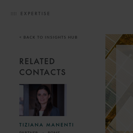
EXPERTISE
< BACK TO INSIGHTS HUB
RELATED
CONTACTS
TIZIANA MANENTI