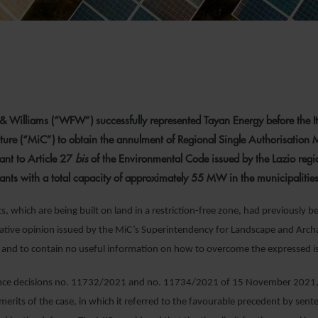
& Williams (“WFW”) successfully represented Tayan Energy before the It
lture (“MiC”) to obtain the annulment of Regional Single Authorisation 
nt to Article 27
bis
of the Environmental Code issued by the Lazio reg
lants with a total capacity of approximately 55 MW in the municipalitie
, which are being built on land in a restriction-free zone, had previously b
ative opinion issued by the MiC’s Superintendency for Landscape and Arch
 and to contain no useful information on how to overcome the expressed i
tance decisions no. 11732/2021 and no. 11734/2021 of 15 November 2021, t
merits of the case, in which it referred to the favourable precedent by s