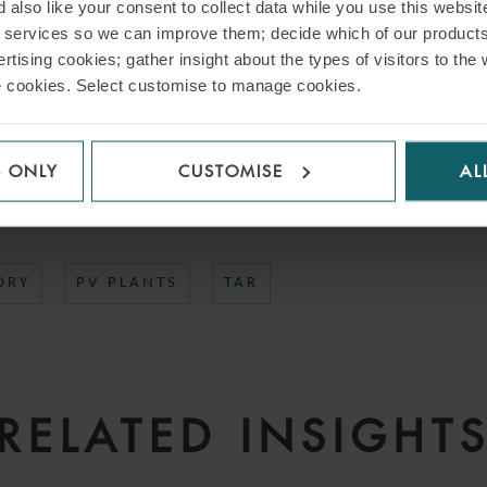
 also like your consent to collect data while you use this websit
Regulatory team advising Tayan Energy was led by Partner
Tiziana Manenti
w
r services so we can improve them; decide which of our product
gelo Pecchia.
rtising cookies; gather insight about the types of visitors to the 
use cookies. Select customise to manage cookies.
AD PDF
S ONLY
CUSTOMISE
AL
S PAGE
ORY
PV PLANTS
TAR
RELATED INSIGHT