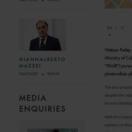
PARTNER
ROME
EN
IT
Watson Farley 
Ministry of Cu
GIANNALBERTO
“PAUR”) pursua
MAZZEI
photovoltaic p
PARTNER
ROME
The two projects
despite the neg
MEDIA
be non-binding
ENQUIRIES
With first ins
opinion on the 