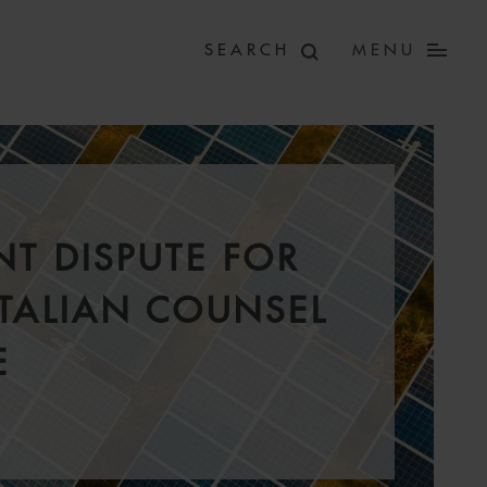
MENU
T DISPUTE FOR
ITALIAN COUNSEL
E