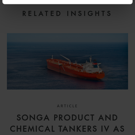
RELATED INSIGHTS
ARTICLE
SONGA PRODUCT AND
CHEMICAL TANKERS IV AS