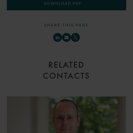
DOWNLOAD PDF
SHARE THIS PAGE
RELATED
CONTACTS