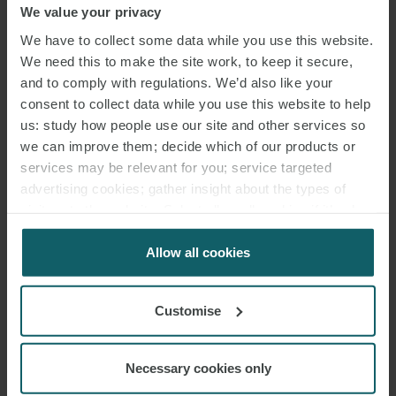
We value your privacy
We have to collect some data while you use this website.
We need this to make the site work, to keep it secure,
and to comply with regulations. We’d also like your
consent to collect data while you use this website to help
us: study how people use our site and other services so
we can improve them; decide which of our products or
services may be relevant for you; service targeted
advertising cookies; gather insight about the types of
visitors to the website. Select allow all cookies if it’s ok
for us to use cookies. Select customise to manage
cookies.
Allow all cookies
Customise
Necessary cookies only
EMAIL