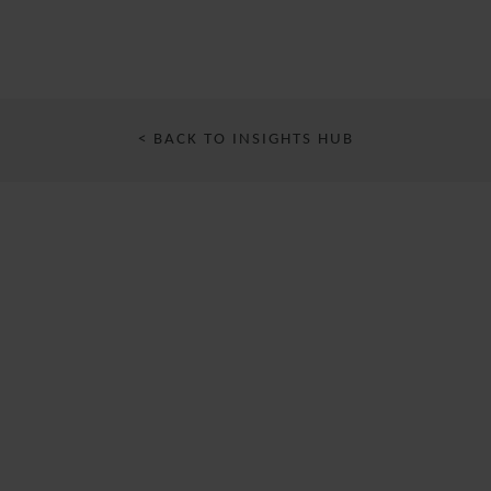
< BACK TO INSIGHTS HUB