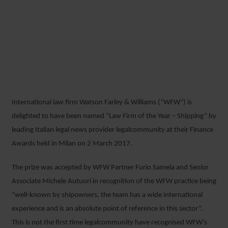
WFW RECOGNISED AS
ITALY’S LEADING LAW FIRM
FOR SHIPPING FINANCE
International law firm Watson Farley & Williams (“WFW”) is
6 MARCH 2017
delighted to have been named “Law Firm of the Year – Shipping” by
leading Italian legal news provider legalcommunity at their Finance
Awards held in Milan on 2 March 2017.
The prize was accepted by WFW Partner Furio Samela and Senior
Associate Michele Autuori in recognition of the WFW practice being
“well-known by shipowners, the team has a wide international
experience and is an absolute point of reference in this sector”.
This is not the first time legalcommunity have recognised WFW’s