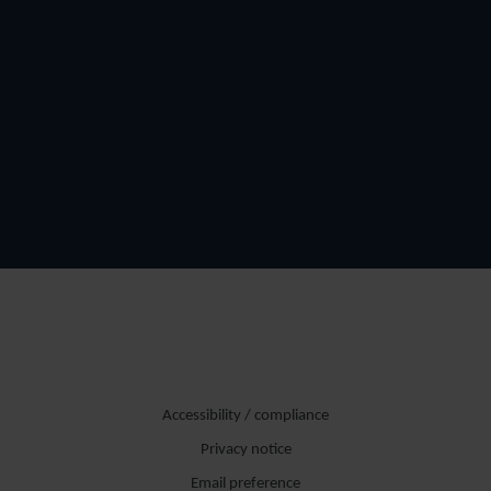
Accessibility / compliance
Privacy notice
Email preference