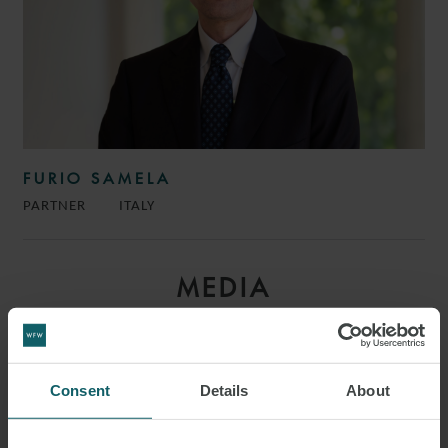
FURIO SAMELA
PARTNER
ITALY
MEDIA
ENQUIRIES
Consent
Details
About