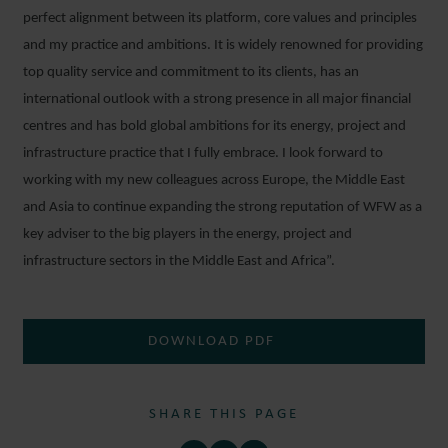
perfect alignment between its platform, core values and principles
and my practice and ambitions. It is widely renowned for providing
top quality service and commitment to its clients, has an
international outlook with a strong presence in all major financial
centres and has bold global ambitions for its energy, project and
infrastructure practice that I fully embrace. I look forward to
working with my new colleagues across Europe, the Middle East
and Asia to continue expanding the strong reputation of WFW as a
key adviser to the big players in the energy, project and
infrastructure sectors in the Middle East and Africa”.
DOWNLOAD PDF
SHARE THIS PAGE