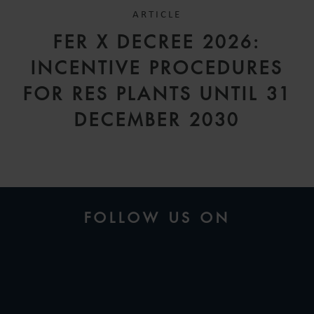
ARTICLE
FER X DECREE 2026:
INCENTIVE PROCEDURES
FOR RES PLANTS UNTIL 31
DECEMBER 2030
FOLLOW US ON