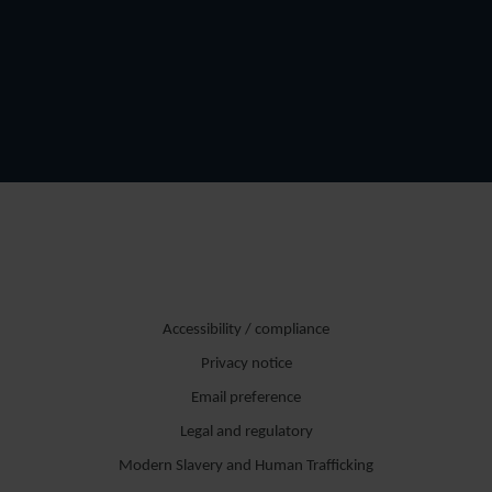
Accessibility / compliance
Privacy notice
Email preference
Legal and regulatory
Modern Slavery and Human Trafficking