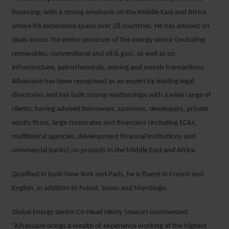
financing, with a strong emphasis on the Middle East and Africa
where his experience spans over 28 countries. He has advised on
deals across the entire spectrum of the energy sector (including
renewables, conventional and oil & gas), as well as on
infrastructure, petrochemicals, mining and metals transactions.
Alhassane has been recognised as an expert by leading legal
directories and has built strong relationships with a wide range of
clients, having advised borrowers, sponsors, developers, private
equity firms, large corporates and financiers (including ECAs,
multilateral agencies, development financial institutions and
commercial banks) on projects in the Middle East and Africa.
Qualified in both New York and Paris, he is fluent in French and
English, in addition to Fulani, Sussu and Mandingo.
Global Energy Sector Co-Head
Henry Stewart
commented:
“Alhassane brings a wealth of experience working at the highest