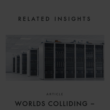
EMAIL
RELATED INSIGHTS
ARTICLE
WORLDS COLLIDING –