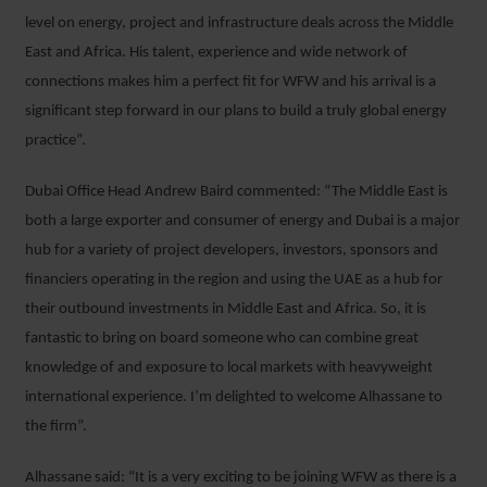
level on energy, project and infrastructure deals across the Middle
East and Africa. His talent, experience and wide network of
connections makes him a perfect fit for WFW and his arrival is a
significant step forward in our plans to build a truly global energy
practice”.
Dubai Office Head Andrew Baird commented: “The Middle East is
both a large exporter and consumer of energy and Dubai is a major
hub for a variety of project developers, investors, sponsors and
financiers operating in the region and using the UAE as a hub for
their outbound investments in Middle East and Africa. So, it is
fantastic to bring on board someone who can combine great
knowledge of and exposure to local markets with heavyweight
international experience. I’m delighted to welcome Alhassane to
the firm”.
Alhassane said: “It is a very exciting to be joining WFW as there is a