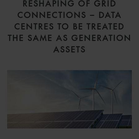
RESHAPING OF GRID
CONNECTIONS – DATA
CENTRES TO BE TREATED
THE SAME AS GENERATION
ASSETS