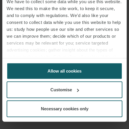
We have to collect some data while you use this website.
We need this to make the site work, to keep it secure,
and to comply with regulations. We’d also like your
consent to collect data while you use this website to help
us: study how people use our site and other services so
we can improve them; decide which of our products or
services may be relevant for you; service targeted
advertising cookies; gather insight about the types of
visitors to the website. Select allow all cookies if it’s ok
HENRY STEWART
for us to use cookies. Select customise to manage
PARTNER
LONDON
cookies.
Allow all cookies
Customise
MEDIA
ENQUIRIES
Necessary cookies only