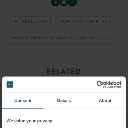
MIDDLE EAST
NEW PARTNER HIRE
ENERGY PROJECTS AND INFRASTRUCTURE
RELATED
CONTACTS
Consent
Details
About
We value your privacy