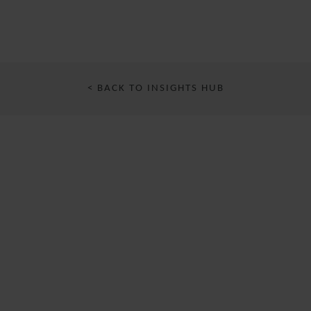
< BACK TO INSIGHTS HUB