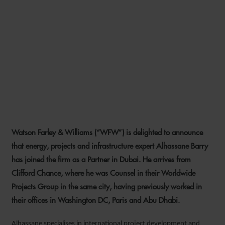
WFW EXPANDS MIDDLE
EAST ENERGY, PROJECTS
AND INFRASTRUCTURE
EXPERTISE WITH NEW
PARTNER HIRE
Watson Farley & Williams (“WFW”) is delighted to announce
1 NOVEMBER 2021
that energy, projects and infrastructure expert Alhassane Barry
has joined the firm as a Partner in Dubai. He arrives from
Clifford Chance, where he was Counsel in their Worldwide
Projects Group in the same city, having previously worked in
their offices in Washington DC, Paris and Abu Dhabi.
Alhassane specialises in international project development and