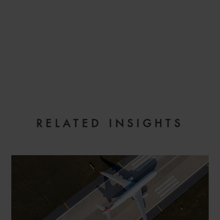
EMAIL
RELATED INSIGHTS