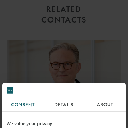
RELATED
CONTACTS
CONSENT
DETAILS
ABOUT
We value your privacy
DR. MALTE JORDAN LL.M.