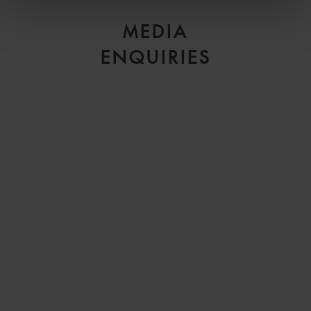
MEDIA
ENQUIRIES