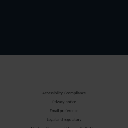
Accessibility / compliance
Privacy notice
Email preference
Legal and regulatory