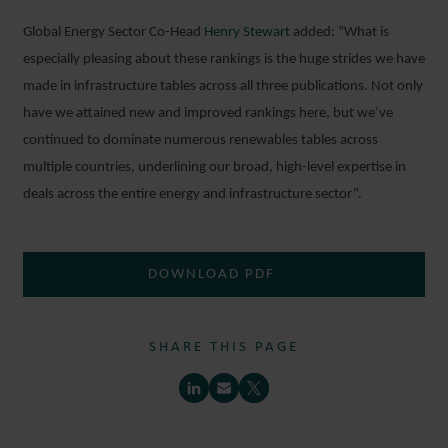
Global Energy Sector Co-Head
Henry Stewart
added: “What is
especially pleasing about these rankings is the huge strides we have
made in infrastructure tables across all three publications. Not only
have we attained new and improved rankings here, but we’ve
continued to dominate numerous renewables tables across
multiple countries, underlining our broad, high-level expertise in
deals across the entire energy and infrastructure sector”.
DOWNLOAD PDF
SHARE THIS PAGE