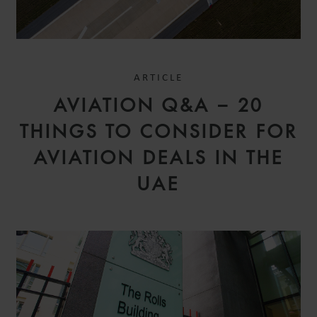
ARTICLE
AVIATION Q&A – 20
THINGS TO CONSIDER FOR
AVIATION DEALS IN THE
UAE