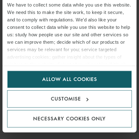
We have to collect some data while you use this website.
PARTNER
HAMBURG
We need this to make the site work, to keep it secure,
and to comply with regulations. We’d also like your
consent to collect data while you use this website to help
us: study how people use our site and other services so
we can improve them; decide which of our products or
services may be relevant for you; service targeted
advertising cookies; gather insight about the types of
visitors to the website. Select allow all cookies if it’s ok
for us to use cookies. Select customise to manage
ALLOW ALL COOKIES
cookies.
CUSTOMISE
NECESSARY COOKIES ONLY
HENRY STEWART
PARTNER
LONDON