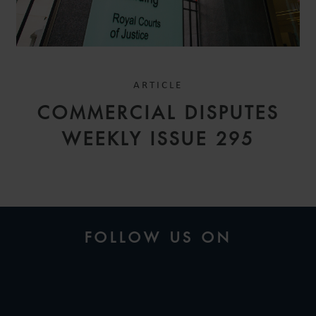
ARTICLE
COMMERCIAL DISPUTES
WEEKLY ISSUE 295
FOLLOW US ON