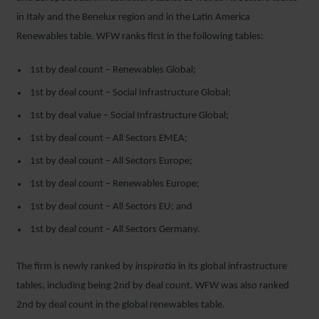
in Italy and the Benelux region and in the Latin America
Renewables table. WFW ranks first in the following tables:
1
st
by deal count – Renewables Global;
1
st
by deal count – Social Infrastructure Global;
1
st
by deal value – Social Infrastructure Global;
1
st
by deal count – All Sectors EMEA;
1
st
by deal count – All Sectors Europe;
1
st
by deal count – Renewables Europe;
1
st
by deal count – All Sectors EU; and
1
st
by deal count – All Sectors Germany.
The firm is newly ranked by
inspiratia
in its global infrastructure
tables, including being 2
nd
by deal count. WFW was also ranked
2
nd
by deal count in the global renewables table.