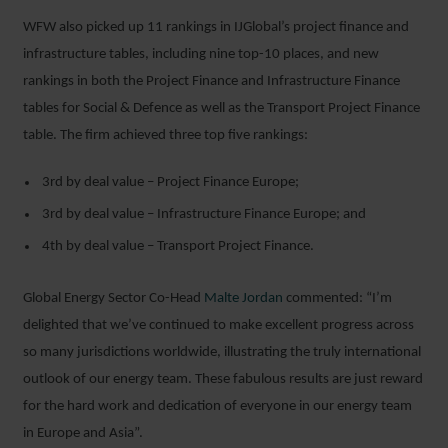
WFW also picked up 11 rankings in IJGlobal’s project finance and
infrastructure tables, including nine top-10 places, and new
rankings in both the Project Finance and Infrastructure Finance
tables for Social & Defence as well as the Transport Project Finance
table. The firm achieved three top five rankings:
3
rd
by deal value – Project Finance Europe;
3
rd
by deal value – Infrastructure Finance Europe; and
4
th
by deal value – Transport Project Finance.
Global Energy Sector Co-Head
Malte Jordan
commented: “I’m
delighted that we’ve continued to make excellent progress across
so many jurisdictions worldwide, illustrating the truly international
outlook of our energy team. These fabulous results are just reward
for the hard work and dedication of everyone in our energy team
in Europe and Asia”.