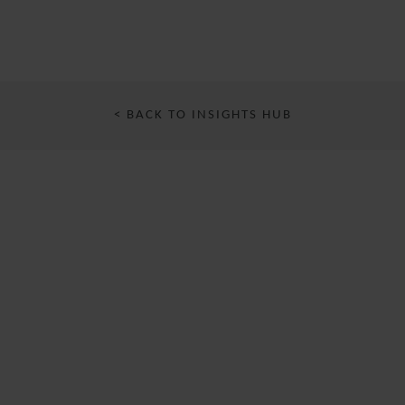
< BACK TO INSIGHTS HUB