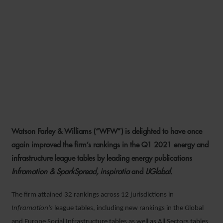
WFW BUILDS ON TOP
ENERGY AND
INFRASTRUCTURE LEAGUE
TABLE RANKINGS IN Q1
2021
Watson Farley & Williams (“WFW”) is delighted to have once
6 MAY 2021
again improved the firm’s rankings in the Q1 2021 energy and
infrastructure league tables by leading energy publications
Inframation & SparkSpread, inspiratia
and
IJGlobal.
The firm attained 32 rankings across 12 jurisdictions in
Inframation’s
league tables, including new rankings in the Global
and Europe Social Infrastructure tables as well as All Sectors tables