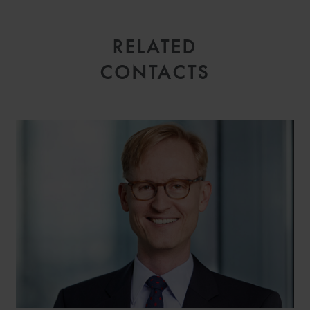
RELATED
CONTACTS