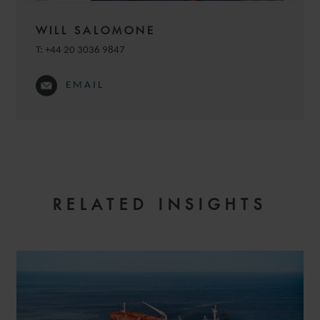
WILL SALOMONE
T:
+44 20 3036 9847
EMAIL
RELATED INSIGHTS