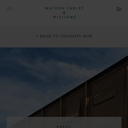
< BACK TO INSIGHTS HUB
PRESS