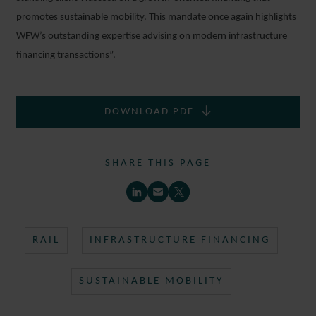
promotes sustainable mobility. This mandate once again highlights
WFW’s outstanding expertise advising on modern infrastructure
financing transactions”.
DOWNLOAD PDF
SHARE THIS PAGE
RAIL
INFRASTRUCTURE FINANCING
SUSTAINABLE MOBILITY