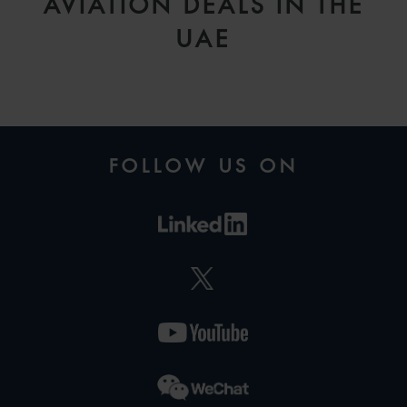
AVIATION DEALS IN THE
UAE
FOLLOW US ON