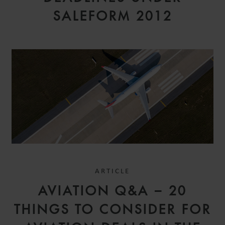
SALEFORM 2012
ARTICLE
AVIATION Q&A – 20
THINGS TO CONSIDER FOR