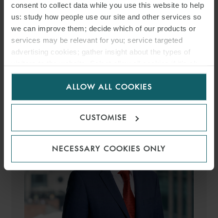
consent to collect data while you use this website to help
us: study how people use our site and other services so
we can improve them; decide which of our products or
MEDIA
services may be relevant for you; service targeted
advertising cookies; gather insight about the types of
ENQUIRIES
visitors to the website. Select allow all cookies if it’s ok
for us to use cookies. Select customise to manage
ALLOW ALL COOKIES
cookies.
CUSTOMISE
NECESSARY COOKIES ONLY