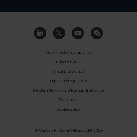
Accessibility / compliance
Privacy notice
Email preference
Legal and regulatory
Modern Slavery and Human Trafficking
Email hoax
Cookie policy
© Watson Farley & Williams LLP 2026