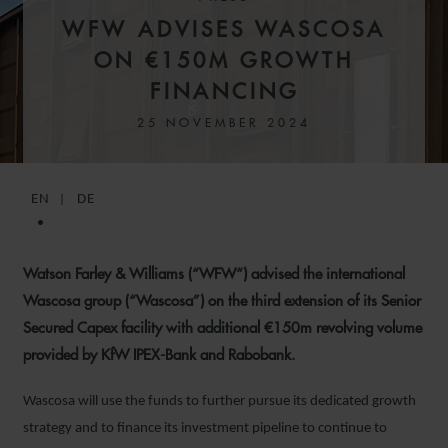
WFW ADVISES WASCOSA
ON €150M GROWTH
FINANCING
25 NOVEMBER 2024
EN
DE
Watson Farley & Williams (“WFW“) advised the international
Wascosa group (“Wascosa”) on the third extension of its Senior
Secured Capex facility with additional €150m revolving volume
provided by KfW IPEX-Bank and Rabobank.
Wascosa will use the funds to further pursue its dedicated growth
strategy and to finance its investment pipeline to continue to