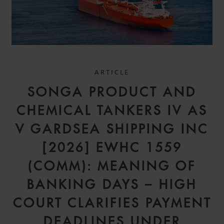
ARTICLE
SONGA PRODUCT AND
CHEMICAL TANKERS IV AS
V GARDSEA SHIPPING INC
[2026] EWHC 1559
(COMM): MEANING OF
BANKING DAYS – HIGH
COURT CLARIFIES PAYMENT
DEADLINES UNDER