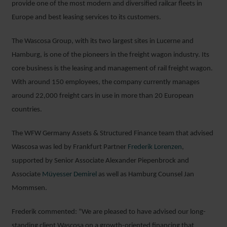
provide one of the most modern and diversified railcar fleets in
Europe and best leasing services to its customers.
The Wascosa Group, with its two largest sites in Lucerne and
Hamburg, is one of the pioneers in the freight wagon industry. Its
core business is the leasing and management of rail freight wagon.
With around 150 employees, the company currently manages
around 22,000 freight cars in use in more than 20 European
countries.
The WFW Germany Assets & Structured Finance team that advised
Wascosa was led by Frankfurt Partner
Frederik Lorenzen
,
supported by Senior Associate Alexander Piepenbrock and
Associate
Müyesser Demirel
as well as Hamburg Counsel Jan
Mommsen.
Frederik commented: “We are pleased to have advised our long-
standing client Wascosa on a growth-oriented financing that