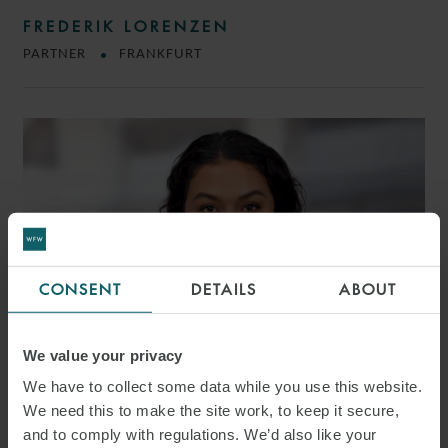
FREDERIK LORENZEN
PARTNER
FRANKFURT
CONSENT
DETAILS
ABOUT
We value your privacy
We have to collect some data while you use this website.
We need this to make the site work, to keep it secure,
MÜYESSER DEMIREL
and to comply with regulations. We’d also like your
ASSOCIATE
FRANKFURT